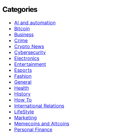
Categories
AI and automation
Bitcoin
Business
Crime
Crypto News
Cybersecurity
Electronics
Entertainment
Esports
Fashion
General
Health
History
How To
International Relations
LifeStyle
Marketing
Memecoins and Altcoins
Personal Finance