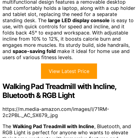
multifunctional design features a removable desktop
that comfortably holds a laptop, along with a cup holder
and tablet slot, replacing the need for a separate
standing desk. The
large LED display console
is easy to
use, with quick controls for speed and incline, and it
folds back 45° to expand workspace. With adjustable
incline from 10% to 12%, it boosts calorie burn and
engages more muscles. Its sturdy build, side handrails,
and
space-saving fold
make it ideal for home use and
users of various fitness levels.
View Latest Price
Walking Pad Treadmill with Incline,
Bluetooth & RGB Light
https://m.media-amazon.com/images/I/71RM-
2c2PBL._AC_SX679_.jpg
The
Walking Pad Treadmill with Incline
, Bluetooth, and
RGB Light is perfect for anyone who wants to elevate