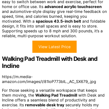
easy to switch between work and exercise, perfect for
home or office use. Its
advanced acrylic touchscreen
and automotive-style display give real-time feedback on
speed, time, and calories burned, keeping you
motivated. With a
spacious 43.5-inch belt
and foldable
design, it fits into small spaces and is easy to store.
Supporting speeds up to 8 mph and 300 pounds, it’s a
reliable, multi-purpose workout solution.
View Latest Price
Walking Pad Treadmill with Desk and
Incline
https://m.media-
amazon.com/images/I/81IoP773bIL._AC_SX679_.jpg
For those seeking a versatile workspace that keeps
them moving, the
Walking Pad Treadmill
with Desk and
Incline offers a seamless blend of productivity and
exercise. Its
removable desk tray
securely holds my