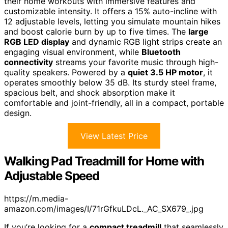
their home workouts with immersive features and
customizable intensity. It offers a 15% auto-incline with
12 adjustable levels, letting you simulate mountain hikes
and boost calorie burn by up to five times. The
large
RGB LED display
and dynamic RGB light strips create an
engaging visual environment, while
Bluetooth
connectivity
streams your favorite music through high-
quality speakers. Powered by a
quiet 3.5 HP motor
, it
operates smoothly below 35 dB. Its sturdy steel frame,
spacious belt, and shock absorption make it
comfortable and joint-friendly, all in a compact, portable
design.
View Latest Price
Walking Pad Treadmill for Home with
Adjustable Speed
https://m.media-
amazon.com/images/I/71rGfkuLDcL._AC_SX679_.jpg
If you’re looking for a
compact treadmill
that seamlessly