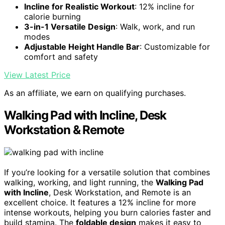
Incline for Realistic Workout
: 12% incline for
calorie burning
3-in-1 Versatile Design
: Walk, work, and run
modes
Adjustable Height Handle Bar
: Customizable for
comfort and safety
View Latest Price
As an affiliate, we earn on qualifying purchases.
Walking Pad with Incline, Desk
Workstation & Remote
If you’re looking for a versatile solution that combines
walking, working, and light running, the
Walking Pad
with Incline
, Desk Workstation, and Remote is an
excellent choice. It features a 12% incline for more
intense workouts, helping you burn calories faster and
build stamina. The
foldable design
makes it easy to