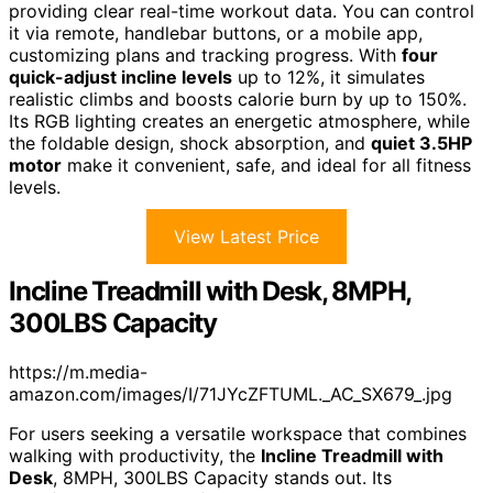
providing clear real-time workout data. You can control
it via remote, handlebar buttons, or a mobile app,
customizing plans and tracking progress. With
four
quick-adjust incline levels
up to 12%, it simulates
realistic climbs and boosts calorie burn by up to 150%.
Its RGB lighting creates an energetic atmosphere, while
the foldable design, shock absorption, and
quiet 3.5HP
motor
make it convenient, safe, and ideal for all fitness
levels.
View Latest Price
Incline Treadmill with Desk, 8MPH,
300LBS Capacity
https://m.media-
amazon.com/images/I/71JYcZFTUML._AC_SX679_.jpg
For users seeking a versatile workspace that combines
walking with productivity, the
Incline Treadmill with
Desk
, 8MPH, 300LBS Capacity stands out. Its