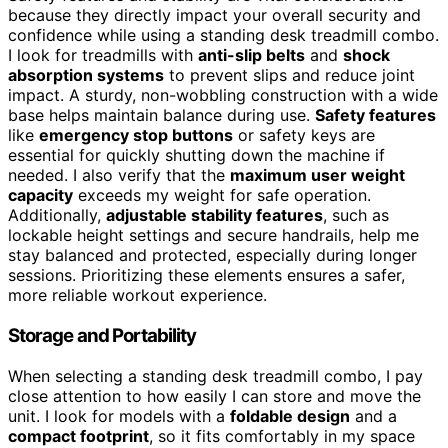
because they directly impact your overall security and
confidence while using a standing desk treadmill combo.
I look for treadmills with
anti-slip belts
and
shock
absorption systems
to prevent slips and reduce joint
impact. A sturdy, non-wobbling construction with a wide
base helps maintain balance during use.
Safety features
like
emergency stop buttons
or safety keys are
essential for quickly shutting down the machine if
needed. I also verify that the
maximum user weight
capacity
exceeds my weight for safe operation.
Additionally,
adjustable stability features
, such as
lockable height settings and secure handrails, help me
stay balanced and protected, especially during longer
sessions. Prioritizing these elements ensures a safer,
more reliable workout experience.
Storage and Portability
When selecting a standing desk treadmill combo, I pay
close attention to how easily I can store and move the
unit. I look for models with a
foldable design
and a
compact footprint
, so it fits comfortably in my space