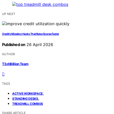
UP NEXT
Credit Utilization Hacks That Raise Scores Faster
Published on
26 April 2026
AUTHOR
T3chBillion Team
TAGS
,
ACTIVE WORKSPACE
,
STANDING DESKS
TREADMILL COMBOS
SHARE ARTICLE