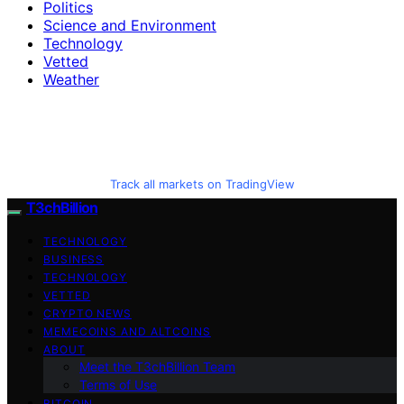
Politics
Science and Environment
Technology
Vetted
Weather
Track all markets on TradingView
T3chBillion
TECHNOLOGY
BUSINESS
TECHNOLOGY
VETTED
CRYPTO NEWS
MEMECOINS AND ALTCOINS
ABOUT
Meet the T3chBillion Team
Terms of Use
BITCOIN