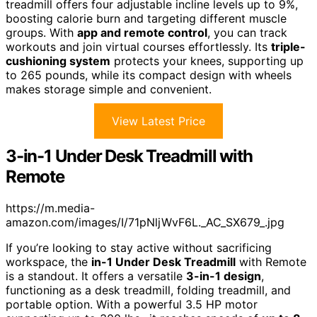
treadmill offers four adjustable incline levels up to 9%,
boosting calorie burn and targeting different muscle
groups. With
app and remote control
, you can track
workouts and join virtual courses effortlessly. Its
triple-
cushioning system
protects your knees, supporting up
to 265 pounds, while its compact design with wheels
makes storage simple and convenient.
View Latest Price
3-in-1 Under Desk Treadmill with
Remote
https://m.media-
amazon.com/images/I/71pNljWvF6L._AC_SX679_.jpg
If you’re looking to stay active without sacrificing
workspace, the
in-1 Under Desk Treadmill
with Remote
is a standout. It offers a versatile
3-in-1 design
,
functioning as a desk treadmill, folding treadmill, and
portable option. With a powerful 3.5 HP motor