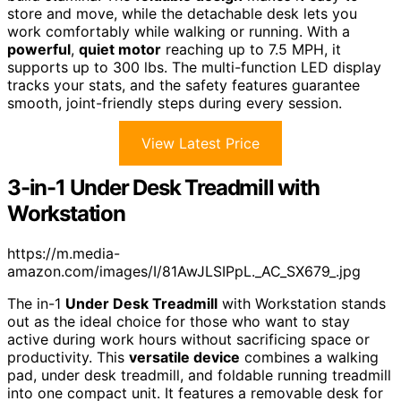
store and move, while the detachable desk lets you
work comfortably while walking or running. With a
powerful
,
quiet motor
reaching up to 7.5 MPH, it
supports up to 300 lbs. The multi-function LED display
tracks your stats, and the safety features guarantee
smooth, joint-friendly steps during every session.
View Latest Price
3-in-1 Under Desk Treadmill with
Workstation
https://m.media-
amazon.com/images/I/81AwJLSIPpL._AC_SX679_.jpg
The in-1
Under Desk Treadmill
with Workstation stands
out as the ideal choice for those who want to stay
active during work hours without sacrificing space or
productivity. This
versatile device
combines a walking
pad, under desk treadmill, and foldable running treadmill
into one compact unit. It features a removable desk for