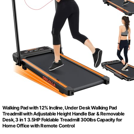
Walking Pad with 12% Incline, Under Desk Walking Pad
Treadmill with Adjustable Height Handle Bar & Removable
Desk, 3 in 1 3.5HP Foldable Treadmill 300lbs Capacity for
Home Office with Remote Control