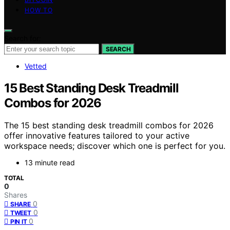
HOW TO
Search for:
SEARCH
Vetted
15 Best Standing Desk Treadmill
Combos for 2026
The 15 best standing desk treadmill combos for 2026
offer innovative features tailored to your active
workspace needs; discover which one is perfect for you.
13 minute read
TOTAL
0
Shares
0
SHARE
0
TWEET
0
PIN IT