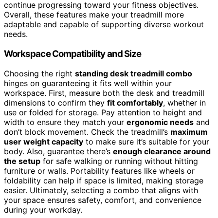
continue progressing toward your fitness objectives.
Overall, these features make your treadmill more
adaptable and capable of supporting diverse workout
needs.
Workspace Compatibility and Size
Choosing the right
standing desk treadmill combo
hinges on guaranteeing it fits well within your
workspace. First, measure both the desk and treadmill
dimensions to confirm they
fit comfortably
, whether in
use or folded for storage. Pay attention to height and
width to ensure they match your
ergonomic needs
and
don’t block movement. Check the treadmill’s
maximum
user weight capacity
to make sure it’s suitable for your
body. Also, guarantee there’s
enough clearance around
the setup
for safe walking or running without hitting
furniture or walls. Portability features like wheels or
foldability can help if space is limited, making storage
easier. Ultimately, selecting a combo that aligns with
your space ensures safety, comfort, and convenience
during your workday.