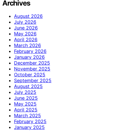
Archives
August 2026
July 2026
June 2026
May 2026
April 2026
March 2026
February 2026
January 2026
December 2025
November 2025
October 2025
September 2025
August 2025
July 2025
June 2025
May 2025
April 2025
March 2025
February 2025
January 2025