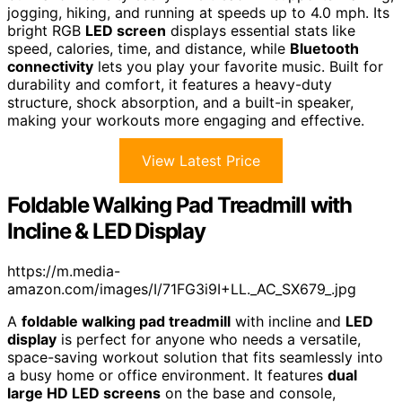
jogging, hiking, and running at speeds up to 4.0 mph. Its
bright RGB
LED screen
displays essential stats like
speed, calories, time, and distance, while
Bluetooth
connectivity
lets you play your favorite music. Built for
durability and comfort, it features a heavy-duty
structure, shock absorption, and a built-in speaker,
making your workouts more engaging and effective.
View Latest Price
Foldable Walking Pad Treadmill with
Incline & LED Display
https://m.media-
amazon.com/images/I/71FG3i9I+LL._AC_SX679_.jpg
A
foldable walking pad treadmill
with incline and
LED
display
is perfect for anyone who needs a versatile,
space-saving workout solution that fits seamlessly into
a busy home or office environment. It features
dual
large HD LED screens
on the base and console,