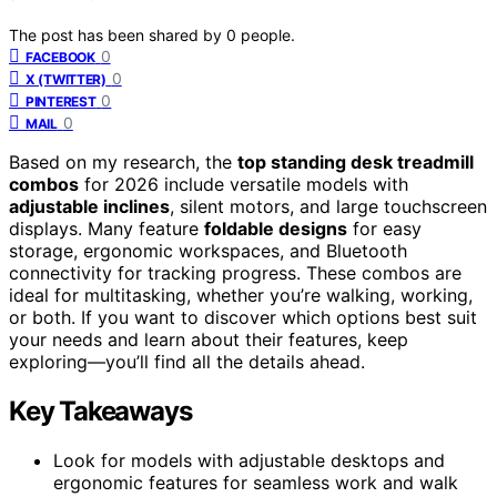
The post has been shared by
0
people.
0
FACEBOOK
0
X (TWITTER)
0
PINTEREST
0
MAIL
Based on my research, the
top standing desk treadmill
combos
for 2026 include versatile models with
adjustable inclines
, silent motors, and large touchscreen
displays. Many feature
foldable designs
for easy
storage, ergonomic workspaces, and Bluetooth
connectivity for tracking progress. These combos are
ideal for multitasking, whether you’re walking, working,
or both. If you want to discover which options best suit
your needs and learn about their features, keep
exploring—you’ll find all the details ahead.
Key Takeaways
Look for models with adjustable desktops and
ergonomic features for seamless work and walk