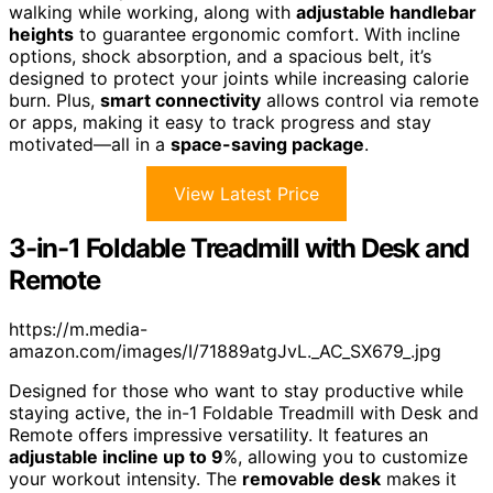
walking while working, along with
adjustable handlebar
heights
to guarantee ergonomic comfort. With incline
options, shock absorption, and a spacious belt, it’s
designed to protect your joints while increasing calorie
burn. Plus,
smart connectivity
allows control via remote
or apps, making it easy to track progress and stay
motivated—all in a
space-saving package
.
View Latest Price
3-in-1 Foldable Treadmill with Desk and
Remote
https://m.media-
amazon.com/images/I/71889atgJvL._AC_SX679_.jpg
Designed for those who want to stay productive while
staying active, the in-1 Foldable Treadmill with Desk and
Remote offers impressive versatility. It features an
adjustable incline up to 9
%, allowing you to customize
your workout intensity. The
removable desk
makes it