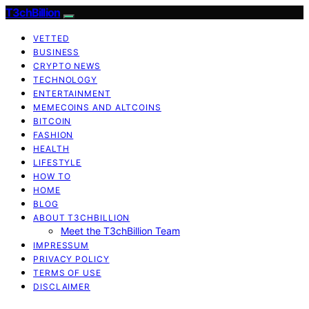
T3chBillion
VETTED
BUSINESS
CRYPTO NEWS
TECHNOLOGY
ENTERTAINMENT
MEMECOINS AND ALTCOINS
BITCOIN
FASHION
HEALTH
LIFESTYLE
HOW TO
HOME
BLOG
ABOUT T3CHBILLION
Meet the T3chBillion Team
IMPRESSUM
PRIVACY POLICY
TERMS OF USE
DISCLAIMER