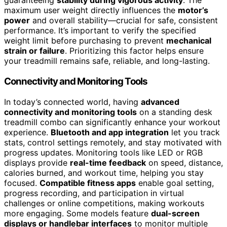
guaranteeing
stability during vigorous activity
. The
maximum user weight directly influences the
motor’s
power
and overall stability—crucial for safe, consistent
performance. It’s important to verify the specified
weight limit before purchasing to prevent
mechanical
strain or failure
. Prioritizing this factor helps ensure
your treadmill remains safe, reliable, and long-lasting.
Connectivity and Monitoring Tools
In today’s connected world, having
advanced
connectivity and monitoring tools
on a standing desk
treadmill combo can significantly enhance your workout
experience.
Bluetooth and app integration
let you track
stats, control settings remotely, and stay motivated with
progress updates. Monitoring tools like LED or RGB
displays provide
real-time feedback
on speed, distance,
calories burned, and workout time, helping you stay
focused.
Compatible fitness apps
enable goal setting,
progress recording, and participation in virtual
challenges or online competitions, making workouts
more engaging. Some models feature
dual-screen
displays or handlebar interfaces
to monitor multiple