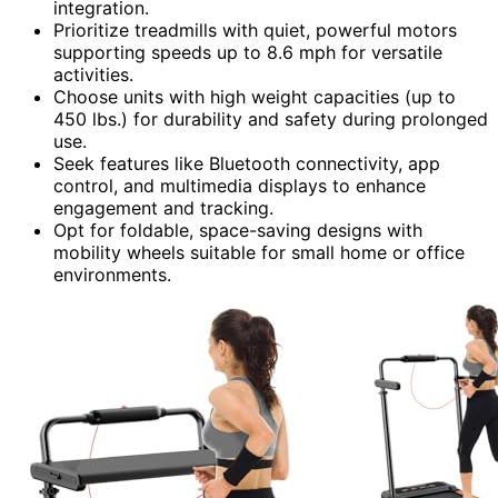
integration.
Prioritize treadmills with quiet, powerful motors
supporting speeds up to 8.6 mph for versatile
activities.
Choose units with high weight capacities (up to
450 lbs.) for durability and safety during prolonged
use.
Seek features like Bluetooth connectivity, app
control, and multimedia displays to enhance
engagement and tracking.
Opt for foldable, space-saving designs with
mobility wheels suitable for small home or office
environments.