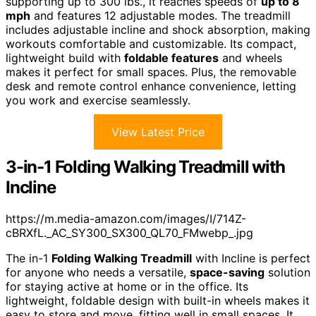
supporting up to 300 lbs., it reaches speeds of
up to 8
mph
and features 12 adjustable modes. The treadmill
includes adjustable incline and shock absorption, making
workouts comfortable and customizable. Its compact,
lightweight build with
foldable features
and wheels
makes it perfect for small spaces. Plus, the removable
desk and remote control enhance convenience, letting
you work and exercise seamlessly.
View Latest Price
3-in-1 Folding Walking Treadmill with
Incline
https://m.media-amazon.com/images/I/714Z-
cBRXfL._AC_SY300_SX300_QL70_FMwebp_.jpg
The in-1
Folding Walking Treadmill
with Incline is perfect
for anyone who needs a versatile,
space-saving
solution
for staying active at home or in the office. Its
lightweight, foldable design with built-in wheels makes it
easy to store and move, fitting well in small spaces. It