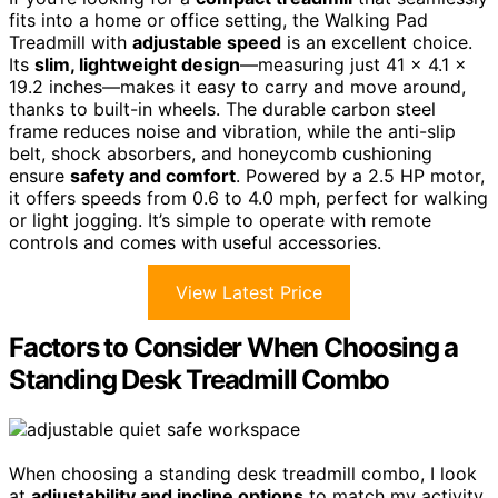
fits into a home or office setting, the Walking Pad
Treadmill with
adjustable speed
is an excellent choice.
Its
slim, lightweight design
—measuring just 41 x 4.1 x
19.2 inches—makes it easy to carry and move around,
thanks to built-in wheels. The durable carbon steel
frame reduces noise and vibration, while the anti-slip
belt, shock absorbers, and honeycomb cushioning
ensure
safety and comfort
. Powered by a 2.5 HP motor,
it offers speeds from 0.6 to 4.0 mph, perfect for walking
or light jogging. It’s simple to operate with remote
controls and comes with useful accessories.
View Latest Price
Factors to Consider When Choosing a
Standing Desk Treadmill Combo
When choosing a standing desk treadmill combo, I look
at
adjustability and incline options
to match my activity