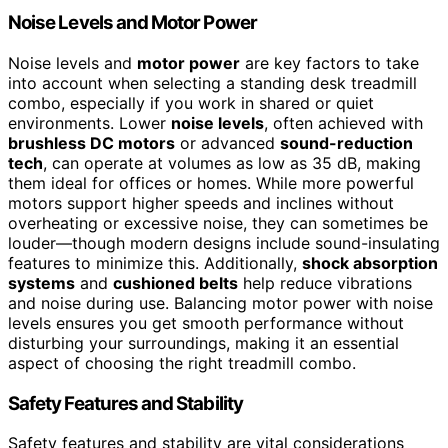
Noise Levels and Motor Power
Noise levels and
motor power
are key factors to take
into account when selecting a standing desk treadmill
combo, especially if you work in shared or quiet
environments. Lower
noise levels
, often achieved with
brushless DC motors
or advanced
sound-reduction
tech
, can operate at volumes as low as 35 dB, making
them ideal for offices or homes. While more powerful
motors support higher speeds and inclines without
overheating or excessive noise, they can sometimes be
louder—though modern designs include sound-insulating
features to minimize this. Additionally,
shock absorption
systems
and
cushioned belts
help reduce vibrations
and noise during use. Balancing motor power with noise
levels ensures you get smooth performance without
disturbing your surroundings, making it an essential
aspect of choosing the right treadmill combo.
Safety Features and Stability
Safety features and stability are vital considerations