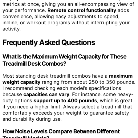
metrics at once, giving you an all-encompassing view of
your performance.
Remote control functionality
adds
convenience, allowing easy adjustments to speed,
incline, or workout programs without interrupting your
activity.
Frequently Asked Questions
What Is the Maximum Weight Capacity for These
Treadmill Desk Combos?
Most standing desk treadmill combos have a
maximum
weight capacity
ranging from about 250 to 350 pounds.
I recommend checking each model’s specifications
because
capacities can vary
. For instance, some heavy-
duty options
support up to 400 pounds
, which is great
if you need a higher limit. Always select a treadmill that
comfortably exceeds your weight to guarantee safety
and durability during use.
How Noise Levels Compare Between Different