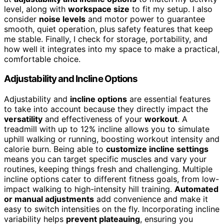
level, along with
workspace size
to fit my setup. I also
consider
noise levels
and motor power to guarantee
smooth, quiet operation, plus safety features that keep
me stable. Finally, I check for storage, portability, and
how well it integrates into my space to make a practical,
comfortable choice.
Adjustability and Incline Options
Adjustability and
incline options
are essential features
to take into account because they directly impact the
versatility
and effectiveness of your
workout
. A
treadmill with up to 12% incline allows you to simulate
uphill walking or running, boosting workout intensity and
calorie burn. Being able to
customize incline settings
means you can target specific muscles and vary your
routines, keeping things fresh and challenging. Multiple
incline options cater to different fitness goals, from low-
impact walking to high-intensity hill training.
Automated
or manual adjustments
add convenience and make it
easy to switch intensities on the fly. Incorporating incline
variability helps
prevent plateauing
, ensuring you