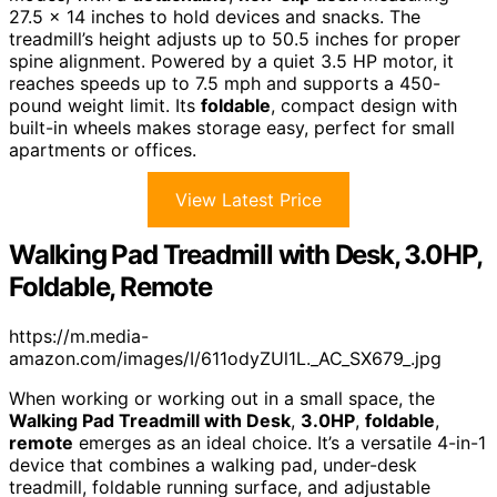
27.5 x 14 inches to hold devices and snacks. The
treadmill’s height adjusts up to 50.5 inches for proper
spine alignment. Powered by a quiet 3.5 HP motor, it
reaches speeds up to 7.5 mph and supports a 450-
pound weight limit. Its
foldable
, compact design with
built-in wheels makes storage easy, perfect for small
apartments or offices.
View Latest Price
Walking Pad Treadmill with Desk, 3.0HP,
Foldable, Remote
https://m.media-
amazon.com/images/I/611odyZUl1L._AC_SX679_.jpg
When working or working out in a small space, the
Walking Pad Treadmill with Desk
,
3.0HP
,
foldable
,
remote
emerges as an ideal choice. It’s a versatile 4-in-1
device that combines a walking pad, under-desk
treadmill, foldable running surface, and adjustable