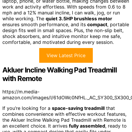
laptop, phone, or water bottle, making changes between
work and activity effortless. With speeds from 0.6 to 8
mph and a 12% manual incline, I can walk, jog, or run
while working. The
quiet 3.5HP brushless motor
ensures smooth performance, and its
compact
, portable
design fits well in small spaces. Plus, the non-slip belt,
shock absorbers, and intuitive monitor keep me safe,
comfortable, and motivated during every session.
View Latest Price
Akluer Incline Walking Pad Treadmill
with Remote
https://m.media-
amazon.com/images/I/61dOWc0NfHL._AC_SY300_SX300_
If you’re looking for a
space-saving treadmill
that
combines convenience with effective workout features,
the Akluer Incline Walking Pad Treadmill with Remote is
an excellent choice. It arrives
fully assembled
, ready to
use, with a compact design that easily fits under