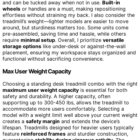
and can be tucked away when not in use.
Built-in
wheels
or handles are a must, making repositioning
effortless without straining my back. I also consider the
treadmill’s weight—lighter models are easier to move
around, but sturdiness matters too. Some units come
pre-assembled, saving time and hassle, while others
require
minimal setup
. Overall, I prioritize
versatile
storage options
like under-desk or against-the-wall
placement, ensuring my workspace stays organized and
functional without sacrificing convenience.
Max User Weight Capacity
Choosing a standing desk treadmill combo with the right
maximum user weight capacity
is essential for both
safety and durability. A higher capacity, often
supporting up to 300-450 lbs, allows the treadmill to
accommodate more users comfortably. Selecting a
model with a weight limit well above your current weight
creates a
safety margin
and extends the device’s
lifespan. Treadmills designed for heavier users typically
feature
reinforced frames
and sturdier construction,