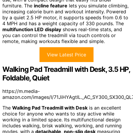
furniture. The
incline feature
lets you simulate climbing,
increasing calorie burn and workout intensity. Powered
by a quiet 2.5 HP motor, it supports speeds from 0.6 to
4 MPH and has a weight capacity of 330 pounds. The
multifunction LED display
shows real-time stats, and
you can control the treadmill via touch controls or
remote, making workouts flexible and simple.
View Latest Price
Walking Pad Treadmill with Desk, 3.5 HP,
Foldable, Quiet
https://m.media-
amazon.com/images/I/71JiHYAgtlL._AC_SY300_SX300_QL
The
Walking Pad Treadmill with Desk
is an excellent
choice for anyone who wants to stay active while
working in a limited space. Its multifunctional design
includes walking, brisk walking, working, and running
modes, with a
detachable
,
non-slip desk
measuring