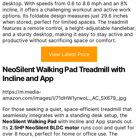
desktop. With speeds from 0.6 to 8.6 mph and an 8%
incline, it offers a challenging workout and active work
options. Its foldable design measures just 29.6 inches
when stored, perfect for limited spaces. The treadmill
features a remote control, a height-adjustable handlebar,
and a sturdy desktop, making it easy to stay active and
productive without sacrificing space or comfort.
View Latest Price
NeoSilent Walking Pad Treadmill with
Incline and App
https://m.media-
amazon.com/images/I/71dHW1yrwoL._AC_SX679_.jpg
For those seeking a quiet, space-efficient treadmill that
seamlessly integrates with a standing desk setup, the
NeoSilent Walking Pad
with Incline and App stands out.
Its
2.5HP NeoSilent BLDC motor
runs cool and quiet for
over 8 hours, perfect for home or office use. The