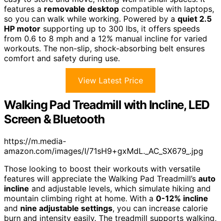
features a
removable desktop
compatible with laptops,
so you can walk while working. Powered by a
quiet 2.5
HP motor
supporting up to 300 lbs, it offers speeds
from 0.6 to 8 mph and a 12% manual incline for varied
workouts. The non-slip, shock-absorbing belt ensures
comfort and safety during use.
View Latest Price
Walking Pad Treadmill with Incline, LED
Screen & Bluetooth
https://m.media-
amazon.com/images/I/71sH9+gxMdL._AC_SX679_.jpg
Those looking to boost their workouts with versatile
features will appreciate the Walking Pad Treadmill’s
auto
incline
and adjustable levels, which simulate hiking and
mountain climbing right at home. With a
0-12% incline
and
nine adjustable settings
, you can increase calorie
burn and intensity easily. The treadmill supports walking,