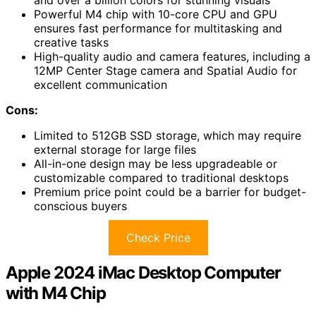
Powerful M4 chip with 10-core CPU and GPU
ensures fast performance for multitasking and
creative tasks
High-quality audio and camera features, including a
12MP Center Stage camera and Spatial Audio for
excellent communication
Cons:
Limited to 512GB SSD storage, which may require
external storage for large files
All-in-one design may be less upgradeable or
customizable compared to traditional desktops
Premium price point could be a barrier for budget-
conscious buyers
Check Price
Apple 2024 iMac Desktop Computer
with M4 Chip