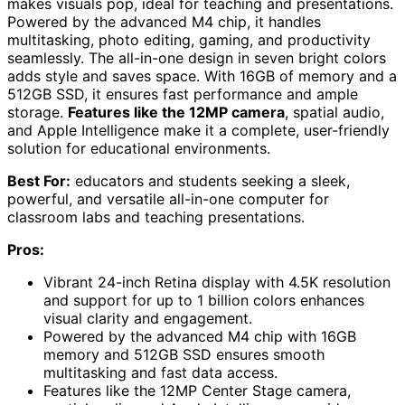
makes visuals pop, ideal for teaching and presentations.
Powered by the advanced M4 chip, it handles
multitasking, photo editing, gaming, and productivity
seamlessly. The all-in-one design in seven bright colors
adds style and saves space. With 16GB of memory and a
512GB SSD, it ensures fast performance and ample
storage.
Features like the 12MP camera
, spatial audio,
and Apple Intelligence make it a complete, user-friendly
solution for educational environments.
Best For:
educators and students seeking a sleek,
powerful, and versatile all-in-one computer for
classroom labs and teaching presentations.
Pros:
Vibrant 24-inch Retina display with 4.5K resolution
and support for up to 1 billion colors enhances
visual clarity and engagement.
Powered by the advanced M4 chip with 16GB
memory and 512GB SSD ensures smooth
multitasking and fast data access.
Features like the 12MP Center Stage camera,