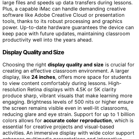
large files and speeds up data transfers during lessons.
Plus, a capable iMac can handle demanding creative
software like Adobe Creative Cloud or presentation
tools, thanks to its robust processing and graphics
power. Up-to-date hardware guarantees the device can
keep pace with future updates, maintaining classroom
productivity well into the years ahead.
Display Quality and Size
Choosing the right
display quality and size
is crucial for
creating an effective classroom environment. A larger
display, like
24 inches
, offers more space for students
to view content comfortably during lessons. High-
resolution Retina displays with 4.5K or 5K clarity
produce sharp, vibrant visuals that make learning more
engaging. Brightness levels of 500 nits or higher ensure
the screen remains visible even in well-lit classrooms,
reducing glare and eye strain. Support for up to 1 billion
colors allows for
accurate color reproduction
, which is
essential for creative projects and visual-based
activities. An immersive display with wide color support