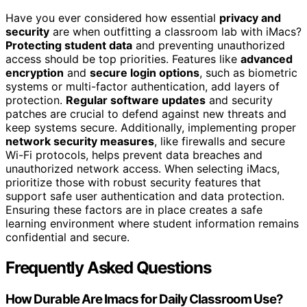
Have you ever considered how essential
privacy and
security
are when outfitting a classroom lab with iMacs?
Protecting student data
and preventing unauthorized
access should be top priorities. Features like
advanced
encryption
and
secure login options
, such as biometric
systems or multi-factor authentication, add layers of
protection.
Regular software updates
and security
patches are crucial to defend against new threats and
keep systems secure. Additionally, implementing proper
network security measures
, like firewalls and secure
Wi-Fi protocols, helps prevent data breaches and
unauthorized network access. When selecting iMacs,
prioritize those with robust security features that
support safe user authentication and data protection.
Ensuring these factors are in place creates a safe
learning environment where student information remains
confidential and secure.
Frequently Asked Questions
How Durable Are Imacs for Daily Classroom Use?