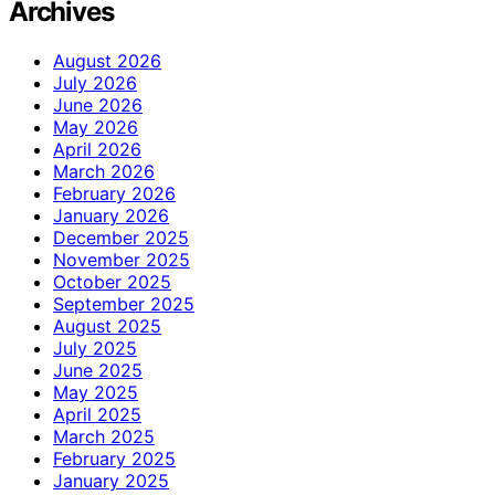
Archives
August 2026
July 2026
June 2026
May 2026
April 2026
March 2026
February 2026
January 2026
December 2025
November 2025
October 2025
September 2025
August 2025
July 2025
June 2025
May 2025
April 2025
March 2025
February 2025
January 2025