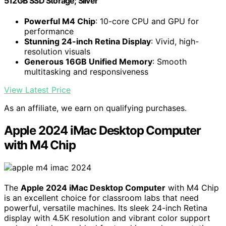
512GB SSD Storage; Silver
Powerful M4 Chip
: 10-core CPU and GPU for
performance
Stunning 24-inch Retina Display
: Vivid, high-
resolution visuals
Generous 16GB Unified Memory
: Smooth
multitasking and responsiveness
View Latest Price
As an affiliate, we earn on qualifying purchases.
Apple 2024 iMac Desktop Computer
with M4 Chip
The
Apple 2024 iMac Desktop Computer
with M4 Chip
is an excellent choice for classroom labs that need
powerful, versatile machines. Its sleek 24-inch Retina
display with 4.5K resolution and vibrant color support