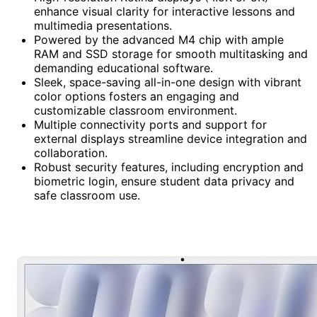
enhance visual clarity for interactive lessons and
multimedia presentations.
Powered by the advanced M4 chip with ample
RAM and SSD storage for smooth multitasking and
demanding educational software.
Sleek, space-saving all-in-one design with vibrant
color options fosters an engaging and
customizable classroom environment.
Multiple connectivity ports and support for
external displays streamline device integration and
collaboration.
Robust security features, including encryption and
biometric login, ensure student data privacy and
safe classroom use.