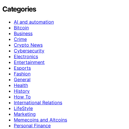
Categories
AI and automation
Bitcoin
Business
Crime
Crypto News
Cybersecurity
Electronics
Entertainment
Esports
Fashion
General
Health
History
How To
International Relations
LifeStyle
Marketing
Memecoins and Altcoins
Personal Finance