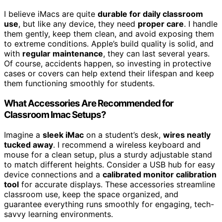
I believe iMacs are quite
durable for daily classroom
use
, but like any device, they need
proper care
. I handle
them gently, keep them clean, and avoid exposing them
to extreme conditions. Apple’s build quality is solid, and
with
regular maintenance
, they can last several years.
Of course, accidents happen, so investing in protective
cases or covers can help extend their lifespan and keep
them functioning smoothly for students.
What Accessories Are Recommended for
Classroom Imac Setups?
Imagine a
sleek iMac
on a student’s desk,
wires neatly
tucked away
. I recommend a wireless keyboard and
mouse for a clean setup, plus a sturdy adjustable stand
to match different heights. Consider a USB hub for easy
device connections and a
calibrated monitor calibration
tool
for accurate displays. These accessories streamline
classroom use, keep the space organized, and
guarantee everything runs smoothly for engaging, tech-
savvy learning environments.