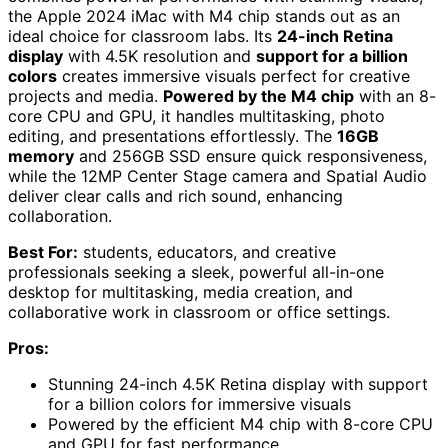
the Apple 2024 iMac with M4 chip stands out as an
ideal choice for classroom labs. Its
24-inch Retina
display
with 4.5K resolution and
support for a billion
colors
creates immersive visuals perfect for creative
projects and media.
Powered by the M4 chip
with an 8-
core CPU and GPU, it handles multitasking, photo
editing, and presentations effortlessly. The
16GB
memory
and 256GB SSD ensure quick responsiveness,
while the 12MP Center Stage camera and Spatial Audio
deliver clear calls and rich sound, enhancing
collaboration.
Best For:
students, educators, and creative
professionals seeking a sleek, powerful all-in-one
desktop for multitasking, media creation, and
collaborative work in classroom or office settings.
Pros:
Stunning 24-inch 4.5K Retina display with support
for a billion colors for immersive visuals
Powered by the efficient M4 chip with 8-core CPU
and GPU for fast performance