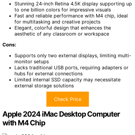
Stunning 24-inch Retina 4.5K display supporting up
to one billion colors for impressive visuals
Fast and reliable performance with M4 chip, ideal
for multitasking and creative projects
Elegant, colorful design that enhances the
aesthetic of any classroom or workspace
Cons:
Supports only two external displays, limiting multi-
monitor setups
Lacks traditional USB ports, requiring adapters or
hubs for external connections
Limited internal SSD capacity may necessitate
external storage solutions
Check Price
Apple 2024 iMac Desktop Computer
with M4 Chip