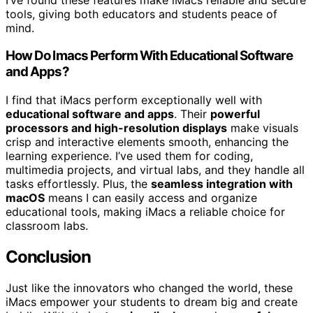
tools, giving both educators and students peace of
mind.
How Do Imacs Perform With Educational Software
and Apps?
I find that iMacs perform exceptionally well with
educational software and apps
. Their
powerful
processors and high-resolution displays
make visuals
crisp and interactive elements smooth, enhancing the
learning experience. I’ve used them for coding,
multimedia projects, and virtual labs, and they handle all
tasks effortlessly. Plus, the
seamless integration with
macOS
means I can easily access and organize
educational tools, making iMacs a reliable choice for
classroom labs.
Conclusion
Just like the innovators who changed the world, these
iMacs empower your students to dream big and create