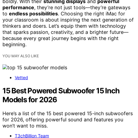
boldly. With their
stunning displays
and
powerful
performance
, they’re not just tools—they’re gateways
to
endless possibilities
. Choosing the right iMac for
your classroom is about inspiring the next generation of
thinkers and doers. Let’s equip them with technology
that sparks passion, creativity, and a brighter future—
because every great journey begins with the right
beginning.
YOU MAY ALSO LIKE
Vetted
15 Best Powered Subwoofer 15 Inch
Models for 2026
Here’s a list of the 15 best powered 15-inch subwoofers
for 2026, offering powerful sound and features you
won’t want to miss.
T3chBillion Team