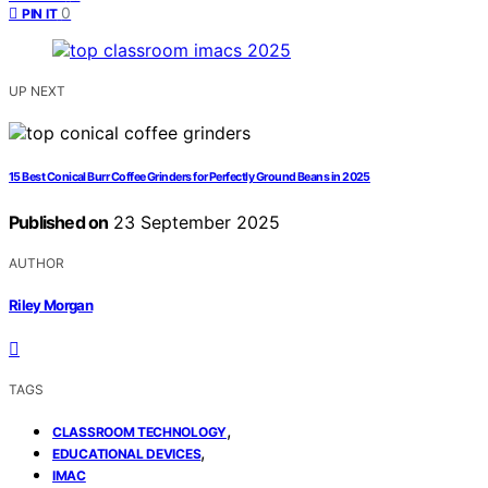
0
PIN IT
UP NEXT
15 Best Conical Burr Coffee Grinders for Perfectly Ground Beans in 2025
Published on
23 September 2025
AUTHOR
Riley Morgan
TAGS
,
CLASSROOM TECHNOLOGY
,
EDUCATIONAL DEVICES
IMAC