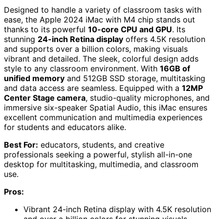
Designed to handle a variety of classroom tasks with
ease, the Apple 2024 iMac with M4 chip stands out
thanks to its powerful
10-core CPU and GPU
. Its
stunning
24-inch Retina display
offers 4.5K resolution
and supports over a billion colors, making visuals
vibrant and detailed. The sleek, colorful design adds
style to any classroom environment. With
16GB of
unified memory
and 512GB SSD storage, multitasking
and data access are seamless. Equipped with a
12MP
Center Stage camera
, studio-quality microphones, and
immersive six-speaker Spatial Audio, this iMac ensures
excellent communication and multimedia experiences
for students and educators alike.
Best For:
educators, students, and creative
professionals seeking a powerful, stylish all-in-one
desktop for multitasking, multimedia, and classroom
use.
Pros:
Vibrant 24-inch Retina display with 4.5K resolution
and over a billion colors for stunning visuals