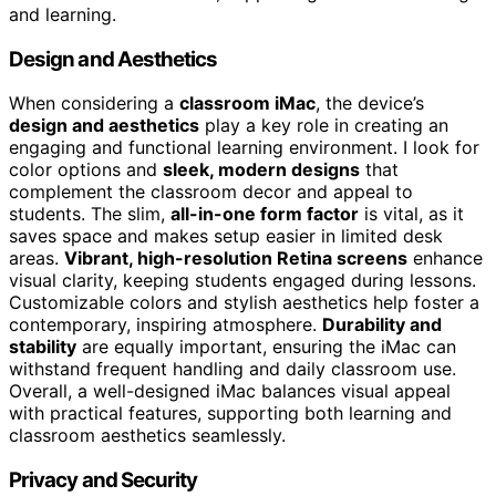
and learning.
Design and Aesthetics
When considering a
classroom iMac
, the device’s
design and aesthetics
play a key role in creating an
engaging and functional learning environment. I look for
color options and
sleek, modern designs
that
complement the classroom decor and appeal to
students. The slim,
all-in-one form factor
is vital, as it
saves space and makes setup easier in limited desk
areas.
Vibrant, high-resolution Retina screens
enhance
visual clarity, keeping students engaged during lessons.
Customizable colors and stylish aesthetics help foster a
contemporary, inspiring atmosphere.
Durability and
stability
are equally important, ensuring the iMac can
withstand frequent handling and daily classroom use.
Overall, a well-designed iMac balances visual appeal
with practical features, supporting both learning and
classroom aesthetics seamlessly.
Privacy and Security