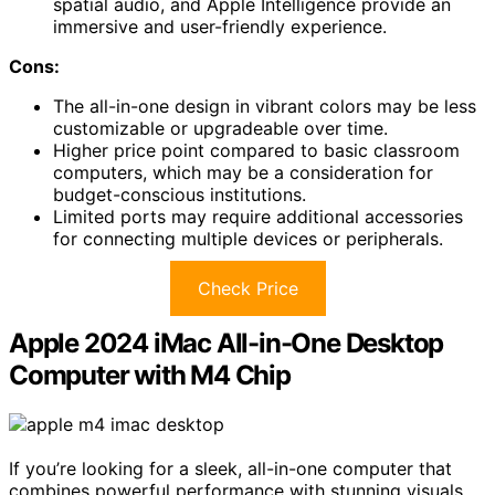
spatial audio, and Apple Intelligence provide an
immersive and user-friendly experience.
Cons:
The all-in-one design in vibrant colors may be less
customizable or upgradeable over time.
Higher price point compared to basic classroom
computers, which may be a consideration for
budget-conscious institutions.
Limited ports may require additional accessories
for connecting multiple devices or peripherals.
Check Price
Apple 2024 iMac All-in-One Desktop
Computer with M4 Chip
If you’re looking for a sleek, all-in-one computer that
combines powerful performance with stunning visuals,