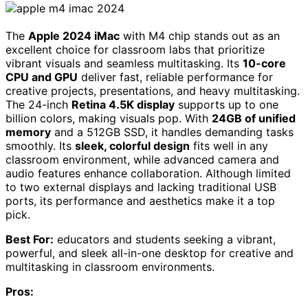
The
Apple 2024 iMac
with M4 chip stands out as an
excellent choice for classroom labs that prioritize
vibrant visuals and seamless multitasking. Its
10-core
CPU and GPU
deliver fast, reliable performance for
creative projects, presentations, and heavy multitasking.
The 24-inch
Retina 4.5K display
supports up to one
billion colors, making visuals pop. With
24GB of unified
memory
and a 512GB SSD, it handles demanding tasks
smoothly. Its
sleek, colorful design
fits well in any
classroom environment, while advanced camera and
audio features enhance collaboration. Although limited
to two external displays and lacking traditional USB
ports, its performance and aesthetics make it a top
pick.
Best For:
educators and students seeking a vibrant,
powerful, and sleek all-in-one desktop for creative and
multitasking in classroom environments.
Pros: