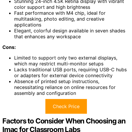
Stunning 24-inch 4.5K Retina display with vibrant
color support and high brightness
Fast performance with M4 chip, ideal for
multitasking, photo editing, and creative
applications
Elegant, colorful design available in seven shades
that enhances any workspace
Cons:
Limited to support only two external displays,
which may restrict multi-monitor setups
Lacks traditional USB ports, requiring USB-C hubs
or adapters for external device connectivity
Absence of printed setup instructions,
necessitating reliance on online resources for
assembly and configuration
Check Price
Factors to Consider When Choosing an
Imac for Classroom Labs