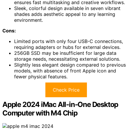
ensures fast multitasking and creative workflows.
Sleek, colorful design available in seven vibrant
shades adds aesthetic appeal to any learning
environment.
Cons:
Limited ports with only four USB-C connections,
requiring adapters or hubs for external devices.
256GB SSD may be insufficient for large data
storage needs, necessitating external solutions.
Slightly less elegant design compared to previous
models, with absence of front Apple icon and
fewer physical features.
Check Price
Apple 2024 iMac All-in-One Desktop
Computer with M4 Chip