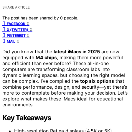
SHARE ARTICLE
The post has been shared by
0
people.
0
FACEBOOK
0
X (TWITTER)
0
PINTEREST
0
MAIL
Did you know that the
latest iMacs in 2025
are now
equipped with
M4 chips
, making them more powerful
and efficient than ever before? These all-in-one
computers are transforming classroom labs into
dynamic learning spaces, but choosing the right model
can be complex. I’ve compiled the
top six options
that
combine performance, design, and security—yet there’s
more to contemplate before making your decision. Let’s
explore what makes these iMacs ideal for educational
environments.
Key Takeaways
High-resolution Retina displays (4.5K or 5K)