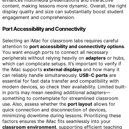
enhances multimedia presentations and interactive
content, making lessons more dynamic. Overall, the right
display quality and size can substantially boost student
engagement and comprehension.
Port Accessibility and Connectivity
Selecting an iMac for classroom labs requires careful
attention to
port accessibility and connectivity options
.
You want enough ports to connect all necessary
peripherals without relying heavily on
adapters
or hubs,
which can complicate setups. It’s important to verify if
the iMac supports
external displays
and how many it
can reliably handle simultaneously.
USB-C ports
are
essential for fast data transfer and compatibility with
modern devices, so check their availability. Limited built-
in ports may mean needing additional adapters—
something to contemplate for streamlined classroom
use. Also, assess whether the
port layout
allows for
quick connection and disconnection of devices,
minimizing downtime during lessons. Prioritizing these
factors ensures the iMac fits seamlessly into your
classroom environment
, supporting efficient teaching