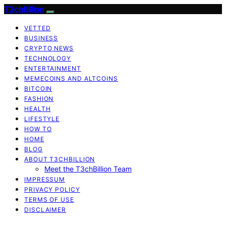
T3chBillion
VETTED
BUSINESS
CRYPTO NEWS
TECHNOLOGY
ENTERTAINMENT
MEMECOINS AND ALTCOINS
BITCOIN
FASHION
HEALTH
LIFESTYLE
HOW TO
HOME
BLOG
ABOUT T3CHBILLION
Meet the T3chBillion Team
IMPRESSUM
PRIVACY POLICY
TERMS OF USE
DISCLAIMER