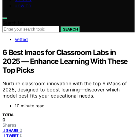
HOW TO
Search for:
SEARCH
Vetted
6 Best Imacs for Classroom Labs in
2025 — Enhance Learning With These
Top Picks
Nurture classroom innovation with the top 6 iMacs of
2025, designed to boost learning—discover which
model best fits your educational needs.
10 minute read
TOTAL
0
Shares
0
SHARE
0
TWEET