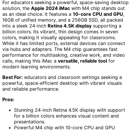
For educators seeking a powerful, space-saving desktop
solution, the
Apple 2024 iMac
with M4 chip stands out
as an ideal choice. It features a
10-core CPU and GPU
,
16GB of unified memory, and a 256GB SSD, all packed
into a sleek 24-inch
Retina 4.5K display
supporting a
billion colors. Its vibrant, thin design comes in seven
colors, making it visually appealing for classrooms.
While it has limited ports, external devices can connect
via hubs and adapters. The M4 chip guarantees fast
performance for multitasking, creative work, and video
calls, making this iMac a
versatile, reliable tool
for
modern learning environments.
Best For:
educators and classroom settings seeking a
powerful, space-efficient desktop with vibrant visuals
and reliable performance.
Pros:
Stunning 24-inch Retina 4.5K display with support
for a billion colors enhances visual content and
presentations.
Powerful M4 chip with 10-core CPU and GPU