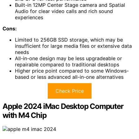
Built-in 12MP Center Stage camera and Spatial
Audio for clear video calls and rich sound
experiences
Cons:
Limited to 256GB SSD storage, which may be
insufficient for large media files or extensive data
needs
All-in-one design may be less upgradeable or
repairable compared to traditional desktops
Higher price point compared to some Windows-
based or less advanced all-in-one alternatives
Check Price
Apple 2024 iMac Desktop Computer
with M4 Chip