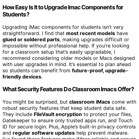
How Easy Is It to Upgrade Imac Components for
Students?
Upgrading iMac components for students isn’t very
straightforward. I find that
most recent models
have
glued or soldered parts
, making upgrades difficult or
impossible without professional help. If you’re looking
for a classroom setup that’s easily upgradable, I
recommend considering older models or Macs designed
with user upgrades in mind. It’s essential to plan ahead
so students can benefit from
future-proof, upgrade-
friendly devices
.
What Security Features Do Classroom Imacs Offer?
You might be surprised, but
classroom iMacs
come with
robust security features that keep student data safe.
They include
FileVault encryption
to protect your files,
Gatekeeper to ensure only trusted apps run, and Touch
ID for secure login. Plus, Apple’s built-in privacy controls
and
regular software updates
help prevent malware.
I’ve found these features make iMacs reliable and secure