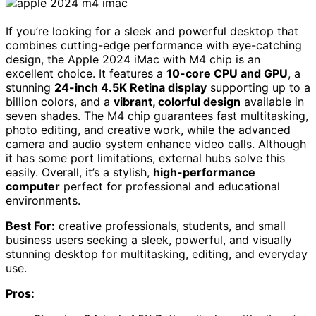
If you’re looking for a sleek and powerful desktop that
combines cutting-edge performance with eye-catching
design, the Apple 2024 iMac with M4 chip is an
excellent choice. It features a
10-core CPU and GPU
, a
stunning
24-inch 4.5K Retina display
supporting up to a
billion colors, and a
vibrant, colorful design
available in
seven shades. The M4 chip guarantees fast multitasking,
photo editing, and creative work, while the advanced
camera and audio system enhance video calls. Although
it has some port limitations, external hubs solve this
easily. Overall, it’s a stylish,
high-performance
computer
perfect for professional and educational
environments.
Best For:
creative professionals, students, and small
business users seeking a sleek, powerful, and visually
stunning desktop for multitasking, editing, and everyday
use.
Pros: