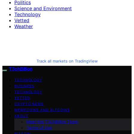
Politics
Science and Environment
Technology
Vetted
Weather
Track all markets on TradingView
T3chBillion
TECHNOLOGY
BUSINESS
TECHNOLOGY
VETTED
CRYPTO NEWS
MEMECOINS AND ALTCOINS
ABOUT
Meet the T3chBillion Team
Terms of Use
BITCOIN