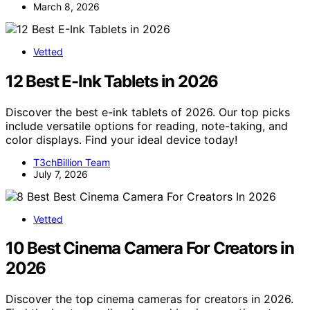
March 8, 2026
Vetted
12 Best E-Ink Tablets in 2026
Discover the best e-ink tablets of 2026. Our top picks
include versatile options for reading, note-taking, and
color displays. Find your ideal device today!
T3chBillion Team
July 7, 2026
Vetted
10 Best Cinema Camera For Creators in
2026
Discover the top cinema cameras for creators in 2026.