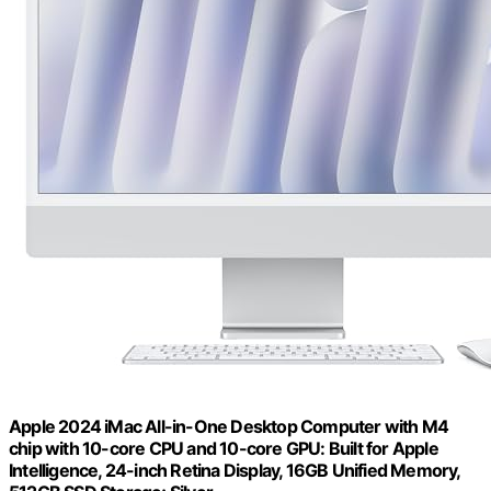
Apple 2024 iMac All-in-One Desktop Computer with M4
chip with 10-core CPU and 10-core GPU: Built for Apple
Intelligence, 24-inch Retina Display, 16GB Unified Memory,