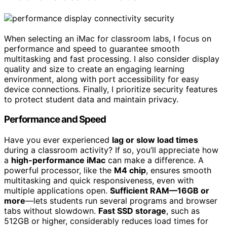
When selecting an iMac for classroom labs, I focus on
performance and speed to guarantee smooth
multitasking and fast processing. I also consider display
quality and size to create an engaging learning
environment, along with port accessibility for easy
device connections. Finally, I prioritize security features
to protect student data and maintain privacy.
Performance and Speed
Have you ever experienced
lag or slow load times
during a classroom activity? If so, you’ll appreciate how
a
high-performance iMac
can make a difference. A
powerful processor, like the
M4 chip
, ensures smooth
multitasking and quick responsiveness, even with
multiple applications open.
Sufficient RAM—16GB or
more
—lets students run several programs and browser
tabs without slowdown.
Fast SSD storage
, such as
512GB or higher, considerably reduces load times for