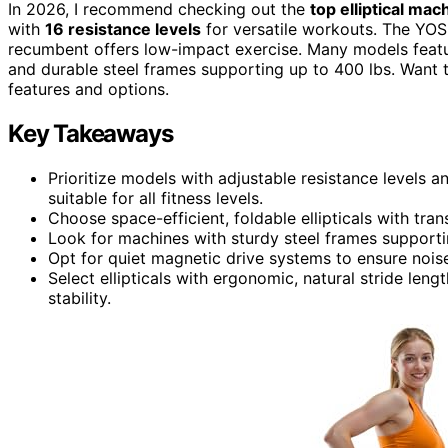
In 2026, I recommend checking out the
top elliptical mac
with
16 resistance levels
for versatile workouts. The YO
recumbent offers low-impact exercise. Many models feat
and durable steel frames supporting up to 400 lbs. Want to
features and options.
Key Takeaways
Prioritize models with adjustable resistance levels 
suitable for all fitness levels.
Choose space-efficient, foldable ellipticals with tra
Look for machines with sturdy steel frames supportin
Opt for quiet magnetic drive systems to ensure nois
Select ellipticals with ergonomic, natural stride leng
stability.