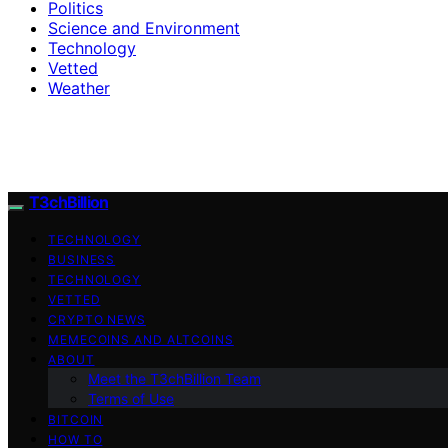
Politics
Science and Environment
Technology
Vetted
Weather
T3chBillion
TECHNOLOGY
BUSINESS
TECHNOLOGY
VETTED
CRYPTO NEWS
MEMECOINS AND ALTCOINS
ABOUT
Meet the T3chBillion Team
Terms of Use
BITCOIN
HOW TO