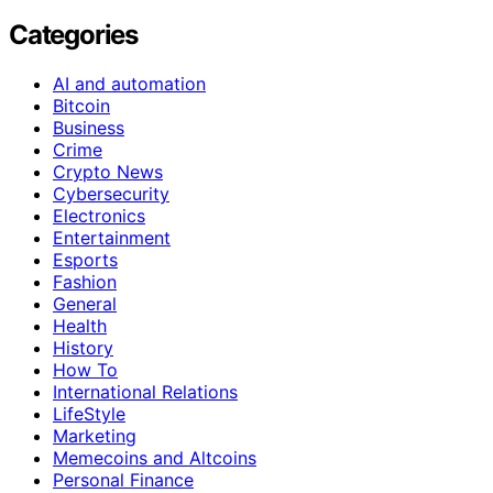
Categories
AI and automation
Bitcoin
Business
Crime
Crypto News
Cybersecurity
Electronics
Entertainment
Esports
Fashion
General
Health
History
How To
International Relations
LifeStyle
Marketing
Memecoins and Altcoins
Personal Finance