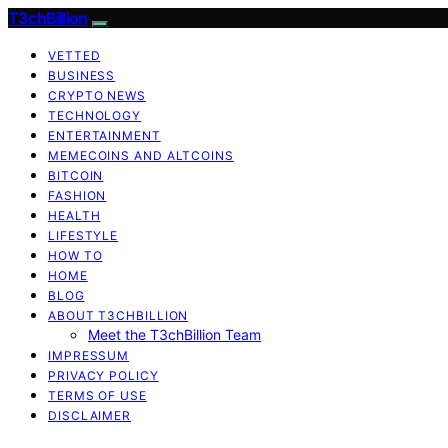
T3chBillion
VETTED
BUSINESS
CRYPTO NEWS
TECHNOLOGY
ENTERTAINMENT
MEMECOINS AND ALTCOINS
BITCOIN
FASHION
HEALTH
LIFESTYLE
HOW TO
HOME
BLOG
ABOUT T3CHBILLION
Meet the T3chBillion Team
IMPRESSUM
PRIVACY POLICY
TERMS OF USE
DISCLAIMER