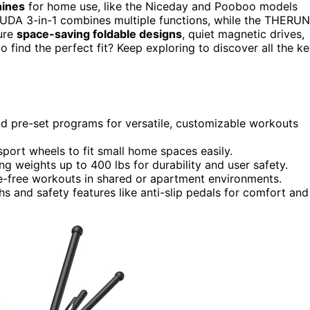
hines
for home use, like the Niceday and Pooboo models
SUDA 3-in-1 combines multiple functions, while the THERUN
ure
space-saving foldable designs
, quiet magnetic drives,
 find the perfect fit? Keep exploring to discover all the k
and pre-set programs for versatile, customizable workouts
nsport wheels to fit small home spaces easily.
g weights up to 400 lbs for durability and user safety.
e-free workouts in shared or apartment environments.
ths and safety features like anti-slip pedals for comfort and