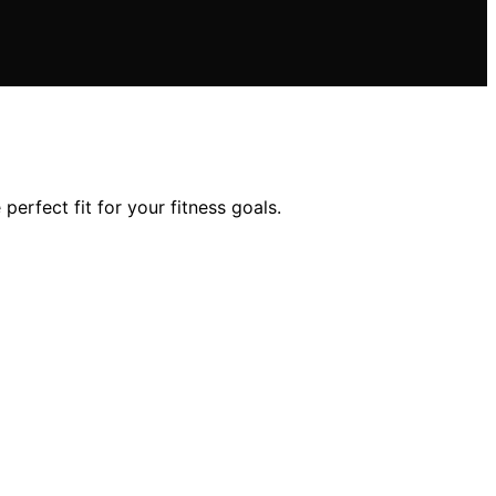
perfect fit for your fitness goals.