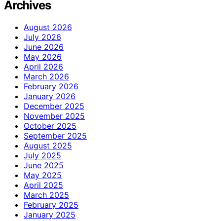
Archives
August 2026
July 2026
June 2026
May 2026
April 2026
March 2026
February 2026
January 2026
December 2025
November 2025
October 2025
September 2025
August 2025
July 2025
June 2025
May 2025
April 2025
March 2025
February 2025
January 2025