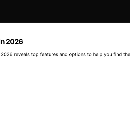
 in 2026
 2026 reveals top features and options to help you find the 