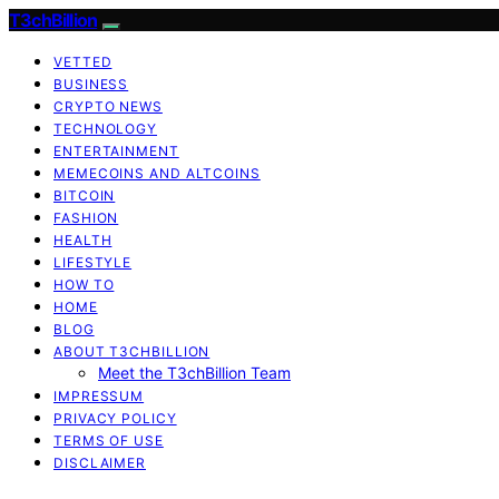
T3chBillion
VETTED
BUSINESS
CRYPTO NEWS
TECHNOLOGY
ENTERTAINMENT
MEMECOINS AND ALTCOINS
BITCOIN
FASHION
HEALTH
LIFESTYLE
HOW TO
HOME
BLOG
ABOUT T3CHBILLION
Meet the T3chBillion Team
IMPRESSUM
PRIVACY POLICY
TERMS OF USE
DISCLAIMER