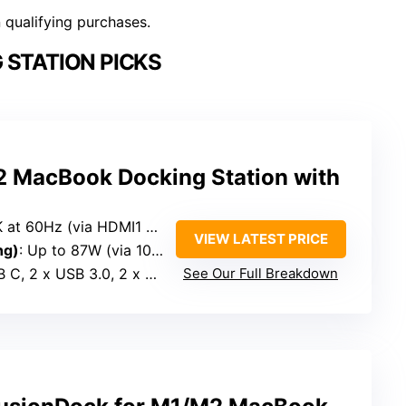
n qualifying purchases.
 STATION PICKS
 MacBook Docking Station with
 60Hz (via HDMI1 + HDMI2) or 30Hz
VIEW LATEST PRICE
ng)
: Up to 87W (via 100W charger)
 2 x USB 3.0, 2 x USB 2.0, SD/Micro SD
See Our Full Breakdown