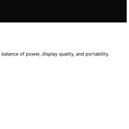
alance of power, display quality, and portability.