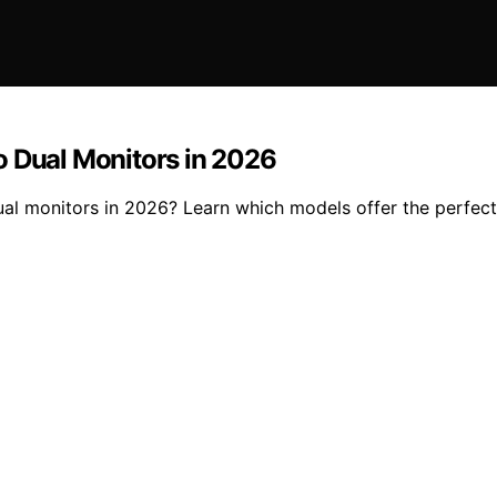
o Dual Monitors in 2026
l monitors in 2026? Learn which models offer the perfect b