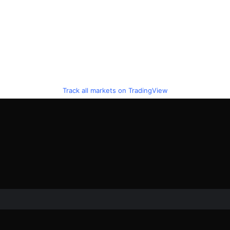
Track all markets on TradingView