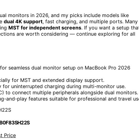
ual monitors in 2026, and my picks include models like
le
dual 4K support
, fast charging, and multiple ports. Many
ring
MST for independent screens
. If you want a setup tha
lections are worth considering — continue exploring for all
 for seamless dual monitor setup on MacBook Pro 2026
cially for MST and extended display support.
y for uninterrupted charging during multi-monitor use.
) to connect multiple peripherals alongside dual monitors.
g-and-play features suitable for professional and travel us
H22S
 B0F83SH22S
t Price