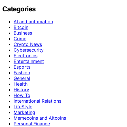
Categories
AI and automation
Bitcoin
Business
Crime
Crypto News
Cybersecurity
Electronics
Entertainment
Esports
Fashion
General
Health
History
How To
International Relations
LifeStyle
Marketing
Memecoins and Altcoins
Personal Finance