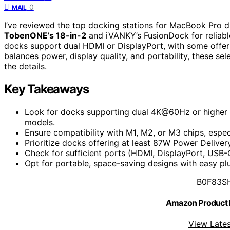
0
MAIL
I’ve reviewed the top docking stations for MacBook Pro d
TobenONE’s 18-in-2
and iVANKY’s FusionDock for reliab
docks support dual HDMI or DisplayPort, with some offe
balances power, display quality, and portability, these se
the details.
Key Takeaways
Look for docks supporting dual 4K@60Hz or higher
models.
Ensure compatibility with M1, M2, or M3 chips, espe
Prioritize docks offering at least 87W Power Deliver
Check for sufficient ports (HDMI, DisplayPort, USB-C
Opt for portable, space-saving designs with easy plu
B0F83S
Amazon Product
View Lates