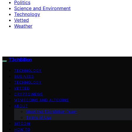
Politics
Science and Environment
Technology
Vetted
Weather
T3chBillion
TECHNOLOGY
BUSINESS
TECHNOLOGY
VETTED
CRYPTO NEWS
MEMECOINS AND ALTCOINS
ABOUT
Meet the T3chBillion Team
Terms of Use
BITCOIN
HOW TO