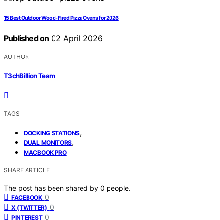
15 Best Outdoor Wood-Fired Pizza Ovens for 2026
Published on
02 April 2026
AUTHOR
T3chBillion Team
TAGS
,
DOCKING STATIONS
,
DUAL MONITORS
MACBOOK PRO
SHARE ARTICLE
The post has been shared by
0
people.
0
FACEBOOK
0
X (TWITTER)
0
PINTEREST