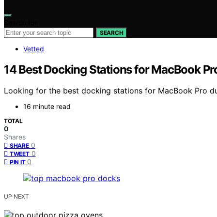
Search for:
SEARCH
Vetted
14 Best Docking Stations for MacBook Pr
Looking for the best docking stations for MacBook Pro dua
16 minute read
TOTAL
0
Shares
0
SHARE
0
TWEET
0
PIN IT
UP NEXT