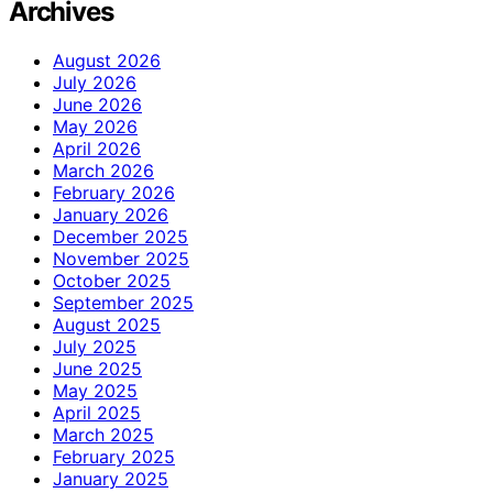
Archives
August 2026
July 2026
June 2026
May 2026
April 2026
March 2026
February 2026
January 2026
December 2025
November 2025
October 2025
September 2025
August 2025
July 2025
June 2025
May 2025
April 2025
March 2025
February 2025
January 2025