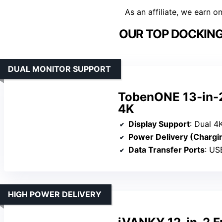
As an affiliate, we earn o
OUR TOP DOCKING
DUAL MONITOR SUPPORT
TobenONE 13-in-2
4K
Display Support
: Dual 4K at
Power Delivery (Chargi
Data Transfer Ports
: USB C,
HIGH POWER DELIVERY