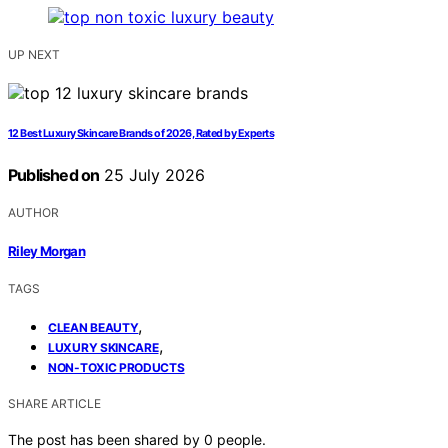
UP NEXT
12 Best Luxury Skincare Brands of 2026, Rated by Experts
Published on
25 July 2026
AUTHOR
Riley Morgan
TAGS
,
CLEAN BEAUTY
,
LUXURY SKINCARE
NON-TOXIC PRODUCTS
SHARE ARTICLE
The post has been shared by
0
people.