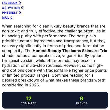
0
FACEBOOK
0
X (TWITTER)
0
PINTEREST
0
MAIL
When searching for clean luxury beauty brands that are
non-toxic and truly effective, the challenge often lies in
balancing purity with performance. The best picks
prioritize natural ingredients and transparency, but they
can vary significantly in terms of price and formulation
complexity. The
Honest Beauty The Icons Skincare Trio
stands out as a comprehensive, vegan-friendly option
for sensitive skin, while other brands may excel in
hydration or multi-step routines. However, some high-
end options come with tradeoffs like higher price points
or limited product ranges. Continue reading for a
detailed breakdown of what makes these brands worth
considering in 2026.
12
9
COMPARED
BRANDS