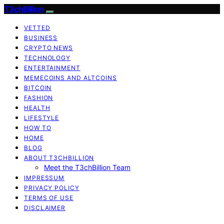
T3chBillion
VETTED
BUSINESS
CRYPTO NEWS
TECHNOLOGY
ENTERTAINMENT
MEMECOINS AND ALTCOINS
BITCOIN
FASHION
HEALTH
LIFESTYLE
HOW TO
HOME
BLOG
ABOUT T3CHBILLION
Meet the T3chBillion Team
IMPRESSUM
PRIVACY POLICY
TERMS OF USE
DISCLAIMER