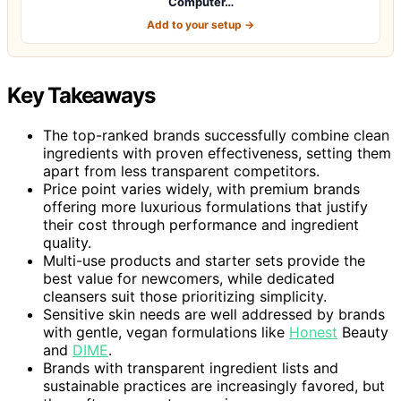
Computer…
Add to your setup →
Key Takeaways
The top-ranked brands successfully combine clean
ingredients with proven effectiveness, setting them
apart from less transparent competitors.
Price point varies widely, with premium brands
offering more luxurious formulations that justify
their cost through performance and ingredient
quality.
Multi-use products and starter sets provide the
best value for newcomers, while dedicated
cleansers suit those prioritizing simplicity.
Sensitive skin needs are well addressed by brands
with gentle, vegan formulations like
Honest
Beauty
and
DIME
.
Brands with transparent ingredient lists and
sustainable practices are increasingly favored, but