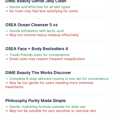
DIME Beauty Gentle Jelly Clean
✓ Gentle and effective for all skin types
✗ No foam may feel less satisfying for some
OSEA Ocean Cleanser 5 oz
✓ Gentle exfoliation with lactic acid
✗ May not remove heavy makeup effectively
OSEA Face + Body Bestsellers 4
✓ Travel-friendly sizes for convenience
✗ Small sizes may require frequent reapplication
DIME Beauty The Works Discover
✓ Complete 6-step skincare routine in one set for convenience
✗ May be too gentle for users needing more intensive
treatments
Philosophy Purity Made Simple
✓ Gentle, hydrating formula suitable for daily use
✗ May not be suitable for very sensitive or reactive skin