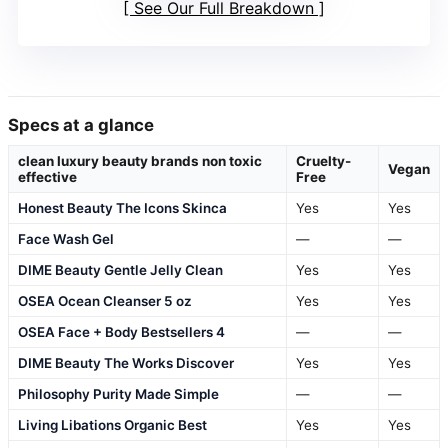
See Our Full Breakdown
Specs at a glance
clean luxury beauty brands non toxic
Cruelty-
Vegan
effective
Free
Honest Beauty The Icons Skinca
Yes
Yes
Face Wash Gel
—
—
DIME Beauty Gentle Jelly Clean
Yes
Yes
OSEA Ocean Cleanser 5 oz
Yes
Yes
OSEA Face + Body Bestsellers 4
—
—
DIME Beauty The Works Discover
Yes
Yes
Philosophy Purity Made Simple
—
—
Living Libations Organic Best
Yes
Yes