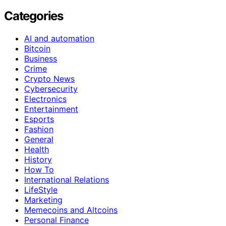
Categories
AI and automation
Bitcoin
Business
Crime
Crypto News
Cybersecurity
Electronics
Entertainment
Esports
Fashion
General
Health
History
How To
International Relations
LifeStyle
Marketing
Memecoins and Altcoins
Personal Finance