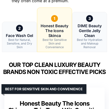
they often come at a premium.
1
3
Honest Beauty
DIME Beauty
2
The Icons
Gentle Jelly
Face Wash Gel
Skinca
Clean
Best for Natural,
Best for Sensitive
Best for Hydration
Sensitive, and Dry
Skin and
and Makeup
Skin
Convenience
Removal
OUR TOP CLEAN LUXURY BEAUTY
BRANDS NON TOXIC EFFECTIVE PICKS
BEST FOR SENSITIVE SKIN AND CONVENIENCE
Honest Beauty The Icons