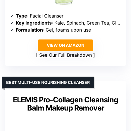
Type
: Facial Cleanser
Key Ingredients
: Kale, Spinach, Green Tea, Glycerin, Vitamins B5 and E
Formulation
: Gel, foams upon use
VIEW ON AMAZON
See Our Full Breakdown
BEST MULTI-USE NOURISHING CLEANSER
ELEMIS Pro-Collagen Cleansing
Balm Makeup Remover