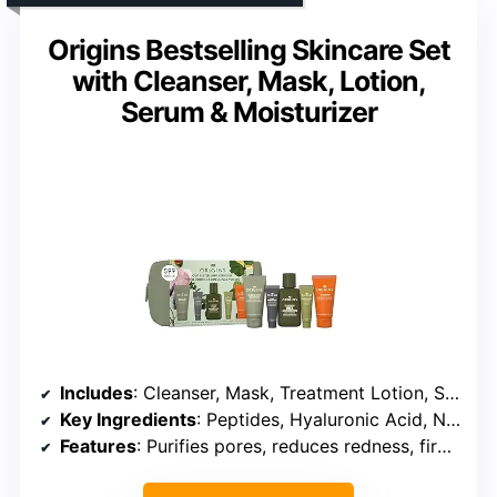
Origins Bestselling Skincare Set
with Cleanser, Mask, Lotion,
Serum & Moisturizer
Includes
: Cleanser, Mask, Treatment Lotion, Serum, Moisturizer
Key Ingredients
: Peptides, Hyaluronic Acid, Niacinamide
Features
: Purifies pores, reduces redness, firms skin, hydrates for 72 hours