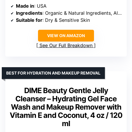
Made in
: USA
Ingredients
: Organic & Natural Ingredients, Aloe Vera, Glycerin
Suitable for
: Dry & Sensitive Skin
VIEW ON AMAZON
See Our Full Breakdown
BEST FOR HYDRATION AND MAKEUP REMOVAL
DIME Beauty Gentle Jelly
Cleanser – Hydrating Gel Face
Wash and Makeup Remover with
Vitamin E and Coconut, 4 oz / 120
ml