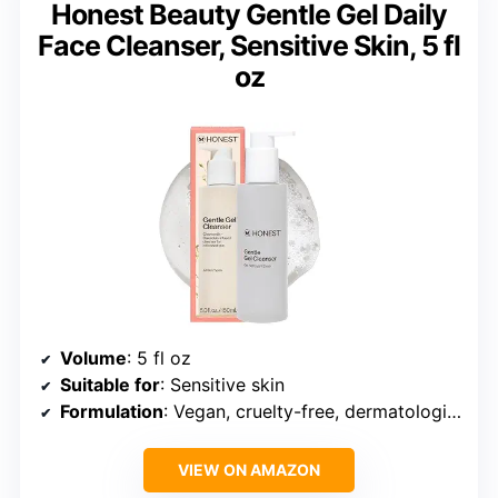
Honest Beauty Gentle Gel Daily
Face Cleanser, Sensitive Skin, 5 fl
oz
Volume
: 5 fl oz
Suitable for
: Sensitive skin
Formulation
: Vegan, cruelty-free, dermatologist tested
VIEW ON AMAZON