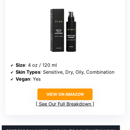
Size
: 4 oz / 120 ml
Skin Types
: Sensitive, Dry, Oily, Combination
Vegan
: Yes
VIEW ON AMAZON
See Our Full Breakdown