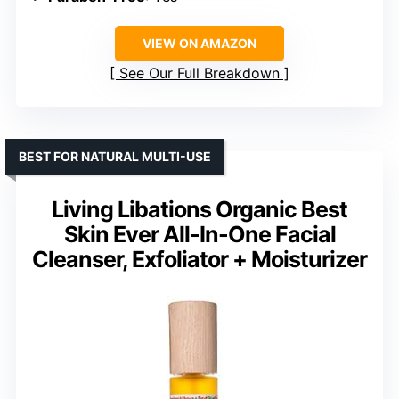
VIEW ON AMAZON
See Our Full Breakdown
BEST FOR NATURAL MULTI-USE
Living Libations Organic Best
Skin Ever All-In-One Facial
Cleanser, Exfoliator + Moisturizer