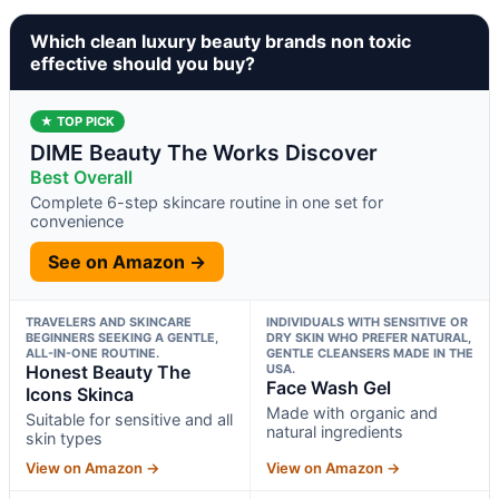
Which clean luxury beauty brands non toxic
effective should you buy?
★ TOP PICK
DIME Beauty The Works Discover
Best Overall
Complete 6-step skincare routine in one set for
convenience
See on Amazon →
TRAVELERS AND SKINCARE
INDIVIDUALS WITH SENSITIVE OR
BEGINNERS SEEKING A GENTLE,
DRY SKIN WHO PREFER NATURAL,
ALL-IN-ONE ROUTINE.
GENTLE CLEANSERS MADE IN THE
Honest Beauty The
USA.
Face Wash Gel
Icons Skinca
Made with organic and
Suitable for sensitive and all
natural ingredients
skin types
View on Amazon →
View on Amazon →