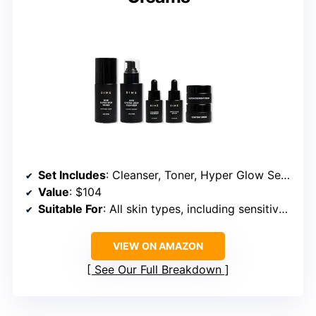
Set Includes
: Cleanser, Toner, Hyper Glow Serum, Hyaluronic Acid Serum, Day Cream, Night Cream
Value
: $104
Suitable For
: All skin types, including sensitive and mature skin
VIEW ON AMAZON
See Our Full Breakdown