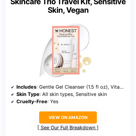
Skincare Trio Travel Kit, Sensitive
Skin, Vegan
Includes
: Gentle Gel Cleanser (1.5 fl oz), Vitamin C Radiance Serum (0.33 fl oz), Hydrogel Cream (0.57 fl oz)
Skin Type
: All skin types, Sensitive skin
Cruelty-Free
: Yes
VIEW ON AMAZON
See Our Full Breakdown