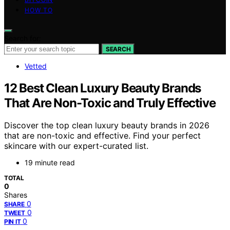
HOW TO
Search for:
SEARCH
Vetted
12 Best Clean Luxury Beauty Brands
That Are Non-Toxic and Truly Effective
Discover the top clean luxury beauty brands in 2026
that are non-toxic and effective. Find your perfect
skincare with our expert-curated list.
19 minute read
TOTAL
0
Shares
0
SHARE
0
TWEET
0
PIN IT