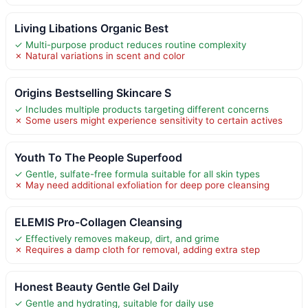
Living Libations Organic Best
✓ Multi-purpose product reduces routine complexity
✗ Natural variations in scent and color
Origins Bestselling Skincare S
✓ Includes multiple products targeting different concerns
✗ Some users might experience sensitivity to certain actives
Youth To The People Superfood
✓ Gentle, sulfate-free formula suitable for all skin types
✗ May need additional exfoliation for deep pore cleansing
ELEMIS Pro-Collagen Cleansing
✓ Effectively removes makeup, dirt, and grime
✗ Requires a damp cloth for removal, adding extra step
Honest Beauty Gentle Gel Daily
✓ Gentle and hydrating, suitable for daily use