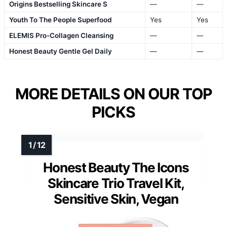
Origins Bestselling Skincare S
—
—
Youth To The People Superfood
Yes
Yes
ELEMIS Pro-Collagen Cleansing
—
—
Honest Beauty Gentle Gel Daily
—
—
MORE DETAILS ON OUR TOP
PICKS
Honest Beauty The Icons
Skincare Trio Travel Kit,
Sensitive Skin, Vegan