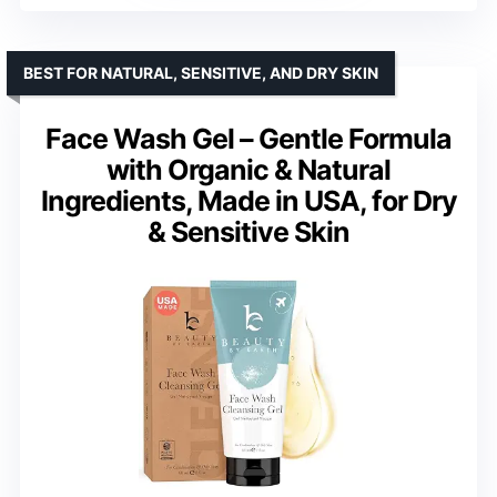
BEST FOR NATURAL, SENSITIVE, AND DRY SKIN
Face Wash Gel – Gentle Formula
with Organic & Natural
Ingredients, Made in USA, for Dry
& Sensitive Skin