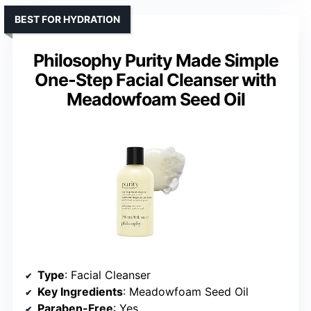
BEST FOR HYDRATION
Philosophy Purity Made Simple
One-Step Facial Cleanser with
Meadowfoam Seed Oil
Type
: Facial Cleanser
Key Ingredients
: Meadowfoam Seed Oil
Paraben-Free
: Yes