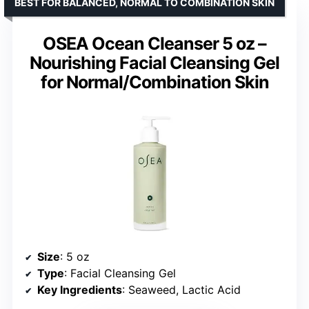
BEST FOR BALANCED, NORMAL TO COMBINATION SKIN
OSEA Ocean Cleanser 5 oz –
Nourishing Facial Cleansing Gel
for Normal/Combination Skin
Size
: 5 oz
Type
: Facial Cleansing Gel
Key Ingredients
: Seaweed, Lactic Acid