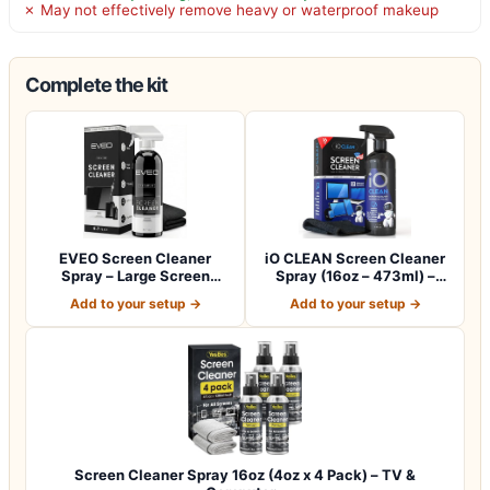
✗ May not effectively remove heavy or waterproof makeup
Complete the kit
EVEO Screen Cleaner
iO CLEAN Screen Cleaner
Spray – Large Screen
Spray (16oz – 473ml) –
Cleaner Bottle -…
Best Large…
Add to your setup →
Add to your setup →
Screen Cleaner Spray 16oz (4oz x 4 Pack) – TV &