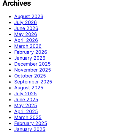
Archives
August 2026
July 2026
June 2026
May 2026
April 2026
March 2026
February 2026
January 2026
December 2025
November 2025
October 2025
September 2025
August 2025
July 2025
June 2025
May 2025
April 2025
March 2025
February 2025
January 2025