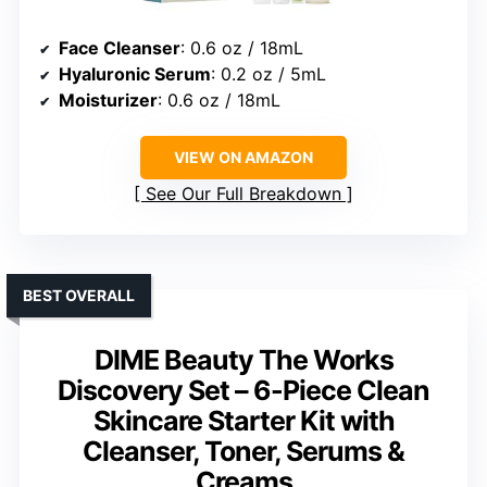
Face Cleanser
: 0.6 oz / 18mL
Hyaluronic Serum
: 0.2 oz / 5mL
Moisturizer
: 0.6 oz / 18mL
VIEW ON AMAZON
See Our Full Breakdown
BEST OVERALL
DIME Beauty The Works
Discovery Set – 6-Piece Clean
Skincare Starter Kit with
Cleanser, Toner, Serums &
Creams