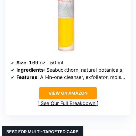
Size
: 1.69 oz | 50 ml
Ingredients
: Seabuckthorn, natural botanicals
Features
: All-in-one cleanser, exfoliator, moisturizer
VIEW ON AMAZON
See Our Full Breakdown
BEST FOR MULTI-TARGETED CARE