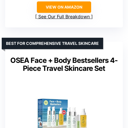
VIEW ON AMAZON
See Our Full Breakdown
BEST FOR COMPREHENSIVE TRAVEL SKINCARE
OSEA Face + Body Bestsellers 4-
Piece Travel Skincare Set