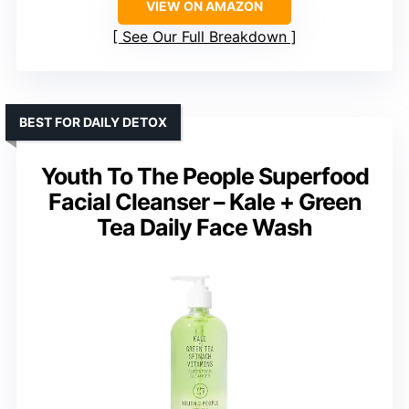
VIEW ON AMAZON
See Our Full Breakdown
BEST FOR DAILY DETOX
Youth To The People Superfood
Facial Cleanser – Kale + Green
Tea Daily Face Wash