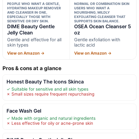
PEOPLE WHO WANT A GENTLE,
NORMAL OR COMBINATION SKIN
HYDRATING MAKEUP REMOVER
USERS WHO WANT A
AND CLEANSER IN ONE,
NOURISHING, MILDLY
ESPECIALLY THOSE WITH
EXFOLIATING CLEANSER THAT
SENSITIVE OR DRY SKIN.
SUPPORTS SKIN BALANCE.
DIME Beauty Gentle
OSEA Ocean Cleanser 5
Jelly Clean
oz
Gentle and effective for all
Gentle exfoliation with
skin types
lactic acid
View on Amazon →
View on Amazon →
Pros & cons at a glance
Honest Beauty The Icons Skinca
✓ Suitable for sensitive and all skin types
✗ Small sizes require frequent repurchasing
Face Wash Gel
✓ Made with organic and natural ingredients
✗ Less effective for oily or acne-prone skin