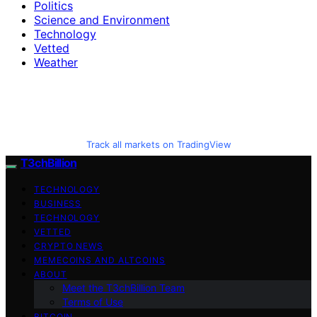
Politics
Science and Environment
Technology
Vetted
Weather
Track all markets on TradingView
T3chBillion
TECHNOLOGY
BUSINESS
TECHNOLOGY
VETTED
CRYPTO NEWS
MEMECOINS AND ALTCOINS
ABOUT
Meet the T3chBillion Team
Terms of Use
BITCOIN