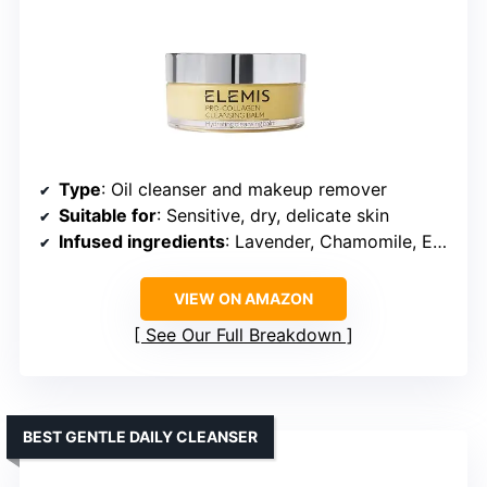
Type
: Oil cleanser and makeup remover
Suitable for
: Sensitive, dry, delicate skin
Infused ingredients
: Lavender, Chamomile, Eucalyptus, Elderberry, Starflower, Optimega Oils
VIEW ON AMAZON
See Our Full Breakdown
BEST GENTLE DAILY CLEANSER