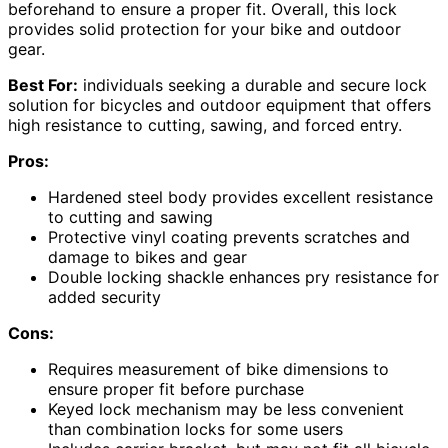
beforehand to ensure a proper fit. Overall, this lock
provides solid protection for your bike and outdoor
gear.
Best For:
individuals seeking a durable and secure lock
solution for bicycles and outdoor equipment that offers
high resistance to cutting, sawing, and forced entry.
Pros:
Hardened steel body provides excellent resistance
to cutting and sawing
Protective vinyl coating prevents scratches and
damage to bikes and gear
Double locking shackle enhances pry resistance for
added security
Cons:
Requires measurement of bike dimensions to
ensure proper fit before purchase
Keyed lock mechanism may be less convenient
than combination locks for some users