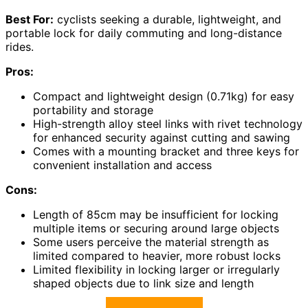
Best For:
cyclists seeking a durable, lightweight, and
portable lock for daily commuting and long-distance
rides.
Pros:
Compact and lightweight design (0.71kg) for easy
portability and storage
High-strength alloy steel links with rivet technology
for enhanced security against cutting and sawing
Comes with a mounting bracket and three keys for
convenient installation and access
Cons:
Length of 85cm may be insufficient for locking
multiple items or securing around large objects
Some users perceive the material strength as
limited compared to heavier, more robust locks
Limited flexibility in locking larger or irregularly
shaped objects due to link size and length