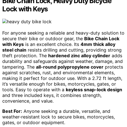
Bike Chain Lock, Heavy Duty Bicycle
Lock with Keys
For anyone seeking a reliable and heavy-duty solution to
secure their bike or outdoor gear, the
Bike Chain Lock
with Keys
is an excellent choice. Its
4mm thick alloy
steel chain
resists drilling and cutting, providing strong
theft protection. The
hardened zinc alloy cylinder
adds
durability and safeguards against weather, damage, and
tampering. The
all-round polypropylene cover
protects
against scratches, rust, and environmental elements,
making it perfect for outdoor use. With a 2.72 ft length,
it’s versatile enough for bikes, motorcycles, gates, or
tools. Easy to operate with a
keyless snap-lock design
and three included keys, it combines strength,
convenience, and value.
Best For:
Anyone seeking a durable, versatile, and
weather-resistant lock to secure bikes, motorcycles,
gates, or outdoor equipment.