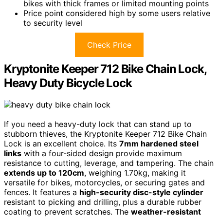
bikes with thick frames or limited mounting points
Price point considered high by some users relative
to security level
Check Price
Kryptonite Keeper 712 Bike Chain Lock,
Heavy Duty Bicycle Lock
If you need a heavy-duty lock that can stand up to
stubborn thieves, the Kryptonite Keeper 712 Bike Chain
Lock is an excellent choice. Its
7mm hardened steel
links
with a four-sided design provide maximum
resistance to cutting, leverage, and tampering. The chain
extends up to 120cm
, weighing 1.70kg, making it
versatile for bikes, motorcycles, or securing gates and
fences. It features a
high-security disc-style cylinder
resistant to picking and drilling, plus a durable rubber
coating to prevent scratches. The
weather-resistant