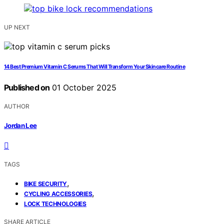
UP NEXT
14 Best Premium Vitamin C Serums That Will Transform Your Skincare Routine
Published on
01 October 2025
AUTHOR
Jordan Lee
TAGS
,
BIKE SECURITY
,
CYCLING ACCESSORIES
LOCK TECHNOLOGIES
SHARE ARTICLE