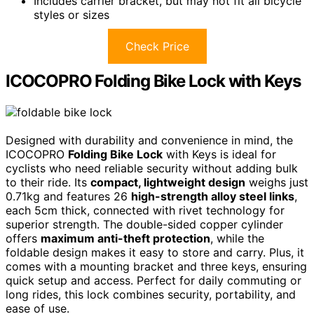
Includes carrier bracket, but may not fit all bicycle
styles or sizes
Check Price
ICOCOPRO Folding Bike Lock with Keys
Designed with durability and convenience in mind, the
ICOCOPRO
Folding Bike Lock
with Keys is ideal for
cyclists who need reliable security without adding bulk
to their ride. Its
compact, lightweight design
weighs just
0.71kg and features 26
high-strength alloy steel links
,
each 5cm thick, connected with rivet technology for
superior strength. The double-sided copper cylinder
offers
maximum anti-theft protection
, while the
foldable design makes it easy to store and carry. Plus, it
comes with a mounting bracket and three keys, ensuring
quick setup and access. Perfect for daily commuting or
long rides, this lock combines security, portability, and
ease of use.