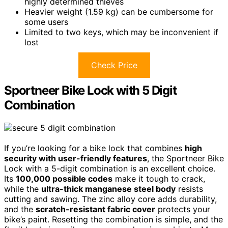
highly determined thieves
Heavier weight (1.59 kg) can be cumbersome for
some users
Limited to two keys, which may be inconvenient if
lost
Check Price
Sportneer Bike Lock with 5 Digit
Combination
If you’re looking for a bike lock that combines
high
security with user-friendly features
, the Sportneer Bike
Lock with a 5-digit combination is an excellent choice.
Its
100,000 possible codes
make it tough to crack,
while the
ultra-thick manganese steel body
resists
cutting and sawing. The zinc alloy core adds durability,
and the
scratch-resistant fabric cover
protects your
bike’s paint. Resetting the combination is simple, and the