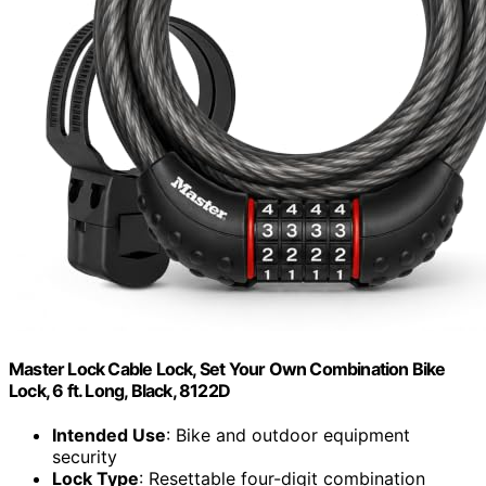
Master Lock Cable Lock, Set Your Own Combination Bike
Lock, 6 ft. Long, Black, 8122D
Intended Use
: Bike and outdoor equipment
security
Lock Type
: Resettable four-digit combination