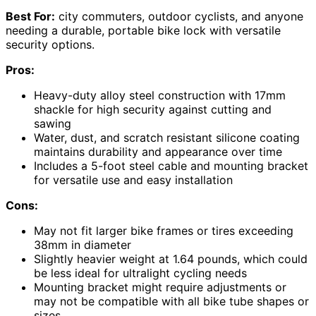
Best For:
city commuters, outdoor cyclists, and anyone
needing a durable, portable bike lock with versatile
security options.
Pros:
Heavy-duty alloy steel construction with 17mm
shackle for high security against cutting and
sawing
Water, dust, and scratch resistant silicone coating
maintains durability and appearance over time
Includes a 5-foot steel cable and mounting bracket
for versatile use and easy installation
Cons:
May not fit larger bike frames or tires exceeding
38mm in diameter
Slightly heavier weight at 1.64 pounds, which could
be less ideal for ultralight cycling needs
Mounting bracket might require adjustments or
may not be compatible with all bike tube shapes or
sizes