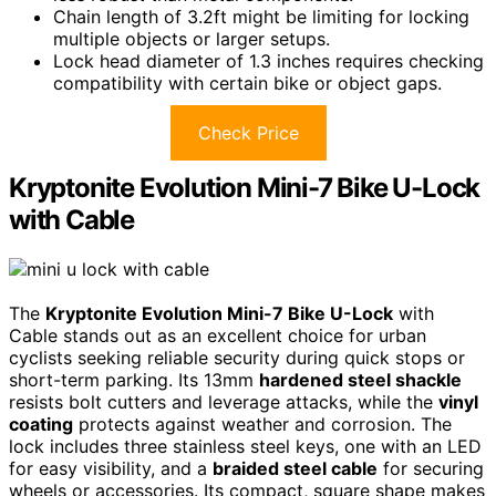
Chain length of 3.2ft might be limiting for locking
multiple objects or larger setups.
Lock head diameter of 1.3 inches requires checking
compatibility with certain bike or object gaps.
Check Price
Kryptonite Evolution Mini-7 Bike U-Lock
with Cable
The
Kryptonite Evolution Mini-7 Bike U-Lock
with
Cable stands out as an excellent choice for urban
cyclists seeking reliable security during quick stops or
short-term parking. Its 13mm
hardened steel shackle
resists bolt cutters and leverage attacks, while the
vinyl
coating
protects against weather and corrosion. The
lock includes three stainless steel keys, one with an LED
for easy visibility, and a
braided steel cable
for securing
wheels or accessories. Its compact, square shape makes