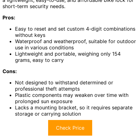
a lightweight, easy-to-use, and affordable bike lock for
short-term security needs.
Pros:
Easy to reset and set custom 4-digit combinations
without keys
Waterproof and weatherproof, suitable for outdoor
use in various conditions
Lightweight and portable, weighing only 154
grams, easy to carry
Cons:
Not designed to withstand determined or
professional theft attempts
Plastic components may weaken over time with
prolonged sun exposure
Lacks a mounting bracket, so it requires separate
storage or carrying solution
Check Price