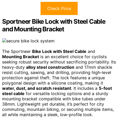
Check Price
Sportneer Bike Lock with Steel Cable
and Mounting Bracket
The Sportneer
Bike Lock with Steel Cable
and
Mounting Bracket
is an excellent choice for cyclists
seeking robust security without sacrificing portability. Its
heavy-duty
alloy steel construction
and 17mm shackle
resist cutting, sawing, and drilling, providing high-level
protection against theft. The lock features a unique
polygonal design with a silicone coating, making it
water, dust, and scratch resistant
. It includes a
5-foot
steel cable
for versatile locking options and a sturdy
mounting bracket compatible with bike tubes under
38mm. Lightweight yet durable, it’s perfect for city
commuting, mountain biking, or securing multiple items,
all while maintaining a sleek, low-profile look.