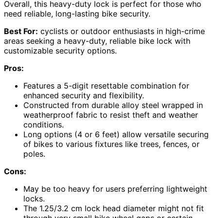
Overall, this heavy-duty lock is perfect for those who
need reliable, long-lasting bike security.
Best For:
cyclists or outdoor enthusiasts in high-crime
areas seeking a heavy-duty, reliable bike lock with
customizable security options.
Pros:
Features a 5-digit resettable combination for
enhanced security and flexibility.
Constructed from durable alloy steel wrapped in
weatherproof fabric to resist theft and weather
conditions.
Long options (4 or 6 feet) allow versatile securing
of bikes to various fixtures like trees, fences, or
poles.
Cons:
May be too heavy for users preferring lightweight
locks.
The 1.25/3.2 cm lock head diameter might not fit
through very small bike wheel gaps or certain