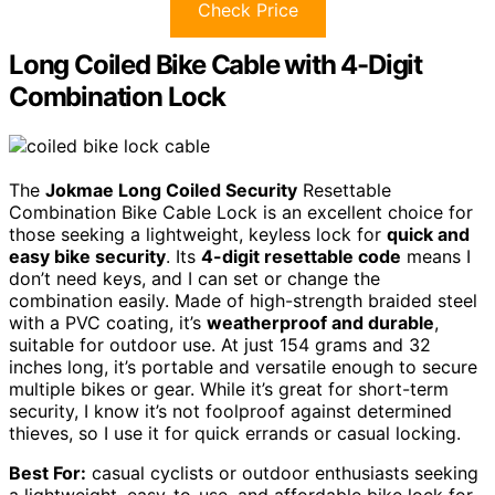
Check Price
Long Coiled Bike Cable with 4-Digit
Combination Lock
The
Jokmae Long Coiled Security
Resettable
Combination Bike Cable Lock is an excellent choice for
those seeking a lightweight, keyless lock for
quick and
easy bike security
. Its
4-digit resettable code
means I
don’t need keys, and I can set or change the
combination easily. Made of high-strength braided steel
with a PVC coating, it’s
weatherproof and durable
,
suitable for outdoor use. At just 154 grams and 32
inches long, it’s portable and versatile enough to secure
multiple bikes or gear. While it’s great for short-term
security, I know it’s not foolproof against determined
thieves, so I use it for quick errands or casual locking.
Best For:
casual cyclists or outdoor enthusiasts seeking