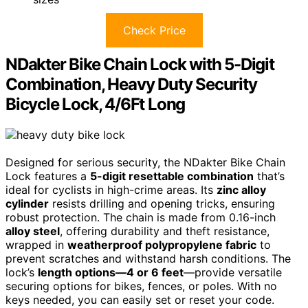
Check Price
NDakter Bike Chain Lock with 5-Digit
Combination, Heavy Duty Security
Bicycle Lock, 4/6Ft Long
Designed for serious security, the NDakter Bike Chain
Lock features a
5-digit resettable combination
that’s
ideal for cyclists in high-crime areas. Its
zinc alloy
cylinder
resists drilling and opening tricks, ensuring
robust protection. The chain is made from 0.16-inch
alloy steel
, offering durability and theft resistance,
wrapped in
weatherproof polypropylene fabric
to
prevent scratches and withstand harsh conditions. The
lock’s
length options—4 or 6 feet
—provide versatile
securing options for bikes, fences, or poles. With no
keys needed, you can easily set or reset your code.