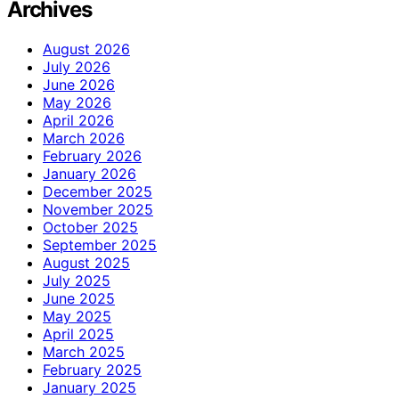
Archives
August 2026
July 2026
June 2026
May 2026
April 2026
March 2026
February 2026
January 2026
December 2025
November 2025
October 2025
September 2025
August 2025
July 2025
June 2025
May 2025
April 2025
March 2025
February 2025
January 2025