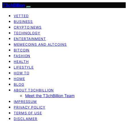
T3chBillion
VETTED
BUSINESS
CRYPTO NEWS
TECHNOLOGY
ENTERTAINMENT
MEMECOINS AND ALTCOINS
BITCOIN
FASHION
HEALTH
LIFESTYLE
HOW TO
HOME
BLOG
ABOUT T3CHBILLION
Meet the T3chBillion Team
IMPRESSUM
PRIVACY POLICY
TERMS OF USE
DISCLAIMER