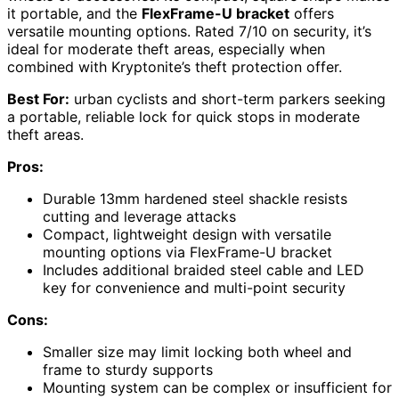
it portable, and the
FlexFrame-U bracket
offers
versatile mounting options. Rated 7/10 on security, it’s
ideal for moderate theft areas, especially when
combined with Kryptonite’s theft protection offer.
Best For:
urban cyclists and short-term parkers seeking
a portable, reliable lock for quick stops in moderate
theft areas.
Pros:
Durable 13mm hardened steel shackle resists
cutting and leverage attacks
Compact, lightweight design with versatile
mounting options via FlexFrame-U bracket
Includes additional braided steel cable and LED
key for convenience and multi-point security
Cons:
Smaller size may limit locking both wheel and
frame to sturdy supports
Mounting system can be complex or insufficient for