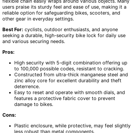
flexible chain easily wraps around various objects. Many
users praise its sturdy feel and ease of use, making it a
reliable option for safeguarding bikes, scooters, and
other gear in everyday settings.
Best For:
cyclists, outdoor enthusiasts, and anyone
seeking a durable, high-security bike lock for daily use
and various securing needs.
Pros:
High security with 5-digit combination offering up
to 100,000 possible codes, resistant to cracking.
Constructed from ultra-thick manganese steel and
zinc alloy core for excellent durability and theft
deterrence.
Easy to reset and operate with smooth dials, and
features a protective fabric cover to prevent
damage to bikes.
Cons:
Plastic enclosure, while protective, may feel slightly
less robust than metal components.