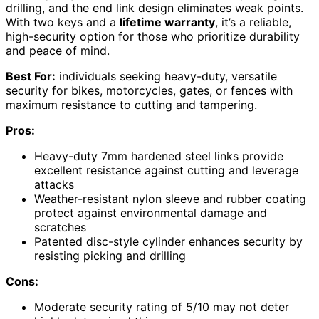
drilling, and the end link design eliminates weak points.
With two keys and a
lifetime warranty
, it’s a reliable,
high-security option for those who prioritize durability
and peace of mind.
Best For:
individuals seeking heavy-duty, versatile
security for bikes, motorcycles, gates, or fences with
maximum resistance to cutting and tampering.
Pros:
Heavy-duty 7mm hardened steel links provide
excellent resistance against cutting and leverage
attacks
Weather-resistant nylon sleeve and rubber coating
protect against environmental damage and
scratches
Patented disc-style cylinder enhances security by
resisting picking and drilling
Cons:
Moderate security rating of 5/10 may not deter