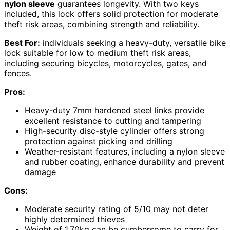
nylon sleeve
guarantees longevity. With two keys
included, this lock offers solid protection for moderate
theft risk areas, combining strength and reliability.
Best For:
individuals seeking a heavy-duty, versatile bike
lock suitable for low to medium theft risk areas,
including securing bicycles, motorcycles, gates, and
fences.
Pros:
Heavy-duty 7mm hardened steel links provide
excellent resistance to cutting and tampering
High-security disc-style cylinder offers strong
protection against picking and drilling
Weather-resistant features, including a nylon sleeve
and rubber coating, enhance durability and prevent
damage
Cons:
Moderate security rating of 5/10 may not deter
highly determined thieves
Weight of 1.70kg can be cumbersome to carry for