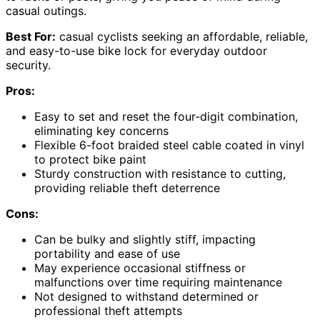
casual outings.
Best For:
casual cyclists seeking an affordable, reliable,
and easy-to-use bike lock for everyday outdoor
security.
Pros:
Easy to set and reset the four-digit combination,
eliminating key concerns
Flexible 6-foot braided steel cable coated in vinyl
to protect bike paint
Sturdy construction with resistance to cutting,
providing reliable theft deterrence
Cons:
Can be bulky and slightly stiff, impacting
portability and ease of use
May experience occasional stiffness or
malfunctions over time requiring maintenance
Not designed to withstand determined or
professional theft attempts