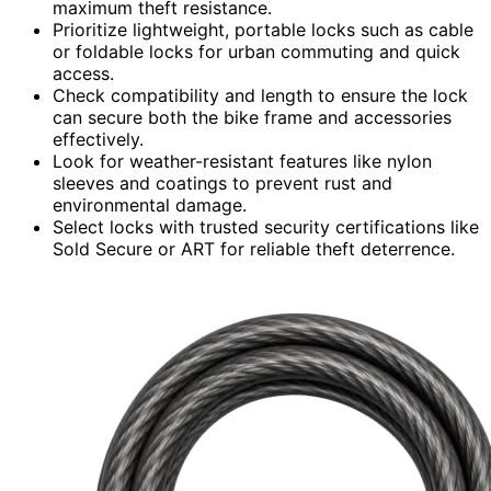
maximum theft resistance.
Prioritize lightweight, portable locks such as cable
or foldable locks for urban commuting and quick
access.
Check compatibility and length to ensure the lock
can secure both the bike frame and accessories
effectively.
Look for weather-resistant features like nylon
sleeves and coatings to prevent rust and
environmental damage.
Select locks with trusted security certifications like
Sold Secure or ART for reliable theft deterrence.