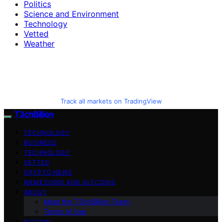
Politics
Science and Environment
Technology
Vetted
Weather
Track all markets on TradingView
T3chBillion
TECHNOLOGY
BUSINESS
TECHNOLOGY
VETTED
CRYPTO NEWS
MEMECOINS AND ALTCOINS
ABOUT
Meet the T3chBillion Team
Terms of Use
BITCOIN