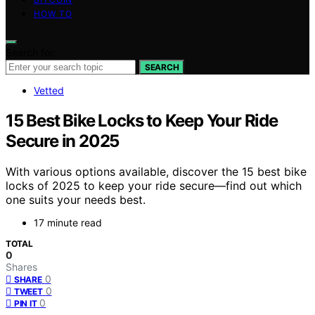
HOW TO
Search for:
SEARCH
Vetted
15 Best Bike Locks to Keep Your Ride
Secure in 2025
With various options available, discover the 15 best bike
locks of 2025 to keep your ride secure—find out which
one suits your needs best.
17 minute read
TOTAL
0
Shares
0
SHARE
0
TWEET
0
PIN IT