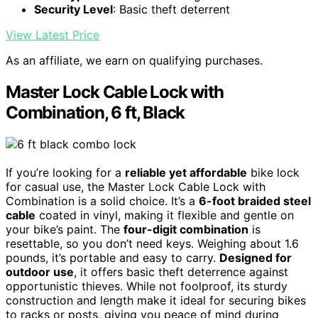
Security Level
: Basic theft deterrent
View Latest Price
As an affiliate, we earn on qualifying purchases.
Master Lock Cable Lock with
Combination, 6 ft, Black
If you’re looking for a
reliable yet affordable
bike lock
for casual use, the Master Lock Cable Lock with
Combination is a solid choice. It’s a
6-foot braided steel
cable
coated in vinyl, making it flexible and gentle on
your bike’s paint. The
four-digit combination
is
resettable, so you don’t need keys. Weighing about 1.6
pounds, it’s portable and easy to carry.
Designed for
outdoor use
, it offers basic theft deterrence against
opportunistic thieves. While not foolproof, its sturdy
construction and length make it ideal for securing bikes
to racks or posts, giving you peace of mind during