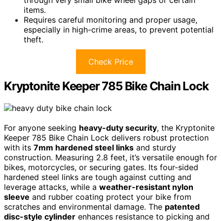
items.
Requires careful monitoring and proper usage,
especially in high-crime areas, to prevent potential
theft.
Check Price
Kryptonite Keeper 785 Bike Chain Lock
For anyone seeking
heavy-duty security
, the Kryptonite
Keeper 785 Bike Chain Lock delivers robust protection
with its
7mm hardened steel links
and sturdy
construction. Measuring 2.8 feet, it’s versatile enough for
bikes, motorcycles, or securing gates. Its four-sided
hardened steel links are tough against cutting and
leverage attacks, while a
weather-resistant nylon
sleeve
and rubber coating protect your bike from
scratches and environmental damage. The
patented
disc-style cylinder
enhances resistance to picking and