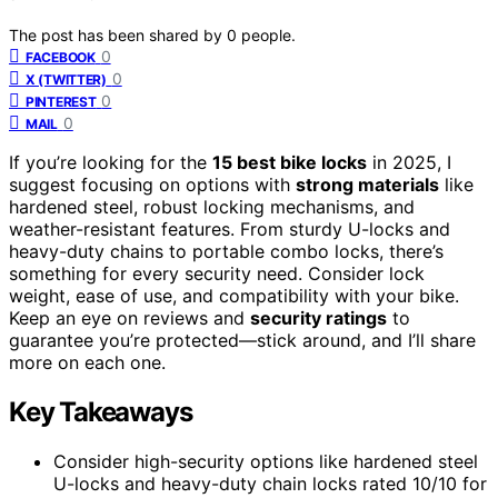
The post has been shared by
0
people.
0
FACEBOOK
0
X (TWITTER)
0
PINTEREST
0
MAIL
If you’re looking for the
15 best bike locks
in 2025, I
suggest focusing on options with
strong materials
like
hardened steel, robust locking mechanisms, and
weather-resistant features. From sturdy U-locks and
heavy-duty chains to portable combo locks, there’s
something for every security need. Consider lock
weight, ease of use, and compatibility with your bike.
Keep an eye on reviews and
security ratings
to
guarantee you’re protected—stick around, and I’ll share
more on each one.
Key Takeaways
Consider high-security options like hardened steel
U-locks and heavy-duty chain locks rated 10/10 for