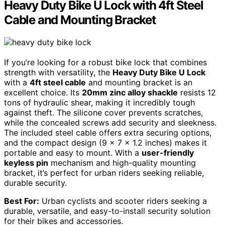
Heavy Duty Bike U Lock with 4ft Steel
Cable and Mounting Bracket
If you’re looking for a robust bike lock that combines
strength with versatility, the
Heavy Duty Bike U Lock
with a
4ft steel cable
and mounting bracket is an
excellent choice. Its
20mm zinc alloy shackle
resists 12
tons of hydraulic shear, making it incredibly tough
against theft. The silicone cover prevents scratches,
while the concealed screws add security and sleekness.
The included steel cable offers extra securing options,
and the compact design (9 x 7 x 1.2 inches) makes it
portable and easy to mount. With a
user-friendly
keyless pin
mechanism and high-quality mounting
bracket, it’s perfect for urban riders seeking reliable,
durable security.
Best For:
Urban cyclists and scooter riders seeking a
durable, versatile, and easy-to-install security solution
for their bikes and accessories.