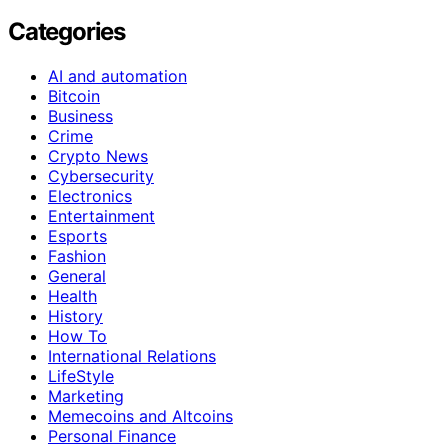
Categories
AI and automation
Bitcoin
Business
Crime
Crypto News
Cybersecurity
Electronics
Entertainment
Esports
Fashion
General
Health
History
How To
International Relations
LifeStyle
Marketing
Memecoins and Altcoins
Personal Finance