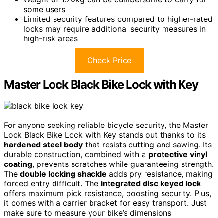
some users
Limited security features compared to higher-rated
locks may require additional security measures in
high-risk areas
Check Price
Master Lock Black Bike Lock with Key
For anyone seeking reliable bicycle security, the Master
Lock Black Bike Lock with Key stands out thanks to its
hardened steel body
that resists cutting and sawing. Its
durable construction, combined with a
protective vinyl
coating
, prevents scratches while guaranteeing strength.
The
double locking shackle
adds pry resistance, making
forced entry difficult. The
integrated disc keyed lock
offers maximum pick resistance, boosting security. Plus,
it comes with a carrier bracket for easy transport. Just
make sure to measure your bike’s dimensions