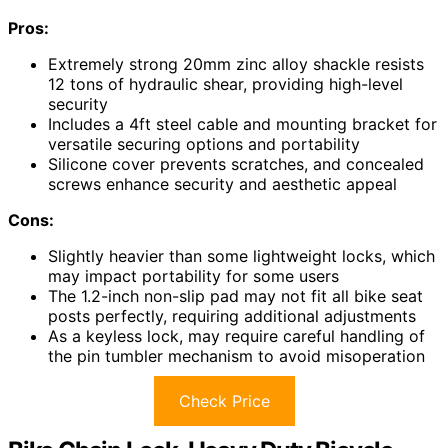
Pros:
Extremely strong 20mm zinc alloy shackle resists
12 tons of hydraulic shear, providing high-level
security
Includes a 4ft steel cable and mounting bracket for
versatile securing options and portability
Silicone cover prevents scratches, and concealed
screws enhance security and aesthetic appeal
Cons:
Slightly heavier than some lightweight locks, which
may impact portability for some users
The 1.2-inch non-slip pad may not fit all bike seat
posts perfectly, requiring additional adjustments
As a keyless lock, may require careful handling of
the pin tumbler mechanism to avoid misoperation
Check Price