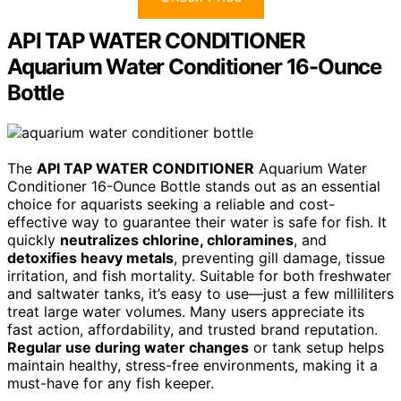
API TAP WATER CONDITIONER
Aquarium Water Conditioner 16-Ounce
Bottle
The
API TAP WATER CONDITIONER
Aquarium Water
Conditioner 16-Ounce Bottle stands out as an essential
choice for aquarists seeking a reliable and cost-
effective way to guarantee their water is safe for fish. It
quickly
neutralizes chlorine, chloramines
, and
detoxifies heavy metals
, preventing gill damage, tissue
irritation, and fish mortality. Suitable for both freshwater
and saltwater tanks, it’s easy to use—just a few milliliters
treat large water volumes. Many users appreciate its
fast action, affordability, and trusted brand reputation.
Regular use during water changes
or tank setup helps
maintain healthy, stress-free environments, making it a
must-have for any fish keeper.