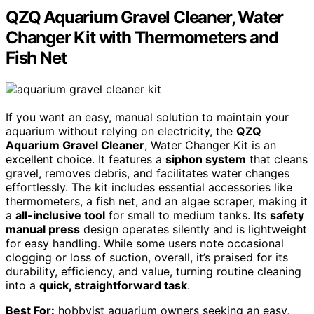
QZQ Aquarium Gravel Cleaner, Water
Changer Kit with Thermometers and
Fish Net
If you want an easy, manual solution to maintain your
aquarium without relying on electricity, the
QZQ
Aquarium Gravel Cleaner
, Water Changer Kit is an
excellent choice. It features a
siphon system
that cleans
gravel, removes debris, and facilitates water changes
effortlessly. The kit includes essential accessories like
thermometers, a fish net, and an algae scraper, making it
a
all-inclusive tool
for small to medium tanks. Its
safety
manual press
design operates silently and is lightweight
for easy handling. While some users note occasional
clogging or loss of suction, overall, it’s praised for its
durability, efficiency, and value, turning routine cleaning
into a
quick, straightforward task
.
Best For:
hobbyist aquarium owners seeking an easy,