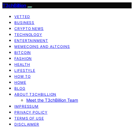
T3chBillion
VETTED
BUSINESS
CRYPTO NEWS
TECHNOLOGY
ENTERTAINMENT
MEMECOINS AND ALTCOINS
BITCOIN
FASHION
HEALTH
LIFESTYLE
HOW TO
HOME
BLOG
ABOUT T3CHBILLION
Meet the T3chBillion Team
IMPRESSUM
PRIVACY POLICY
TERMS OF USE
DISCLAIMER