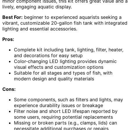
minor component issues, this kit offers great value and a
lively, engaging aquatic display.
Best For:
beginner to experienced aquarists seeking a
vibrant, customizable 20-gallon fish tank with integrated
lighting and essential accessories.
Pros:
Complete kit including tank, lighting, filter, heater,
and decorations for easy setup
Color-changing LED lighting provides dynamic
visual effects and customization options
Suitable for all stages and types of fish, with
modern design and quality materials
Cons:
Some components, such as filters and lights, may
experience durability issues or breakage
Filter noise and short LED lifespan reported by
some users, requiring potential replacements
Missing or broken parts (e.g., clamps, lids) can
necessitate additional purchases or repairs