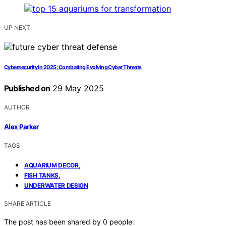
UP NEXT
Cybersecurity in 2025: Combating Evolving Cyber Threats
Published on
29 May 2025
AUTHOR
Alex Parker
TAGS
,
AQUARIUM DECOR
,
FISH TANKS
UNDERWATER DESIGN
SHARE ARTICLE
The post has been shared by
0
people.