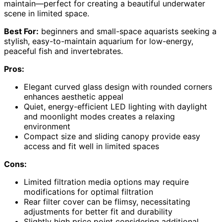
maintain—perfect for creating a beautiful underwater
scene in limited space.
Best For:
beginners and small-space aquarists seeking a
stylish, easy-to-maintain aquarium for low-energy,
peaceful fish and invertebrates.
Pros:
Elegant curved glass design with rounded corners
enhances aesthetic appeal
Quiet, energy-efficient LED lighting with daylight
and moonlight modes creates a relaxing
environment
Compact size and sliding canopy provide easy
access and fit well in limited spaces
Cons:
Limited filtration media options may require
modifications for optimal filtration
Rear filter cover can be flimsy, necessitating
adjustments for better fit and durability
Slightly high price point considering additional