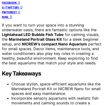
0
FACEBOOK
0
X (TWITTER)
0
PINTEREST
0
MAIL
If you want to turn your space into a stunning
underwater oasis, there are fantastic options like the
Lightahead LED Bubble Fish Tube
for calming visuals,
the
Marineland Portrait Glass Kit
for a sleek beginner
setup, and
NICREW’s compact Nano Aquarium
perfect
for small spaces. Decor items, maintenance tools, and
water conditioners also play key roles in creating a
healthy, beautiful environment. Keep exploring to find
the best aquariums that match your style and needs.
Key Takeaways
Choose stylish, space-efficient aquariums like the
Marineland Portrait Kit or NICREW Nano for small
spaces and easy maintenance.
Incorporate sensory aquariums with realistic fish
movements and calming sounds to create a