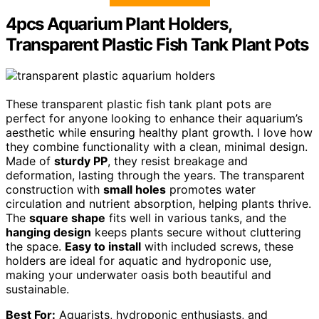
4pcs Aquarium Plant Holders,
Transparent Plastic Fish Tank Plant Pots
These transparent plastic fish tank plant pots are
perfect for anyone looking to enhance their aquarium’s
aesthetic while ensuring healthy plant growth. I love how
they combine functionality with a clean, minimal design.
Made of
sturdy PP
, they resist breakage and
deformation, lasting through the years. The transparent
construction with
small holes
promotes water
circulation and nutrient absorption, helping plants thrive.
The
square shape
fits well in various tanks, and the
hanging design
keeps plants secure without cluttering
the space.
Easy to install
with included screws, these
holders are ideal for aquatic and hydroponic use,
making your underwater oasis both beautiful and
sustainable.
Best For:
Aquarists, hydroponic enthusiasts, and