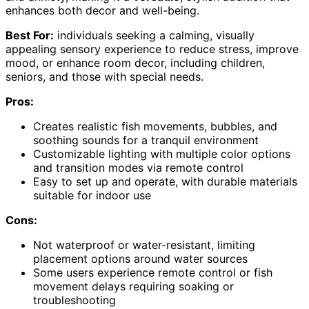
enhances both decor and well-being.
Best For:
individuals seeking a calming, visually
appealing sensory experience to reduce stress, improve
mood, or enhance room decor, including children,
seniors, and those with special needs.
Pros:
Creates realistic fish movements, bubbles, and
soothing sounds for a tranquil environment
Customizable lighting with multiple color options
and transition modes via remote control
Easy to set up and operate, with durable materials
suitable for indoor use
Cons:
Not waterproof or water-resistant, limiting
placement options around water sources
Some users experience remote control or fish
movement delays requiring soaking or
troubleshooting