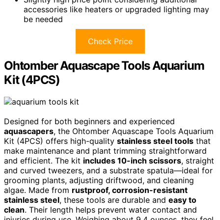
accessories like heaters or upgraded lighting may
be needed
Check Price
Ohtomber Aquascape Tools Aquarium
Kit (4PCS)
Designed for both beginners and experienced
aquascapers
, the Ohtomber Aquascape Tools Aquarium
Kit (4PCS) offers high-quality
stainless steel tools
that
make maintenance and plant trimming straightforward
and efficient. The kit
includes 10-inch scissors
, straight
and curved tweezers, and a substrate spatula—ideal for
grooming plants, adjusting driftwood, and cleaning
algae. Made from
rustproof, corrosion-resistant
stainless steel
, these tools are durable and
easy to
clean
. Their length helps prevent water contact and
injuries during use. Weighing about 9.4 ounces, they feel