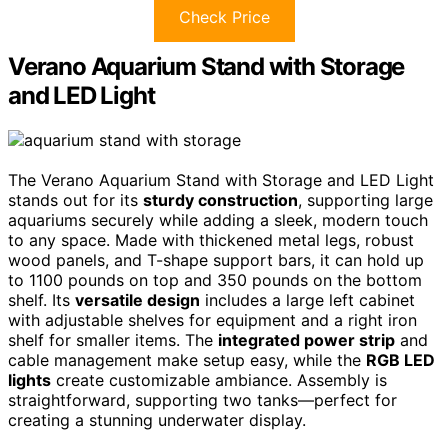
Check Price
Verano Aquarium Stand with Storage
and LED Light
The Verano Aquarium Stand with Storage and LED Light
stands out for its
sturdy construction
, supporting large
aquariums securely while adding a sleek, modern touch
to any space. Made with thickened metal legs, robust
wood panels, and T-shape support bars, it can hold up
to 1100 pounds on top and 350 pounds on the bottom
shelf. Its
versatile design
includes a large left cabinet
with adjustable shelves for equipment and a right iron
shelf for smaller items. The
integrated power strip
and
cable management make setup easy, while the
RGB LED
lights
create customizable ambiance. Assembly is
straightforward, supporting two tanks—perfect for
creating a stunning underwater display.