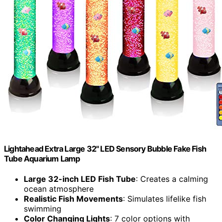
Lightahead Extra Large 32" LED Sensory Bubble Fake Fish
Tube Aquarium Lamp
Large 32-inch LED Fish Tube
: Creates a calming
ocean atmosphere
Realistic Fish Movements
: Simulates lifelike fish
swimming
Color Changing Lights
: 7 color options with