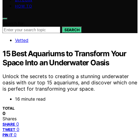
HOW TO
Search for:
SEARCH
Vetted
15 Best Aquariums to Transform Your
Space Into an Underwater Oasis
Unlock the secrets to creating a stunning underwater
oasis with our top 15 aquariums, and discover which one
is perfect for transforming your space.
16 minute read
TOTAL
0
Shares
0
SHARE
0
TWEET
0
PIN IT