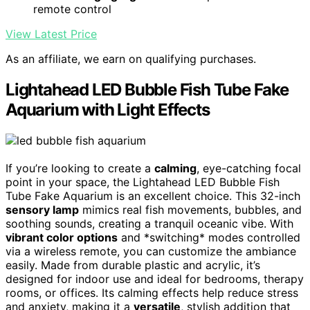
remote control
View Latest Price
As an affiliate, we earn on qualifying purchases.
Lightahead LED Bubble Fish Tube Fake
Aquarium with Light Effects
If you’re looking to create a
calming
, eye-catching focal
point in your space, the Lightahead LED Bubble Fish
Tube Fake Aquarium is an excellent choice. This 32-inch
sensory lamp
mimics real fish movements, bubbles, and
soothing sounds, creating a tranquil oceanic vibe. With
vibrant color options
and *switching* modes controlled
via a wireless remote, you can customize the ambiance
easily. Made from durable plastic and acrylic, it’s
designed for indoor use and ideal for bedrooms, therapy
rooms, or offices. Its calming effects help reduce stress
and anxiety, making it a
versatile
, stylish addition that