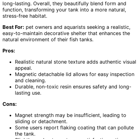
long-lasting. Overall, they beautifully blend form and
function, transforming your tank into a more natural,
stress-free habitat.
Best For:
pet owners and aquarists seeking a realistic,
easy-to-maintain decorative shelter that enhances the
natural environment of their fish tanks.
Pros:
Realistic natural stone texture adds authentic visual
appeal.
Magnetic detachable lid allows for easy inspection
and cleaning.
Durable, non-toxic resin ensures safety and long-
lasting use.
Cons:
Magnet strength may be insufficient, leading to
sliding or detachment.
Some users report flaking coating that can pollute
the tank.