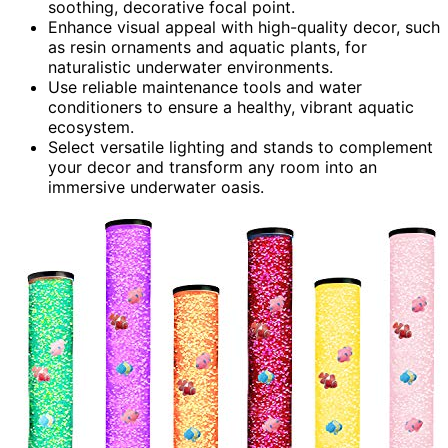
soothing, decorative focal point.
Enhance visual appeal with high-quality decor, such
as resin ornaments and aquatic plants, for
naturalistic underwater environments.
Use reliable maintenance tools and water
conditioners to ensure a healthy, vibrant aquatic
ecosystem.
Select versatile lighting and stands to complement
your decor and transform any room into an
immersive underwater oasis.