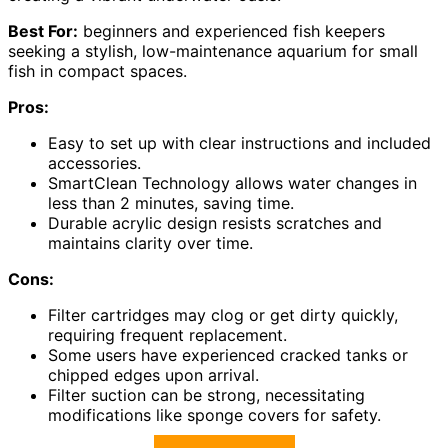
Best For:
beginners and experienced fish keepers
seeking a stylish, low-maintenance aquarium for small
fish in compact spaces.
Pros:
Easy to set up with clear instructions and included
accessories.
SmartClean Technology allows water changes in
less than 2 minutes, saving time.
Durable acrylic design resists scratches and
maintains clarity over time.
Cons:
Filter cartridges may clog or get dirty quickly,
requiring frequent replacement.
Some users have experienced cracked tanks or
chipped edges upon arrival.
Filter suction can be strong, necessitating
modifications like sponge covers for safety.