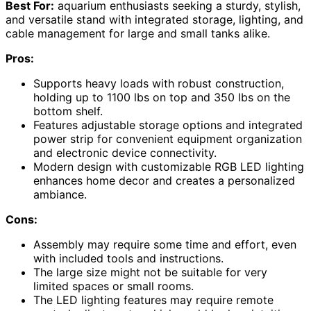
Best For:
aquarium enthusiasts seeking a sturdy, stylish,
and versatile stand with integrated storage, lighting, and
cable management for large and small tanks alike.
Pros:
Supports heavy loads with robust construction,
holding up to 1100 lbs on top and 350 lbs on the
bottom shelf.
Features adjustable storage options and integrated
power strip for convenient equipment organization
and electronic device connectivity.
Modern design with customizable RGB LED lighting
enhances home decor and creates a personalized
ambiance.
Cons:
Assembly may require some time and effort, even
with included tools and instructions.
The large size might not be suitable for very
limited spaces or small rooms.
The LED lighting features may require remote