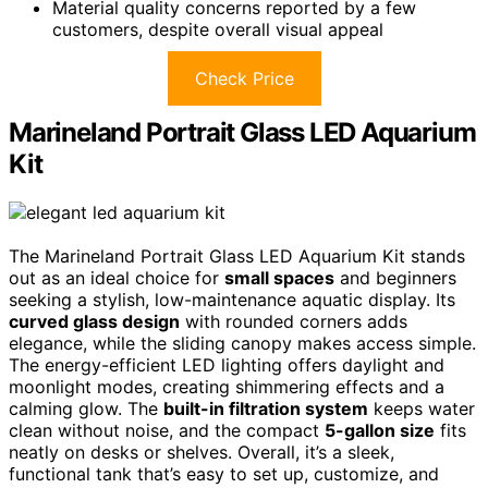
Material quality concerns reported by a few
customers, despite overall visual appeal
Check Price
Marineland Portrait Glass LED Aquarium
Kit
The Marineland Portrait Glass LED Aquarium Kit stands
out as an ideal choice for
small spaces
and beginners
seeking a stylish, low-maintenance aquatic display. Its
curved glass design
with rounded corners adds
elegance, while the sliding canopy makes access simple.
The energy-efficient LED lighting offers daylight and
moonlight modes, creating shimmering effects and a
calming glow. The
built-in filtration system
keeps water
clean without noise, and the compact
5-gallon size
fits
neatly on desks or shelves. Overall, it’s a sleek,
functional tank that’s easy to set up, customize, and