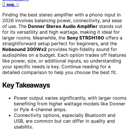
0
MAIL
Finding the best stereo amplifier with a phono input in
2026 involves balancing power, connectivity, and ease
of use. The
Donner Stereo Audio Amplifier
stands out
for its versatility and high wattage, making it ideal for
larger rooms. Meanwhile, the
Sony STRDH190
offers a
straightforward setup perfect for beginners, and the
Nobsound 300Wx2
provides high-fidelity sound for
audiophiles on a budget. Each option trades off features
like power, size, or additional inputs, so understanding
your specific needs is key. Continue reading for a
detailed comparison to help you choose the best fit.
Key Takeaways
Power output varies significantly, with larger rooms
benefiting from higher wattage models like Donner
or Pyle 4-channel amps.
Connectivity options, especially Bluetooth and
USB, are common but can differ in quality and
usability.