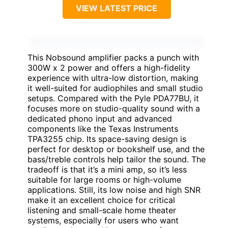
VIEW LATEST PRICE
This Nobsound amplifier packs a punch with
300W x 2 power and offers a high-fidelity
experience with ultra-low distortion, making
it well-suited for audiophiles and small studio
setups. Compared with the Pyle PDA77BU, it
focuses more on studio-quality sound with a
dedicated phono input and advanced
components like the Texas Instruments
TPA3255 chip. Its space-saving design is
perfect for desktop or bookshelf use, and the
bass/treble controls help tailor the sound. The
tradeoff is that it’s a mini amp, so it’s less
suitable for large rooms or high-volume
applications. Still, its low noise and high SNR
make it an excellent choice for critical
listening and small-scale home theater
systems, especially for users who want