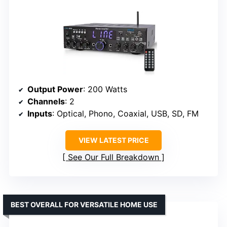
Output Power
: 200 Watts
Channels
: 2
Inputs
: Optical, Phono, Coaxial, USB, SD, FM
VIEW LATEST PRICE
See Our Full Breakdown
BEST OVERALL FOR VERSATILE HOME USE