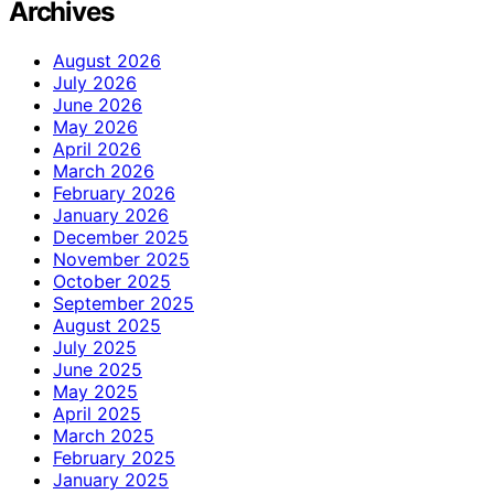
Archives
August 2026
July 2026
June 2026
May 2026
April 2026
March 2026
February 2026
January 2026
December 2025
November 2025
October 2025
September 2025
August 2025
July 2025
June 2025
May 2025
April 2025
March 2025
February 2025
January 2025