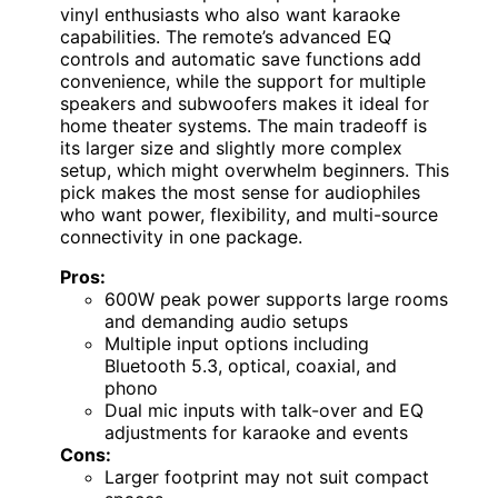
vinyl enthusiasts who also want karaoke
capabilities. The remote’s advanced EQ
controls and automatic save functions add
convenience, while the support for multiple
speakers and subwoofers makes it ideal for
home theater systems. The main tradeoff is
its larger size and slightly more complex
setup, which might overwhelm beginners. This
pick makes the most sense for audiophiles
who want power, flexibility, and multi-source
connectivity in one package.
Pros:
600W peak power supports large rooms
and demanding audio setups
Multiple input options including
Bluetooth 5.3, optical, coaxial, and
phono
Dual mic inputs with talk-over and EQ
adjustments for karaoke and events
Cons:
Larger footprint may not suit compact