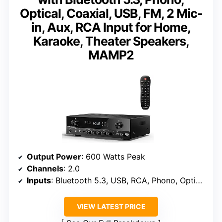
Optical, Coaxial, USB, FM, 2 Mic-
in, Aux, RCA Input for Home,
Karaoke, Theater Speakers,
MAMP2
Output Power
: 600 Watts Peak
Channels
: 2.0
Inputs
: Bluetooth 5.3, USB, RCA, Phono, Optical, Coaxial
VIEW LATEST PRICE