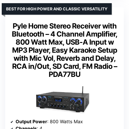
BEST FOR HIGH POWER AND CLASSIC VERSATILITY
Pyle Home Stereo Receiver with
Bluetooth – 4 Channel Amplifier,
800 Watt Max, USB-A Input w
MP3 Player, Easy Karaoke Setup
with Mic Vol, Reverb and Delay,
RCA in/Out, SD Card, FM Radio –
PDA77BU
Output Power
: 800 Watts Max
Channels
: 4