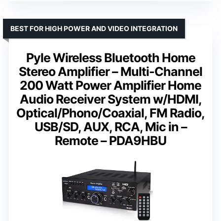
BEST FOR HIGH POWER AND VIDEO INTEGRATION
Pyle Wireless Bluetooth Home
Stereo Amplifier – Multi-Channel
200 Watt Power Amplifier Home
Audio Receiver System w/HDMI,
Optical/Phono/Coaxial, FM Radio,
USB/SD, AUX, RCA, Mic in –
Remote – PDA9HBU