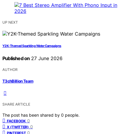
UP NEXT
Y2K-Themed Sparkling Water Campaigns
Published on
27 June 2026
AUTHOR
T3chBillion Team
SHARE ARTICLE
The post has been shared by
0
people.
0
FACEBOOK
0
X (TWITTER)
0
PINTEREST