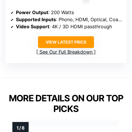
Power Output
: 200 Watts
Supported Inputs
: Phono, HDMI, Optical, Coaxial, USB, SD, AUX, Bluetooth
Video Support
: 4K / 3D HDMI passthrough
VIEW LATEST PRICE
See Our Full Breakdown
MORE DETAILS ON OUR TOP
PICKS