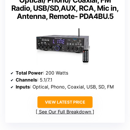
Optical/ Phono/ Coaxial, FM
Radio, USB/SD,AUX, RCA, Mic in,
Antenna, Remote- PDA4BU.5
Total Power
: 200 Watts
Channels
: 5.1/7.1
Inputs
: Optical, Phono, Coaxial, USB, SD, FM
VIEW LATEST PRICE
See Our Full Breakdown