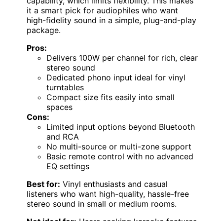
capability, which limits flexibility. This makes
it a smart pick for audiophiles who want
high-fidelity sound in a simple, plug-and-play
package.
Pros:
Delivers 100W per channel for rich, clear
stereo sound
Dedicated phono input ideal for vinyl
turntables
Compact size fits easily into small
spaces
Cons:
Limited input options beyond Bluetooth
and RCA
No multi-source or multi-zone support
Basic remote control with no advanced
EQ settings
Best for:
Vinyl enthusiasts and casual
listeners who want high-quality, hassle-free
stereo sound in small or medium rooms.