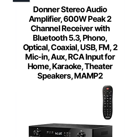
Donner Stereo Audio
Amplifier, 600W Peak 2
Channel Receiver with
Bluetooth 5.3, Phono,
Optical, Coaxial, USB, FM, 2
Mic-in, Aux, RCA Input for
Home, Karaoke, Theater
Speakers, MAMP2