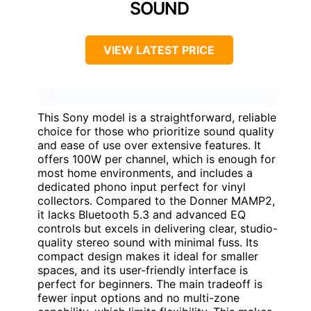
SOUND
VIEW LATEST PRICE
This Sony model is a straightforward, reliable
choice for those who prioritize sound quality
and ease of use over extensive features. It
offers 100W per channel, which is enough for
most home environments, and includes a
dedicated phono input perfect for vinyl
collectors. Compared to the Donner MAMP2,
it lacks Bluetooth 5.3 and advanced EQ
controls but excels in delivering clear, studio-
quality stereo sound with minimal fuss. Its
compact design makes it ideal for smaller
spaces, and its user-friendly interface is
perfect for beginners. The main tradeoff is
fewer input options and no multi-zone