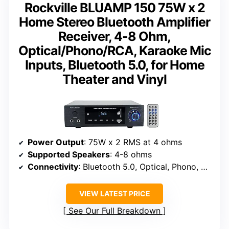
Rockville BLUAMP 150 75W x 2
Home Stereo Bluetooth Amplifier
Receiver, 4-8 Ohm,
Optical/Phono/RCA, Karaoke Mic
Inputs, Bluetooth 5.0, for Home
Theater and Vinyl
Power Output
: 75W x 2 RMS at 4 ohms
Supported Speakers
: 4-8 ohms
Connectivity
: Bluetooth 5.0, Optical, Phono, RCA, USB, SD
VIEW LATEST PRICE
See Our Full Breakdown