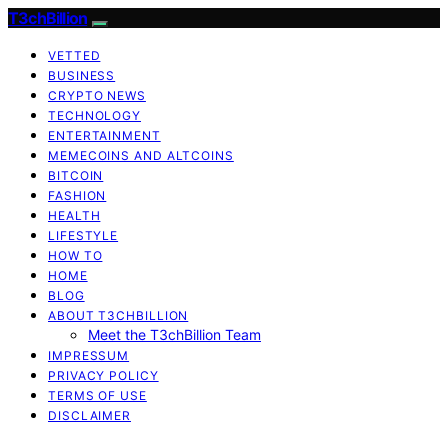
T3chBillion
VETTED
BUSINESS
CRYPTO NEWS
TECHNOLOGY
ENTERTAINMENT
MEMECOINS AND ALTCOINS
BITCOIN
FASHION
HEALTH
LIFESTYLE
HOW TO
HOME
BLOG
ABOUT T3CHBILLION
Meet the T3chBillion Team
IMPRESSUM
PRIVACY POLICY
TERMS OF USE
DISCLAIMER