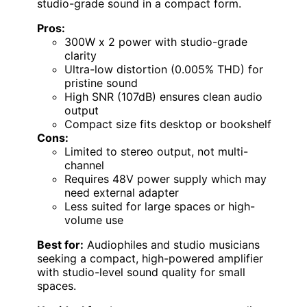
studio-grade sound in a compact form.
Pros:
300W x 2 power with studio-grade
clarity
Ultra-low distortion (0.005% THD) for
pristine sound
High SNR (107dB) ensures clean audio
output
Compact size fits desktop or bookshelf
Cons:
Limited to stereo output, not multi-
channel
Requires 48V power supply which may
need external adapter
Less suited for large spaces or high-
volume use
Best for:
Audiophiles and studio musicians
seeking a compact, high-powered amplifier
with studio-level sound quality for small
spaces.