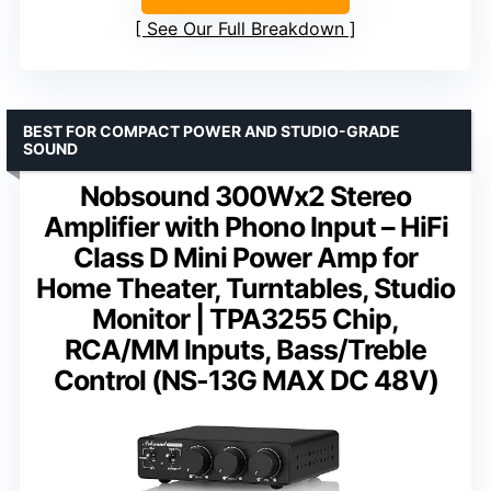
See Our Full Breakdown
BEST FOR COMPACT POWER AND STUDIO-GRADE
SOUND
Nobsound 300Wx2 Stereo
Amplifier with Phono Input – HiFi
Class D Mini Power Amp for
Home Theater, Turntables, Studio
Monitor | TPA3255 Chip,
RCA/MM Inputs, Bass/Treble
Control (NS-13G MAX DC 48V)