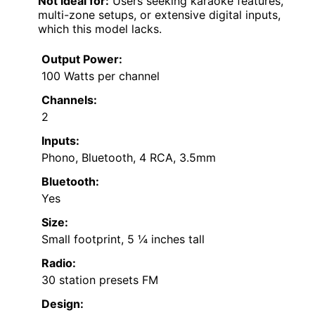
Not ideal for:
Users seeking karaoke features,
multi-zone setups, or extensive digital inputs,
which this model lacks.
Output Power:
100 Watts per channel
Channels:
2
Inputs:
Phono, Bluetooth, 4 RCA, 3.5mm
Bluetooth:
Yes
Size:
Small footprint, 5 ¼ inches tall
Radio:
30 station presets FM
Design: