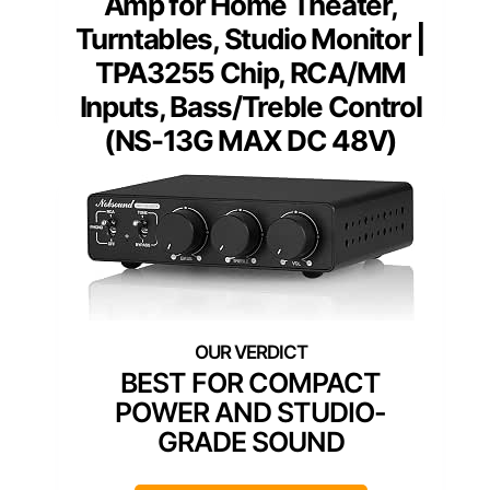
Amp for Home Theater,
Turntables, Studio Monitor |
TPA3255 Chip, RCA/MM
Inputs, Bass/Treble Control
(NS-13G MAX DC 48V)
BEST FOR COMPACT
POWER AND STUDIO-
GRADE SOUND