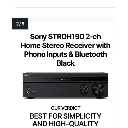
Sony STRDH190 2-ch
Home Stereo Receiver with
Phono Inputs & Bluetooth
Black
BEST FOR SIMPLICITY
AND HIGH-QUALITY