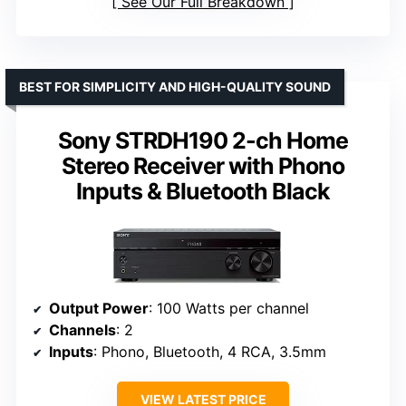
See Our Full Breakdown
BEST FOR SIMPLICITY AND HIGH-QUALITY SOUND
Sony STRDH190 2-ch Home
Stereo Receiver with Phono
Inputs & Bluetooth Black
Output Power
: 100 Watts per channel
Channels
: 2
Inputs
: Phono, Bluetooth, 4 RCA, 3.5mm
VIEW LATEST PRICE