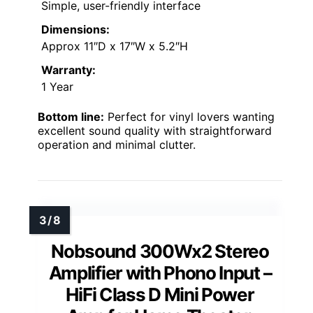
Simple, user-friendly interface
Dimensions:
Approx 11″D x 17″W x 5.2″H
Warranty:
1 Year
Bottom line:
Perfect for vinyl lovers wanting
excellent sound quality with straightforward
operation and minimal clutter.
Nobsound 300Wx2 Stereo
Amplifier with Phono Input –
HiFi Class D Mini Power