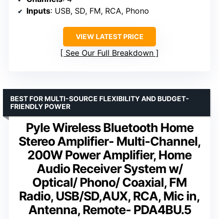
Inputs
: USB, SD, FM, RCA, Phono
VIEW LATEST PRICE
See Our Full Breakdown
BEST FOR MULTI-SOURCE FLEXIBILITY AND BUDGET-
FRIENDLY POWER
Pyle Wireless Bluetooth Home
Stereo Amplifier- Multi-Channel,
200W Power Amplifier, Home
Audio Receiver System w/
Optical/ Phono/ Coaxial, FM
Radio, USB/SD,AUX, RCA, Mic in,
Antenna, Remote- PDA4BU.5