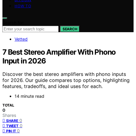
HOW TO
Search for:
SEARCH
Vetted
7 Best Stereo Amplifier With Phono
Input in 2026
Discover the best stereo amplifiers with phono inputs
for 2026. Our guide compares top options, highlighting
features, tradeoffs, and ideal uses for each.
14 minute read
TOTAL
0
Shares
0
SHARE
0
TWEET
0
PIN IT