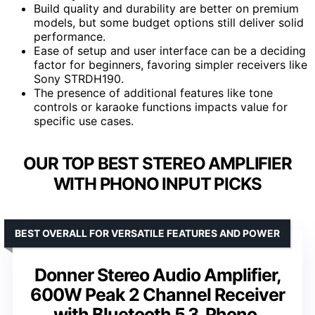
Build quality and durability are better on premium
models, but some budget options still deliver solid
performance.
Ease of setup and user interface can be a deciding
factor for beginners, favoring simpler receivers like
Sony STRDH190.
The presence of additional features like tone
controls or karaoke functions impacts value for
specific use cases.
OUR TOP BEST STEREO AMPLIFIER
WITH PHONO INPUT PICKS
BEST OVERALL FOR VERSATILE FEATURES AND POWER
Donner Stereo Audio Amplifier,
600W Peak 2 Channel Receiver
with Bluetooth 5.3, Phono,