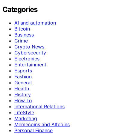
Categories
AI and automation
Bitcoin
Business
Crime
Crypto News
Cybersecurity
Electronics
Entertainment
Esports
Fashion
General
Health
History
How To
International Relations
LifeStyle
Marketing
Memecoins and Altcoins
Personal Finance