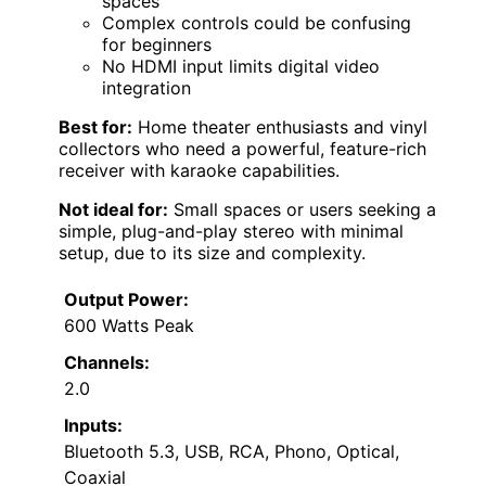
spaces
Complex controls could be confusing
for beginners
No HDMI input limits digital video
integration
Best for:
Home theater enthusiasts and vinyl
collectors who need a powerful, feature-rich
receiver with karaoke capabilities.
Not ideal for:
Small spaces or users seeking a
simple, plug-and-play stereo with minimal
setup, due to its size and complexity.
Output Power:
600 Watts Peak
Channels:
2.0
Inputs:
Bluetooth 5.3, USB, RCA, Phono, Optical,
Coaxial