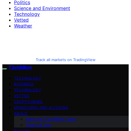
Politics
Science and Environment
Technology
Vetted
Weather
Track all markets on TradingView
T3chBillion
TECHNOLOGY
BUSINESS
TECHNOLOGY
VETTED
CRYPTO NEWS
MEMECOINS AND ALTCOINS
ABOUT
Meet the T3chBillion Team
Terms of Use
BITCOIN