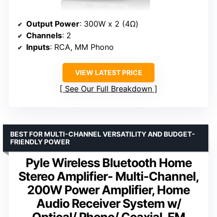
Output Power
: 300W x 2 (4Ω)
Channels
: 2
Inputs
: RCA, MM Phono
VIEW LATEST PRICE
See Our Full Breakdown
BEST FOR MULTI-CHANNEL VERSATILITY AND BUDGET-
FRIENDLY POWER
Pyle Wireless Bluetooth Home
Stereo Amplifier- Multi-Channel,
200W Power Amplifier, Home
Audio Receiver System w/