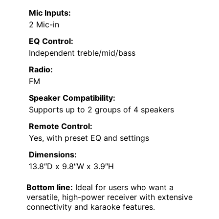
Mic Inputs:
2 Mic-in
EQ Control:
Independent treble/mid/bass
Radio:
FM
Speaker Compatibility:
Supports up to 2 groups of 4 speakers
Remote Control:
Yes, with preset EQ and settings
Dimensions:
13.8″D x 9.8″W x 3.9″H
Bottom line:
Ideal for users who want a
versatile, high-power receiver with extensive
connectivity and karaoke features.