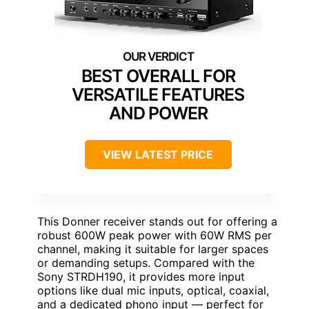
BEST OVERALL FOR
VERSATILE FEATURES
AND POWER
VIEW LATEST PRICE
This Donner receiver stands out for offering a
robust 600W peak power with 60W RMS per
channel, making it suitable for larger spaces
or demanding setups. Compared with the
Sony STRDH190, it provides more input
options like dual mic inputs, optical, coaxial,
and a dedicated phono input — perfect for