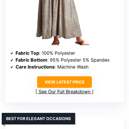
Fabric Top
: 100% Polyester
Fabric Bottom
: 95% Polyester 5% Spandex
Care Instructions
: Machine Wash
VIEW LATEST PRICE
See Our Full Breakdown
BEST FOR ELEGANT OCCASIONS