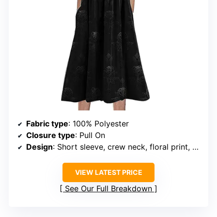
Fabric type
: 100% Polyester
Closure type
: Pull On
Design
: Short sleeve, crew neck, floral print, empire waist, with pockets
VIEW LATEST PRICE
See Our Full Breakdown