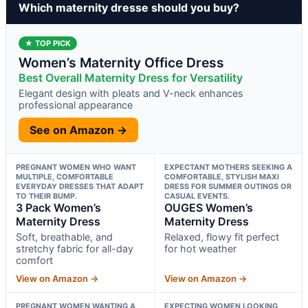
Which maternity dresse should you buy?
★ TOP PICK
Women’s Maternity Office Dress
Best Overall Maternity Dress for Versatility
Elegant design with pleats and V-neck enhances
professional appearance
See on Amazon →
PREGNANT WOMEN WHO WANT
EXPECTANT MOTHERS SEEKING A
MULTIPLE, COMFORTABLE
COMFORTABLE, STYLISH MAXI
EVERYDAY DRESSES THAT ADAPT
DRESS FOR SUMMER OUTINGS OR
TO THEIR BUMP.
CASUAL EVENTS.
3 Pack Women’s
OUGES Women’s
Maternity Dress
Maternity Dress
Soft, breathable, and
Relaxed, flowy fit perfect
stretchy fabric for all-day
for hot weather
comfort
View on Amazon →
View on Amazon →
PREGNANT WOMEN WANTING A
EXPECTING WOMEN LOOKING