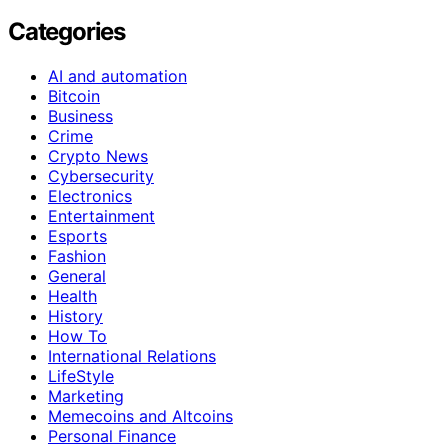
Categories
AI and automation
Bitcoin
Business
Crime
Crypto News
Cybersecurity
Electronics
Entertainment
Esports
Fashion
General
Health
History
How To
International Relations
LifeStyle
Marketing
Memecoins and Altcoins
Personal Finance