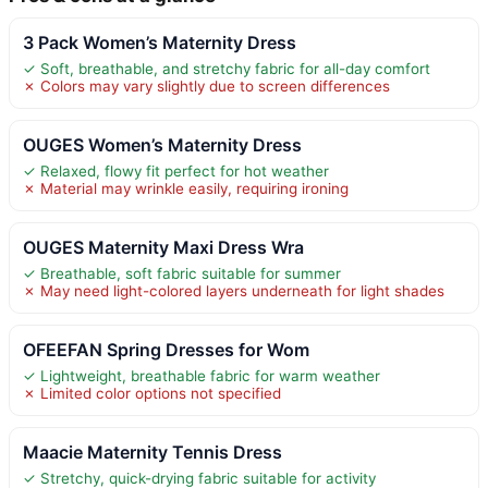
3 Pack Women’s Maternity Dress
✓ Soft, breathable, and stretchy fabric for all-day comfort
✗ Colors may vary slightly due to screen differences
OUGES Women’s Maternity Dress
✓ Relaxed, flowy fit perfect for hot weather
✗ Material may wrinkle easily, requiring ironing
OUGES Maternity Maxi Dress Wra
✓ Breathable, soft fabric suitable for summer
✗ May need light-colored layers underneath for light shades
OFEEFAN Spring Dresses for Wom
✓ Lightweight, breathable fabric for warm weather
✗ Limited color options not specified
Maacie Maternity Tennis Dress
✓ Stretchy, quick-drying fabric suitable for activity