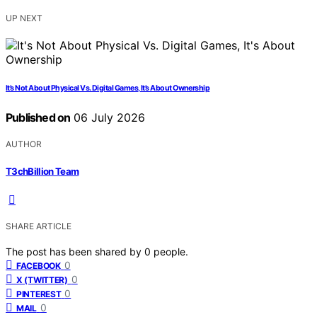
UP NEXT
It’s Not About Physical Vs. Digital Games, It’s About Ownership
Published on
06 July 2026
AUTHOR
T3chBillion Team
SHARE ARTICLE
The post has been shared by
0
people.
0
FACEBOOK
0
X (TWITTER)
0
PINTEREST
0
MAIL