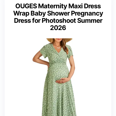
OUGES Maternity Maxi Dress
Wrap Baby Shower Pregnancy
Dress for Photoshoot Summer
2026