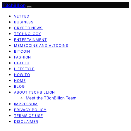
T3chBillion
VETTED
BUSINESS
CRYPTO NEWS
TECHNOLOGY
ENTERTAINMENT
MEMECOINS AND ALTCOINS
BITCOIN
FASHION
HEALTH
LIFESTYLE
HOW TO
HOME
BLOG
ABOUT T3CHBILLION
Meet the T3chBillion Team
IMPRESSUM
PRIVACY POLICY
TERMS OF USE
DISCLAIMER