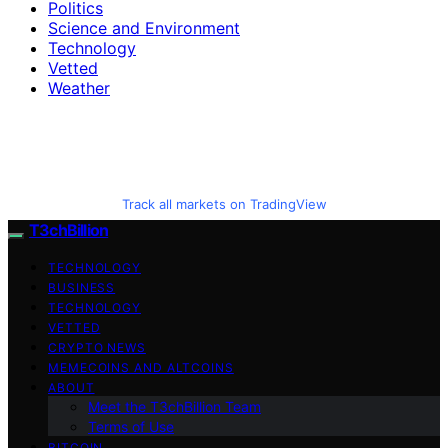
Politics
Science and Environment
Technology
Vetted
Weather
Track all markets on TradingView
T3chBillion
TECHNOLOGY
BUSINESS
TECHNOLOGY
VETTED
CRYPTO NEWS
MEMECOINS AND ALTCOINS
ABOUT
Meet the T3chBillion Team
Terms of Use
BITCOIN