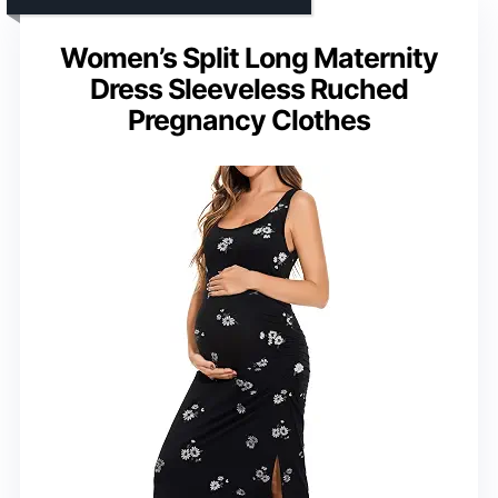
Women’s Split Long Maternity
Dress Sleeveless Ruched
Pregnancy Clothes