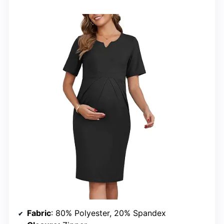
Fabric
: 80% Polyester, 20% Spandex