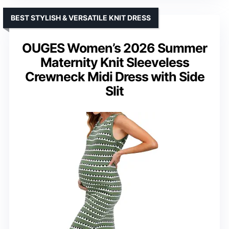
BEST STYLISH & VERSATILE KNIT DRESS
OUGES Women’s 2026 Summer
Maternity Knit Sleeveless
Crewneck Midi Dress with Side
Slit