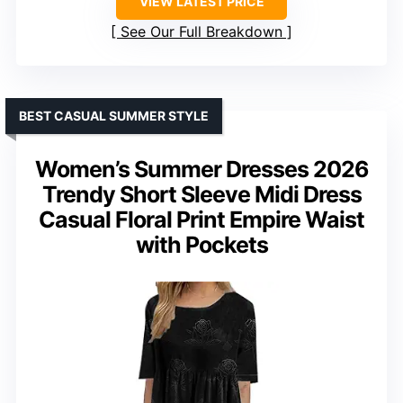
VIEW LATEST PRICE
See Our Full Breakdown
BEST CASUAL SUMMER STYLE
Women’s Summer Dresses 2026
Trendy Short Sleeve Midi Dress
Casual Floral Print Empire Waist
with Pockets