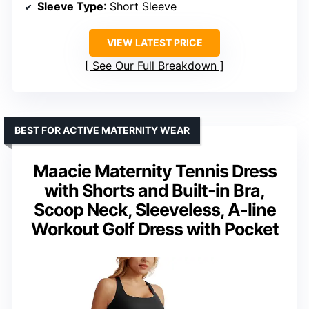
Sleeve Type
: Short Sleeve
VIEW LATEST PRICE
See Our Full Breakdown
BEST FOR ACTIVE MATERNITY WEAR
Maacie Maternity Tennis Dress
with Shorts and Built-in Bra,
Scoop Neck, Sleeveless, A-line
Workout Golf Dress with Pocket