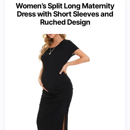
Women’s Split Long Maternity
Dress with Short Sleeves and
Ruched Design