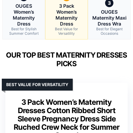
3
OUGES
3 Pack
Women’s
Women’s
OUGES
Maternity
Maternity
Maternity Maxi
Dress
Dress
Dress Wra
Best for Stylish
Best Value for
Best for Elegant
Summer Comfort
Versatility
Occasions
OUR TOP BEST MATERNITY DRESSES
PICKS
BEST VALUE FOR VERSATILITY
3 Pack Women’s Maternity
Dresses Cotton Ribbed Short
Sleeve Pregnancy Dress Side
Ruched Crew Neck for Summer