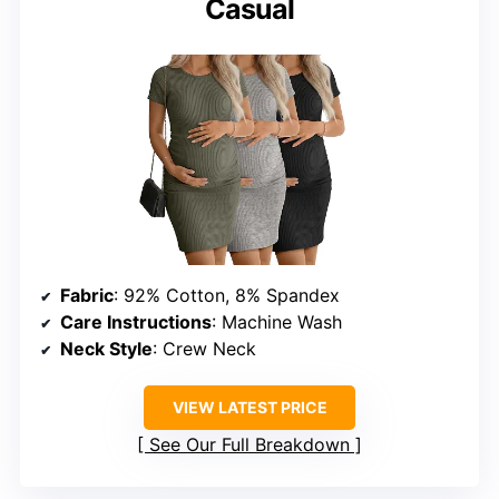
Casual
Fabric
: 92% Cotton, 8% Spandex
Care Instructions
: Machine Wash
Neck Style
: Crew Neck
VIEW LATEST PRICE
See Our Full Breakdown