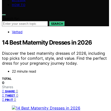
HOW TO
Search for:
SEARCH
Vetted
14 Best Maternity Dresses in 2026
Discover the best maternity dresses of 2026, including
top picks for comfort, style, and value. Find the perfect
dress for your pregnancy journey today.
22 minute read
TOTAL
0
Shares
0
SHARE
0
TWEET
0
PIN IT