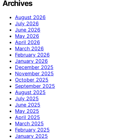
Archives
August 2026
July 2026
June 2026
May 2026
April 2026
March 2026
February 2026
January 2026
December 2025
November 2025
October 2025
September 2025
August 2025
July 2025
June 2025
May 2025
April 2025
March 2025
February 2025
January 2025