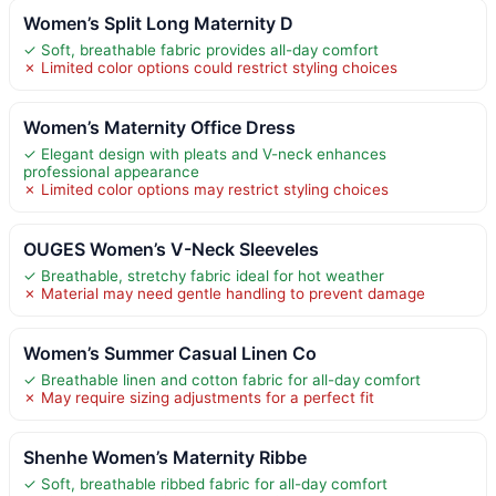
Women’s Split Long Maternity D
✓ Soft, breathable fabric provides all-day comfort
✗ Limited color options could restrict styling choices
Women’s Maternity Office Dress
✓ Elegant design with pleats and V-neck enhances
professional appearance
✗ Limited color options may restrict styling choices
OUGES Women’s V-Neck Sleeveles
✓ Breathable, stretchy fabric ideal for hot weather
✗ Material may need gentle handling to prevent damage
Women’s Summer Casual Linen Co
✓ Breathable linen and cotton fabric for all-day comfort
✗ May require sizing adjustments for a perfect fit
Shenhe Women’s Maternity Ribbe
✓ Soft, breathable ribbed fabric for all-day comfort