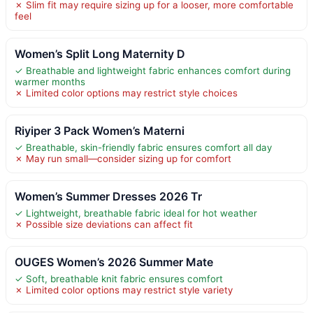
✗ Slim fit may require sizing up for a looser, more comfortable
feel
Women’s Split Long Maternity D
✓ Breathable and lightweight fabric enhances comfort during
warmer months
✗ Limited color options may restrict style choices
Riyiper 3 Pack Women’s Materni
✓ Breathable, skin-friendly fabric ensures comfort all day
✗ May run small—consider sizing up for comfort
Women’s Summer Dresses 2026 Tr
✓ Lightweight, breathable fabric ideal for hot weather
✗ Possible size deviations can affect fit
OUGES Women’s 2026 Summer Mate
✓ Soft, breathable knit fabric ensures comfort
✗ Limited color options may restrict style variety