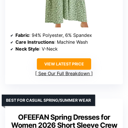
Fabric
: 94% Polyester, 6% Spandex
Care Instructions
: Machine Wash
Neck Style
: V-Neck
VIEW LATEST PRICE
See Our Full Breakdown
BEST FOR CASUAL SPRING/SUMMER WEAR
OFEEFAN Spring Dresses for
Women 2026 Short Sleeve Crew