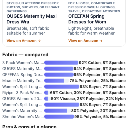
STYLISH, FLATTERING DRESS FOR
FOR A LOOSE, COMFORTABLE
PHOTOS, SHOWERS, OR ELEGANT
DRESS FOR CASUAL OUTINGS,
GATHERINGS.
TRAVEL, OR DAYTIME ACTIVITIES.
OUGES Maternity Maxi
OFEEFAN Spring
Dress Wra
Dresses for Wom
Breathable, soft fabric
Lightweight, breathable
suitable for summer
fabric for warm weather
View on Amazon →
View on Amazon →
Fabric — compared
3 Pack Women’s Maternity Dress
92% Cotton, 8% Spandex
OUGES Maternity Maxi Dress Wra
94% Polyester, 6% Spandex
OFEEFAN Spring Dresses for Wom
95% Polyester, 5% Spandex
Maacie Maternity Tennis Dress
75% Polyamide, 25% Elastane
Women’s Split Long Maternity D
93% Rayon, 7% Spandex
Riyiper 3 Pack Women’s Materni
65% Cotton, 30% Polyester, 5% Spandex
OUGES Women’s 2026 Summer Mate
50% Viscose, 28% Polyester, 22% Nylon
Women’s Split Long Maternity D
93% Rayon, 7% Spandex
Women’s Maternity Office Dress
80% Polyester, 20% Spandex
Shenhe Women’s Maternity Ribbe
95% Polyester, 5% Elastane
Pros & cons at a glance