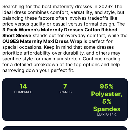
Searching for the best maternity dresses in 2026? The
ideal dress combines comfort, versatility, and style, but
balancing these factors often involves tradeoffs like
price versus quality or casual versus formal design. The
3 Pack Women’s Maternity Dresses Cotton Ribbed
Short Sleeve
stands out for everyday comfort, while the
OUGES Maternity Maxi Dress Wrap
is perfect for
special occasions. Keep in mind that some dresses
prioritize affordability over durability, and others may
sacrifice style for maximum stretch. Continue reading
for a detailed breakdown of the top options and help
narrowing down your perfect fit.
14
7
95%
COMPARED
BRANDS
Polyester,
5%
Spandex
MAX FABRIC