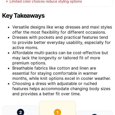
✗ Limited color choices reduce styling options
Key Takeaways
Versatile designs like wrap dresses and maxi styles
offer the most flexibility for different occasions.
Dresses with pockets and practical features tend
to provide better everyday usability, especially for
active moms.
Affordable multi-packs can be cost-effective but
may lack the longevity or tailored fit of more
premium options.
Breathable fabrics like cotton and linen are
essential for staying comfortable in warmer
months, while knit options excel in cooler weather.
Choosing a dress with adjustable or ruched
features helps accommodate changing body sizes
and provides a better fit over time.
2
1