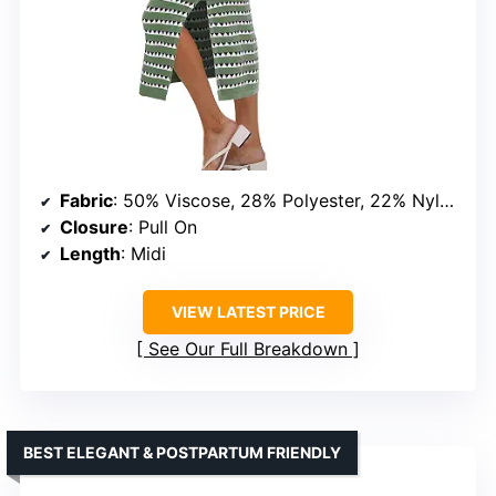
Fabric
: 50% Viscose, 28% Polyester, 22% Nylon
Closure
: Pull On
Length
: Midi
VIEW LATEST PRICE
See Our Full Breakdown
BEST ELEGANT & POSTPARTUM FRIENDLY