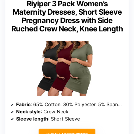
Riyiper 3 Pack Women’s
Maternity Dresses, Short Sleeve
Pregnancy Dress with Side
Ruched Crew Neck, Knee Length
Fabric
: 65% Cotton, 30% Polyester, 5% Spandex
Neck style
: Crew Neck
Sleeve length
: Short Sleeve