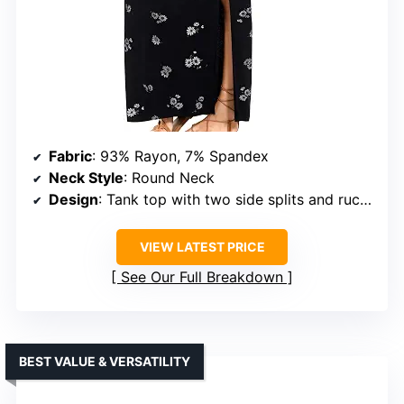
Fabric
: 93% Rayon, 7% Spandex
Neck Style
: Round Neck
Design
: Tank top with two side splits and ruching
VIEW LATEST PRICE
See Our Full Breakdown
BEST VALUE & VERSATILITY