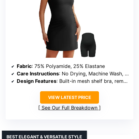
Fabric
: 75% Polyamide, 25% Elastane
Care Instructions
: No Drying, Machine Wash, Hand Wash
Design Features
: Built-in mesh shelf bra, removable padding, scoop neck, side ruching, high-back straps
VIEW LATEST PRICE
See Our Full Breakdown
BEST ELEGANT & VERSATILE STYLE