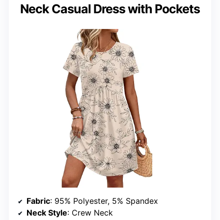
Neck Casual Dress with Pockets
Fabric
: 95% Polyester, 5% Spandex
Neck Style
: Crew Neck