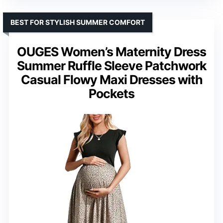
BEST FOR STYLISH SUMMER COMFORT
OUGES Women’s Maternity Dress
Summer Ruffle Sleeve Patchwork
Casual Flowy Maxi Dresses with
Pockets