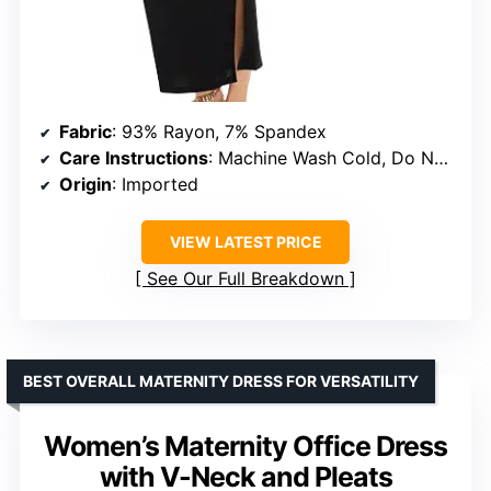
Fabric
: 93% Rayon, 7% Spandex
Care Instructions
: Machine Wash Cold, Do Not Bleach, Tumble Dry Low, Iron Low Heat
Origin
: Imported
VIEW LATEST PRICE
See Our Full Breakdown
BEST OVERALL MATERNITY DRESS FOR VERSATILITY
Women’s Maternity Office Dress
with V-Neck and Pleats