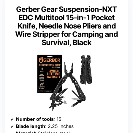
Gerber Gear Suspension-NXT
EDC Multitool 15-in-1 Pocket
Knife, Needle Nose Pliers and
Wire Stripper for Camping and
Survival, Black
Number of tools
: 15
Blade length
: 2.25 inches