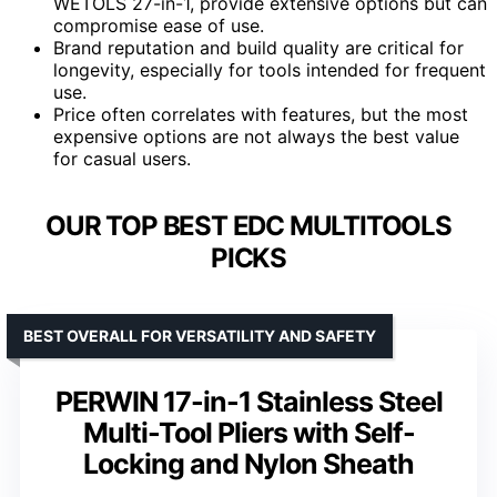
WETOLS 27-in-1, provide extensive options but can
compromise ease of use.
Brand reputation and build quality are critical for
longevity, especially for tools intended for frequent
use.
Price often correlates with features, but the most
expensive options are not always the best value
for casual users.
OUR TOP BEST EDC MULTITOOLS
PICKS
BEST OVERALL FOR VERSATILITY AND SAFETY
PERWIN 17-in-1 Stainless Steel
Multi-Tool Pliers with Self-
Locking and Nylon Sheath