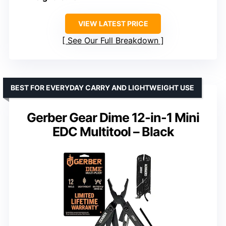
VIEW LATEST PRICE
See Our Full Breakdown
BEST FOR EVERYDAY CARRY AND LIGHTWEIGHT USE
Gerber Gear Dime 12-in-1 Mini
EDC Multitool – Black