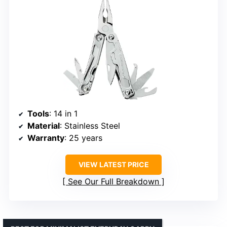
Tools
: 14 in 1
Material
: Stainless Steel
Warranty
: 25 years
VIEW LATEST PRICE
See Our Full Breakdown