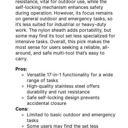
resistance, vital for outdoor use, while the
self-locking mechanism enhances safety
during operation. However, its focus remains
on general outdoor and emergency tasks, so
it’s less suited for industrial or heavy-duty
work. The nylon sheath adds portability, but
some may find its tool set less specialized for
intensive tasks. Overall, this pick makes the
most sense for users seeking a reliable, all-
around, and safe multi-tool that’s easy to
carry.
Pros:
Versatile 17-in-1 functionality for a wide
range of tasks
High-quality stainless steel offers
durability and rust resistance
Safe self-locking design prevents
accidental closure
Cons:
Limited to basic outdoor and emergency
tasks
Some users may find the set less