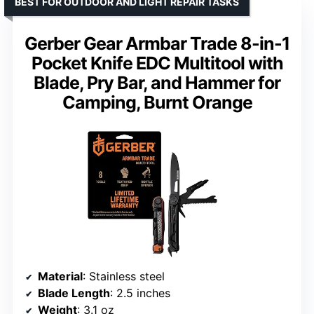
BEST FOR OUTDOOR AND LIGHT REPAIR TASKS
Gerber Gear Armbar Trade 8-in-1
Pocket Knife EDC Multitool with
Blade, Pry Bar, and Hammer for
Camping, Burnt Orange
Material
: Stainless steel
Blade Length
: 2.5 inches
Weight
: 3.1 oz