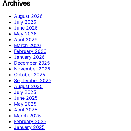
Archives
August 2026
July 2026
June 2026
May 2026
April 2026
March 2026
February 2026
January 2026
December 2025
November 2025
October 2025
September 2025
August 2025
July 2025
June 2025
May 2025
April 2025
March 2025
February 2025
January 2025