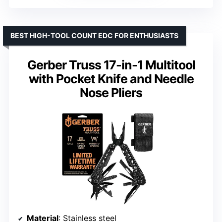
BEST HIGH-TOOL COUNT EDC FOR ENTHUSIASTS
Gerber Truss 17-in-1 Multitool
with Pocket Knife and Needle
Nose Pliers
Material
: Stainless steel