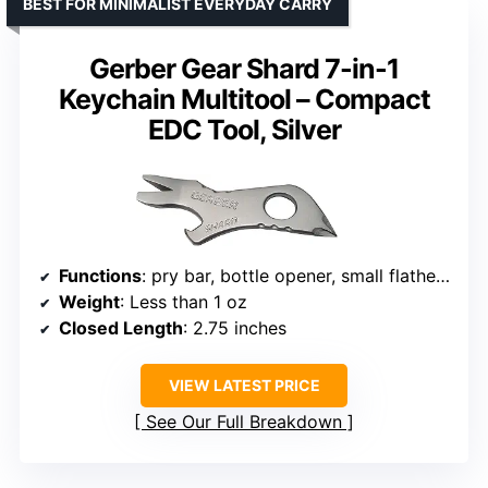
BEST FOR MINIMALIST EVERYDAY CARRY
Gerber Gear Shard 7-in-1
Keychain Multitool – Compact
EDC Tool, Silver
Functions
: pry bar, bottle opener, small flathead, medium flathead, wire stripper, cross driver, lanyard hole
Weight
: Less than 1 oz
Closed Length
: 2.75 inches
VIEW LATEST PRICE
See Our Full Breakdown