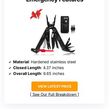
Material
: Hardened stainless steel
Closed Length
: 4.37 inches
Overall Length
: 6.65 inches
VIEW LATEST PRICE
See Our Full Breakdown