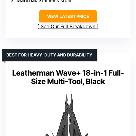
Material
: Stainless steel
VIEW LATEST PRICE
See Our Full Breakdown
BEST FOR HEAVY-DUTY AND DURABILITY
Leatherman Wave+ 18-in-1 Full-
Size Multi-Tool, Black