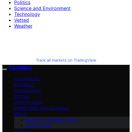
Politics
Science and Environment
Technology
Vetted
Weather
Track all markets on TradingView
T3chBillion
TECHNOLOGY
BUSINESS
TECHNOLOGY
VETTED
CRYPTO NEWS
MEMECOINS AND ALTCOINS
ABOUT
Meet the T3chBillion Team
Terms of Use
BITCOIN