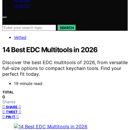
HOW TO
Search for:
SEARCH
Vetted
14 Best EDC Multitools in 2026
Discover the best EDC multitools of 2026, from versatile
full-size options to compact keychain tools. Find your
perfect fit today.
19 minute read
TOTAL
0
Shares
0
SHARE
0
TWEET
0
PIN IT