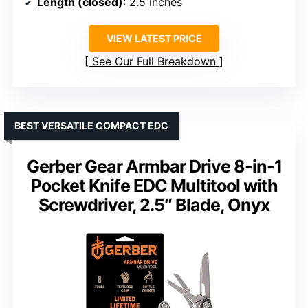
Length (closed)
: 2.5 inches
VIEW LATEST PRICE
See Our Full Breakdown
BEST VERSATILE COMPACT EDC
Gerber Gear Armbar Drive 8-in-1
Pocket Knife EDC Multitool with
Screwdriver, 2.5″ Blade, Onyx