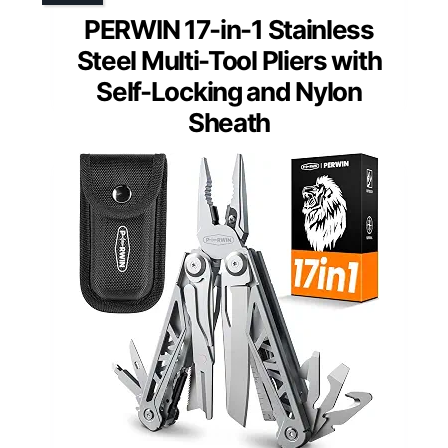
PERWIN 17-in-1 Stainless
Steel Multi-Tool Pliers with
Self-Locking and Nylon
Sheath