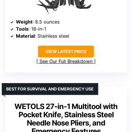
Weight
: 8.5 ounces
Tools
: 18-in-1
Material
: Stainless steel
VIEW LATEST PRICE
See Our Full Breakdown
BEST FOR SURVIVAL AND EMERGENCY USE
WETOLS 27-in-1 Multitool with
Pocket Knife, Stainless Steel
Needle Nose Pliers, and
Emergency Features