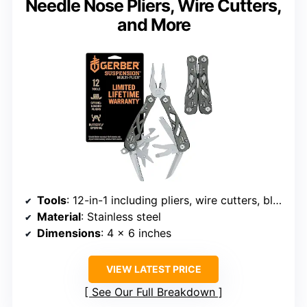
Needle Nose Pliers, Wire Cutters,
and More
Tools
: 12-in-1 including pliers, wire cutters, blades, screwdrivers, can and bottle openers
Material
: Stainless steel
Dimensions
: 4 x 6 inches
VIEW LATEST PRICE
See Our Full Breakdown