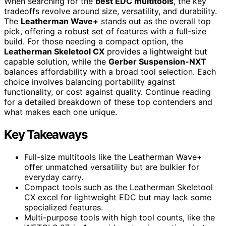
When searching for the
best EDC multitools
, the key
tradeoffs revolve around size, versatility, and durability.
The
Leatherman Wave+
stands out as the overall top
pick, offering a robust set of features with a full-size
build. For those needing a compact option, the
Leatherman Skeletool CX
provides a lightweight but
capable solution, while the
Gerber Suspension-NXT
balances affordability with a broad tool selection. Each
choice involves balancing portability against
functionality, or cost against quality. Continue reading
for a detailed breakdown of these top contenders and
what makes each one unique.
Key Takeaways
Full-size multitools like the Leatherman Wave+
offer unmatched versatility but are bulkier for
everyday carry.
Compact tools such as the Leatherman Skeletool
CX excel for lightweight EDC but may lack some
specialized features.
Multi-purpose tools with high tool counts, like the