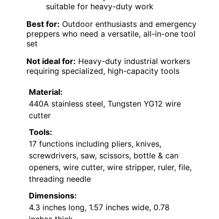
suitable for heavy-duty work
Best for:
Outdoor enthusiasts and emergency
preppers who need a versatile, all-in-one tool
set
Not ideal for:
Heavy-duty industrial workers
requiring specialized, high-capacity tools
Material:
440A stainless steel, Tungsten YG12 wire
cutter
Tools:
17 functions including pliers, knives,
screwdrivers, saw, scissors, bottle & can
openers, wire cutter, wire stripper, ruler, file,
threading needle
Dimensions:
4.3 inches long, 1.57 inches wide, 0.78