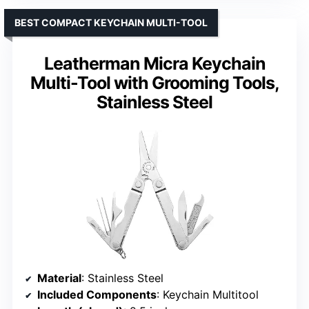
BEST COMPACT KEYCHAIN MULTI-TOOL
Leatherman Micra Keychain
Multi-Tool with Grooming Tools,
Stainless Steel
Material
: Stainless Steel
Included Components
: Keychain Multitool