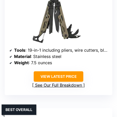
Tools
: 19-in-1 including pliers, wire cutters, blades, screwdrivers, fire starter, whistle
Material
: Stainless steel
Weight
: 7.5 ounces
VIEW LATEST PRICE
See Our Full Breakdown
BEST OVERALL