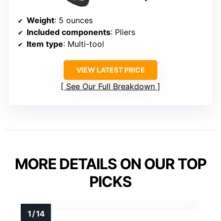
Weight
: 5 ounces
Included components
: Pliers
Item type
: Multi-tool
VIEW LATEST PRICE
See Our Full Breakdown
MORE DETAILS ON OUR TOP
PICKS