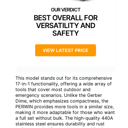
BEST OVERALL FOR
VERSATILITY AND
SAFETY
VIEW LATEST PRICE
This model stands out for its comprehensive
17-in-1 functionality, offering a wide array of
tools that cover most outdoor and
emergency scenarios. Unlike the Gerber
Dime, which emphasizes compactness, the
PERWIN provides more tools in a similar size,
making it more adaptable for those who want
a full set without bulk. The high-quality 440A
stainless steel ensures durability and rust