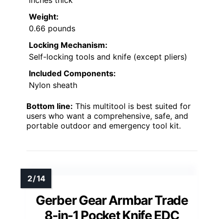
inches thick
Weight:
0.66 pounds
Locking Mechanism:
Self-locking tools and knife (except pliers)
Included Components:
Nylon sheath
Bottom line:
This multitool is best suited for
users who want a comprehensive, safe, and
portable outdoor and emergency tool kit.
Gerber Gear Armbar Trade
8-in-1 Pocket Knife EDC