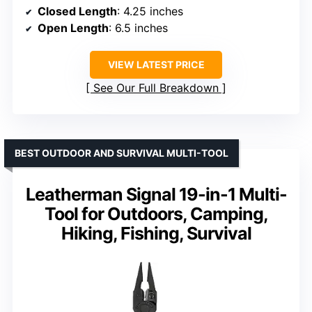
Closed Length
: 4.25 inches
Open Length
: 6.5 inches
VIEW LATEST PRICE
See Our Full Breakdown
BEST OUTDOOR AND SURVIVAL MULTI-TOOL
Leatherman Signal 19-in-1 Multi-
Tool for Outdoors, Camping,
Hiking, Fishing, Survival