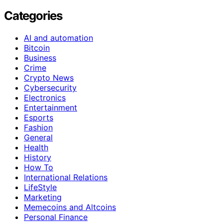
Categories
AI and automation
Bitcoin
Business
Crime
Crypto News
Cybersecurity
Electronics
Entertainment
Esports
Fashion
General
Health
History
How To
International Relations
LifeStyle
Marketing
Memecoins and Altcoins
Personal Finance