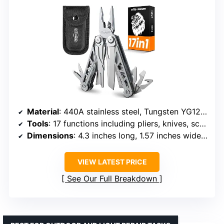
Material
: 440A stainless steel, Tungsten YG12 wire cutter
Tools
: 17 functions including pliers, knives, screwdrivers, saw, scissors, bottle & can openers, wire cutter, wire stripper, ruler, file, threading needle
Dimensions
: 4.3 inches long, 1.57 inches wide, 0.78 inches thick
VIEW LATEST PRICE
See Our Full Breakdown