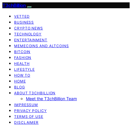
T3chBillion
VETTED
BUSINESS
CRYPTO NEWS
TECHNOLOGY
ENTERTAINMENT
MEMECOINS AND ALTCOINS
BITCOIN
FASHION
HEALTH
LIFESTYLE
HOW TO
HOME
BLOG
ABOUT T3CHBILLION
Meet the T3chBillion Team
IMPRESSUM
PRIVACY POLICY
TERMS OF USE
DISCLAIMER