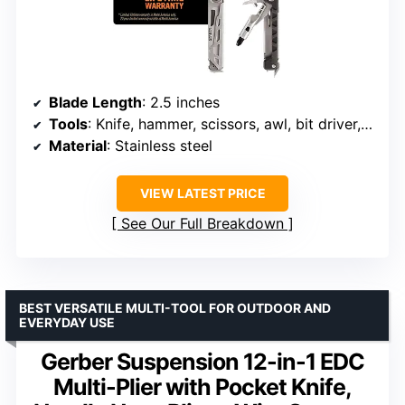
Blade Length
: 2.5 inches
Tools
: Knife, hammer, scissors, awl, bit driver, bottle opener, pry bar
Material
: Stainless steel
VIEW LATEST PRICE
See Our Full Breakdown
BEST VERSATILE MULTI-TOOL FOR OUTDOOR AND
EVERYDAY USE
Gerber Suspension 12-in-1 EDC
Multi-Plier with Pocket Knife,