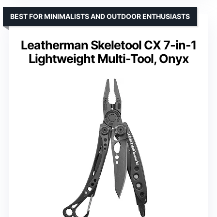
BEST FOR MINIMALISTS AND OUTDOOR ENTHUSIASTS
Leatherman Skeletool CX 7-in-1
Lightweight Multi-Tool, Onyx