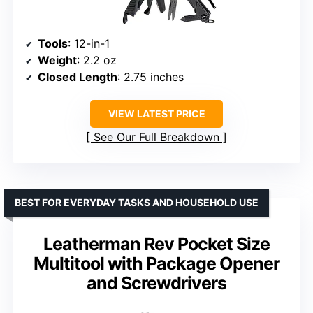
Tools
: 12-in-1
Weight
: 2.2 oz
Closed Length
: 2.75 inches
VIEW LATEST PRICE
See Our Full Breakdown
BEST FOR EVERYDAY TASKS AND HOUSEHOLD USE
Leatherman Rev Pocket Size
Multitool with Package Opener
and Screwdrivers