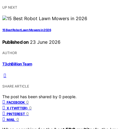
UP NEXT
15 Best Robot Lawn Mowers in 2026
Published on
23 June 2026
AUTHOR
T3chBillion Team
SHARE ARTICLE
The post has been shared by
0
people.
0
FACEBOOK
0
X (TWITTER)
0
PINTEREST
0
MAIL