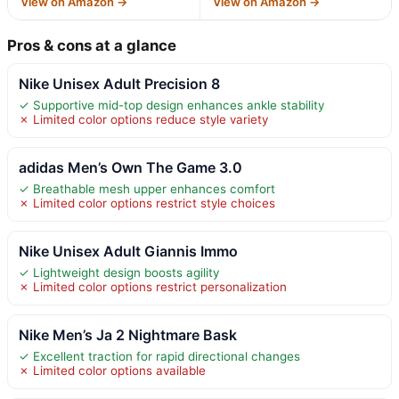
View on Amazon →
View on Amazon →
Pros & cons at a glance
Nike Unisex Adult Precision 8
✓ Supportive mid-top design enhances ankle stability
✗ Limited color options reduce style variety
adidas Men’s Own The Game 3.0
✓ Breathable mesh upper enhances comfort
✗ Limited color options restrict style choices
Nike Unisex Adult Giannis Immo
✓ Lightweight design boosts agility
✗ Limited color options restrict personalization
Nike Men’s Ja 2 Nightmare Bask
✓ Excellent traction for rapid directional changes
✗ Limited color options available