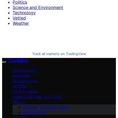
Politics
Science and Environment
Technology
Vetted
Weather
Track all markets on TradingView
T3chBillion
TECHNOLOGY
BUSINESS
TECHNOLOGY
VETTED
CRYPTO NEWS
MEMECOINS AND ALTCOINS
ABOUT
Meet the T3chBillion Team
Terms of Use
BITCOIN