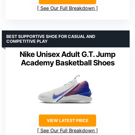
See Our Full Breakdown
BEST SUPPORTIVE SHOE FOR CASUAL AND
COMPETITIVE PLAY
Nike Unisex Adult G.T. Jump
Academy Basketball Shoes
VIEW LATEST PRICE
See Our Full Breakdown