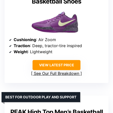
Basketball Shoes
Cushioning
: Air Zoom
Traction
: Deep, tractor-tire inspired
Weight
: Lightweight
VIEW LATEST PRICE
See Our Full Breakdown
BEST FOR OUTDOOR PLAY AND SUPPORT
PEAK High Top Men’s Basketball