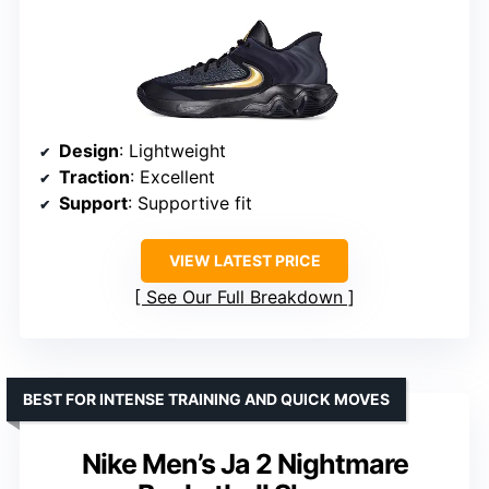
Design
: Lightweight
Traction
: Excellent
Support
: Supportive fit
VIEW LATEST PRICE
See Our Full Breakdown
BEST FOR INTENSE TRAINING AND QUICK MOVES
Nike Men’s Ja 2 Nightmare