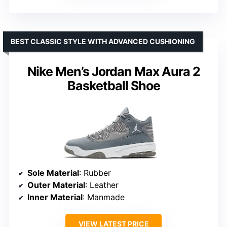
BEST CLASSIC STYLE WITH ADVANCED CUSHIONING
Nike Men’s Jordan Max Aura 2
Basketball Shoe
Sole Material
: Rubber
Outer Material
: Leather
Inner Material
: Manmade
VIEW LATEST PRICE