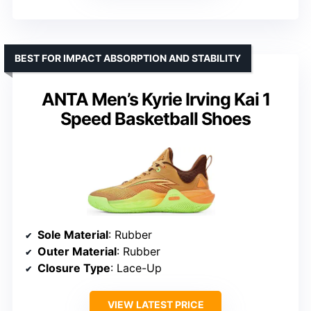
BEST FOR IMPACT ABSORPTION AND STABILITY
ANTA Men’s Kyrie Irving Kai 1
Speed Basketball Shoes
Sole Material
: Rubber
Outer Material
: Rubber
Closure Type
: Lace-Up
VIEW LATEST PRICE