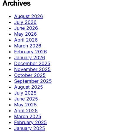
Archives
August 2026
July 2026
June 2026
May 2026
April 2026
March 2026
February 2026
January 2026
December 2025
November 2025
October 2025
September 2025
August 2025
July 2025
June 2025
May 2025
April 2025
March 2025
February 2025
January 2025