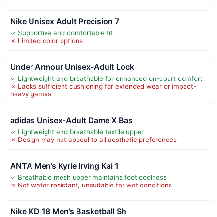
Nike Unisex Adult Precision 7
✓ Supportive and comfortable fit
✗ Limited color options
Under Armour Unisex-Adult Lock
✓ Lightweight and breathable for enhanced on-court comfort
✗ Lacks sufficient cushioning for extended wear or impact-
heavy games
adidas Unisex-Adult Dame X Bas
✓ Lightweight and breathable textile upper
✗ Design may not appeal to all aesthetic preferences
ANTA Men’s Kyrie Irving Kai 1
✓ Breathable mesh upper maintains foot coolness
✗ Not water resistant, unsuitable for wet conditions
Nike KD 18 Men’s Basketball Sh