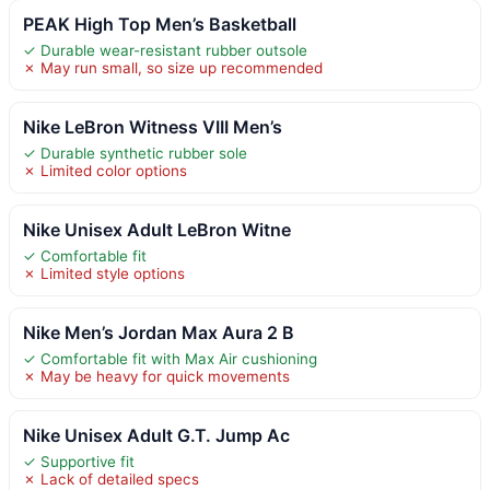
PEAK High Top Men’s Basketball
✓ Durable wear-resistant rubber outsole
✗ May run small, so size up recommended
Nike LeBron Witness VIII Men’s
✓ Durable synthetic rubber sole
✗ Limited color options
Nike Unisex Adult LeBron Witne
✓ Comfortable fit
✗ Limited style options
Nike Men’s Jordan Max Aura 2 B
✓ Comfortable fit with Max Air cushioning
✗ May be heavy for quick movements
Nike Unisex Adult G.T. Jump Ac
✓ Supportive fit
✗ Lack of detailed specs