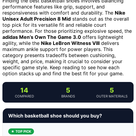
Finding the best basketball shoes involves balancing
performance features like grip, support, and
responsiveness with comfort and durability. The
Nike
Unisex Adult Precision 8 Mid
stands out as the overall
top pick for its versatile fit and reliable court
performance. For those prioritizing explosive speed, the
adidas Men’s Own The Game 3.0
offers lightweight
agility, while the
Nike LeBron Witness VIII
delivers
maximum ankle support for power players. This
category presents tradeoffs between cushioning,
weight, and price, making it crucial to consider your
specific game style. Keep reading to see how each
option stacks up and find the best fit for your game.
14
5
5
COMPARED
BRANDS
OUTER MATERIALS
Which basketball shoe should you buy?
★ TOP PICK