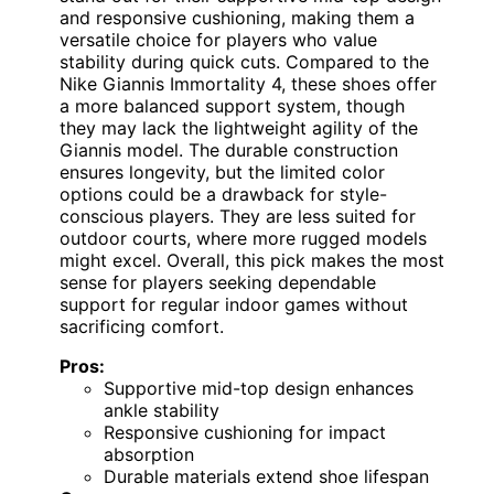
and responsive cushioning, making them a
versatile choice for players who value
stability during quick cuts. Compared to the
Nike Giannis Immortality 4, these shoes offer
a more balanced support system, though
they may lack the lightweight agility of the
Giannis model. The durable construction
ensures longevity, but the limited color
options could be a drawback for style-
conscious players. They are less suited for
outdoor courts, where more rugged models
might excel. Overall, this pick makes the most
sense for players seeking dependable
support for regular indoor games without
sacrificing comfort.
Pros:
Supportive mid-top design enhances
ankle stability
Responsive cushioning for impact
absorption
Durable materials extend shoe lifespan