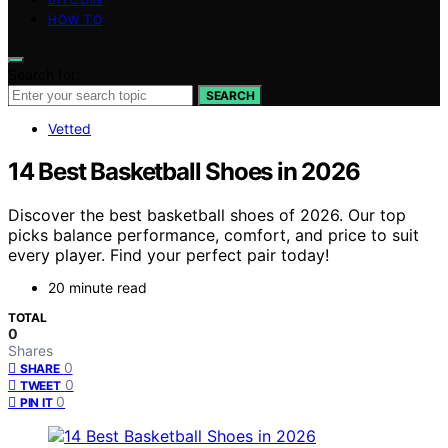
HOW TO
Search for:
SEARCH
Vetted
14 Best Basketball Shoes in 2026
Discover the best basketball shoes of 2026. Our top
picks balance performance, comfort, and price to suit
every player. Find your perfect pair today!
20 minute read
TOTAL
0
Shares
0
SHARE
0
TWEET
0
PIN IT