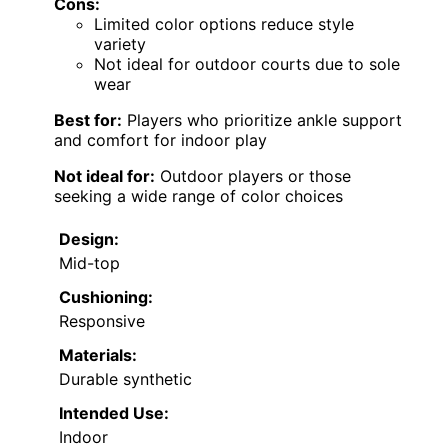
Cons:
Limited color options reduce style
variety
Not ideal for outdoor courts due to sole
wear
Best for:
Players who prioritize ankle support
and comfort for indoor play
Not ideal for:
Outdoor players or those
seeking a wide range of color choices
Design:
Mid-top
Cushioning:
Responsive
Materials:
Durable synthetic
Intended Use:
Indoor