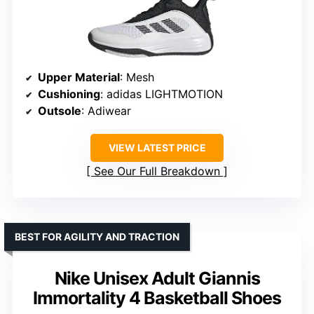
Upper Material
: Mesh
Cushioning
: adidas LIGHTMOTION
Outsole
: Adiwear
VIEW LATEST PRICE
See Our Full Breakdown
BEST FOR AGILITY AND TRACTION
Nike Unisex Adult Giannis
Immortality 4 Basketball Shoes