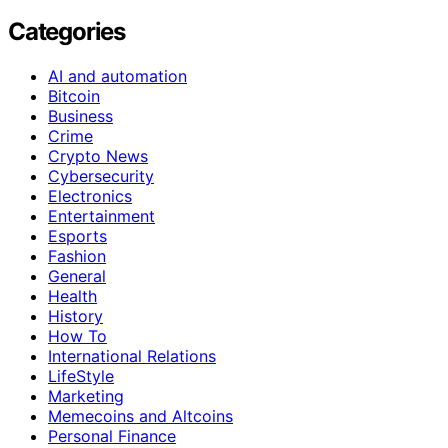
Categories
AI and automation
Bitcoin
Business
Crime
Crypto News
Cybersecurity
Electronics
Entertainment
Esports
Fashion
General
Health
History
How To
International Relations
LifeStyle
Marketing
Memecoins and Altcoins
Personal Finance