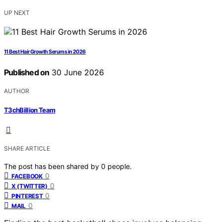
UP NEXT
11 Best Hair Growth Serums in 2026
Published on
30 June 2026
AUTHOR
T3chBillion Team
SHARE ARTICLE
The post has been shared by
0
people.
0
FACEBOOK
0
X (TWITTER)
0
PINTEREST
0
MAIL