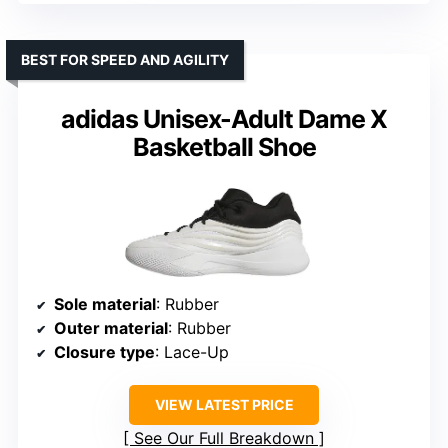
BEST FOR SPEED AND AGILITY
adidas Unisex-Adult Dame X
Basketball Shoe
Sole material
: Rubber
Outer material
: Rubber
Closure type
: Lace-Up
VIEW LATEST PRICE
See Our Full Breakdown