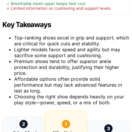
✓ Breathable mesh upper keeps feet cool
✗ Limited information on cushioning and support levels
Key Takeaways
Top-ranking shoes excel in grip and support, which
are critical for quick cuts and stability.
Lighter models favor speed and agility but may
sacrifice some support and cushioning.
Premium shoes tend to offer superior ankle
protection and durability, justifying their higher
price.
Affordable options often provide solid
performance but may lack advanced features or
last as long.
Choosing the right shoe depends heavily on your
play style—power, speed, or a mix of both.
2
1
3