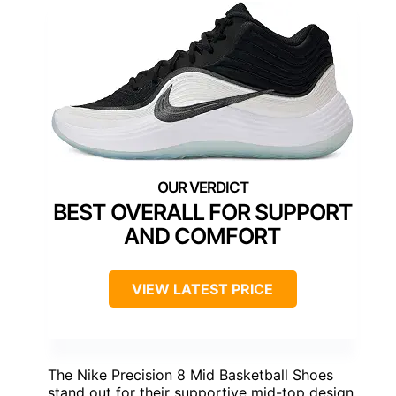
BEST OVERALL FOR SUPPORT
AND COMFORT
VIEW LATEST PRICE
The Nike Precision 8 Mid Basketball Shoes
stand out for their supportive mid-top design