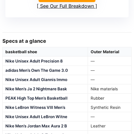
See Our Full Breakdown
Specs at a glance
basketball shoe
Outer Material
Nike Unisex Adult Precision 8
—
adidas Men’s Own The Game 3.0
—
Nike Unisex Adult Giannis Immo
—
Nike Men’s Ja 2 Nightmare Bask
Nike materials
PEAK High Top Men’s Basketball
Rubber
Nike LeBron Witness VIII Men’s
Synthetic Resin
Nike Unisex Adult LeBron Witne
—
Nike Men’s Jordan Max Aura 2 B
Leather