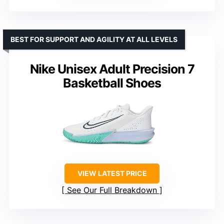
BEST FOR SUPPORT AND AGILITY AT ALL LEVELS
Nike Unisex Adult Precision 7
Basketball Shoes
VIEW LATEST PRICE
See Our Full Breakdown