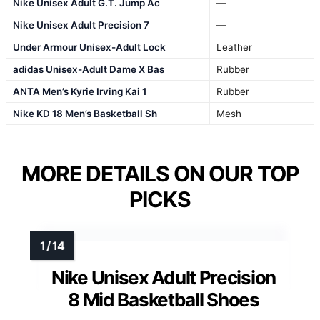
Nike Unisex Adult G.T. Jump Ac
—
Nike Unisex Adult Precision 7
—
Under Armour Unisex-Adult Lock
Leather
adidas Unisex-Adult Dame X Bas
Rubber
ANTA Men’s Kyrie Irving Kai 1
Rubber
Nike KD 18 Men’s Basketball Sh
Mesh
MORE DETAILS ON OUR TOP
PICKS
Nike Unisex Adult Precision
8 Mid Basketball Shoes