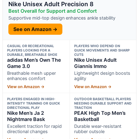
Nike Unisex Adult Precision 8
Best Overall for Support and Comfort
Supportive mid-top design enhances ankle stability
See on Amazon →
CASUAL OR RECREATIONAL
PLAYERS WHO DEPEND ON
PLAYERS LOOKING FOR A
QUICK MOVEMENTS AND SHARP
DURABLE, BREATHABLE SHOE
CUTS
adidas Men’s Own The
Nike Unisex Adult
Game 3.0
Giannis Immo
Breathable mesh upper
Lightweight design boosts
enhances comfort
agility
View on Amazon →
View on Amazon →
PLAYERS ENGAGED IN HIGH-
OUTDOOR BASKETBALL PLAYERS
INTENSITY TRAINING OR QUICK
NEEDING DURABLE SUPPORT AND
DIRECTIONAL PLAY
TRACTION
Nike Men’s Ja 2
PEAK High Top Men’s
Nightmare Bask
Basketball
Excellent traction for rapid
Durable wear-resistant
directional changes
rubber outsole