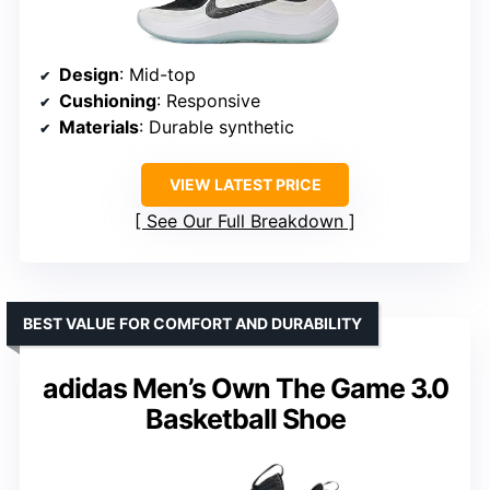
Design
: Mid-top
Cushioning
: Responsive
Materials
: Durable synthetic
VIEW LATEST PRICE
See Our Full Breakdown
BEST VALUE FOR COMFORT AND DURABILITY
adidas Men’s Own The Game 3.0
Basketball Shoe