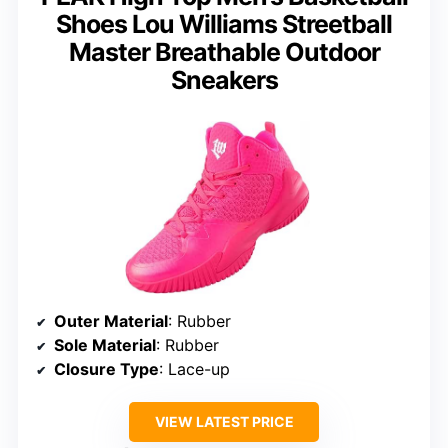
Shoes Lou Williams Streetball
Master Breathable Outdoor
Sneakers
Outer Material
: Rubber
Sole Material
: Rubber
Closure Type
: Lace-up
VIEW LATEST PRICE