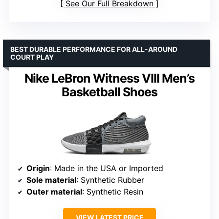
See Our Full Breakdown
BEST DURABLE PERFORMANCE FOR ALL-AROUND
COURT PLAY
Nike LeBron Witness VIII Men’s
Basketball Shoes
Origin
: Made in the USA or Imported
Sole material
: Synthetic Rubber
Outer material
: Synthetic Resin
VIEW LATEST PRICE