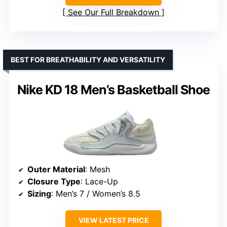
See Our Full Breakdown
BEST FOR BREATHABILITY AND VERSATILITY
Nike KD 18 Men’s Basketball Shoe
Outer Material
: Mesh
Closure Type
: Lace-Up
Sizing
: Men’s 7 / Women’s 8.5
VIEW LATEST PRICE