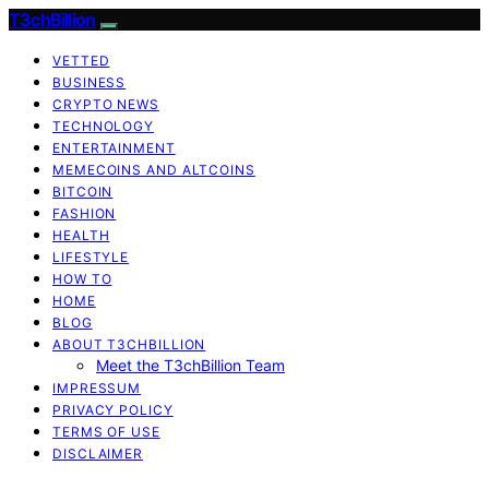
T3chBillion
VETTED
BUSINESS
CRYPTO NEWS
TECHNOLOGY
ENTERTAINMENT
MEMECOINS AND ALTCOINS
BITCOIN
FASHION
HEALTH
LIFESTYLE
HOW TO
HOME
BLOG
ABOUT T3CHBILLION
Meet the T3chBillion Team
IMPRESSUM
PRIVACY POLICY
TERMS OF USE
DISCLAIMER