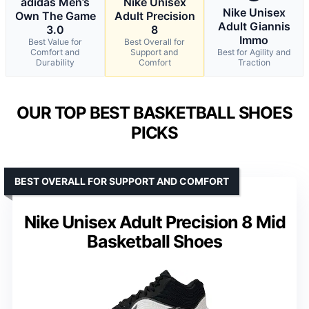
adidas Men’s
Nike Unisex
Nike Unisex
Own The Game
Adult Precision
Adult Giannis
3.0
8
Immo
Best Value for
Best Overall for
Comfort and
Support and
Best for Agility and
Durability
Comfort
Traction
OUR TOP BEST BASKETBALL SHOES
PICKS
BEST OVERALL FOR SUPPORT AND COMFORT
Nike Unisex Adult Precision 8 Mid
Basketball Shoes