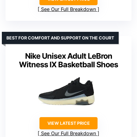
See Our Full Breakdown
BEST FOR COMFORT AND SUPPORT ON THE COURT
Nike Unisex Adult LeBron
Witness IX Basketball Shoes
VIEW LATEST PRICE
See Our Full Breakdown