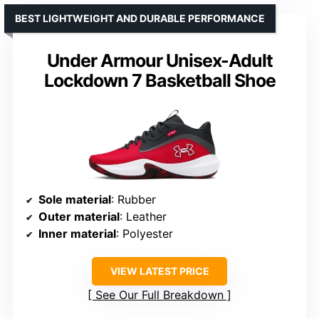
BEST LIGHTWEIGHT AND DURABLE PERFORMANCE
Under Armour Unisex-Adult
Lockdown 7 Basketball Shoe
Sole material
: Rubber
Outer material
: Leather
Inner material
: Polyester
VIEW LATEST PRICE
See Our Full Breakdown