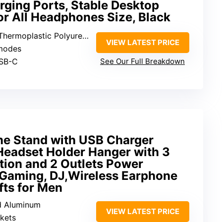
ging Ports, Stable Desktop
r All Headphones Size, Black
ermoplastic Polyurethane
VIEW LATEST PRICE
 modes
USB-C
See Our Full Breakdown
 Stand with USB Charger
eadset Holder Hanger with 3
tion and 2 Outlets Power
r Gaming, DJ,Wireless Earphone
fts for Men
nd Aluminum
VIEW LATEST PRICE
kets