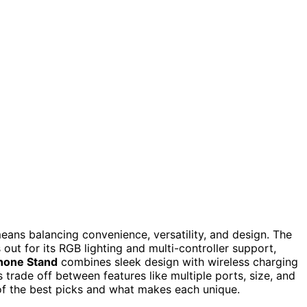
ans balancing convenience, versatility, and design. The
out for its RGB lighting and multi-controller support,
hone Stand
combines sleek design with wireless charging
ade off between features like multiple ports, size, and
 of the best picks and what makes each unique.