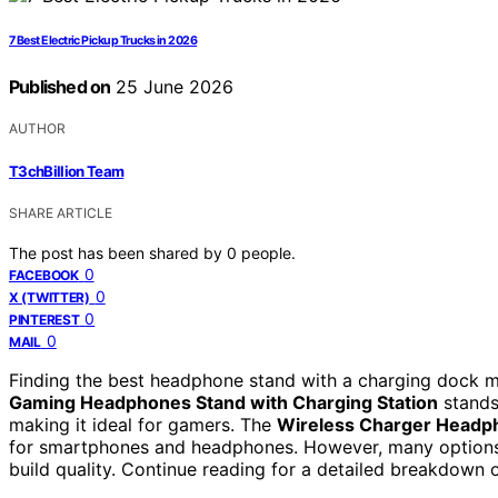
7 Best Electric Pickup Trucks in 2026
Published on
25 June 2026
AUTHOR
T3chBillion Team
SHARE ARTICLE
The post has been shared by
0
people.
0
FACEBOOK
0
X (TWITTER)
0
PINTEREST
0
MAIL
Finding the best headphone stand with a charging dock me
Gaming Headphones Stand with Charging Station
stands 
making it ideal for gamers. The
Wireless Charger Headp
for smartphones and headphones. However, many options tr
build quality. Continue reading for a detailed breakdown