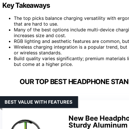
Key Takeaways
The top picks balance charging versatility with er
that are hard to use.
Many of the best options include multi-device chargi
increases size and cost.
RGB lighting and aesthetic features are common, but 
Wireless charging integration is a popular trend, but
or wireless standards.
Build quality varies significantly; premium materials
but come at a higher price.
OUR TOP BEST HEADPHONE STAN
BEST VALUE WITH FEATURES
New Bee Headphon
Sturdy Aluminum 