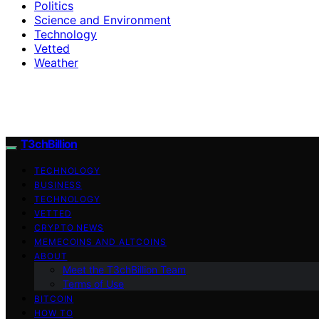
Politics
Science and Environment
Technology
Vetted
Weather
T3chBillion
TECHNOLOGY
BUSINESS
TECHNOLOGY
VETTED
CRYPTO NEWS
MEMECOINS AND ALTCOINS
ABOUT
Meet the T3chBillion Team
Terms of Use
BITCOIN
HOW TO