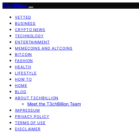
T3chBillion
VETTED
BUSINESS
CRYPTO NEWS
TECHNOLOGY
ENTERTAINMENT
MEMECOINS AND ALTCOINS
BITCOIN
FASHION
HEALTH
LIFESTYLE
HOW TO
HOME
BLOG
ABOUT T3CHBILLION
Meet the T3chBillion Team
IMPRESSUM
PRIVACY POLICY
TERMS OF USE
DISCLAIMER