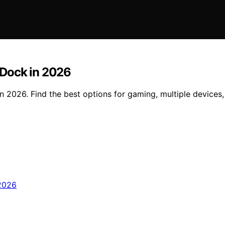
 Dock in 2026
 2026. Find the best options for gaming, multiple devices,