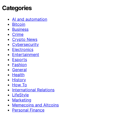
Categories
AI and automation
Bitcoin
Business
Crime
Crypto News
Cybersecurity
Electronics
Entertainment
Esports
Fashion
General
Health
History
How To
International Relations
LifeStyle
Marketing
Memecoins and Altcoins
Personal Finance