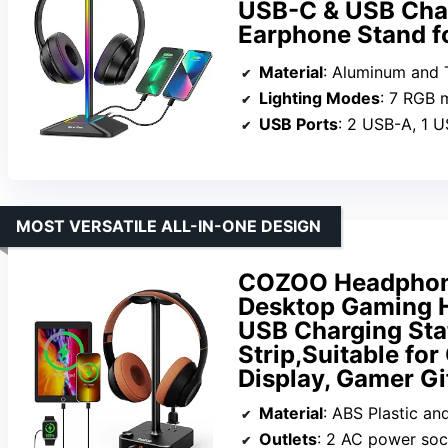
USB-C & USB Char
Earphone Stand fo
Material
: Aluminum and Th
Lighting Modes
: 7 RGB
USB Ports
: 2 USB-A, 1 
MOST VERSATILE ALL-IN-ONE DESIGN
COZOO Headphone
Desktop Gaming H
USB Charging Sta
Strip,Suitable fo
Display, Gamer Gi
Material
: ABS Plastic a
Outlets
: 2 AC power soc