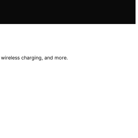
 wireless charging, and more.