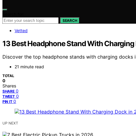
Search for:
SEARCH
Vetted
13 Best Headphone Stand With Charging
Discover the top headphone stands with charging docks in
21 minute read
TOTAL
0
Shares
0
SHARE
0
TWEET
0
PIN IT
UP NEXT