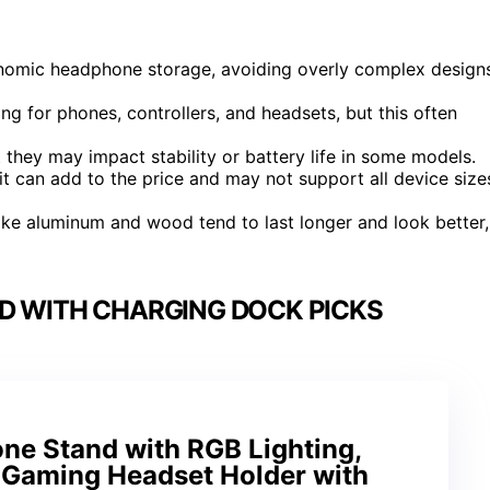
gonomic headphone storage, avoiding overly complex design
ng for phones, controllers, and headsets, but this often
they may impact stability or battery life in some models.
 it can add to the price and may not support all device size
 like aluminum and wood tend to last longer and look better,
D WITH CHARGING DOCK PICKS
e Stand with RGB Lighting,
Gaming Headset Holder with