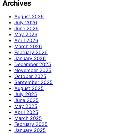
Archives
August 2026
July 2026
June 2026
May 2026
April 2026
March 2026
February 2026
January 2026
December 2025
November 2025
October 2025
September 2025
August 2025
July 2025
June 2025
May 2025
April 2025
March 2025
February 2025
January 2025