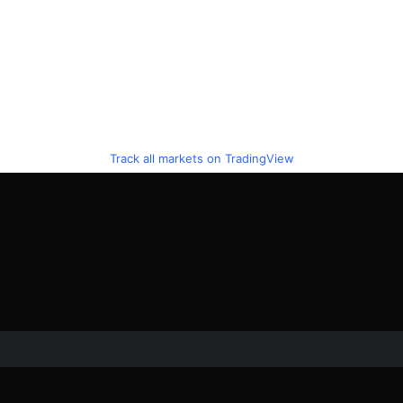
Track all markets on TradingView