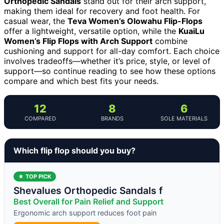
Orthopedic Sandals
stand out for their arch support,
making them ideal for recovery and foot health. For
casual wear, the
Teva Women’s Olowahu Flip-Flops
offer a lightweight, versatile option, while the
KuaiLu
Women’s Flip Flops with Arch Support
combine
cushioning and support for all-day comfort. Each choice
involves tradeoffs—whether it’s price, style, or level of
support—so continue reading to see how these options
compare and which best fits your needs.
12
8
6
COMPARED
BRANDS
SOLE MATERIALS
Which flip flop should you buy?
★ TOP PICK
Shevalues Orthopedic Sandals f
Best Overall for Pain Relief and Support
Ergonomic arch support reduces foot pain