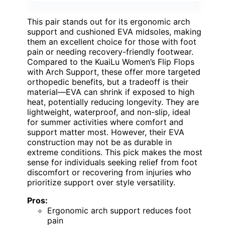
This pair stands out for its ergonomic arch
support and cushioned EVA midsoles, making
them an excellent choice for those with foot
pain or needing recovery-friendly footwear.
Compared to the KuaiLu Women’s Flip Flops
with Arch Support, these offer more targeted
orthopedic benefits, but a tradeoff is their
material—EVA can shrink if exposed to high
heat, potentially reducing longevity. They are
lightweight, waterproof, and non-slip, ideal
for summer activities where comfort and
support matter most. However, their EVA
construction may not be as durable in
extreme conditions. This pick makes the most
sense for individuals seeking relief from foot
discomfort or recovering from injuries who
prioritize support over style versatility.
Pros:
Ergonomic arch support reduces foot
pain