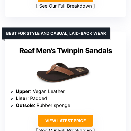
See Our Full Breakdown
BEST FOR STYLE AND CASUAL, LAID-BACK WEAR
Reef Men’s Twinpin Sandals
Upper
: Vegan Leather
Liner
: Padded
Outsole
: Rubber sponge
VIEW LATEST PRICE
See Our Full Breakdown