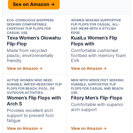
See on Amazon →
ECO-CONSCIOUS SHOPPERS
WOMEN SEEKING SUPPORTIVE
SEEKING COMFORTABLE,
FLIP FLOPS FOR CASUAL, ALL-
EVERYDAY FLIP FLOPS FOR
DAY WEAR WITH A STYLISH
CASUAL USE.
EDGE.
Teva Women’s Olowahu
KuaiLu Women’s Flip
Flip-Flop
Flops with
Made from recycled
Comfortable cushioned
plastic, environmentally
footbed with memory foam
friendly
EVA
View on Amazon →
View on Amazon →
ACTIVE WOMEN WHO NEED
MEN WITH WIDER FEET SEEKING
DURABLE, WATER-RESISTANT FLIP
DURABLE, SUPPORTIVE FLIP
FLOPS FOR BEACH, POOL, OR
FLOPS FOR CASUAL AND BEACH
OUTDOOR ACTIVITIES.
USE.
Women’s Flip Flops with
Fitory Men’s Flip-Flops
Arch S
Comfortable with superior
arch support
Provides excellent arch
support to prevent foot
fatigue
View on Amazon →
View on Amazon →