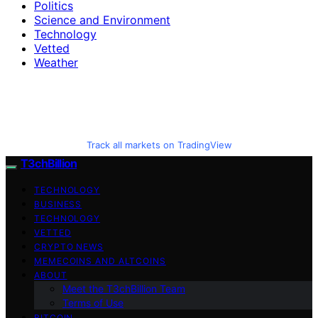
Politics
Science and Environment
Technology
Vetted
Weather
Track all markets on TradingView
T3chBillion
TECHNOLOGY
BUSINESS
TECHNOLOGY
VETTED
CRYPTO NEWS
MEMECOINS AND ALTCOINS
ABOUT
Meet the T3chBillion Team
Terms of Use
BITCOIN