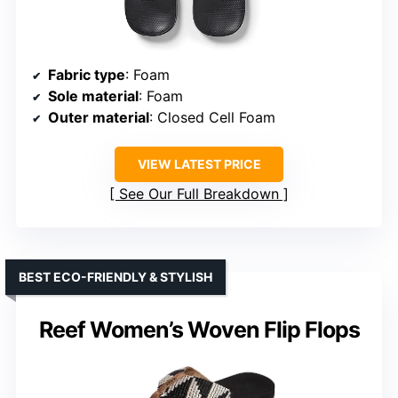
Fabric type
: Foam
Sole material
: Foam
Outer material
: Closed Cell Foam
VIEW LATEST PRICE
See Our Full Breakdown
BEST ECO-FRIENDLY & STYLISH
Reef Women’s Woven Flip Flops