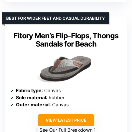
BEST FOR WIDER FEET AND CASUAL DURABILITY
Fitory Men’s Flip-Flops, Thongs
Sandals for Beach
Fabric type
: Canvas
Sole material
: Rubber
Outer material
: Canvas
VIEW LATEST PRICE
See Our Full Breakdown