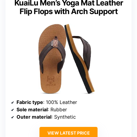
KuaiLu Men’s Yoga Mat Leather
Flip Flops with Arch Support
Fabric type
: 100% Leather
Sole material
: Rubber
Outer material
: Synthetic
VIEW LATEST PRICE