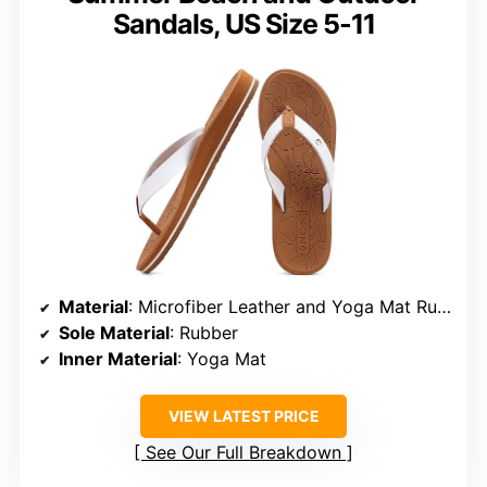
Sandals, US Size 5-11
Material
: Microfiber Leather and Yoga Mat Rubber
Sole Material
: Rubber
Inner Material
: Yoga Mat
VIEW LATEST PRICE
See Our Full Breakdown