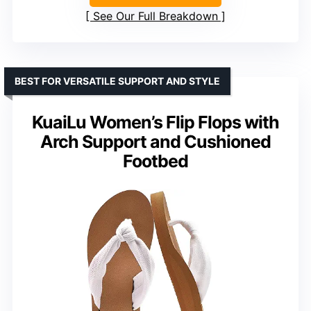
See Our Full Breakdown
BEST FOR VERSATILE SUPPORT AND STYLE
KuaiLu Women’s Flip Flops with
Arch Support and Cushioned
Footbed