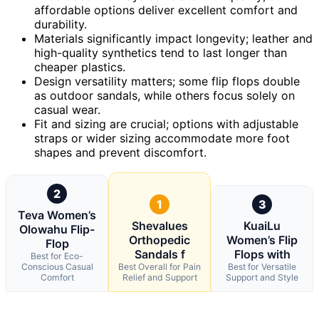
affordable options deliver excellent comfort and
durability.
Materials significantly impact longevity; leather and
high-quality synthetics tend to last longer than
cheaper plastics.
Design versatility matters; some flip flops double
as outdoor sandals, while others focus solely on
casual wear.
Fit and sizing are crucial; options with adjustable
straps or wider sizing accommodate more foot
shapes and prevent discomfort.
2
1
3
Teva Women’s
Shevalues
KuaiLu
Olowahu Flip-
Orthopedic
Women’s Flip
Flop
Sandals f
Flops with
Best for Eco-
Conscious Casual
Best Overall for Pain
Best for Versatile
Comfort
Relief and Support
Support and Style