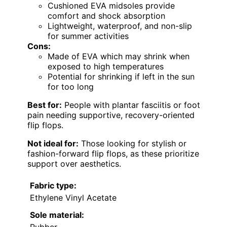
Cushioned EVA midsoles provide
comfort and shock absorption
Lightweight, waterproof, and non-slip
for summer activities
Cons:
Made of EVA which may shrink when
exposed to high temperatures
Potential for shrinking if left in the sun
for too long
Best for:
People with plantar fasciitis or foot
pain needing supportive, recovery-oriented
flip flops.
Not ideal for:
Those looking for stylish or
fashion-forward flip flops, as these prioritize
support over aesthetics.
Fabric type:
Ethylene Vinyl Acetate
Sole material: