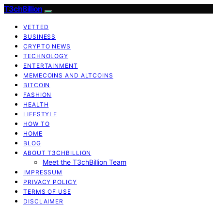
T3chBillion
VETTED
BUSINESS
CRYPTO NEWS
TECHNOLOGY
ENTERTAINMENT
MEMECOINS AND ALTCOINS
BITCOIN
FASHION
HEALTH
LIFESTYLE
HOW TO
HOME
BLOG
ABOUT T3CHBILLION
Meet the T3chBillion Team
IMPRESSUM
PRIVACY POLICY
TERMS OF USE
DISCLAIMER