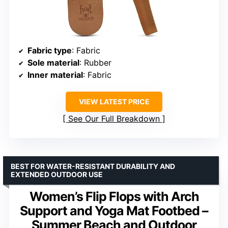
Fabric type
: Fabric
Sole material
: Rubber
Inner material
: Fabric
VIEW LATEST PRICE
See Our Full Breakdown
BEST FOR WATER-RESISTANT DURABILITY AND
EXTENDED OUTDOOR USE
Women’s Flip Flops with Arch
Support and Yoga Mat Footbed –
Summer Beach and Outdoor