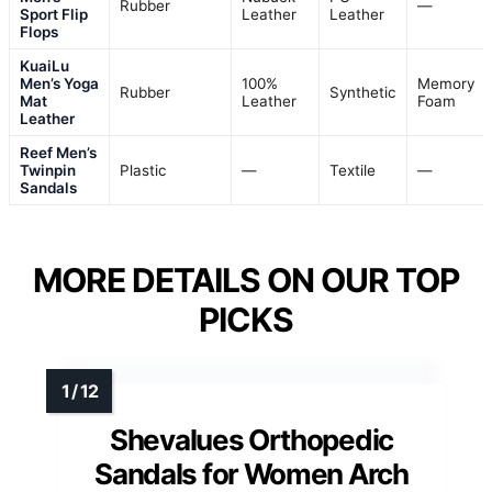
Rubber
—
Sport Flip
Leather
Leather
Flops
KuaiLu
Men’s Yoga
100%
Memory
Rubber
Synthetic
Mat
Leather
Foam
Leather
Reef Men’s
Twinpin
Plastic
—
Textile
—
Sandals
MORE DETAILS ON OUR TOP
PICKS
Shevalues Orthopedic
Sandals for Women Arch