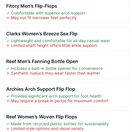
Fitory Men’s Flip-Flops
✓ Comfortable with superior arch support
✗ May not fit narrower feet perfectly
Clarks Women’s Breeze Sea Flip
✓ Lightweight and comfortable for all-day casual wear
✗ Limited shaft height offers little ankle support
Reef Men’s Fanning Bottle Open
✓ Includes a built-in bottle opener for convenience
✗ Synthetic nubuck may wear faster than leather
Archies Arch Support Flip Flop
✓ Provides significant arch support for foot health
✗ May require a break-in period for maximum comfort
Reef Women’s Woven Flip Flops
✓ Made from recycled plastic bottles for sustainability
✗ Limited style options and visual variety