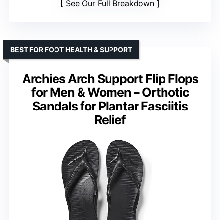
See Our Full Breakdown
BEST FOR FOOT HEALTH & SUPPORT
Archies Arch Support Flip Flops
for Men & Women – Orthotic
Sandals for Plantar Fasciitis
Relief