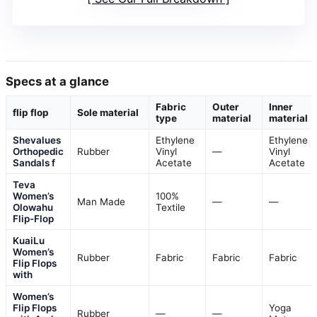
Specs at a glance
Fabric
Outer
Inner
flip flop
Sole material
type
material
material
Shevalues
Ethylene
Ethylene
Orthopedic
Rubber
Vinyl
—
Vinyl
Sandals f
Acetate
Acetate
Teva
Women’s
100%
Man Made
—
—
Olowahu
Textile
Flip-Flop
KuaiLu
Women’s
Rubber
Fabric
Fabric
Fabric
Flip Flops
with
Women’s
Flip Flops
Yoga
Rubber
—
—