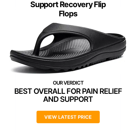
Support Recovery Flip
Flops
BEST OVERALL FOR PAIN RELIEF
AND SUPPORT
VIEW LATEST PRICE