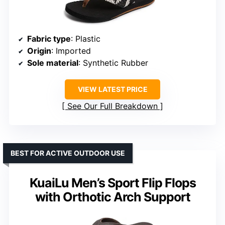
Fabric type
: Plastic
Origin
: Imported
Sole material
: Synthetic Rubber
VIEW LATEST PRICE
See Our Full Breakdown
BEST FOR ACTIVE OUTDOOR USE
KuaiLu Men’s Sport Flip Flops
with Orthotic Arch Support