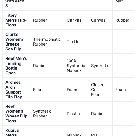
with Arch
Mat
S
Fitory
Men’s Flip-
Rubber
Canvas
Canvas
Rubber
Flops
Clarks
Women’s
Thermoplastic
Textile
—
—
Breeze
Rubber
Sea Flip
Reef Men’s
100%
Fanning
Rubber
Synthetic
Synthetic
—
Bottle
Nubuck
Open
Archies
Closed
Arch
Foam
Foam
Cell
Foam
Support
Foam
Flip Flop
Reef
Women’s
Synthetic
Plastic
Rubber
—
Woven Flip
Rubber
Flops
KuaiLu
Men’s
Nubuck
PU