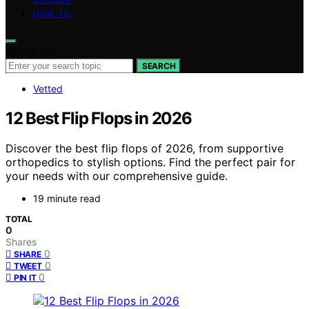
HOW TO
Search for:
SEARCH
Vetted
12 Best Flip Flops in 2026
Discover the best flip flops of 2026, from supportive
orthopedics to stylish options. Find the perfect pair for
your needs with our comprehensive guide.
19 minute read
TOTAL
0
Shares
0
SHARE
0
TWEET
0
PIN IT