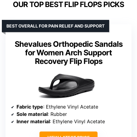
OUR TOP BEST FLIP FLOPS PICKS
BEST OVERALL FOR PAIN RELIEF AND SUPPORT
Shevalues Orthopedic Sandals
for Women Arch Support
Recovery Flip Flops
Fabric type
: Ethylene Vinyl Acetate
Sole material
: Rubber
Inner material
: Ethylene Vinyl Acetate