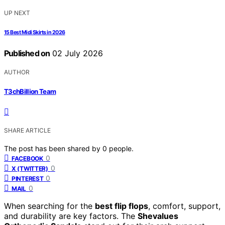
UP NEXT
15 Best Midi Skirts in 2026
Published on
02 July 2026
AUTHOR
T3chBillion Team
SHARE ARTICLE
The post has been shared by
0
people.
0
FACEBOOK
0
X (TWITTER)
0
PINTEREST
0
MAIL
When searching for the
best flip flops
, comfort, support,
and durability are key factors. The
Shevalues