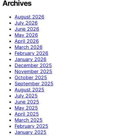
Archives
August 2026
July 2026
June 2026
May 2026
April 2026
March 2026
February 2026
January 2026
December 2025
November 2025
October 2025
September 2025
August 2025
July 2025
June 2025
May 2025
April 2025
March 2025
February 2025
January 2025