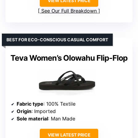
VIEW LATEST PRICE
See Our Full Breakdown
BEST FOR ECO-CONSCIOUS CASUAL COMFORT
Teva Women’s Olowahu Flip-Flop
Fabric type
: 100% Textile
Origin
: Imported
Sole material
: Man Made
VIEW LATEST PRICE