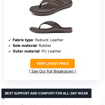
Fabric type
: Nubuck Leather
Sole material
: Rubber
Outer material
: PU Leather
VIEW LATEST PRICE
See Our Full Breakdown
BEST SUPPORT AND COMFORT FOR ALL-DAY WEAR