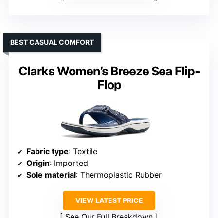
BEST CASUAL COMFORT
Clarks Women’s Breeze Sea Flip-
Flop
Fabric type
: Textile
Origin
: Imported
Sole material
: Thermoplastic Rubber
VIEW LATEST PRICE
See Our Full Breakdown