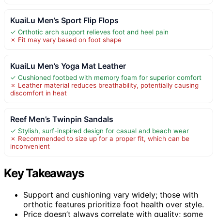
KuaiLu Men’s Sport Flip Flops
✓ Orthotic arch support relieves foot and heel pain
✗ Fit may vary based on foot shape
KuaiLu Men’s Yoga Mat Leather
✓ Cushioned footbed with memory foam for superior comfort
✗ Leather material reduces breathability, potentially causing
discomfort in heat
Reef Men’s Twinpin Sandals
✓ Stylish, surf-inspired design for casual and beach wear
✗ Recommended to size up for a proper fit, which can be
inconvenient
Key Takeaways
Support and cushioning vary widely; those with
orthotic features prioritize foot health over style.
Price doesn’t always correlate with quality; some