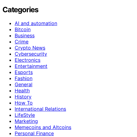
Categories
AI and automation
Bitcoin
Business
Crime
Crypto News
Cybersecurity
Electronics
Entertainment
Esports
Fashion
General
Health
History
How To
International Relations
LifeStyle
Marketing
Memecoins and Altcoins
Personal Finance