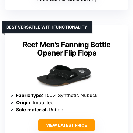
BEST VERSATILE WITH FUNCTIONALITY
Reef Men’s Fanning Bottle
Opener Flip Flops
Fabric type
: 100% Synthetic Nubuck
Origin
: Imported
Sole material
: Rubber
VIEW LATEST PRICE