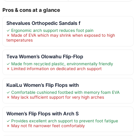
Pros & cons at a glance
Shevalues Orthopedic Sandals f
✓ Ergonomic arch support reduces foot pain
✗ Made of EVA which may shrink when exposed to high
temperatures
Teva Women’s Olowahu Flip-Flop
✓ Made from recycled plastic, environmentally friendly
✗ Limited information on dedicated arch support
KuaiLu Women’s Flip Flops with
✓ Comfortable cushioned footbed with memory foam EVA
✗ May lack sufficient support for very high arches
Women’s Flip Flops with Arch S
✓ Provides excellent arch support to prevent foot fatigue
✗ May not fit narrower feet comfortably