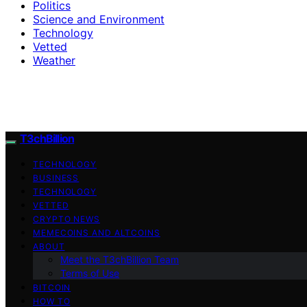
Politics
Science and Environment
Technology
Vetted
Weather
T3chBillion
TECHNOLOGY
BUSINESS
TECHNOLOGY
VETTED
CRYPTO NEWS
MEMECOINS AND ALTCOINS
ABOUT
Meet the T3chBillion Team
Terms of Use
BITCOIN
HOW TO