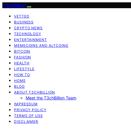
T3chBillion
VETTED
BUSINESS
CRYPTO NEWS
TECHNOLOGY
ENTERTAINMENT
MEMECOINS AND ALTCOINS
BITCOIN
FASHION
HEALTH
LIFESTYLE
HOW TO
HOME
BLOG
ABOUT T3CHBILLION
Meet the T3chBillion Team
IMPRESSUM
PRIVACY POLICY
TERMS OF USE
DISCLAIMER