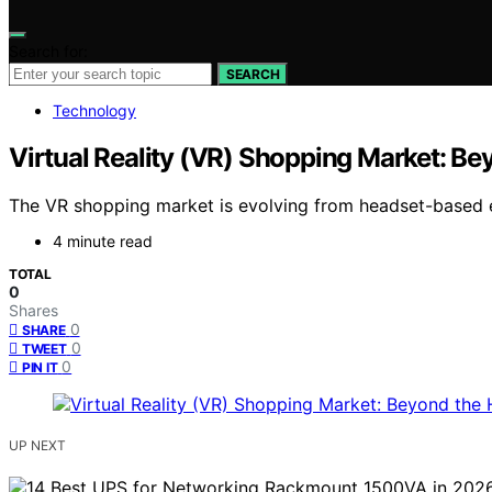
Search for:
SEARCH
Technology
Virtual Reality (VR) Shopping Market: Be
The VR shopping market is evolving from headset-based ex
4 minute read
TOTAL
0
Shares
0
SHARE
0
TWEET
0
PIN IT
UP NEXT