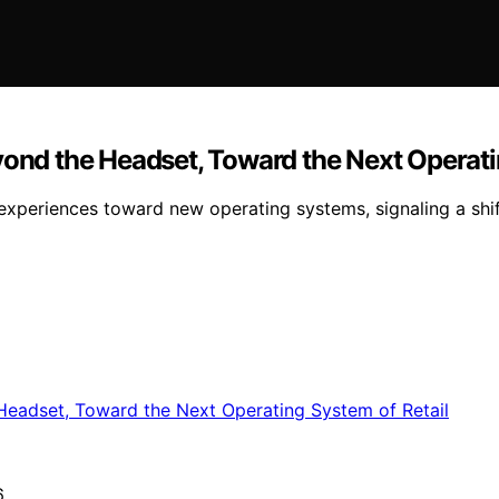
yond the Headset, Toward the Next Operati
periences toward new operating systems, signaling a shift 