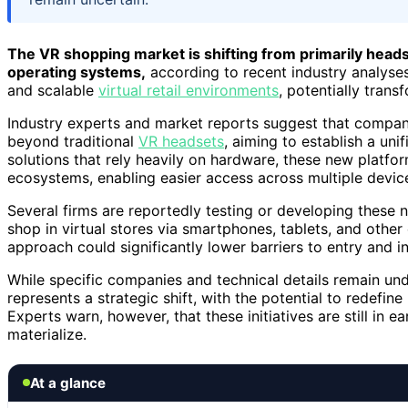
The VR shopping market is shifting from primarily he
operating systems,
according to recent industry analyses
and scalable
virtual retail environments
, potentially trans
Industry experts and market reports suggest that compani
beyond traditional
VR headsets
, aiming to establish a unif
solutions that rely heavily on hardware, these new platfo
ecosystems, enabling easier access across multiple device
Several firms are reportedly testing or developing these
shop in virtual stores via smartphones, tablets, and othe
approach could significantly lower barriers to entry and
While specific companies and technical details remain un
represents a strategic shift, with the potential to redefin
Experts warn, however, that these initiatives are still in
materialize.
At a glance