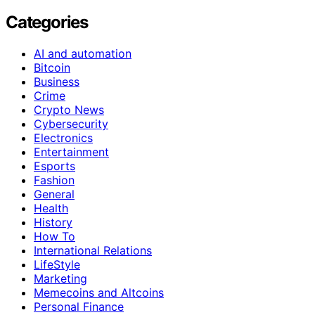
Categories
AI and automation
Bitcoin
Business
Crime
Crypto News
Cybersecurity
Electronics
Entertainment
Esports
Fashion
General
Health
History
How To
International Relations
LifeStyle
Marketing
Memecoins and Altcoins
Personal Finance