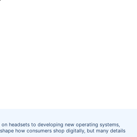
ce on headsets to developing new operating systems,
reshape how consumers shop digitally, but many details