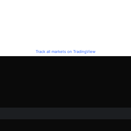
Track all markets on TradingView