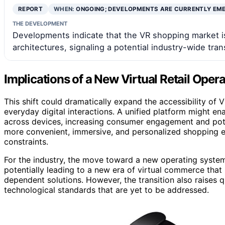
REPORT
WHEN:
ONGOING; DEVELOPMENTS ARE CURRENTLY EM
THE DEVELOPMENT
Developments indicate that the VR shopping market 
architectures, signaling a potential industry-wide tra
Implications of a New Virtual Retail Oper
This shift could dramatically expand the accessibility of
everyday digital interactions. A unified platform might ena
across devices, increasing consumer engagement and pote
more convenient, immersive, and personalized shopping e
constraints.
For the industry, the move toward a new operating system
potentially leading to a new era of virtual commerce that 
dependent solutions. However, the transition also raises q
technological standards that are yet to be addressed.