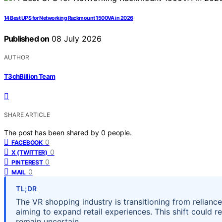
14 Best UPS for Networking Rackmount 1500VA in 2026
Published on
08 July 2026
AUTHOR
T3chBillion Team
SHARE ARTICLE
The post has been shared by
0
people.
0
FACEBOOK
0
X (TWITTER)
0
PINTEREST
0
MAIL
TL;DR
The VR shopping industry is transitioning from relian
aiming to expand retail experiences. This shift could 
remain uncertain.