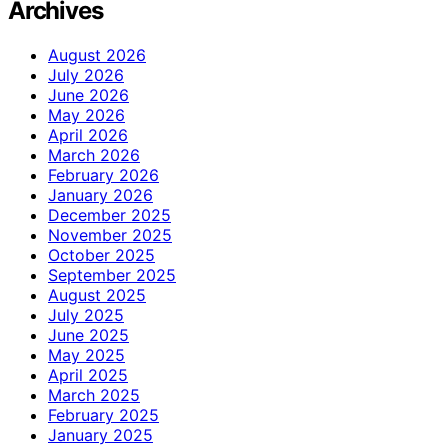
Archives
August 2026
July 2026
June 2026
May 2026
April 2026
March 2026
February 2026
January 2026
December 2025
November 2025
October 2025
September 2025
August 2025
July 2025
June 2025
May 2025
April 2025
March 2025
February 2025
January 2025