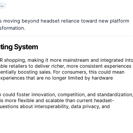
E…
is moving beyond headset reliance toward new platform
nsformation.
ating System
 VR shopping, making it more mainstream and integrated int
ble retailers to deliver richer, more consistent experiences
ntially boosting sales. For consumers, this could mean
xperiences that are no longer limited by hardware
 could foster innovation, competition, and standardization
is more flexible and scalable than current headset-
uestions about interoperability, data privacy, and