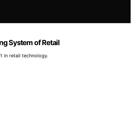
ng System of Retail
in retail technology.