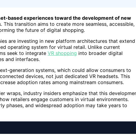
adset-based experiences toward the development of new
. This transition aims to create more seamless, accessible,
forming the future of digital shopping.
es are investing in new platform architectures that extend
ied operating system for virtual retail. Unlike current
rms seek to integrate
VR shopping
into broader digital
s and interfaces.
 next-generation systems, which could allow consumers to
r connected devices, not just dedicated VR headsets. This
 increase adoption rates among mainstream consumers.
der wraps, industry insiders emphasize that this developme
e how retailers engage customers in virtual environments.
 early phases, and widespread adoption may take years to