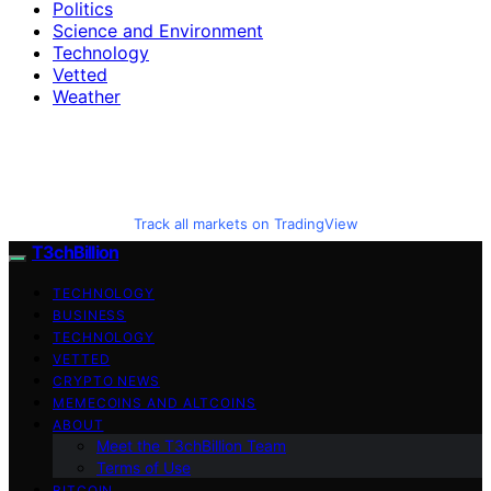
Politics
Science and Environment
Technology
Vetted
Weather
Track all markets on TradingView
T3chBillion
TECHNOLOGY
BUSINESS
TECHNOLOGY
VETTED
CRYPTO NEWS
MEMECOINS AND ALTCOINS
ABOUT
Meet the T3chBillion Team
Terms of Use
BITCOIN