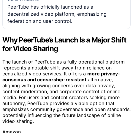
PeerTube has officially launched as a
decentralized video platform, emphasizing
federation and user control.
Why PeerTube’s Launch Is a Major Shift
for Video Sharing
The launch of PeerTube as a fully operational platform
represents a notable shift away from reliance on
centralized video services. It offers a
more privacy-
conscious and censorship-resistant
alternative,
aligning with growing concerns over data privacy,
content moderation, and corporate control of online
media. For users and content creators seeking more
autonomy, PeerTube provides a viable option that
emphasizes community governance and open standards,
potentially influencing the future landscape of online
video sharing.
Amazon