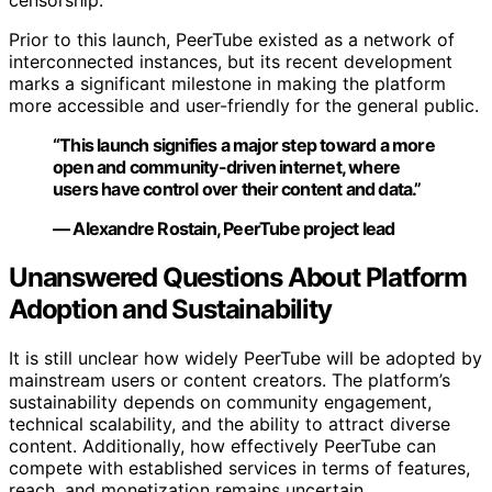
censorship.
Prior to this launch, PeerTube existed as a network of
interconnected instances, but its recent development
marks a significant milestone in making the platform
more accessible and user-friendly for the general public.
“This launch signifies a major step toward a more
open and community-driven internet, where
users have control over their content and data.”
— Alexandre Rostain, PeerTube project lead
Unanswered Questions About Platform
Adoption and Sustainability
It is still unclear how widely PeerTube will be adopted by
mainstream users or content creators. The platform’s
sustainability depends on community engagement,
technical scalability, and the ability to attract diverse
content. Additionally, how effectively PeerTube can
compete with established services in terms of features,
reach, and monetization remains uncertain.