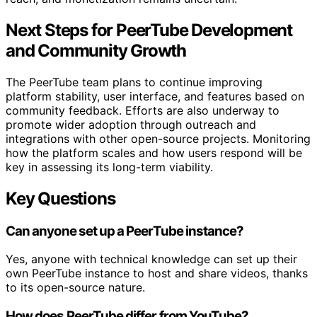
Next Steps for PeerTube Development
and Community Growth
The PeerTube team plans to continue improving
platform stability, user interface, and features based on
community feedback. Efforts are also underway to
promote wider adoption through outreach and
integrations with other open-source projects. Monitoring
how the platform scales and how users respond will be
key in assessing its long-term viability.
Key Questions
Can anyone set up a PeerTube instance?
Yes, anyone with technical knowledge can set up their
own PeerTube instance to host and share videos, thanks
to its open-source nature.
How does PeerTube differ from YouTube?