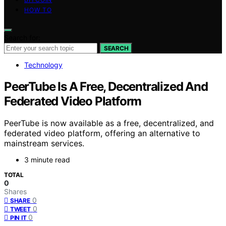
HOW TO
Search for:
SEARCH
Technology
PeerTube Is A Free, Decentralized And
Federated Video Platform
PeerTube is now available as a free, decentralized, and
federated video platform, offering an alternative to
mainstream services.
3 minute read
TOTAL
0
Shares
0
SHARE
0
TWEET
0
PIN IT