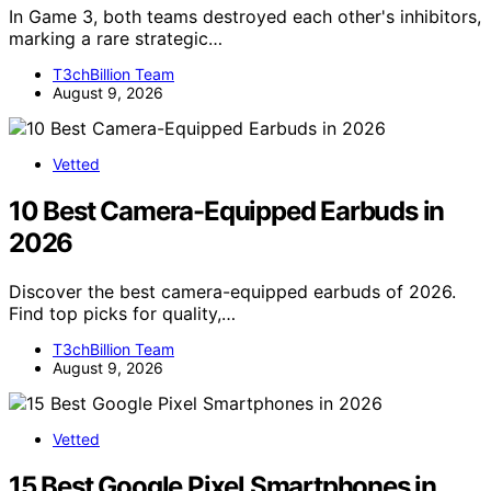
In Game 3, both teams destroyed each other's inhibitors,
marking a rare strategic…
T3chBillion Team
August 9, 2026
Vetted
10 Best Camera-Equipped Earbuds in
2026
Discover the best camera-equipped earbuds of 2026.
Find top picks for quality,…
T3chBillion Team
August 9, 2026
Vetted
15 Best Google Pixel Smartphones in