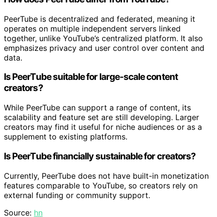
PeerTube is decentralized and federated, meaning it
operates on multiple independent servers linked
together, unlike YouTube’s centralized platform. It also
emphasizes privacy and user control over content and
data.
Is PeerTube suitable for large-scale content
creators?
While PeerTube can support a range of content, its
scalability and feature set are still developing. Larger
creators may find it useful for niche audiences or as a
supplement to existing platforms.
Is PeerTube financially sustainable for creators?
Currently, PeerTube does not have built-in monetization
features comparable to YouTube, so creators rely on
external funding or community support.
Source:
hn