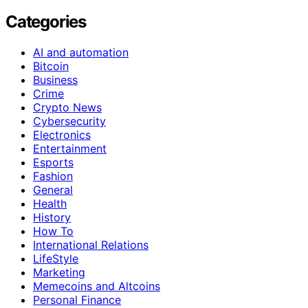
Categories
AI and automation
Bitcoin
Business
Crime
Crypto News
Cybersecurity
Electronics
Entertainment
Esports
Fashion
General
Health
History
How To
International Relations
LifeStyle
Marketing
Memecoins and Altcoins
Personal Finance