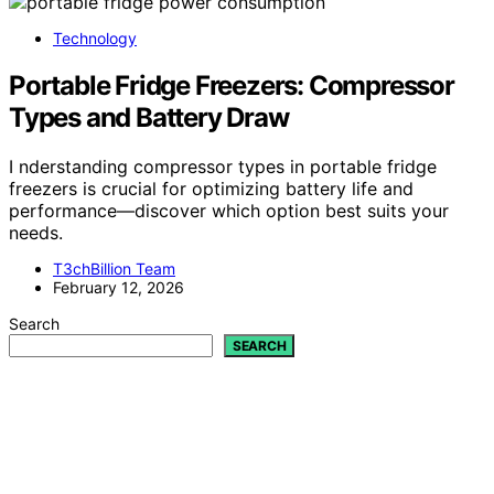
Technology
Portable Fridge Freezers: Compressor
Types and Battery Draw
I nderstanding compressor types in portable fridge
freezers is crucial for optimizing battery life and
performance—discover which option best suits your
needs.
T3chBillion Team
February 12, 2026
Search
SEARCH