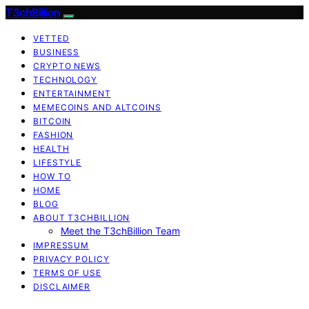
T3chBillion
VETTED
BUSINESS
CRYPTO NEWS
TECHNOLOGY
ENTERTAINMENT
MEMECOINS AND ALTCOINS
BITCOIN
FASHION
HEALTH
LIFESTYLE
HOW TO
HOME
BLOG
ABOUT T3CHBILLION
Meet the T3chBillion Team
IMPRESSUM
PRIVACY POLICY
TERMS OF USE
DISCLAIMER