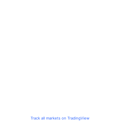
Track all markets on TradingView