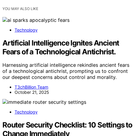
YOU MAY ALSO LIKE
Technology
Artificial Intelligence Ignites Ancient
Fears of a Technological Antichrist.
Harnessing artificial intelligence rekindles ancient fears
of a technological antichrist, prompting us to confront
our deepest concerns about control and morality.
T3chBillion Team
October 21, 2025
Technology
Router Security Checklist: 10 Settings to
Change Immediately