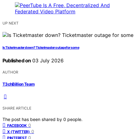
UP NEXT
Is Ticketmaster down? Ticketmaster outage for some
Published on
03 July 2026
AUTHOR
T3chBillion Team
SHARE ARTICLE
The post has been shared by
0
people.
0
FACEBOOK
0
X (TWITTER)
0
PINTEREST