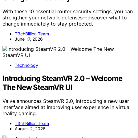
With these 10 essential router security settings, you can
strengthen your network defenses—discover what to
change immediately to stay protected.
T3chBillion Team
June 17, 2026
Technology
Introducing SteamVR 2.0 – Welcome
The New SteamVR UI
Valve announces SteamVR 2.0, introducing a new user
interface aimed at improving user experience in virtual
reality gaming.
T3chBillion Team
August 2, 2026