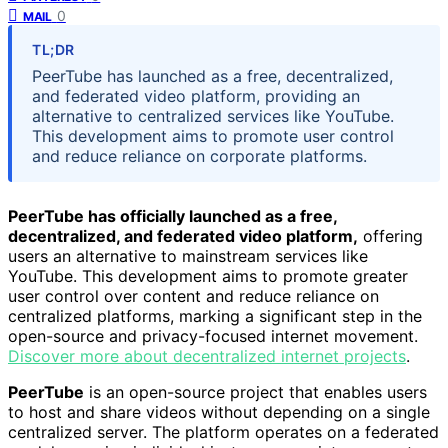
0
MAIL
TL;DR
PeerTube has launched as a free, decentralized,
and federated video platform, providing an
alternative to centralized services like YouTube.
This development aims to promote user control
and reduce reliance on corporate platforms.
PeerTube has officially launched as a free,
decentralized, and federated video platform,
offering
users an alternative to mainstream services like
YouTube. This development aims to promote greater
user control over content and reduce reliance on
centralized platforms, marking a significant step in the
open-source and privacy-focused internet movement.
Discover more about decentralized internet projects
.
PeerTube
is an open-source project that enables users
to host and share videos without depending on a single
centralized server. The platform operates on a federated