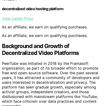
decentralized video hosting platform
View Latest Price
As an affiliate, we earn on qualifying purchases.
As an affiliate, we earn on qualifying purchases.
Background and Growth of
Decentralized Video Platforms
PeerTube was initiated in 2018 by the Framasoft
organization, as part of its broader effort to promote
free and open-source software. Over the past several
years, it has attracted a community of developers and
users interested in decentralization and privacy. The
platform has seen gradual growth, especially among
activist groups, independent creators, and those
disillusioned with mainstream platforms like YouTube,
which face criticism over data practices and content