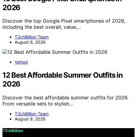
2026
Discover the top Google Pixel smartphones of 2026,
including the best overall, value,…
T3chBillion Team
August 9, 2026
Vetted
12 Best Affordable Summer Outfits in
2026
Discover the best affordable summer outfits for 2026.
From versatile sets to stylish…
T3chBillion Team
August 9, 2026
T3chBillion