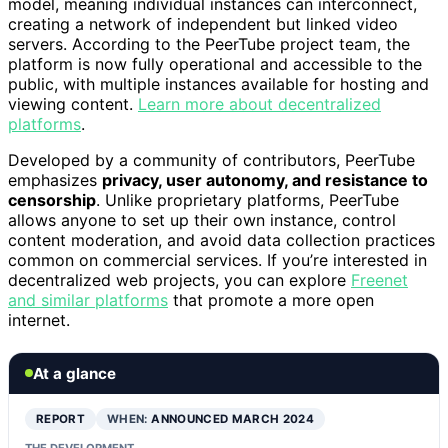
model, meaning individual instances can interconnect,
creating a network of independent but linked video
servers. According to the PeerTube project team, the
platform is now fully operational and accessible to the
public, with multiple instances available for hosting and
viewing content.
Learn more about decentralized
platforms
.
Developed by a community of contributors, PeerTube
emphasizes
privacy, user autonomy, and resistance to
censorship
. Unlike proprietary platforms, PeerTube
allows anyone to set up their own instance, control
content moderation, and avoid data collection practices
common on commercial services. If you’re interested in
decentralized web projects, you can explore
Freenet
and similar platforms
that promote a more open
internet.
At a glance
REPORT
WHEN:
ANNOUNCED MARCH 2024
THE DEVELOPMENT