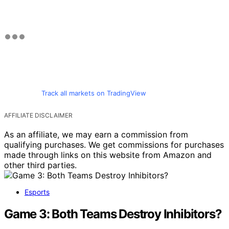
Track all markets on TradingView
AFFILIATE DISCLAIMER
As an affiliate, we may earn a commission from
qualifying purchases. We get commissions for purchases
made through links on this website from Amazon and
other third parties.
Esports
Game 3: Both Teams Destroy Inhibitors?