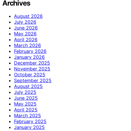
Archives
August 2026
July 2026
June 2026
May 2026
April 2026
March 2026
February 2026
January 2026
December 2025
November 2025
October 2025
September 2025
August 2025
July 2025
June 2025
May 2025
April 2025
March 2025
February 2025
January 2025