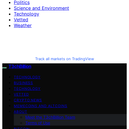
Politics
Science and Environment
Technology
Vetted
Weather
Track all markets on TradingView
T3chBillion
TECHNOLOGY
BUSINESS
TECHNOLOGY
VETTED
CRYPTO NEWS
MEMECOINS AND ALTCOINS
ABOUT
Meet the T3chBillion Team
Terms of Use
BITCOIN