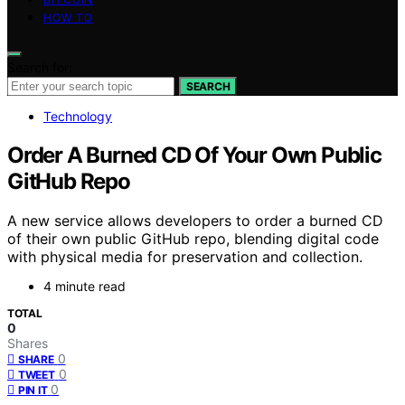
HOW TO
Search for:
SEARCH
Technology
Order A Burned CD Of Your Own Public
GitHub Repo
A new service allows developers to order a burned CD
of their own public GitHub repo, blending digital code
with physical media for preservation and collection.
4 minute read
TOTAL
0
Shares
0
SHARE
0
TWEET
0
PIN IT