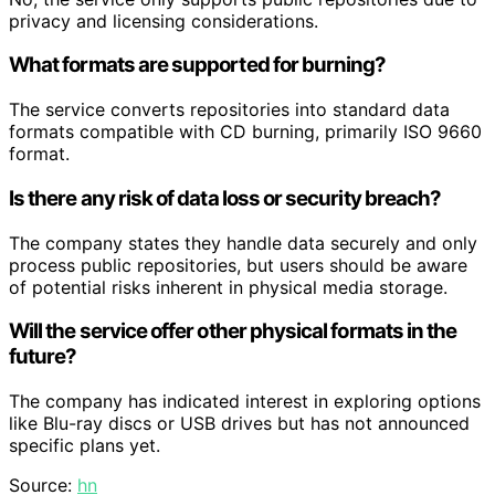
privacy and licensing considerations.
What formats are supported for burning?
The service converts repositories into standard data
formats compatible with CD burning, primarily ISO 9660
format.
Is there any risk of data loss or security breach?
The company states they handle data securely and only
process public repositories, but users should be aware
of potential risks inherent in physical media storage.
Will the service offer other physical formats in the
future?
The company has indicated interest in exploring options
like Blu-ray discs or USB drives but has not announced
specific plans yet.
Source:
hn