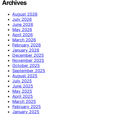
Archives
August 2026
July 2026
June 2026
May 2026
April 2026
March 2026
February 2026
January 2026
December 2025
November 2025
October 2025
September 2025
August 2025
July 2025
June 2025
May 2025
April 2025
March 2025
February 2025
January 2025