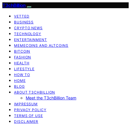
T3chBillion
VETTED
BUSINESS
CRYPTO NEWS
TECHNOLOGY
ENTERTAINMENT
MEMECOINS AND ALTCOINS
BITCOIN
FASHION
HEALTH
LIFESTYLE
HOW TO
HOME
BLOG
ABOUT T3CHBILLION
Meet the T3chBillion Team
IMPRESSUM
PRIVACY POLICY
TERMS OF USE
DISCLAIMER