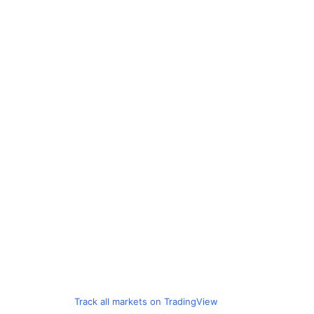
Track all markets on TradingView