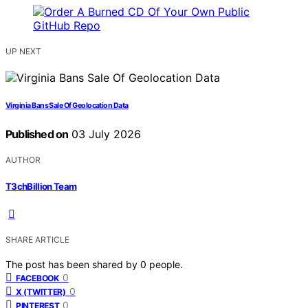
UP NEXT
Virginia Bans Sale Of Geolocation Data
Published on
03 July 2026
AUTHOR
T3chBillion Team
SHARE ARTICLE
The post has been shared by
0
people.
0
FACEBOOK
0
X (TWITTER)
0
PINTEREST