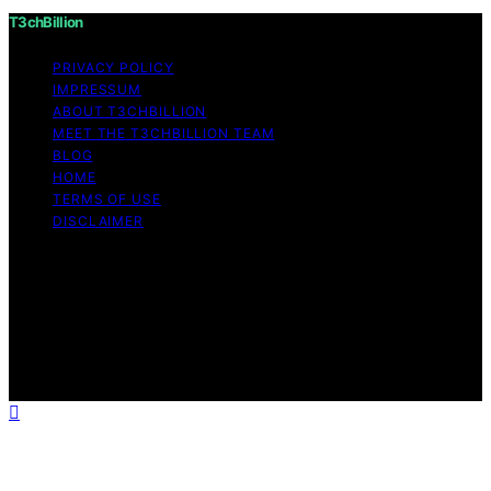
T3chBillion
PRIVACY POLICY
IMPRESSUM
ABOUT T3CHBILLION
MEET THE T3CHBILLION TEAM
BLOG
HOME
TERMS OF USE
DISCLAIMER
Copyright © 2026 T3chBillion Content on T3chBillion is
created and published using artificial intelligence (AI) for
general informational and educational purposes. Affiliate
disclaimer As an affiliate, we may earn a commission
from qualifying purchases. We get commissions for
purchases made through links on this website from
Amazon and other third parties.