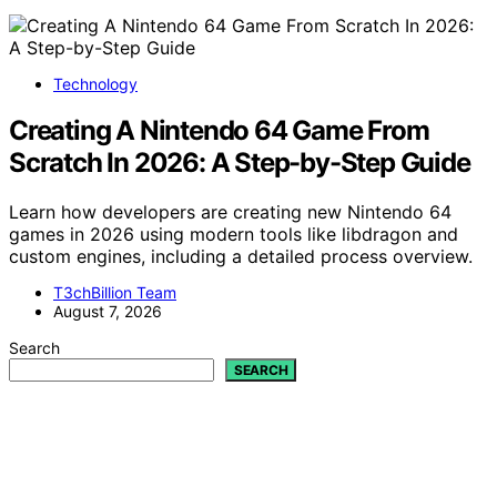
Technology
Creating A Nintendo 64 Game From
Scratch In 2026: A Step-by-Step Guide
Learn how developers are creating new Nintendo 64
games in 2026 using modern tools like libdragon and
custom engines, including a detailed process overview.
T3chBillion Team
August 7, 2026
Search
SEARCH