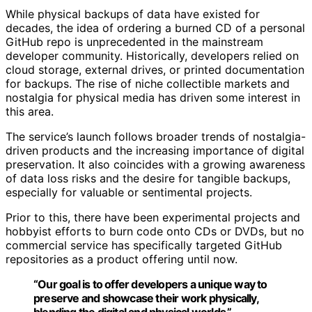
While physical backups of data have existed for
decades, the idea of ordering a burned CD of a personal
GitHub repo is unprecedented in the mainstream
developer community. Historically, developers relied on
cloud storage, external drives, or printed documentation
for backups. The rise of niche collectible markets and
nostalgia for physical media has driven some interest in
this area.
The service’s launch follows broader trends of nostalgia-
driven products and the increasing importance of digital
preservation. It also coincides with a growing awareness
of data loss risks and the desire for tangible backups,
especially for valuable or sentimental projects.
Prior to this, there have been experimental projects and
hobbyist efforts to burn code onto CDs or DVDs, but no
commercial service has specifically targeted GitHub
repositories as a product offering until now.
“Our goal is to offer developers a unique way to
preserve and showcase their work physically,