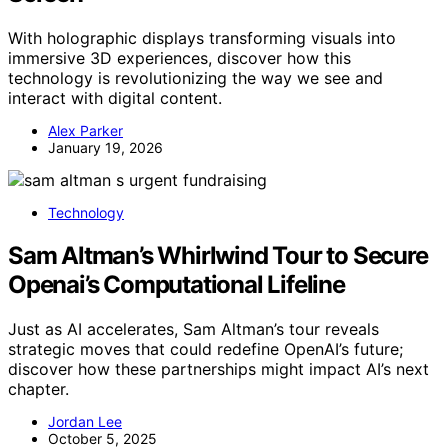
With holographic displays transforming visuals into
immersive 3D experiences, discover how this
technology is revolutionizing the way we see and
interact with digital content.
Alex Parker
January 19, 2026
Technology
Sam Altman’s Whirlwind Tour to Secure
Openai’s Computational Lifeline
Just as AI accelerates, Sam Altman’s tour reveals
strategic moves that could redefine OpenAI’s future;
discover how these partnerships might impact AI’s next
chapter.
Jordan Lee
October 5, 2025