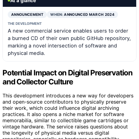
At a glance
ANNOUNCEMENT
WHEN:
ANNOUNCED MARCH 2024
THE DEVELOPMENT
A new commercial service enables users to order
a burned CD of their own public GitHub repository,
marking a novel intersection of software and
physical media.
Potential Impact on Digital Preservation
and Collector Culture
This development introduces a new way for developers
and open-source contributors to physically preserve
their work, which could influence digital archiving
practices. It also opens a niche market for software
memorabilia, similar to collectible game cartridges or
vintage hardware. The service raises questions about
the longevity of physical media versus digital
repositories, especially as hardware compatibility