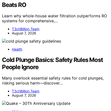
Beats RO
Learn why whole-house water filtration outperforms RO
systems for comprehensive,…
T3chBillion Team
August 7, 2026
Health
Cold Plunge Basics: Safety Rules Most
People Ignore
Many overlook essential safety rules for cold plunges,
risking serious harm—discover…
T3chBillion Team
August 7, 2026