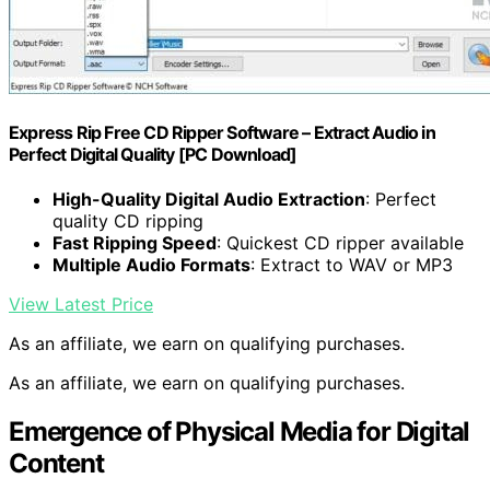
Express Rip Free CD Ripper Software – Extract Audio in
Perfect Digital Quality [PC Download]
High-Quality Digital Audio Extraction
: Perfect
quality CD ripping
Fast Ripping Speed
: Quickest CD ripper available
Multiple Audio Formats
: Extract to WAV or MP3
View Latest Price
As an affiliate, we earn on qualifying purchases.
As an affiliate, we earn on qualifying purchases.
Emergence of Physical Media for Digital
Content