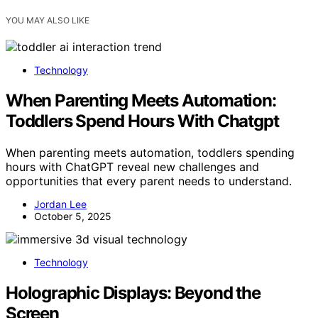
YOU MAY ALSO LIKE
Technology
When Parenting Meets Automation:
Toddlers Spend Hours With Chatgpt
When parenting meets automation, toddlers spending
hours with ChatGPT reveal new challenges and
opportunities that every parent needs to understand.
Jordan Lee
October 5, 2025
Technology
Holographic Displays: Beyond the
Screen