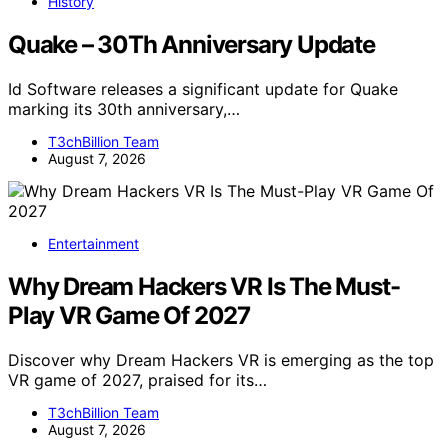
History
Quake – 30Th Anniversary Update
Id Software releases a significant update for Quake
marking its 30th anniversary,…
T3chBillion Team
August 7, 2026
Entertainment
Why Dream Hackers VR Is The Must-
Play VR Game Of 2027
Discover why Dream Hackers VR is emerging as the top
VR game of 2027, praised for its…
T3chBillion Team
August 7, 2026