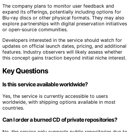
The company plans to monitor user feedback and
expand its offerings, potentially including options for
Blu-ray discs or other physical formats. They may also
explore partnerships with digital preservation initiatives
or open-source communities.
Developers interested in the service should watch for
updates on official launch dates, pricing, and additional
features. Industry observers will likely assess whether
this concept gains traction beyond initial niche interest.
Key Questions
Is this service available worldwide?
Yes, the service is currently accessible to users
worldwide, with shipping options available in most
countries.
Can I order a burned CD of private repositories?
No, the service only supports public repositories due to