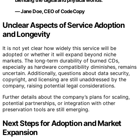
blending the digital and physical worlds.”
— Jane Doe, CEO of CodeCopy
Unclear Aspects of Service Adoption
and Longevity
It is not yet clear how widely this service will be
adopted or whether it will expand beyond niche
markets. The long-term durability of burned CDs,
especially as hardware compatibility diminishes, remains
uncertain. Additionally, questions about data security,
copyright, and licensing are still unaddressed by the
company, raising potential legal considerations.
Further details about the company’s plans for scaling,
potential partnerships, or integration with other
preservation tools are still emerging.
Next Steps for Adoption and Market
Expansion