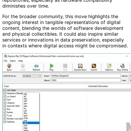
diminishes over time.
For the broader community, this move highlights the
ongoing interest in tangible representations of digital
content, blending the worlds of software development
and physical collectibles. It could also inspire similar
services or innovations in data preservation, especially
in contexts where digital access might be compromised.