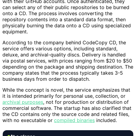
with their GitHub accounts. Once authenticated, they
can select any of their public repositories to be burned
onto a CD. The process involves converting the
repository contents into a standard data format, then
physically burning the data onto a CD using specialized
equipment.
According to the company behind CodeCopy CD, the
service offers various options, including standard,
deluxe, and archival-quality discs. Delivery is handled
via postal services, with prices ranging from $20 to $50
depending on the package and shipping destination. The
company states that the process typically takes 3-5
business days from order to dispatch.
While the concept is novel, the service emphasizes that
it is intended primarily for personal use, collection, or
archival purposes
, not for production or distribution of
commercial software. The startup has also clarified that
the CD contains only the source code and related files,
with no executable or
compiled binaries
included.