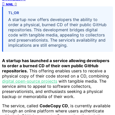
0
MAIL
TL;DR
A startup now offers developers the ability to
order a physical, burned CD of their public GitHub
repositories. This development bridges digital
code with tangible media, appealing to collectors
and preservationists. The service’s availability and
implications are still emerging.
A startup has launched a service allowing developers
to order a burned CD of their own public GitHub
repositories.
This offering enables users to receive a
physical copy of their code stored on a CD, combining
digital open-source projects
with tangible media. The
service aims to appeal to software collectors,
preservationists, and enthusiasts seeking a physical
backup or memorabilia of their work.
The service, called
CodeCopy CD
, is currently available
through an online platform where users authenticate