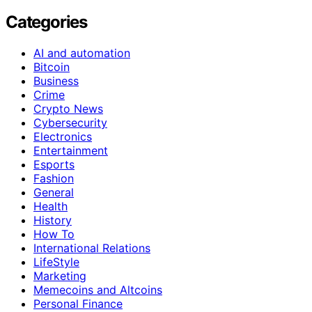
Categories
AI and automation
Bitcoin
Business
Crime
Crypto News
Cybersecurity
Electronics
Entertainment
Esports
Fashion
General
Health
History
How To
International Relations
LifeStyle
Marketing
Memecoins and Altcoins
Personal Finance