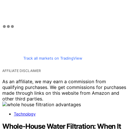
Track all markets on TradingView
AFFILIATE DISCLAIMER
As an affiliate, we may earn a commission from
qualifying purchases. We get commissions for purchases
made through links on this website from Amazon and
other third parties.
Technology
Whole‑House Water Filtration: When It