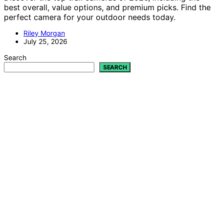
best overall, value options, and premium picks. Find the
perfect camera for your outdoor needs today.
Riley Morgan
July 25, 2026
Search
SEARCH