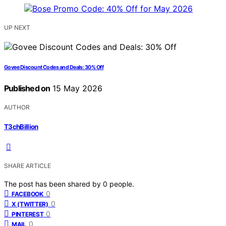
UP NEXT
Govee Discount Codes and Deals: 30% Off
Published on
15 May 2026
AUTHOR
T3chBillion
SHARE ARTICLE
The post has been shared by
0
people.
0
FACEBOOK
0
X (TWITTER)
0
PINTEREST
0
MAIL