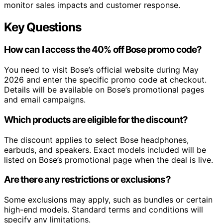
monitor sales impacts and customer response.
Key Questions
How can I access the 40% off Bose promo code?
You need to visit Bose’s official website during May
2026 and enter the specific promo code at checkout.
Details will be available on Bose’s promotional pages
and email campaigns.
Which products are eligible for the discount?
The discount applies to select Bose headphones,
earbuds, and speakers. Exact models included will be
listed on Bose’s promotional page when the deal is live.
Are there any restrictions or exclusions?
Some exclusions may apply, such as bundles or certain
high-end models. Standard terms and conditions will
specify any limitations.