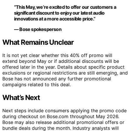
“This May, we’re excited to offer our customers a
significant discount to enjoy our latest audio
innovations at a more accessible price.”
— Bose spokesperson
What Remains Unclear
It is not yet clear whether this 40% off promo will
extend beyond May or if additional discounts will be
offered later in the year. Details about specific product
exclusions or regional restrictions are still emerging, and
Bose has not announced any further promotional
campaigns related to this deal.
What’s Next
Next steps include consumers applying the promo code
during checkout on Bose.com throughout May 2026.
Bose may also release additional promotional offers or
bundle deals during the month. Industry analysts will