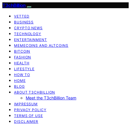
T3chBillion
VETTED
BUSINESS
CRYPTO NEWS
TECHNOLOGY
ENTERTAINMENT
MEMECOINS AND ALTCOINS
BITCOIN
FASHION
HEALTH
LIFESTYLE
HOW TO
HOME
BLOG
ABOUT T3CHBILLION
Meet the T3chBillion Team
IMPRESSUM
PRIVACY POLICY
TERMS OF USE
DISCLAIMER