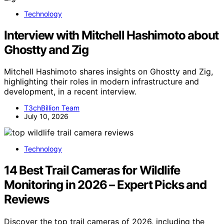
Technology
Interview with Mitchell Hashimoto about
Ghostty and Zig
Mitchell Hashimoto shares insights on Ghostty and Zig,
highlighting their roles in modern infrastructure and
development, in a recent interview.
T3chBillion Team
July 10, 2026
Technology
14 Best Trail Cameras for Wildlife
Monitoring in 2026 – Expert Picks and
Reviews
Discover the top trail cameras of 2026, including the