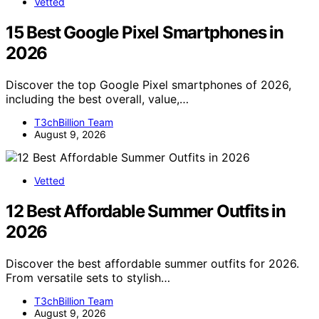
Vetted
15 Best Google Pixel Smartphones in
2026
Discover the top Google Pixel smartphones of 2026,
including the best overall, value,…
T3chBillion Team
August 9, 2026
Vetted
12 Best Affordable Summer Outfits in
2026
Discover the best affordable summer outfits for 2026.
From versatile sets to stylish…
T3chBillion Team
August 9, 2026