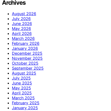
Archives
August 2026
July 2026
June 2026
May 2026
April 2026
March 2026
February 2026
January 2026
December 2025
November 2025
October 2025
September 2025
August 2025
July 2025
June 2025
May 2025
April 2025
March 2025
February 2025
January 2025