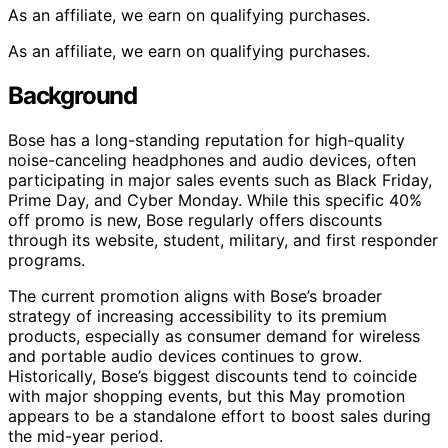
As an affiliate, we earn on qualifying purchases.
As an affiliate, we earn on qualifying purchases.
Background
Bose has a long-standing reputation for high-quality
noise-canceling headphones and audio devices, often
participating in major sales events such as Black Friday,
Prime Day, and Cyber Monday. While this specific 40%
off promo is new, Bose regularly offers discounts
through its website, student, military, and first responder
programs.
The current promotion aligns with Bose’s broader
strategy of increasing accessibility to its premium
products, especially as consumer demand for wireless
and portable audio devices continues to grow.
Historically, Bose’s biggest discounts tend to coincide
with major shopping events, but this May promotion
appears to be a standalone effort to boost sales during
the mid-year period.