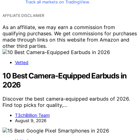
Track all markets on TradingView
AFFILIATE DISCLAIMER
As an affiliate, we may earn a commission from
qualifying purchases. We get commissions for purchases
made through links on this website from Amazon and
other third parties.
Vetted
10 Best Camera-Equipped Earbuds in
2026
Discover the best camera-equipped earbuds of 2026.
Find top picks for quality,…
T3chBillion Team
August 9, 2026