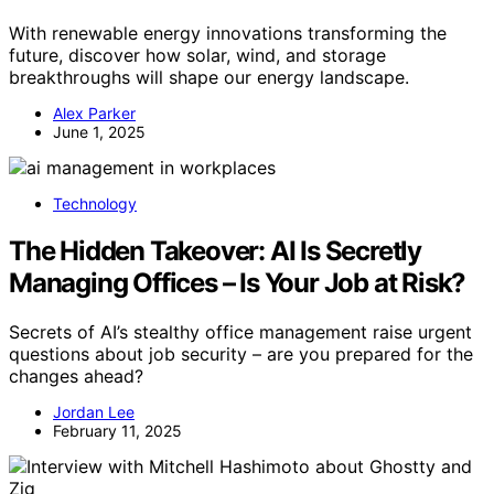
With renewable energy innovations transforming the
future, discover how solar, wind, and storage
breakthroughs will shape our energy landscape.
Alex Parker
June 1, 2025
Technology
The Hidden Takeover: AI Is Secretly
Managing Offices – Is Your Job at Risk?
Secrets of AI’s stealthy office management raise urgent
questions about job security – are you prepared for the
changes ahead?
Jordan Lee
February 11, 2025