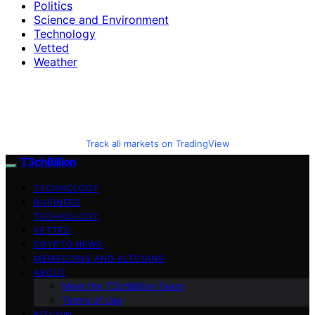
Politics
Science and Environment
Technology
Vetted
Weather
Track all markets on TradingView
T3chBillion
TECHNOLOGY
BUSINESS
TECHNOLOGY
VETTED
CRYPTO NEWS
MEMECOINS AND ALTCOINS
ABOUT
Meet the T3chBillion Team
Terms of Use
BITCOIN