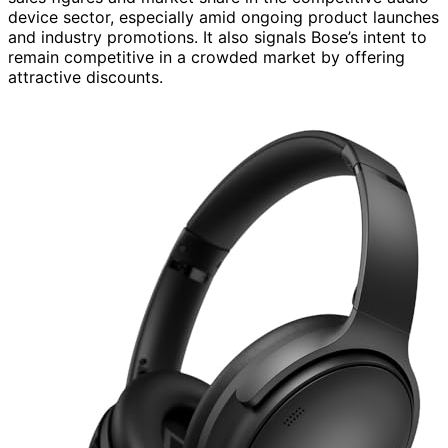
device sector, especially amid ongoing product launches
and industry promotions. It also signals Bose’s intent to
remain competitive in a crowded market by offering
attractive discounts.