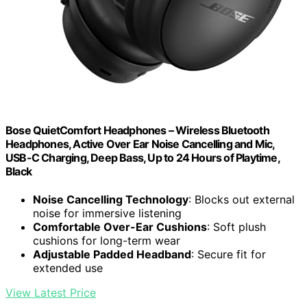
Bose QuietComfort Headphones – Wireless Bluetooth
Headphones, Active Over Ear Noise Cancelling and Mic,
USB-C Charging, Deep Bass, Up to 24 Hours of Playtime,
Black
Noise Cancelling Technology
: Blocks out external
noise for immersive listening
Comfortable Over-Ear Cushions
: Soft plush
cushions for long-term wear
Adjustable Padded Headband
: Secure fit for
extended use
View Latest Price