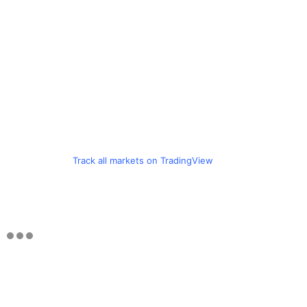
Track all markets on TradingView