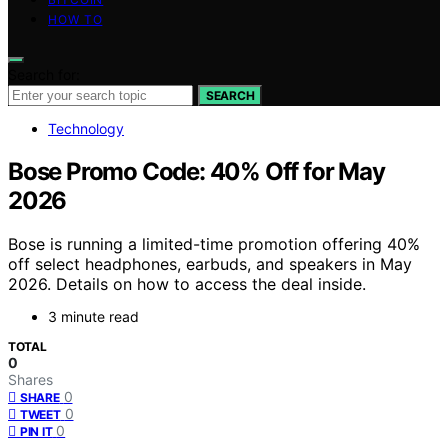
HOW TO
Search for:
SEARCH
Technology
Bose Promo Code: 40% Off for May
2026
Bose is running a limited-time promotion offering 40%
off select headphones, earbuds, and speakers in May
2026. Details on how to access the deal inside.
3 minute read
TOTAL
0
Shares
0
SHARE
0
TWEET
0
PIN IT