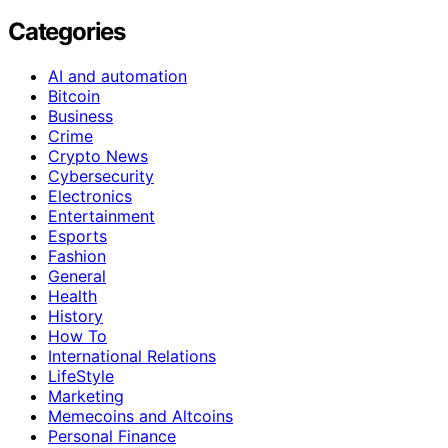
Categories
AI and automation
Bitcoin
Business
Crime
Crypto News
Cybersecurity
Electronics
Entertainment
Esports
Fashion
General
Health
History
How To
International Relations
LifeStyle
Marketing
Memecoins and Altcoins
Personal Finance