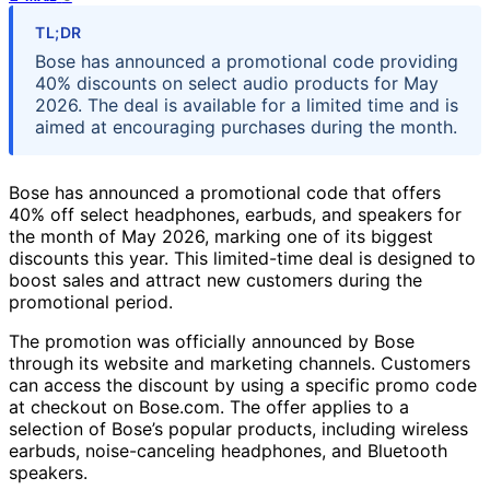
TL;DR
Bose has announced a promotional code providing
40% discounts on select audio products for May
2026. The deal is available for a limited time and is
aimed at encouraging purchases during the month.
Bose has announced a promotional code that offers
40% off select headphones, earbuds, and speakers for
the month of May 2026, marking one of its biggest
discounts this year. This limited-time deal is designed to
boost sales and attract new customers during the
promotional period.
The promotion was officially announced by Bose
through its website and marketing channels. Customers
can access the discount by using a specific promo code
at checkout on Bose.com. The offer applies to a
selection of Bose’s popular products, including wireless
earbuds, noise-canceling headphones, and Bluetooth
speakers.