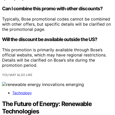
Can I combine this promo with other discounts?
Typically, Bose promotional codes cannot be combined
with other offers, but specific details will be clarified on
the promotional page.
Will the discount be available outside the US?
This promotion is primarily available through Bose’s
official website, which may have regional restrictions.
Details will be clarified on Bose’s site during the
promotion period.
YOU MAY ALSO LIKE
Technology
The Future of Energy: Renewable
Technologies