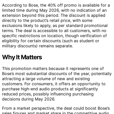
According to Bose, the 40% off promo is available for a
limited time during May 2026, with no indication of an
extension beyond this period. The discount is applied
directly to the product’s retail price, with some
exclusions likely to apply, as per standard promotional
terms. The deal is accessible to all customers, with no
specific restrictions on location, though verification of
eligibility for certain discounts (such as student or
military discounts) remains separate.
Why It Matters
This promotion matters because it represents one of
Bose’s most substantial discounts of the year, potentially
attracting a large volume of new and existing
customers. For consumers, it offers an opportunity to
purchase high-end audio products at significantly
reduced prices, possibly influencing purchasing
decisions during May 2026.
From a market perspective, the deal could boost Bose’s
sales figures and market share in the competitive audio