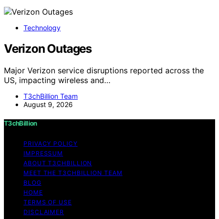
Technology
Verizon Outages
Major Verizon service disruptions reported across the
US, impacting wireless and…
T3chBillion Team
August 9, 2026
T3chBillion
PRIVACY POLICY
IMPRESSUM
ABOUT T3CHBILLION
MEET THE T3CHBILLION TEAM
BLOG
HOME
TERMS OF USE
DISCLAIMER