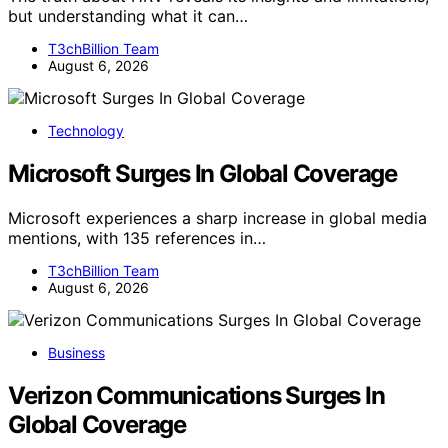
but understanding what it can…
T3chBillion Team
August 6, 2026
Technology
Microsoft Surges In Global Coverage
Microsoft experiences a sharp increase in global media
mentions, with 135 references in…
T3chBillion Team
August 6, 2026
Business
Verizon Communications Surges In
Global Coverage