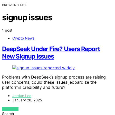
BROWSING TAG
signup issues
1 post
Crypto News
DeepSeek Under Fire? Users Report
New Signup Issues
Problems with DeepSeek’s signup process are raising
user concerns; could these issues jeopardize the
platform’s credibility and future?
Jordan Lee
January 28, 2025
VIEW POST
Search