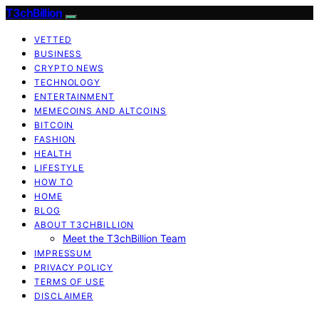
T3chBillion
VETTED
BUSINESS
CRYPTO NEWS
TECHNOLOGY
ENTERTAINMENT
MEMECOINS AND ALTCOINS
BITCOIN
FASHION
HEALTH
LIFESTYLE
HOW TO
HOME
BLOG
ABOUT T3CHBILLION
Meet the T3chBillion Team
IMPRESSUM
PRIVACY POLICY
TERMS OF USE
DISCLAIMER