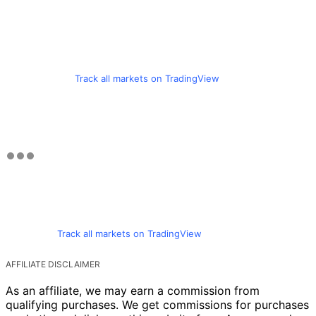
Track all markets on TradingView
Track all markets on TradingView
AFFILIATE DISCLAIMER
As an affiliate, we may earn a commission from
qualifying purchases. We get commissions for purchases