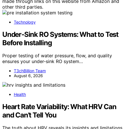
made through links on this website from Amazon and
other third parties.
Technology
Under‑Sink RO Systems: What to Test
Before Installing
Proper testing of water pressure, flow, and quality
ensures your under-sink RO system…
T3chBillion Team
August 6, 2026
Health
Heart Rate Variability: What HRV Can
and Can’t Tell You
The truth about HRV reveals its insights and limitations,