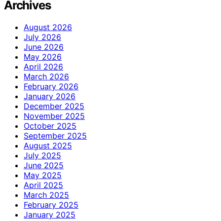
Archives
August 2026
July 2026
June 2026
May 2026
April 2026
March 2026
February 2026
January 2026
December 2025
November 2025
October 2025
September 2025
August 2025
July 2025
June 2025
May 2025
April 2025
March 2025
February 2025
January 2025