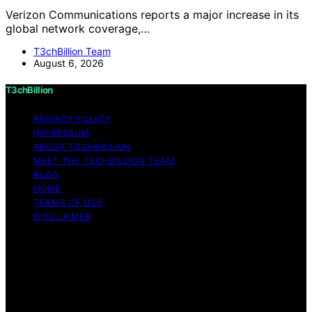
Verizon Communications reports a major increase in its
global network coverage,…
T3chBillion Team
August 6, 2026
T3chBillion
PRIVACY POLICY
IMPRESSUM
ABOUT T3CHBILLION
MEET THE T3CHBILLION TEAM
BLOG
HOME
TERMS OF USE
DISCLAIMER
Copyright © 2026 T3chBillion Content on T3chBillion is
created and published using artificial intelligence (AI) for
general informational and educational purposes. Affiliate
disclaimer As an affiliate, we may earn a commission
from qualifying purchases. We get commissions for
purchases made through links on this website from