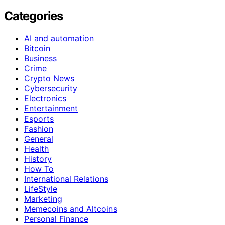
Categories
AI and automation
Bitcoin
Business
Crime
Crypto News
Cybersecurity
Electronics
Entertainment
Esports
Fashion
General
Health
History
How To
International Relations
LifeStyle
Marketing
Memecoins and Altcoins
Personal Finance