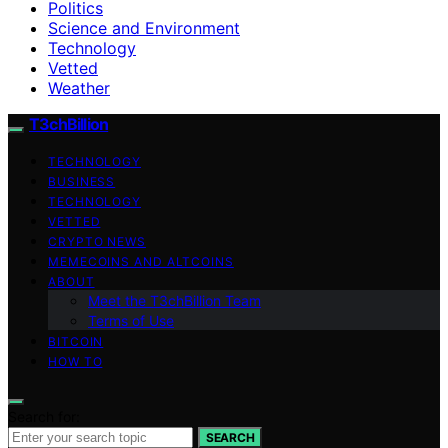
Politics
Science and Environment
Technology
Vetted
Weather
T3chBillion
TECHNOLOGY
BUSINESS
TECHNOLOGY
VETTED
CRYPTO NEWS
MEMECOINS AND ALTCOINS
ABOUT
Meet the T3chBillion Team
Terms of Use
BITCOIN
HOW TO
Search for:
SEARCH