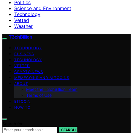
Politics
Science and Environment
Technology
Vetted
Weather
T3chBillion
TECHNOLOGY
BUSINESS
TECHNOLOGY
VETTED
CRYPTO NEWS
MEMECOINS AND ALTCOINS
ABOUT
Meet the T3chBillion Team
Terms of Use
BITCOIN
HOW TO
Search for:
SEARCH