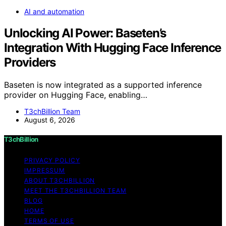
AI and automation
Unlocking AI Power: Baseten’s
Integration With Hugging Face Inference
Providers
Baseten is now integrated as a supported inference
provider on Hugging Face, enabling…
T3chBillion Team
August 6, 2026
T3chBillion
PRIVACY POLICY
IMPRESSUM
ABOUT T3CHBILLION
MEET THE T3CHBILLION TEAM
BLOG
HOME
TERMS OF USE