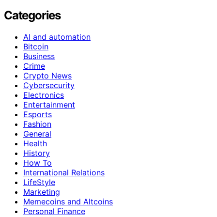
Categories
AI and automation
Bitcoin
Business
Crime
Crypto News
Cybersecurity
Electronics
Entertainment
Esports
Fashion
General
Health
History
How To
International Relations
LifeStyle
Marketing
Memecoins and Altcoins
Personal Finance