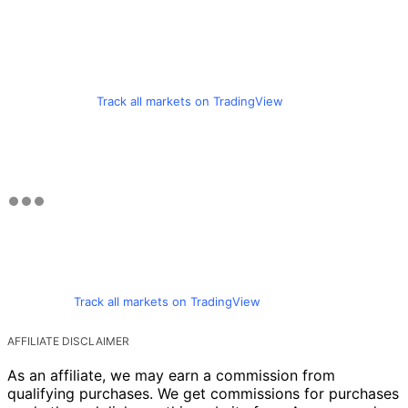
Track all markets on TradingView
Track all markets on TradingView
AFFILIATE DISCLAIMER
As an affiliate, we may earn a commission from
qualifying purchases. We get commissions for purchases