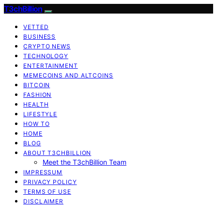
T3chBillion
VETTED
BUSINESS
CRYPTO NEWS
TECHNOLOGY
ENTERTAINMENT
MEMECOINS AND ALTCOINS
BITCOIN
FASHION
HEALTH
LIFESTYLE
HOW TO
HOME
BLOG
ABOUT T3CHBILLION
Meet the T3chBillion Team
IMPRESSUM
PRIVACY POLICY
TERMS OF USE
DISCLAIMER