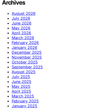
Archives
August 2026
July 2026
June 2026
May 2026
April 2026
March 2026
February 2026
January 2026
December 2025
November 2025
October 2025
September 2025
August 2025
July 2025
June 2025
May 2025
April 2025
March 2025
February 2025
January 2025