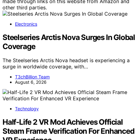
made through links on this website from Amazon and
other third parties.
Electronics
Steelseries Arctis Nova Surges In Global
Coverage
The Steelseries Arctis Nova headset is experiencing a
surge in worldwide coverage, with…
T3chBillion Team
August 6, 2026
Technology
Half-Life 2 VR Mod Achieves Official
Steam Frame Verification For Enhanced