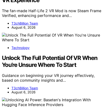
VR Experience
The fan-made Half-Life 2 VR Mod is now Steam Frame
Verified, enhancing performance and…
T3chBillion Team
August 6, 2026
Technology
Unlock The Full Potential Of VR When
You’re Unsure Where To Start
Guidance on beginning your VR journey effectively,
based on community insights and…
T3chBillion Team
August 6, 2026