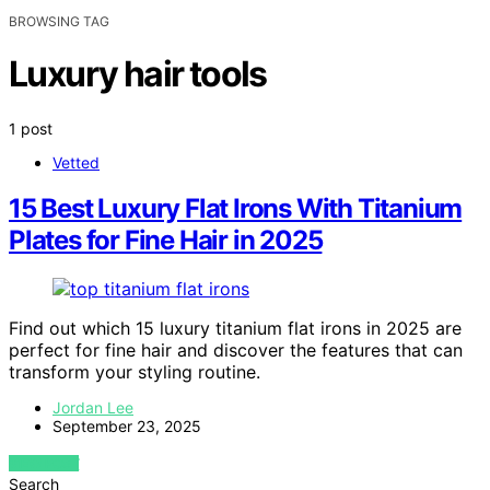
BROWSING TAG
Luxury hair tools
1 post
Vetted
15 Best Luxury Flat Irons With Titanium
Plates for Fine Hair in 2025
Find out which 15 luxury titanium flat irons in 2025 are
perfect for fine hair and discover the features that can
transform your styling routine.
Jordan Lee
September 23, 2025
VIEW POST
Search