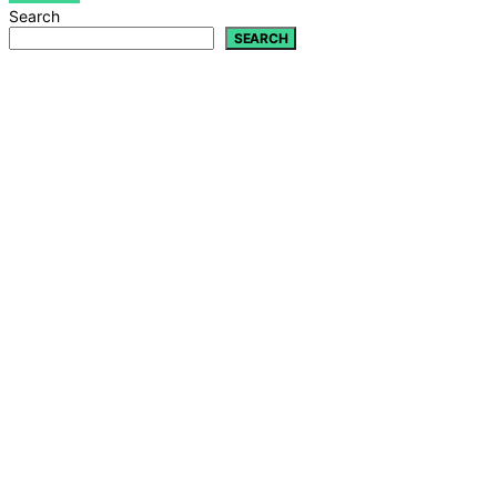
Search
SEARCH