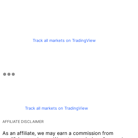
Track all markets on TradingView
Track all markets on TradingView
AFFILIATE DISCLAIMER
As an affiliate, we may earn a commission from