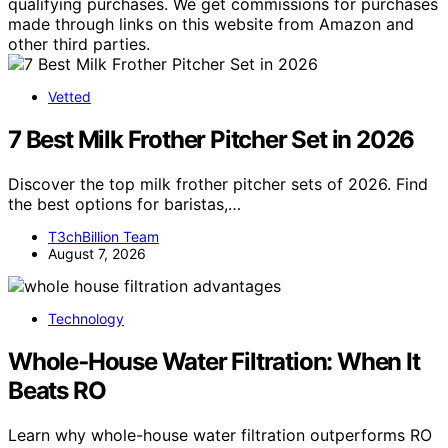
qualifying purchases. We get commissions for purchases
made through links on this website from Amazon and
other third parties.
Vetted
7 Best Milk Frother Pitcher Set in 2026
Discover the top milk frother pitcher sets of 2026. Find
the best options for baristas,…
T3chBillion Team
August 7, 2026
Technology
Whole‑House Water Filtration: When It
Beats RO
Learn why whole-house water filtration outperforms RO