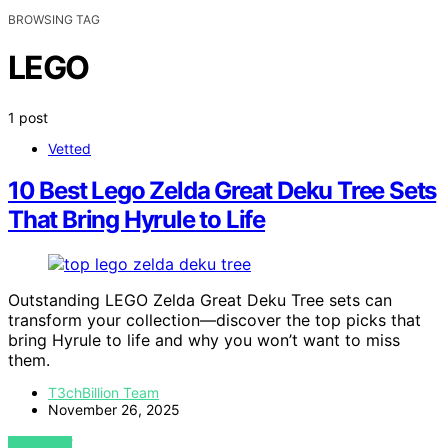
BROWSING TAG
LEGO
1 post
Vetted
10 Best Lego Zelda Great Deku Tree Sets
That Bring Hyrule to Life
Outstanding LEGO Zelda Great Deku Tree sets can
transform your collection—discover the top picks that
bring Hyrule to life and why you won’t want to miss
them.
T3chBillion Team
November 26, 2025
VIEW POST