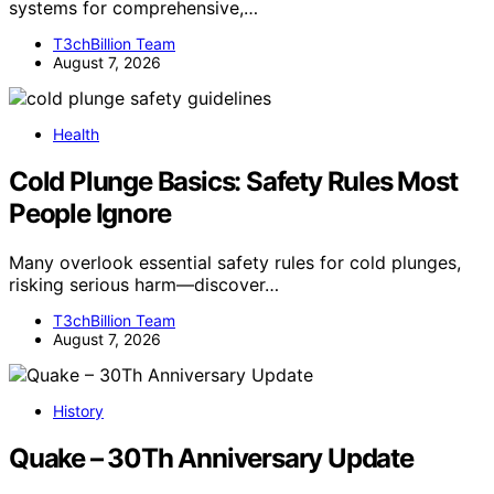
systems for comprehensive,…
T3chBillion Team
August 7, 2026
Health
Cold Plunge Basics: Safety Rules Most
People Ignore
Many overlook essential safety rules for cold plunges,
risking serious harm—discover…
T3chBillion Team
August 7, 2026
History
Quake – 30Th Anniversary Update