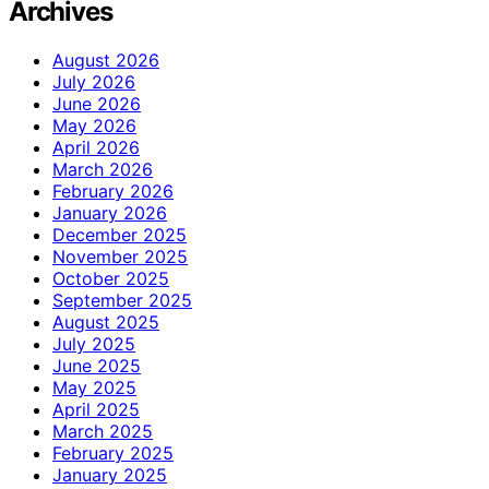
Archives
August 2026
July 2026
June 2026
May 2026
April 2026
March 2026
February 2026
January 2026
December 2025
November 2025
October 2025
September 2025
August 2025
July 2025
June 2025
May 2025
April 2025
March 2025
February 2025
January 2025