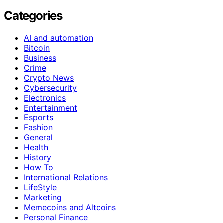
Categories
AI and automation
Bitcoin
Business
Crime
Crypto News
Cybersecurity
Electronics
Entertainment
Esports
Fashion
General
Health
History
How To
International Relations
LifeStyle
Marketing
Memecoins and Altcoins
Personal Finance