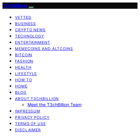
T3chBillion
VETTED
BUSINESS
CRYPTO NEWS
TECHNOLOGY
ENTERTAINMENT
MEMECOINS AND ALTCOINS
BITCOIN
FASHION
HEALTH
LIFESTYLE
HOW TO
HOME
BLOG
ABOUT T3CHBILLION
Meet the T3chBillion Team
IMPRESSUM
PRIVACY POLICY
TERMS OF USE
DISCLAIMER