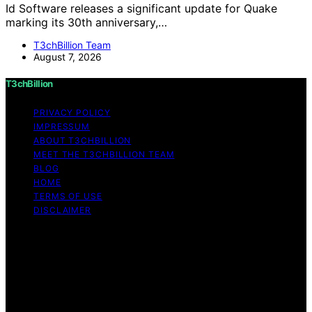
Id Software releases a significant update for Quake
marking its 30th anniversary,…
T3chBillion Team
August 7, 2026
T3chBillion
PRIVACY POLICY
IMPRESSUM
ABOUT T3CHBILLION
MEET THE T3CHBILLION TEAM
BLOG
HOME
TERMS OF USE
DISCLAIMER
Copyright © 2026 T3chBillion Content on T3chBillion is
created and published using artificial intelligence (AI) for
general informational and educational purposes. Affiliate
disclaimer As an affiliate, we may earn a commission
from qualifying purchases. We get commissions for
purchases made through links on this website from