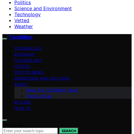
Politics
Science and Environment
Technology
Vetted
Weather
T3chBillion
TECHNOLOGY
BUSINESS
TECHNOLOGY
VETTED
CRYPTO NEWS
MEMECOINS AND ALTCOINS
ABOUT
Meet the T3chBillion Team
Terms of Use
BITCOIN
HOW TO
Search for:
SEARCH