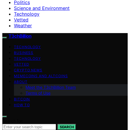
Politics
Science and Environment
Technology
Vetted
Weather
T3chBillion
TECHNOLOGY
BUSINESS
TECHNOLOGY
VETTED
CRYPTO NEWS
MEMECOINS AND ALTCOINS
ABOUT
Meet the T3chBillion Team
Terms of Use
BITCOIN
HOW TO
Search for:
SEARCH