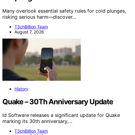
Many overlook essential safety rules for cold plunges,
risking serious harm—discover…
T3chBillion Team
August 7, 2026
History
Quake – 30Th Anniversary Update
Id Software releases a significant update for Quake
marking its 30th anniversary,…
T3chBillion Team