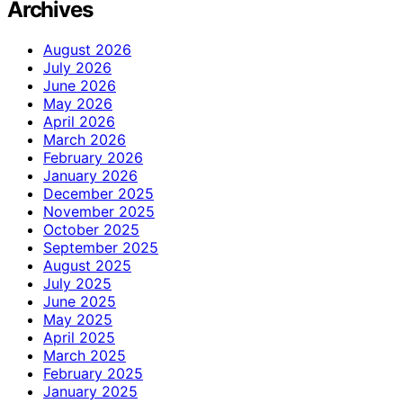
Archives
August 2026
July 2026
June 2026
May 2026
April 2026
March 2026
February 2026
January 2026
December 2025
November 2025
October 2025
September 2025
August 2025
July 2025
June 2025
May 2025
April 2025
March 2025
February 2025
January 2025