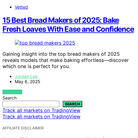
Vetted
15 Best Bread Makers of 2025: Bake
Fresh Loaves With Ease and Confidence
Gaining insight into the top bread makers of 2025
reveals models that make baking effortless—discover
which one is perfect for you.
Jordan Lee
May 6, 2025
VIEW POST
Search
SEARCH
Track all markets on TradingView
Track all markets on TradingView
AFFILIATE DISCLAIMER