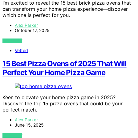
I’m excited to reveal the 15 best brick pizza ovens that
can transform your home pizza experience—discover
which one is perfect for you.
Alex Parker
October 17, 2025
VIEW POST
Vetted
15 Best Pizza Ovens of 2025 That Will
Perfect Your Home Pizza Game
Keen to elevate your home pizza game in 2025?
Discover the top 15 pizza ovens that could be your
perfect match.
Alex Parker
June 15, 2025
VIEW POST