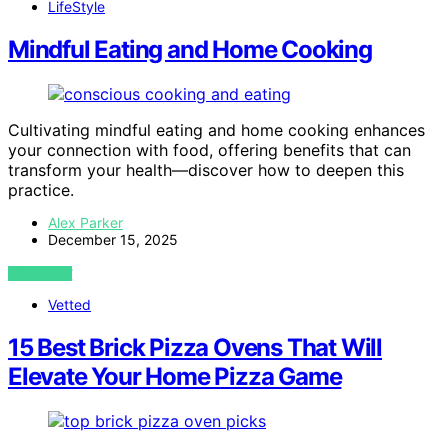
LifeStyle
Mindful Eating and Home Cooking
Cultivating mindful eating and home cooking enhances
your connection with food, offering benefits that can
transform your health—discover how to deepen this
practice.
Alex Parker
December 15, 2025
VIEW POST
Vetted
15 Best Brick Pizza Ovens That Will
Elevate Your Home Pizza Game