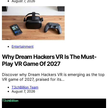
August 7, 2026
Entertainment
Why Dream Hackers VR Is The Must-
Play VR Game Of 2027
Discover why Dream Hackers VR is emerging as the top
VR game of 2027, praised for its…
T3chBillion Team
August 7, 2026
T3chBillion