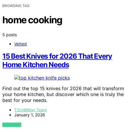
BROWSING TAG
home cooking
5 posts
Vetted
15 Best Knives for 2026 That Every
Home Kitchen Needs
Find out the top 15 knives for 2026 that will transform
your home kitchen, but discover which one is truly the
best for your needs.
T3chBillion Team
January 1, 2026
VIEW POST