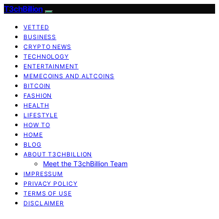
T3chBillion
VETTED
BUSINESS
CRYPTO NEWS
TECHNOLOGY
ENTERTAINMENT
MEMECOINS AND ALTCOINS
BITCOIN
FASHION
HEALTH
LIFESTYLE
HOW TO
HOME
BLOG
ABOUT T3CHBILLION
Meet the T3chBillion Team
IMPRESSUM
PRIVACY POLICY
TERMS OF USE
DISCLAIMER