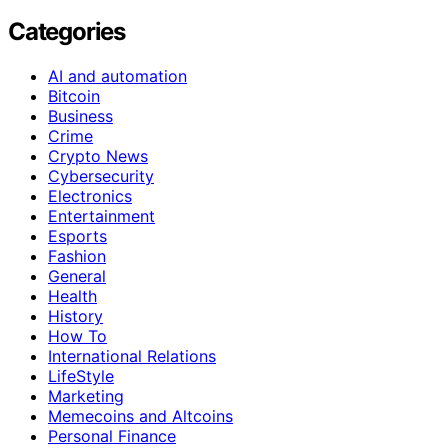
Categories
AI and automation
Bitcoin
Business
Crime
Crypto News
Cybersecurity
Electronics
Entertainment
Esports
Fashion
General
Health
History
How To
International Relations
LifeStyle
Marketing
Memecoins and Altcoins
Personal Finance