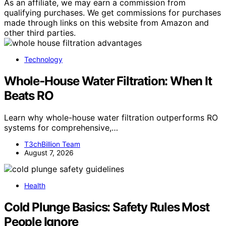
As an affiliate, we may earn a commission from
qualifying purchases. We get commissions for purchases
made through links on this website from Amazon and
other third parties.
Technology
Whole‑House Water Filtration: When It
Beats RO
Learn why whole-house water filtration outperforms RO
systems for comprehensive,…
T3chBillion Team
August 7, 2026
Health
Cold Plunge Basics: Safety Rules Most
People Ignore