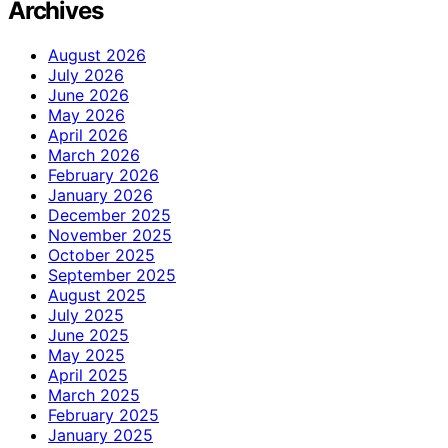
Archives
August 2026
July 2026
June 2026
May 2026
April 2026
March 2026
February 2026
January 2026
December 2025
November 2025
October 2025
September 2025
August 2025
July 2025
June 2025
May 2025
April 2025
March 2025
February 2025
January 2025