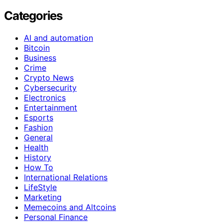
Categories
AI and automation
Bitcoin
Business
Crime
Crypto News
Cybersecurity
Electronics
Entertainment
Esports
Fashion
General
Health
History
How To
International Relations
LifeStyle
Marketing
Memecoins and Altcoins
Personal Finance