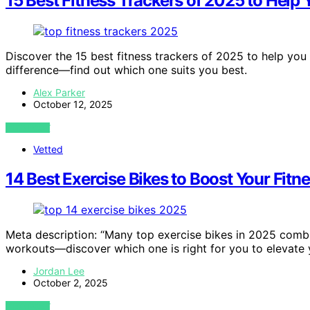
15 Best Fitness Trackers of 2025 to Help
Discover the 15 best fitness trackers of 2025 to help you 
difference—find out which one suits you best.
Alex Parker
October 12, 2025
VIEW POST
Vetted
14 Best Exercise Bikes to Boost Your Fitn
Meta description: “Many top exercise bikes in 2025 comb
workouts—discover which one is right for you to elevate y
Jordan Lee
October 2, 2025
VIEW POST