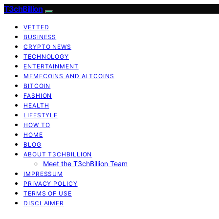
T3chBillion
VETTED
BUSINESS
CRYPTO NEWS
TECHNOLOGY
ENTERTAINMENT
MEMECOINS AND ALTCOINS
BITCOIN
FASHION
HEALTH
LIFESTYLE
HOW TO
HOME
BLOG
ABOUT T3CHBILLION
Meet the T3chBillion Team
IMPRESSUM
PRIVACY POLICY
TERMS OF USE
DISCLAIMER