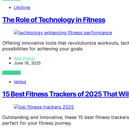
LifeStyle
The Role of Technology in Fitness
Offering innovative tools that revolutionize workouts, tech
possibilities for achieving your goals.
Alex Parker
June 18, 2025
VIEW POST
Vetted
15 Best Fitness Trackers of 2025 That W
Outstanding and innovative, these 15 best fitness tracke
perfect for your fitness journey.