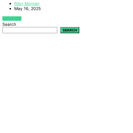
Riley Morgan
May 16, 2025
VIEW POST
Search
SEARCH