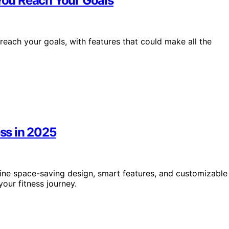
 You Reach Your Goals
reach your goals, with features that could make all the
ess in 2025
ine space-saving design, smart features, and customizable
our fitness journey.