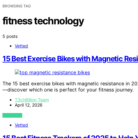
BROWSING TAG
fitness technology
5 posts
Vetted
15 Best Exercise Bikes with Magnetic Res
The 15 best exercise bikes with magnetic resistance in 
—discover which one is perfect for your fitness journey.
T3chBillion Team
April 12, 2026
VIEW POST
Vetted