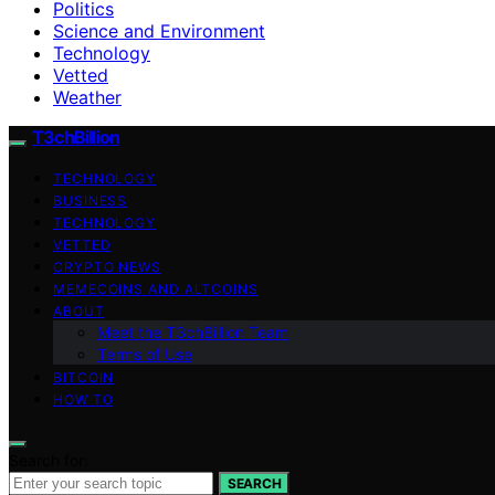
Politics
Science and Environment
Technology
Vetted
Weather
T3chBillion
TECHNOLOGY
BUSINESS
TECHNOLOGY
VETTED
CRYPTO NEWS
MEMECOINS AND ALTCOINS
ABOUT
Meet the T3chBillion Team
Terms of Use
BITCOIN
HOW TO
Search for:
SEARCH