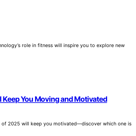
nology’s role in fitness will inspire you to explore new
ill Keep You Moving and Motivated
rs of 2025 will keep you motivated—discover which one is