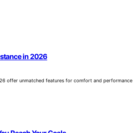
istance in 2026
2026 offer unmatched features for comfort and performance