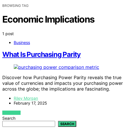
BROWSING TAG
Economic Implications
1 post
Business
What Is Purchasing Parity
Discover how Purchasing Power Parity reveals the true
value of currencies and impacts your purchasing power
across the globe; the implications are fascinating.
Riley Morgan
February 17, 2025
VIEW POST
Search
SEARCH