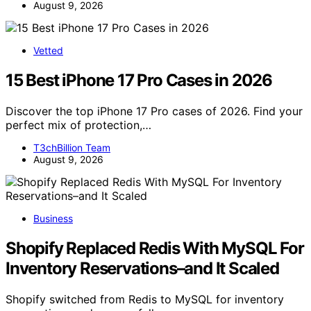
August 9, 2026
Vetted
15 Best iPhone 17 Pro Cases in 2026
Discover the top iPhone 17 Pro cases of 2026. Find your
perfect mix of protection,…
T3chBillion Team
August 9, 2026
Business
Shopify Replaced Redis With MySQL For
Inventory Reservations–and It Scaled
Shopify switched from Redis to MySQL for inventory