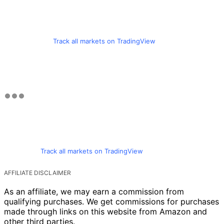
Track all markets on TradingView
Track all markets on TradingView
AFFILIATE DISCLAIMER
As an affiliate, we may earn a commission from
qualifying purchases. We get commissions for purchases
made through links on this website from Amazon and
other third parties.