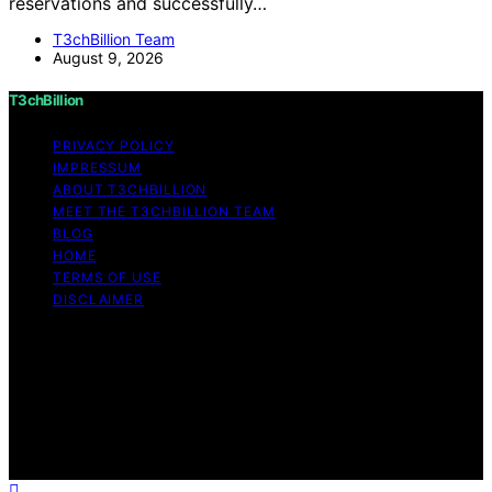
reservations and successfully…
T3chBillion Team
August 9, 2026
T3chBillion
PRIVACY POLICY
IMPRESSUM
ABOUT T3CHBILLION
MEET THE T3CHBILLION TEAM
BLOG
HOME
TERMS OF USE
DISCLAIMER
Copyright © 2026 T3chBillion Content on T3chBillion is
created and published using artificial intelligence (AI) for
general informational and educational purposes. Affiliate
disclaimer As an affiliate, we may earn a commission
from qualifying purchases. We get commissions for
purchases made through links on this website from
Amazon and other third parties.