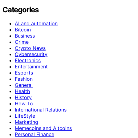
Categories
AI and automation
Bitcoin
Business
Crime
Crypto News
Cybersecurity
Electronics
Entertainment
Esports
Fashion
General
Health
History
How To
International Relations
LifeStyle
Marketing
Memecoins and Altcoins
Personal Finance