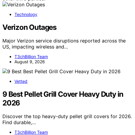
Technology
Verizon Outages
Major Verizon service disruptions reported across the
US, impacting wireless and…
T3chBillion Team
August 9, 2026
Vetted
9 Best Pellet Grill Cover Heavy Duty in
2026
Discover the top heavy-duty pellet grill covers for 2026.
Find durable,…
T3chBillion Team