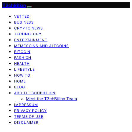
T3chBillion
VETTED
BUSINESS
CRYPTO NEWS
TECHNOLOGY
ENTERTAINMENT
MEMECOINS AND ALTCOINS
BITCOIN
FASHION
HEALTH
LIFESTYLE
HOW TO
HOME
BLOG
ABOUT T3CHBILLION
Meet the T3chBillion Team
IMPRESSUM
PRIVACY POLICY
TERMS OF USE
DISCLAIMER