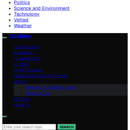
Politics
Science and Environment
Technology
Vetted
Weather
T3chBillion
TECHNOLOGY
BUSINESS
TECHNOLOGY
VETTED
CRYPTO NEWS
MEMECOINS AND ALTCOINS
ABOUT
Meet the T3chBillion Team
Terms of Use
BITCOIN
HOW TO
Search for:
SEARCH