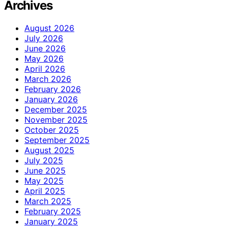
Archives
August 2026
July 2026
June 2026
May 2026
April 2026
March 2026
February 2026
January 2026
December 2025
November 2025
October 2025
September 2025
August 2025
July 2025
June 2025
May 2025
April 2025
March 2025
February 2025
January 2025