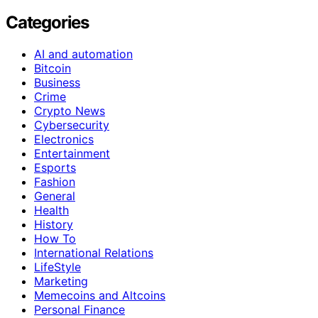
Categories
AI and automation
Bitcoin
Business
Crime
Crypto News
Cybersecurity
Electronics
Entertainment
Esports
Fashion
General
Health
History
How To
International Relations
LifeStyle
Marketing
Memecoins and Altcoins
Personal Finance