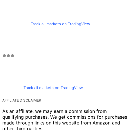
Track all markets on TradingView
Track all markets on TradingView
AFFILIATE DISCLAIMER
As an affiliate, we may earn a commission from
qualifying purchases. We get commissions for purchases
made through links on this website from Amazon and
other third parties.