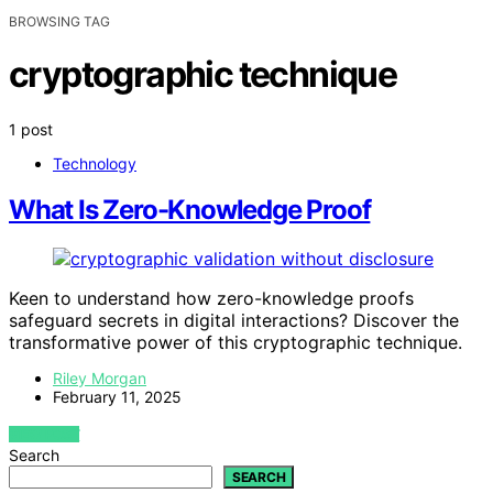
BROWSING TAG
cryptographic technique
1 post
Technology
What Is Zero-Knowledge Proof
Keen to understand how zero-knowledge proofs
safeguard secrets in digital interactions? Discover the
transformative power of this cryptographic technique.
Riley Morgan
February 11, 2025
VIEW POST
Search
SEARCH