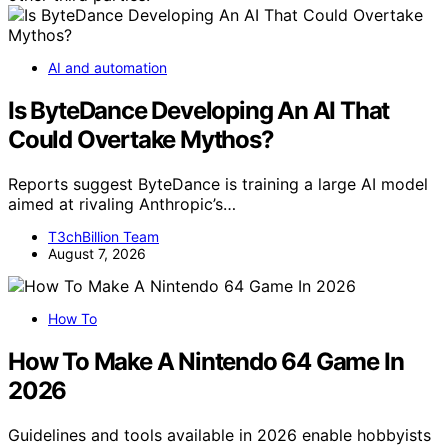
AI and automation
Is ByteDance Developing An AI That
Could Overtake Mythos?
Reports suggest ByteDance is training a large AI model
aimed at rivaling Anthropic’s…
T3chBillion Team
August 7, 2026
How To
How To Make A Nintendo 64 Game In
2026
Guidelines and tools available in 2026 enable hobbyists