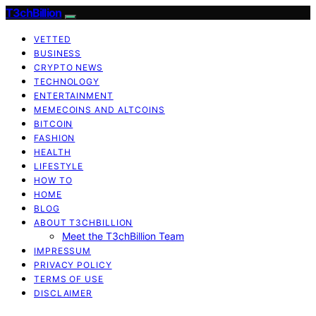
T3chBillion
VETTED
BUSINESS
CRYPTO NEWS
TECHNOLOGY
ENTERTAINMENT
MEMECOINS AND ALTCOINS
BITCOIN
FASHION
HEALTH
LIFESTYLE
HOW TO
HOME
BLOG
ABOUT T3CHBILLION
Meet the T3chBillion Team
IMPRESSUM
PRIVACY POLICY
TERMS OF USE
DISCLAIMER