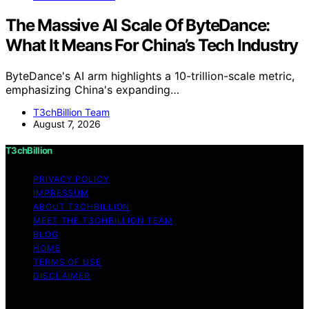
The Massive AI Scale Of ByteDance:
What It Means For China’s Tech Industry
ByteDance's AI arm highlights a 10-trillion-scale metric,
emphasizing China's expanding…
T3chBillion Team
August 7, 2026
T3chBillion
PRIVACY POLICY
IMPRESSUM
ABOUT T3CHBILLION
MEET THE T3CHBILLION TEAM
BLOG
HOME
TERMS OF USE
DISCLAIMER
Copyright © 2026 T3chBillion Content on T3chBillion is