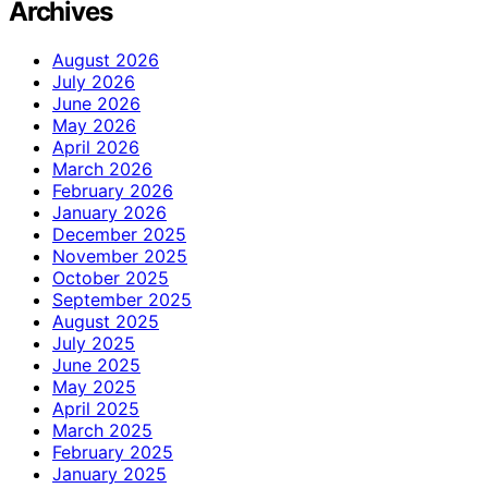
Archives
August 2026
July 2026
June 2026
May 2026
April 2026
March 2026
February 2026
January 2026
December 2025
November 2025
October 2025
September 2025
August 2025
July 2025
June 2025
May 2025
April 2025
March 2025
February 2025
January 2025