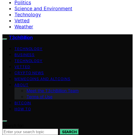
Politics
Science and Environment
Technology
Vetted
Weather
T3chBillion
TECHNOLOGY
BUSINESS
TECHNOLOGY
VETTED
CRYPTO NEWS
MEMECOINS AND ALTCOINS
ABOUT
Meet the T3chBillion Team
Terms of Use
BITCOIN
HOW TO
Search for:
SEARCH