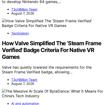
to develop Nintendo 64 games,…
T3chBillion Team
August 7, 2026
Technology
How Valve Simplified The ‘Steam Frame
Verified’ Badge Criteria For Native VR
Games
Valve has quietly lowered the requirements for the
Steam Frame Verified badge, allowing…
T3chBillion Team
August 7, 2026
AI and automation