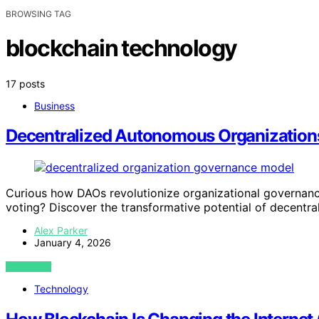
BROWSING TAG
blockchain technology
17 posts
Business
Decentralized Autonomous Organization
Curious how DAOs revolutionize organizational governan
voting? Discover the transformative potential of decentra
Alex Parker
January 4, 2026
VIEW POST
Technology