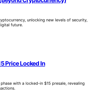
 (Beyond Cryptocurrency)
yptocurrency, unlocking new levels of security,
gital future.
15 Price Locked In
 phase with a locked-in $15 presale, revealing
sactions.