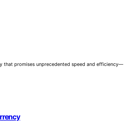
ncy that promises unprecedented speed and efficiency—
urrency