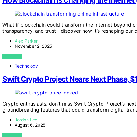
How Blockchain Is Changing the Internet
What if blockchain could transform the internet beyond cr
transparency, and trust—discover how it’s reshaping our di
Alex Parker
November 2, 2025
VIEW POST
Technology
Swift Crypto Project Nears Next Phase, $
Crypto enthusiasts, don’t miss Swift Crypto Project’s next
groundbreaking features that could transform digital tran
Jordan Lee
August 6, 2025
VIEW POST