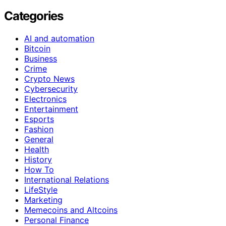
Categories
AI and automation
Bitcoin
Business
Crime
Crypto News
Cybersecurity
Electronics
Entertainment
Esports
Fashion
General
Health
History
How To
International Relations
LifeStyle
Marketing
Memecoins and Altcoins
Personal Finance