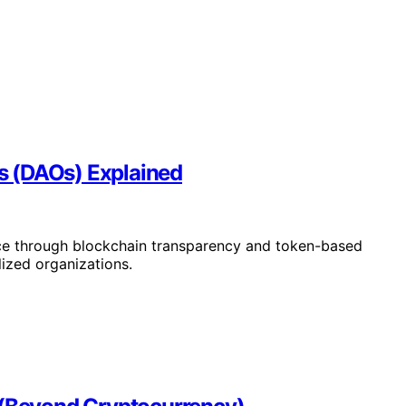
s (DAOs) Explained
ce through blockchain transparency and token-based
lized organizations.