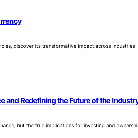
rrency
cies, discover its transformative impact across industries
 and Redefining the Future of the Industry
inance, but the true implications for investing and ownersh