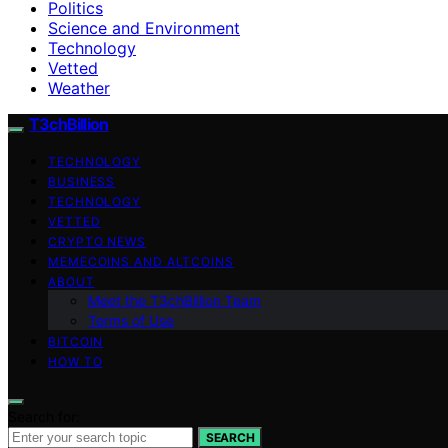
Politics
Science and Environment
Technology
Vetted
Weather
T3chBillion
TECHNOLOGY
BUSINESS
TECHNOLOGY
VETTED
CRYPTO NEWS
MEMECOINS AND ALTCOINS
ABOUT
Meet the T3chBillion Team
Terms of Use
BITCOIN
HOW TO
Search for:
SEARCH