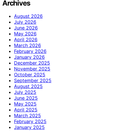
Archives
August 2026
July 2026
June 2026
May 2026
April 2026
March 2026
February 2026
January 2026
December 2025
November 2025
October 2025
September 2025
August 2025
July 2025
June 2025
May 2025
April 2025
March 2025
February 2025
January 2025