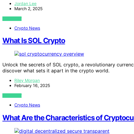
Jordan Lee
March 2, 2025
VIEW POST
Crypto News
What Is SOL Crypto
Unlock the secrets of SOL crypto, a revolutionary curre
discover what sets it apart in the crypto world.
Riley Morgan
February 16, 2025
VIEW POST
Crypto News
What Are the Characteristics of Cryptoc