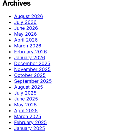
Archives
August 2026
July 2026
June 2026
May 2026
April 2026
March 2026
February 2026
January 2026
December 2025
November 2025
October 2025
September 2025
August 2025
July 2025
June 2025
May 2025
April 2025
March 2025
February 2025
January 2025