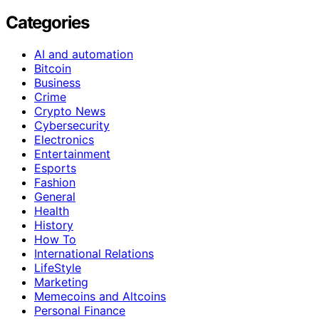
Categories
AI and automation
Bitcoin
Business
Crime
Crypto News
Cybersecurity
Electronics
Entertainment
Esports
Fashion
General
Health
History
How To
International Relations
LifeStyle
Marketing
Memecoins and Altcoins
Personal Finance