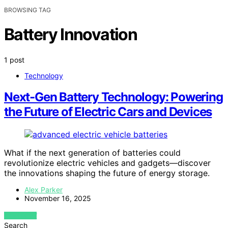
BROWSING TAG
Battery Innovation
1 post
Technology
Next-Gen Battery Technology: Powering
the Future of Electric Cars and Devices
What if the next generation of batteries could
revolutionize electric vehicles and gadgets—discover
the innovations shaping the future of energy storage.
Alex Parker
November 16, 2025
VIEW POST
Search