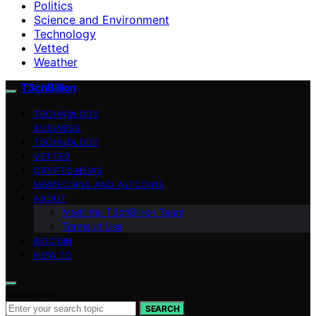
Politics
Science and Environment
Technology
Vetted
Weather
T3chBillion
TECHNOLOGY
BUSINESS
TECHNOLOGY
VETTED
CRYPTO NEWS
MEMECOINS AND ALTCOINS
ABOUT
Meet the T3chBillion Team
Terms of Use
BITCOIN
HOW TO
Search for:
SEARCH