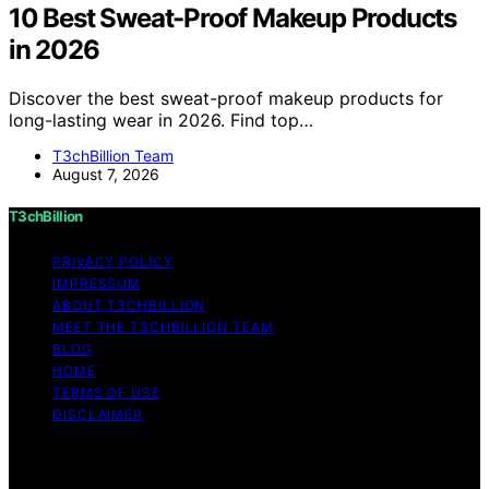
10 Best Sweat-Proof Makeup Products
in 2026
Discover the best sweat-proof makeup products for
long-lasting wear in 2026. Find top…
T3chBillion Team
August 7, 2026
T3chBillion
PRIVACY POLICY
IMPRESSUM
ABOUT T3CHBILLION
MEET THE T3CHBILLION TEAM
BLOG
HOME
TERMS OF USE
DISCLAIMER
Copyright © 2026 T3chBillion Content on T3chBillion is
created and published using artificial intelligence (AI) for