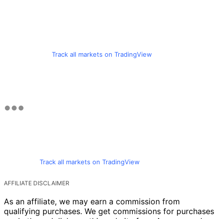
Track all markets on TradingView
Track all markets on TradingView
AFFILIATE DISCLAIMER
As an affiliate, we may earn a commission from
qualifying purchases. We get commissions for purchases