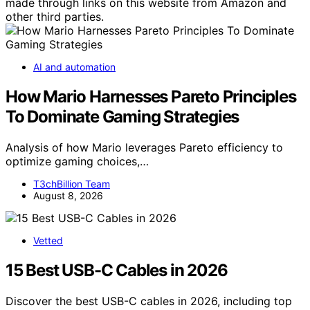
made through links on this website from Amazon and
other third parties.
AI and automation
How Mario Harnesses Pareto Principles
To Dominate Gaming Strategies
Analysis of how Mario leverages Pareto efficiency to
optimize gaming choices,…
T3chBillion Team
August 8, 2026
Vetted
15 Best USB-C Cables in 2026
Discover the best USB-C cables in 2026, including top