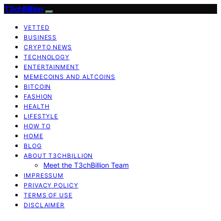
T3chBillion
VETTED
BUSINESS
CRYPTO NEWS
TECHNOLOGY
ENTERTAINMENT
MEMECOINS AND ALTCOINS
BITCOIN
FASHION
HEALTH
LIFESTYLE
HOW TO
HOME
BLOG
ABOUT T3CHBILLION
Meet the T3chBillion Team
IMPRESSUM
PRIVACY POLICY
TERMS OF USE
DISCLAIMER