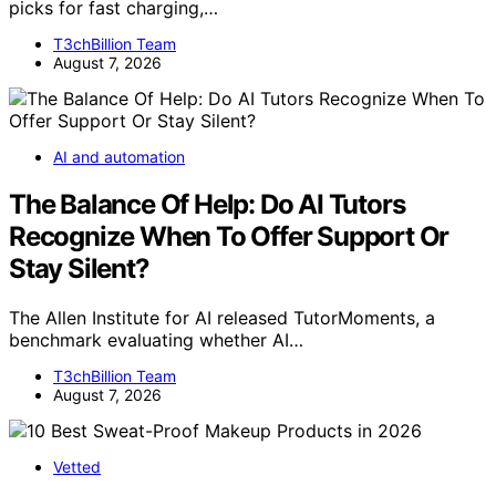
picks for fast charging,…
T3chBillion Team
August 7, 2026
AI and automation
The Balance Of Help: Do AI Tutors
Recognize When To Offer Support Or
Stay Silent?
The Allen Institute for AI released TutorMoments, a
benchmark evaluating whether AI…
T3chBillion Team
August 7, 2026
Vetted