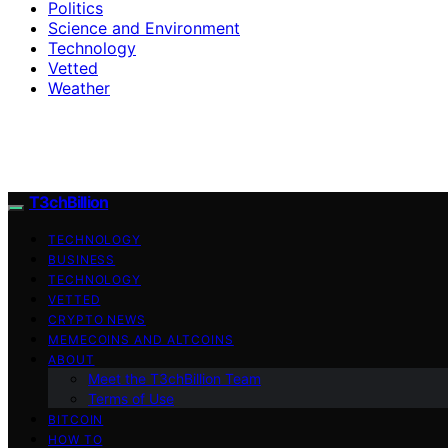
Politics
Science and Environment
Technology
Vetted
Weather
T3chBillion
TECHNOLOGY
BUSINESS
TECHNOLOGY
VETTED
CRYPTO NEWS
MEMECOINS AND ALTCOINS
ABOUT
Meet the T3chBillion Team
Terms of Use
BITCOIN
HOW TO