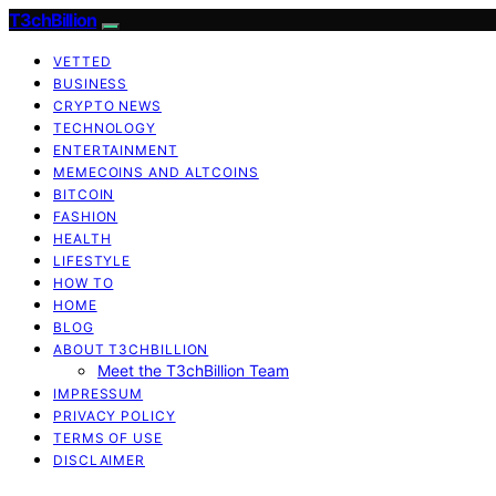
T3chBillion
VETTED
BUSINESS
CRYPTO NEWS
TECHNOLOGY
ENTERTAINMENT
MEMECOINS AND ALTCOINS
BITCOIN
FASHION
HEALTH
LIFESTYLE
HOW TO
HOME
BLOG
ABOUT T3CHBILLION
Meet the T3chBillion Team
IMPRESSUM
PRIVACY POLICY
TERMS OF USE
DISCLAIMER