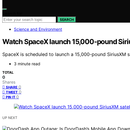
Search for:
SEARCH
Science and Environment
Watch SpaceX launch 15,000-pound SiriusX
SpaceX is scheduled to launch a 15,000-pound SiriusXM sate
3 minute read
TOTAL
0
Shares
0
SHARE
0
TWEET
0
PIN IT
UP NEXT