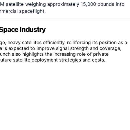
XM satellite weighing approximately 15,000 pounds into
mmercial spaceflight.
Space Industry
 heavy satellites efficiently, reinforcing its position as a
ite is expected to improve signal strength and coverage,
unch also highlights the increasing role of private
uture satellite deployment strategies and costs.