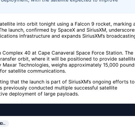
ellite into orbit tonight using a Falcon 9 rocket, marking 
. The launch, confirmed by SpaceX and SiriusXM, underscore
ications infrastructure and expands SiriusXM’s broadcastin
ch Complex 40 at Cape Canaveral Space Force Station. The
ransfer orbit, where it will be positioned to provide satellit
t by Maxar Technologies, weighs approximately 15,000 pound
for satellite communications.
ting that the launch is part of SiriusXM’s ongoing efforts to
 previously conducted multiple successful satellite
ective deployment of large payloads.
ND…