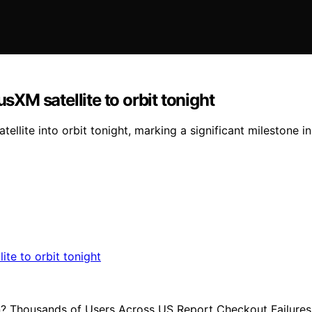
M satellite to orbit tonight
llite into orbit tonight, marking a significant milestone i