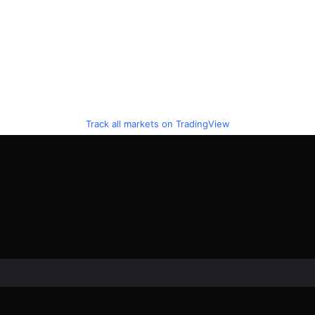
Track all markets on TradingView