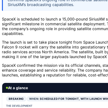
SiriusXM’s broadcasting capabilities.
SpaceX is scheduled to launch a 15,000-pound SiriusXM sat
significant milestone in commercial satellite deployment
the company’s ongoing role in providing satellite commun
capabilities.
The launch is set to take place tonight from Space Laun
Falcon 9 rocket will carry the satellite into geostationary t
radio services across North America. The satellite, buil
making it one of the larger payloads launched by SpaceX 
SpaceX confirmed the mission via its official channels, sta
enhance coverage and service reliability. The company has
launches, establishing a reputation for reliable, cost-eff
At a glance
BREAKING
WHEN:
SCHEDULED FOR TONIGHT, WITH LAUNCH WI
THE DEVELOPMENT