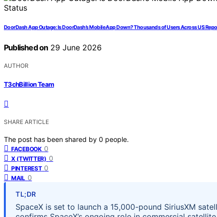
DoorDash App Outage: Is DoorDash’s Mobile App Down? Thousands of Users Across US Report
Published on
29 June 2026
AUTHOR
T3chBillion Team
SHARE ARTICLE
The post has been shared by
0
people.
0
FACEBOOK
0
X (TWITTER)
0
PINTEREST
0
MAIL
TL;DR
SpaceX is set to launch a 15,000-pound SiriusXM satelli
confirms SpaceX’s ongoing role in commercial satellite