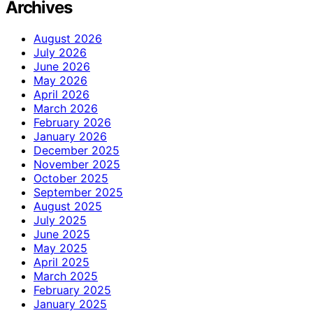
Archives
August 2026
July 2026
June 2026
May 2026
April 2026
March 2026
February 2026
January 2026
December 2025
November 2025
October 2025
September 2025
August 2025
July 2025
June 2025
May 2025
April 2025
March 2025
February 2025
January 2025