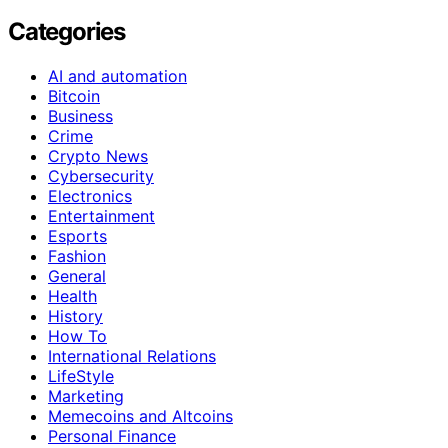
Categories
AI and automation
Bitcoin
Business
Crime
Crypto News
Cybersecurity
Electronics
Entertainment
Esports
Fashion
General
Health
History
How To
International Relations
LifeStyle
Marketing
Memecoins and Altcoins
Personal Finance