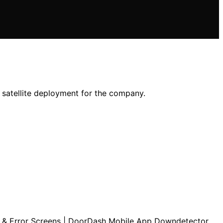
n satellite deployment for the company.