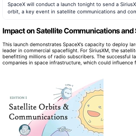
SpaceX will conduct a launch tonight to send a Sirius
orbit, a key event in satellite communications and co
Impact on Satellite Communications and 
This launch demonstrates SpaceX’s capacity to deploy large,
leader in commercial spaceflight. For SiriusXM, the satell
benefitting millions of radio subscribers. The successful la
companies in space infrastructure, which could influence f