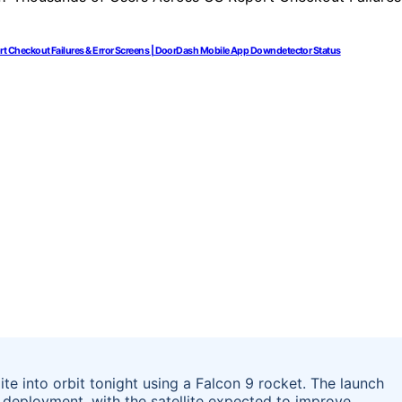
 Checkout Failures & Error Screens | DoorDash Mobile App Downdetector Status
te into orbit tonight using a Falcon 9 rocket. The launch
 deployment, with the satellite expected to improve