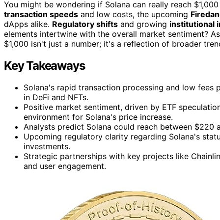
You might be wondering if Solana can really reach $1,000 
transaction speeds
and low costs, the upcoming
Fireda
dApps alike.
Regulatory shifts
and growing
institutional 
elements intertwine with the overall market sentiment? As
$1,000 isn't just a number; it's a reflection of broader tr
Key Takeaways
Solana's rapid transaction processing and low fees p
in DeFi and NFTs.
Positive market sentiment, driven by ETF speculatio
environment for Solana's price increase.
Analysts predict Solana could reach between $220 an
Upcoming regulatory clarity regarding Solana's statu
investments.
Strategic partnerships with key projects like Chainl
and user engagement.