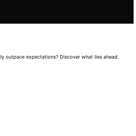
uly outpace expectations? Discover what lies ahead.