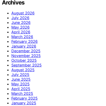
Archives
August 2026
July 2026
June 2026
May 2026
April 2026
March 2026
February 2026
January 2026
December 2025
November 2025
October 2025
September 2025
August 2025
July 2025
June 2025
May 2025
April 2025
March 2025
February 2025
January 2025