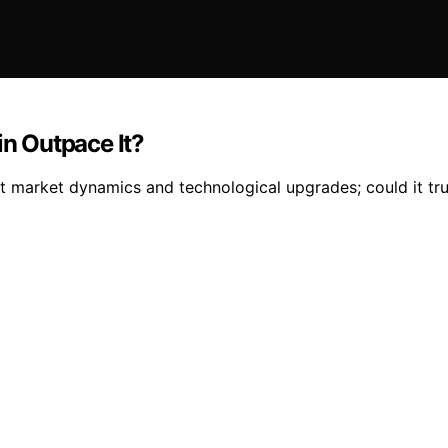
in Outpace It?
ut market dynamics and technological upgrades; could it tr