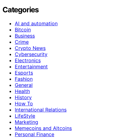
Categories
AI and automation
Bitcoin
Business
Crime
Crypto News
Cybersecurity
Electronics
Entertainment
Esports
Fashion
General
Health
History
How To
International Relations
LifeStyle
Marketing
Memecoins and Altcoins
Personal Finance