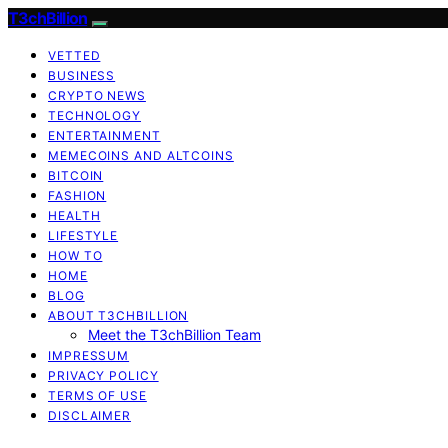
T3chBillion
VETTED
BUSINESS
CRYPTO NEWS
TECHNOLOGY
ENTERTAINMENT
MEMECOINS AND ALTCOINS
BITCOIN
FASHION
HEALTH
LIFESTYLE
HOW TO
HOME
BLOG
ABOUT T3CHBILLION
Meet the T3chBillion Team
IMPRESSUM
PRIVACY POLICY
TERMS OF USE
DISCLAIMER