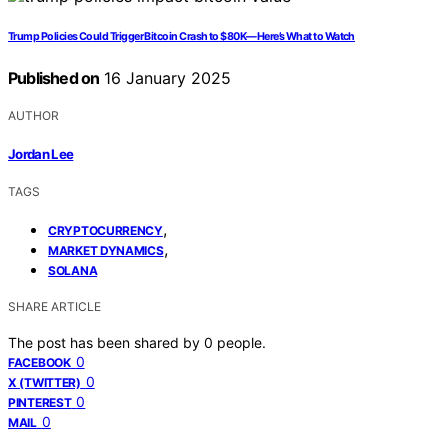
Trump Policies Could Trigger Bitcoin Crash to $80K—Here’s What to Watch
Published on
16 January 2025
AUTHOR
Jordan Lee
TAGS
,
CRYPTOCURRENCY
,
MARKET DYNAMICS
SOLANA
SHARE ARTICLE
The post has been shared by
0
people.
0
FACEBOOK
0
X (TWITTER)
0
PINTEREST
0
MAIL