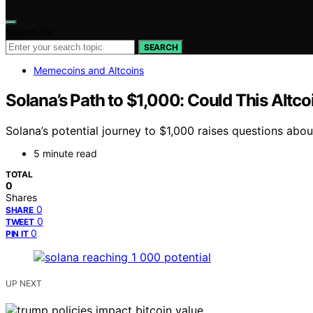
Search for:
SEARCH
Memecoins and Altcoins
Solana’s Path to $1,000: Could This Altco
Solana’s potential journey to $1,000 raises questions abo
5 minute read
TOTAL
0
Shares
0
SHARE
0
TWEET
0
PIN IT
UP NEXT