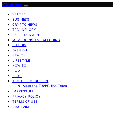
T3chBillion
VETTED
BUSINESS
CRYPTO NEWS
TECHNOLOGY
ENTERTAINMENT
MEMECOINS AND ALTCOINS
BITCOIN
FASHION
HEALTH
LIFESTYLE
HOW TO
HOME
BLOG
ABOUT T3CHBILLION
Meet the T3chBillion Team
IMPRESSUM
PRIVACY POLICY
TERMS OF USE
DISCLAIMER