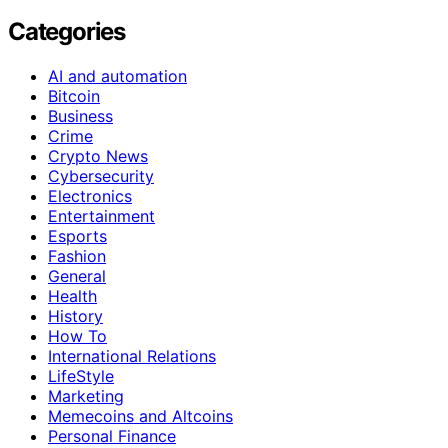
Categories
AI and automation
Bitcoin
Business
Crime
Crypto News
Cybersecurity
Electronics
Entertainment
Esports
Fashion
General
Health
History
How To
International Relations
LifeStyle
Marketing
Memecoins and Altcoins
Personal Finance