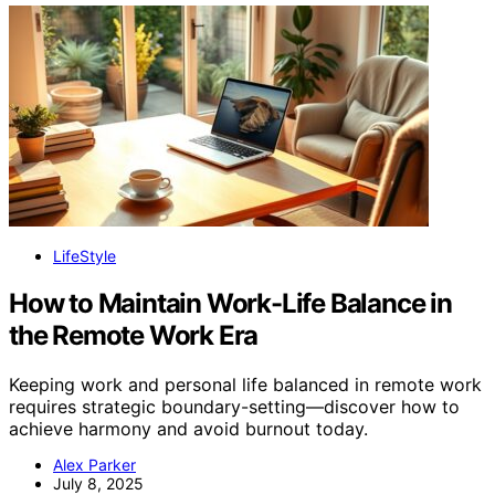
LifeStyle
How to Maintain Work-Life Balance in
the Remote Work Era
Keeping work and personal life balanced in remote work
requires strategic boundary-setting—discover how to
achieve harmony and avoid burnout today.
Alex Parker
July 8, 2025