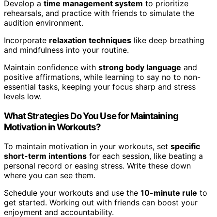
Develop a
time management system
to prioritize
rehearsals, and practice with friends to simulate the
audition environment.
Incorporate
relaxation techniques
like deep breathing
and mindfulness into your routine.
Maintain confidence with
strong body language
and
positive affirmations, while learning to say no to non-
essential tasks, keeping your focus sharp and stress
levels low.
What Strategies Do You Use for Maintaining
Motivation in Workouts?
To maintain motivation in your workouts, set
specific
short-term intentions
for each session, like beating a
personal record or easing stress. Write these down
where you can see them.
Schedule your workouts and use the
10-minute rule
to
get started. Working out with friends can boost your
enjoyment and accountability.