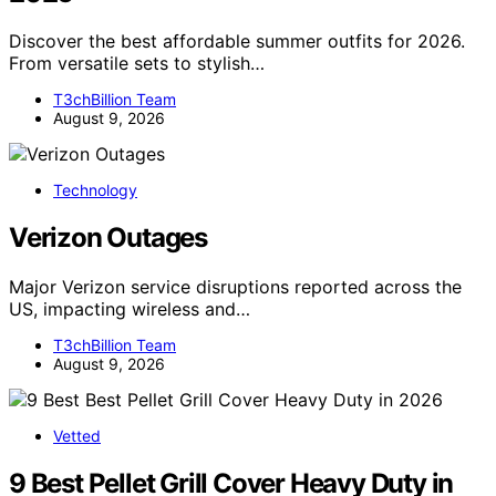
Discover the best affordable summer outfits for 2026.
From versatile sets to stylish…
T3chBillion Team
August 9, 2026
Technology
Verizon Outages
Major Verizon service disruptions reported across the
US, impacting wireless and…
T3chBillion Team
August 9, 2026
Vetted
9 Best Pellet Grill Cover Heavy Duty in