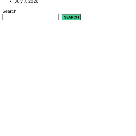
July 7, 2026
Search
SEARCH