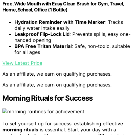
Free, Wide Mouth with Easy Clean Brush for Gym, Travel,
Home, School, Office (1 Bottle)
Hydration Reminder with Time Marker
: Tracks
daily water intake easily
Leakproof Flip-Lock Lid
: Prevents spills, easy one-
handed opening
BPA Free Tritan Material
: Safe, non-toxic, suitable
for all ages
View Latest Price
As an affiliate, we earn on qualifying purchases.
As an affiliate, we earn on qualifying purchases.
Morning Rituals for Success
To set yourself up for success, establishing effective
morning rituals
is essential. Start your day with a