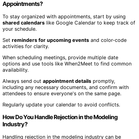
Appointments?
To stay organized with appointments, start by using
shared calendars
like Google Calendar to keep track of
your schedule.
Set
reminders for upcoming events
and color-code
activities for clarity.
When scheduling meetings, provide multiple date
options and use tools like When2Meet to find common
availability.
Always send out
appointment details
promptly,
including any necessary documents, and confirm with
attendees to ensure everyone's on the same page.
Regularly update your calendar to avoid conflicts.
How Do You Handle Rejection in the Modeling
Industry?
Handling rejection in the modeling industry can be