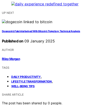
UP NEXT
Dogecoin’s Fate Intertwined With Bitcoin’s Trajectory: Technical Analysis
Published on
09 January 2025
AUTHOR
Riley Morgan
TAGS
,
DAILY PRODUCTIVITY
,
LIFESTYLE TRANSFORMATION
WELL-BEING TIPS
SHARE ARTICLE
The post has been shared by
0
people.