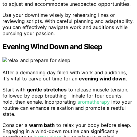
to adjust and accommodate unexpected opportunities.
Use your downtime wisely by rehearsing lines or
reviewing scripts. With careful planning and adaptability,
you can effectively navigate work and auditions while
pursuing your passion.
Evening Wind Down and Sleep
After a demanding day filled with work and auditions,
it's vital to carve out time for an
evening wind down
.
Start with
gentle stretches
to release muscle tension,
followed by deep breathing—inhale for four counts,
hold, then exhale. Incorporating
aromatherapy
into your
routine can enhance relaxation and promote a restful
state.
Consider a
warm bath
to relax your body before sleep.
Engaging in a wind-down routine can significantly