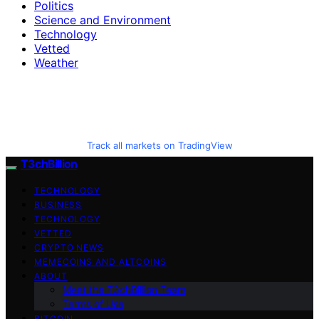
Politics
Science and Environment
Technology
Vetted
Weather
Track all markets on TradingView
T3chBillion
TECHNOLOGY
BUSINESS
TECHNOLOGY
VETTED
CRYPTO NEWS
MEMECOINS AND ALTCOINS
ABOUT
Meet the T3chBillion Team
Terms of Use
BITCOIN