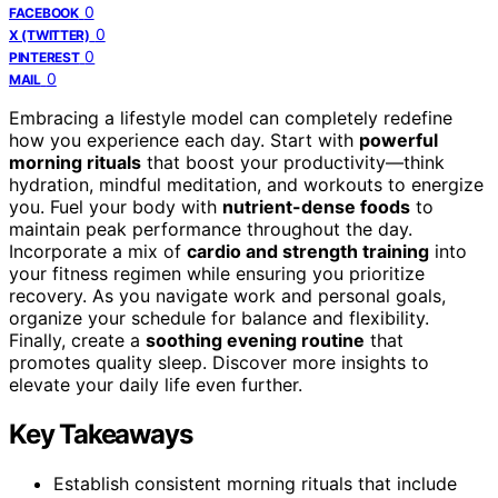
0
FACEBOOK
0
X (TWITTER)
0
PINTEREST
0
MAIL
Embracing a lifestyle model can completely redefine
how you experience each day. Start with
powerful
morning rituals
that boost your productivity—think
hydration, mindful meditation, and workouts to energize
you. Fuel your body with
nutrient-dense foods
to
maintain peak performance throughout the day.
Incorporate a mix of
cardio and strength training
into
your fitness regimen while ensuring you prioritize
recovery. As you navigate work and personal goals,
organize your schedule for balance and flexibility.
Finally, create a
soothing evening routine
that
promotes quality sleep. Discover more insights to
elevate your daily life even further.
Key Takeaways
Establish consistent morning rituals that include