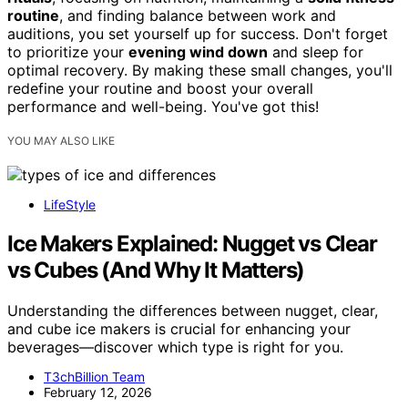
routine
, and finding balance between work and
auditions, you set yourself up for success. Don't forget
to prioritize your
evening wind down
and sleep for
optimal recovery. By making these small changes, you'll
redefine your routine and boost your overall
performance and well-being. You've got this!
YOU MAY ALSO LIKE
LifeStyle
Ice Makers Explained: Nugget vs Clear
vs Cubes (And Why It Matters)
Understanding the differences between nugget, clear,
and cube ice makers is crucial for enhancing your
beverages—discover which type is right for you.
T3chBillion Team
February 12, 2026