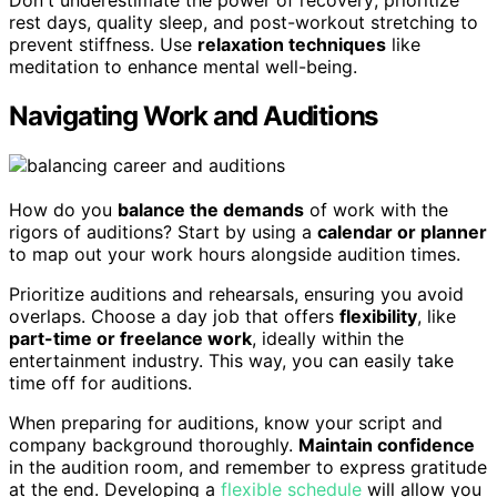
rest days, quality sleep, and post-workout stretching to
prevent stiffness. Use
relaxation techniques
like
meditation to enhance mental well-being.
Navigating Work and Auditions
How do you
balance the demands
of work with the
rigors of auditions? Start by using a
calendar or planner
to map out your work hours alongside audition times.
Prioritize auditions and rehearsals, ensuring you avoid
overlaps. Choose a day job that offers
flexibility
, like
part-time or freelance work
, ideally within the
entertainment industry. This way, you can easily take
time off for auditions.
When preparing for auditions, know your script and
company background thoroughly.
Maintain confidence
in the audition room, and remember to express gratitude
at the end. Developing a
flexible schedule
will allow you