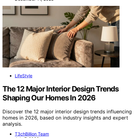
LifeStyle
The 12 Major Interior Design Trends
Shaping Our Homes In 2026
Discover the 12 major interior design trends influencing
homes in 2026, based on industry insights and expert
analysis.
T3chBillion Team