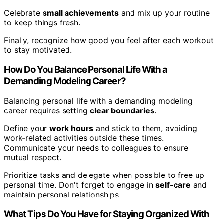
Celebrate
small achievements
and mix up your routine
to keep things fresh.
Finally, recognize how good you feel after each workout
to stay motivated.
How Do You Balance Personal Life With a
Demanding Modeling Career?
Balancing personal life with a demanding modeling
career requires setting
clear boundaries
.
Define your
work hours
and stick to them, avoiding
work-related activities outside these times.
Communicate your needs to colleagues to ensure
mutual respect.
Prioritize tasks and delegate when possible to free up
personal time. Don't forget to engage in
self-care
and
maintain personal relationships.
What Tips Do You Have for Staying Organized With