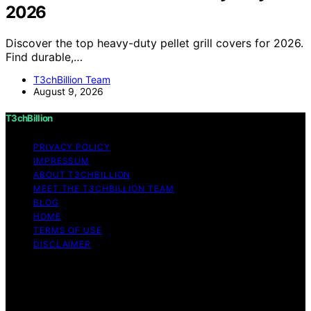
2026
Discover the top heavy-duty pellet grill covers for 2026.
Find durable,…
T3chBillion Team
August 9, 2026
T3chBillion
PRIVACY POLICY
IMPRESSUM
ABOUT T3CHBILLION
MEET THE T3CHBILLION TEAM
BLOG
HOME
TERMS OF USE
DISCLAIMER
Copyright © 2026 T3chBillion Content on T3chBillion is
created and published using artificial intelligence (AI) for
general informational and educational purposes. Affiliate
disclaimer As an affiliate, we may earn a commission