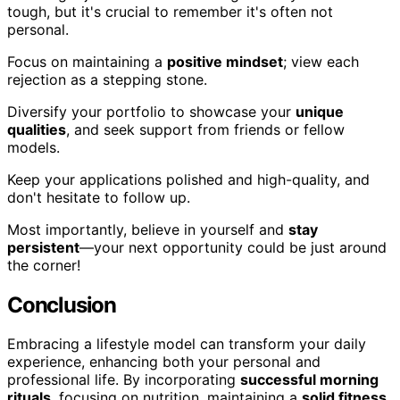
tough, but it's crucial to remember it's often not
personal.
Focus on maintaining a
positive mindset
; view each
rejection as a stepping stone.
Diversify your portfolio to showcase your
unique
qualities
, and seek support from friends or fellow
models.
Keep your applications polished and high-quality, and
don't hesitate to follow up.
Most importantly, believe in yourself and
stay
persistent
—your next opportunity could be just around
the corner!
Conclusion
Embracing a lifestyle model can transform your daily
experience, enhancing both your personal and
professional life. By incorporating
successful morning
rituals
, focusing on nutrition, maintaining a
solid fitness