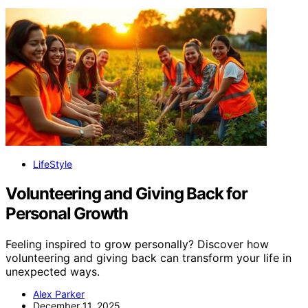
LifeStyle
Volunteering and Giving Back for
Personal Growth
Feeling inspired to grow personally? Discover how
volunteering and giving back can transform your life in
unexpected ways.
Alex Parker
December 11, 2025