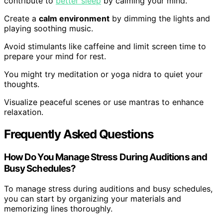
contribute to
better sleep
by calming your mind.
Create a
calm environment
by dimming the lights and
playing soothing music.
Avoid stimulants like caffeine and limit screen time to
prepare your mind for rest.
You might try meditation or yoga nidra to quiet your
thoughts.
Visualize peaceful scenes or use mantras to enhance
relaxation.
Frequently Asked Questions
How Do You Manage Stress During Auditions and
Busy Schedules?
To manage stress during auditions and busy schedules,
you can start by organizing your materials and
memorizing lines thoroughly.