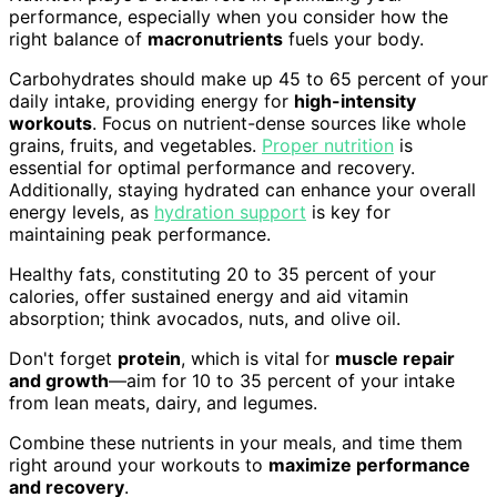
performance, especially when you consider how the
right balance of
macronutrients
fuels your body.
Carbohydrates should make up 45 to 65 percent of your
daily intake, providing energy for
high-intensity
workouts
. Focus on nutrient-dense sources like whole
grains, fruits, and vegetables.
Proper nutrition
is
essential for optimal performance and recovery.
Additionally, staying hydrated can enhance your overall
energy levels, as
hydration support
is key for
maintaining peak performance.
Healthy fats, constituting 20 to 35 percent of your
calories, offer sustained energy and aid vitamin
absorption; think avocados, nuts, and olive oil.
Don't forget
protein
, which is vital for
muscle repair
and growth
—aim for 10 to 35 percent of your intake
from lean meats, dairy, and legumes.
Combine these nutrients in your meals, and time them
right around your workouts to
maximize performance
and recovery
.