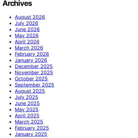
Archives
August 2026
July 2026
June 2026
May 2026
April 2026
March 2026
February 2026
January 2026
December 2025
November 2025
October 2025
September 2025
August 2025
July 2025
June 2025
May 2025
April 2025
March 2025
February 2025
January 2025