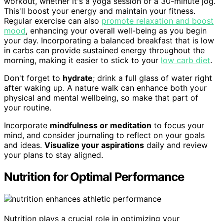
workout, whether it's a yoga session or a 30-minute jog.
This'll boost your energy and maintain your fitness.
Regular exercise can also
promote relaxation and boost
mood
, enhancing your overall well-being as you begin
your day. Incorporating a balanced breakfast that is low
in carbs can provide sustained energy throughout the
morning, making it easier to stick to your
low carb diet
.
Don't forget to
hydrate
; drink a full glass of water right
after waking up. A nature walk can enhance both your
physical and mental wellbeing, so make that part of
your routine.
Incorporate
mindfulness or meditation
to focus your
mind, and consider journaling to reflect on your goals
and ideas.
Visualize your aspirations
daily and review
your plans to stay aligned.
Nutrition for Optimal Performance
Nutrition plays a crucial role in optimizing your