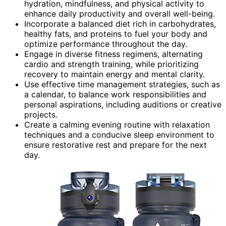
hydration, mindfulness, and physical activity to
enhance daily productivity and overall well-being.
Incorporate a balanced diet rich in carbohydrates,
healthy fats, and proteins to fuel your body and
optimize performance throughout the day.
Engage in diverse fitness regimens, alternating
cardio and strength training, while prioritizing
recovery to maintain energy and mental clarity.
Use effective time management strategies, such as
a calendar, to balance work responsibilities and
personal aspirations, including auditions or creative
projects.
Create a calming evening routine with relaxation
techniques and a conducive sleep environment to
ensure restorative rest and prepare for the next
day.