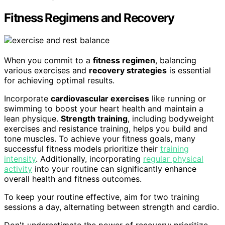
Fitness Regimens and Recovery
When you commit to a
fitness regimen
, balancing
various exercises and
recovery strategies
is essential
for achieving optimal results.
Incorporate
cardiovascular exercises
like running or
swimming to boost your heart health and maintain a
lean physique.
Strength training
, including bodyweight
exercises and resistance training, helps you build and
tone muscles. To achieve your fitness goals, many
successful fitness models prioritize their
training
intensity
. Additionally, incorporating
regular physical
activity
into your routine can significantly enhance
overall health and fitness outcomes.
To keep your routine effective, aim for two training
sessions a day, alternating between strength and cardio.
Don't underestimate the power of recovery; prioritize