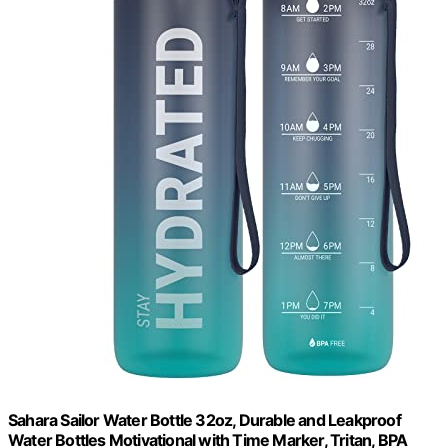
Sahara Sailor Water Bottle 32oz, Durable and Leakproof
Water Bottles Motivational with Time Marker, Tritan, BPA