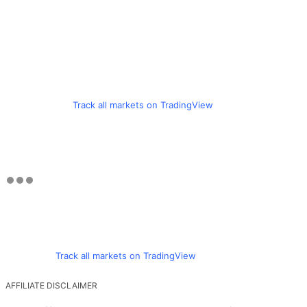
Track all markets on TradingView
Track all markets on TradingView
AFFILIATE DISCLAIMER