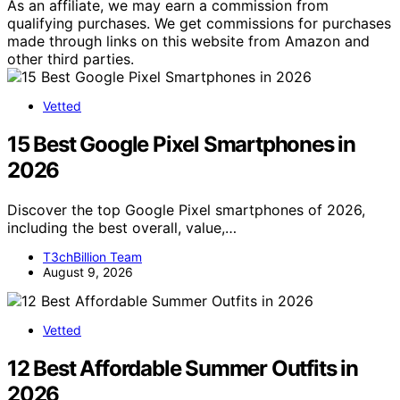
As an affiliate, we may earn a commission from
qualifying purchases. We get commissions for purchases
made through links on this website from Amazon and
other third parties.
Vetted
15 Best Google Pixel Smartphones in
2026
Discover the top Google Pixel smartphones of 2026,
including the best overall, value,…
T3chBillion Team
August 9, 2026
Vetted
12 Best Affordable Summer Outfits in
2026