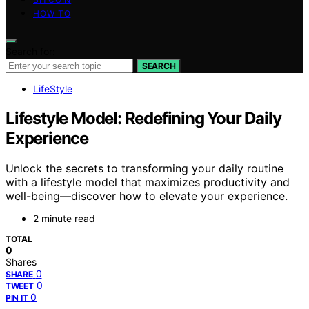
HOW TO
Search for:
SEARCH
LifeStyle
Lifestyle Model: Redefining Your Daily
Experience
Unlock the secrets to transforming your daily routine
with a lifestyle model that maximizes productivity and
well-being—discover how to elevate your experience.
2 minute read
TOTAL
0
Shares
0
SHARE
0
TWEET
0
PIN IT