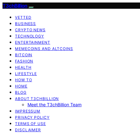
T3chBillion
VETTED
BUSINESS
CRYPTO NEWS
TECHNOLOGY
ENTERTAINMENT
MEMECOINS AND ALTCOINS
BITCOIN
FASHION
HEALTH
LIFESTYLE
HOW TO
HOME
BLOG
ABOUT T3CHBILLION
Meet the T3chBillion Team
IMPRESSUM
PRIVACY POLICY
TERMS OF USE
DISCLAIMER