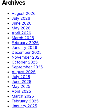
Archives
August 2026
July 2026
June 2026
May 2026
April 2026
March 2026
February 2026
January 2026
December 2025
November 2025
October 2025
September 2025
August 2025
July 2025
June 2025
May 2025
April 2025
March 2025
February 2025
January 2025