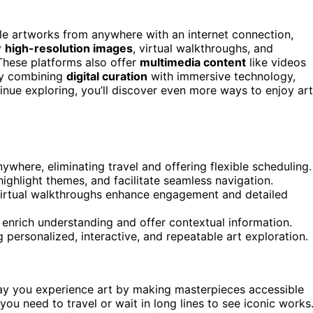
ble artworks from anywhere with an internet connection,
y
high-resolution images
, virtual walkthroughs, and
These platforms also offer
multimedia content
like videos
By combining
digital curation
with immersive technology,
nue exploring, you’ll discover even more ways to enjoy art
here, eliminating travel and offering flexible scheduling.
 highlight themes, and facilitate seamless navigation.
 virtual walkthroughs enhance engagement and detailed
enrich understanding and offer contextual information.
g personalized, interactive, and repeatable art exploration.
ay you experience art by making masterpieces accessible
ou need to travel or wait in long lines to see iconic works