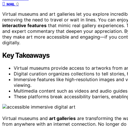
0
MAIL
Virtual museums and art galleries let you explore incredi
removing the need to travel or wait in lines. You can enjo
interactive features
that mimic real gallery experiences. 
and expert commentary that deepen your appreciation. 
they make art more accessible and engaging—if you conti
digitally.
Key Takeaways
Virtual museums provide access to artworks from anyw
Digital curation organizes collections to tell stories,
Immersive features like high-resolution images and
viewing.
Multimedia content such as videos and audio guides 
These platforms break accessibility barriers, enablin
Virtual museums and
art galleries
are transforming the w
from anywhere with an internet connection. No longer do y