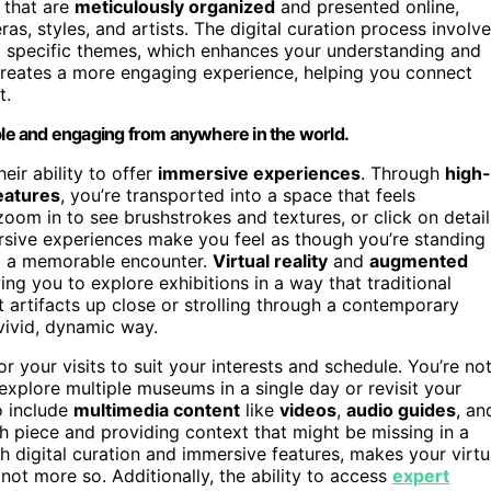
that are
meticulously organized
and presented online,
as, styles, and artists. The digital curation process involv
ght specific themes, which enhances your understanding and
 creates a more engaging experience, helping you connect
t.
ible and engaging from anywhere in the world.
heir ability to offer
immersive experiences
. Through
high-
features
, you’re transported into a space that feels
 zoom in to see brushstrokes and textures, or click on detail
rsive experiences make you feel as though you’re standing
g a memorable encounter.
Virtual reality
and
augmented
ng you to explore exhibitions in a way that traditional
t artifacts up close or strolling through a contemporary
 vivid, dynamic way.
or your visits to suit your interests and schedule. You’re no
plore multiple museums in a single day or revisit your
o include
multimedia content
like
videos
,
audio guides
, an
h piece and providing context that might be missing in a
 digital curation and immersive features, makes your virtu
f not more so. Additionally, the ability to access
expert