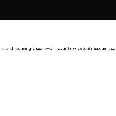
nces and stunning visuals—discover how virtual museums can