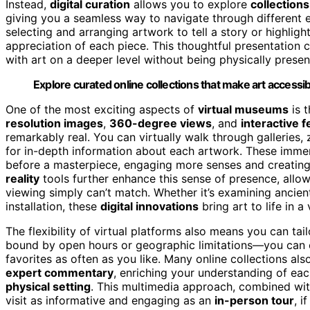
Instead,
digital curation
allows you to explore
collections
giving you a seamless way to navigate through different er
selecting and arranging artwork to tell a story or highli
appreciation of each piece. This thoughtful presentation
with art on a deeper level without being physically presen
Explore curated online collections that make art access
One of the most exciting aspects of
virtual museums
is t
resolution images
,
360-degree views
, and
interactive 
remarkably real. You can virtually walk through galleries,
for in-depth information about each artwork. These imme
before a masterpiece, engaging more senses and creatin
reality
tools further enhance this sense of presence, allowi
viewing simply can’t match. Whether it’s examining ancien
installation, these
digital innovations
bring art to life in a
The flexibility of virtual platforms also means you can tail
bound by open hours or geographic limitations—you can ex
favorites as often as you like. Many online collections als
expert commentary
, enriching your understanding of eac
physical setting
. This multimedia approach, combined with
visit as informative and engaging as an
in-person tour
, i