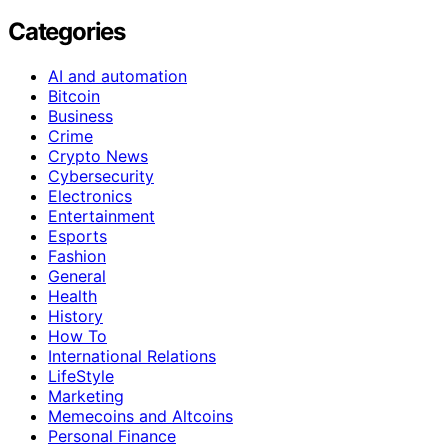
Categories
AI and automation
Bitcoin
Business
Crime
Crypto News
Cybersecurity
Electronics
Entertainment
Esports
Fashion
General
Health
History
How To
International Relations
LifeStyle
Marketing
Memecoins and Altcoins
Personal Finance