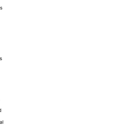
es
s
t
d
al