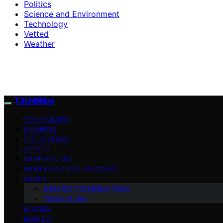
Politics
Science and Environment
Technology
Vetted
Weather
T3chBillion
TECHNOLOGY
BUSINESS
TECHNOLOGY
VETTED
CRYPTO NEWS
MEMECOINS AND ALTCOINS
ABOUT
Meet the T3chBillion Team
Terms of Use
BITCOIN
HOW TO