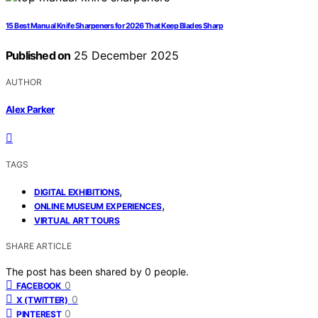
15 Best Manual Knife Sharpeners for 2026 That Keep Blades Sharp
Published on
25 December 2025
AUTHOR
Alex Parker
TAGS
,
DIGITAL EXHIBITIONS
,
ONLINE MUSEUM EXPERIENCES
VIRTUAL ART TOURS
SHARE ARTICLE
The post has been shared by
0
people.
0
FACEBOOK
0
X (TWITTER)
0
PINTEREST