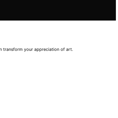
 transform your appreciation of art.