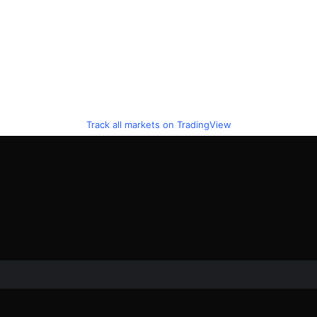
Track all markets on TradingView