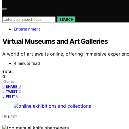
Search for:
SEARCH
Entertainment
Virtual Museums and Art Galleries
A world of art awaits online, offering immersive experie
4 minute read
TOTAL
0
Shares
0
SHARE
0
TWEET
0
PIN IT
UP NEXT