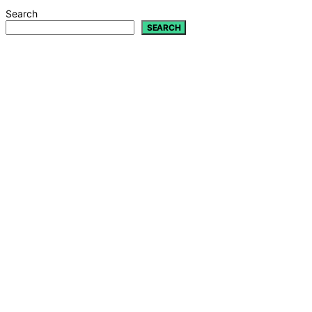
Search
SEARCH