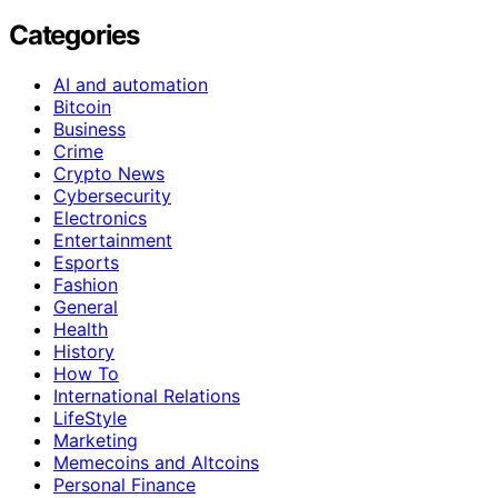
Categories
AI and automation
Bitcoin
Business
Crime
Crypto News
Cybersecurity
Electronics
Entertainment
Esports
Fashion
General
Health
History
How To
International Relations
LifeStyle
Marketing
Memecoins and Altcoins
Personal Finance