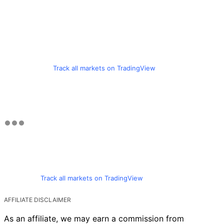
Track all markets on TradingView
Track all markets on TradingView
AFFILIATE DISCLAIMER
As an affiliate, we may earn a commission from