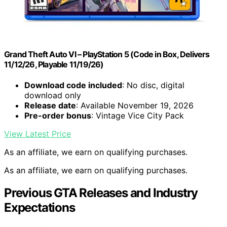
Grand Theft Auto VI – PlayStation 5 (Code in Box, Delivers
11/12/26, Playable 11/19/26)
Download code included
: No disc, digital
download only
Release date
: Available November 19, 2026
Pre-order bonus
: Vintage Vice City Pack
View Latest Price
As an affiliate, we earn on qualifying purchases.
As an affiliate, we earn on qualifying purchases.
Previous GTA Releases and Industry
Expectations