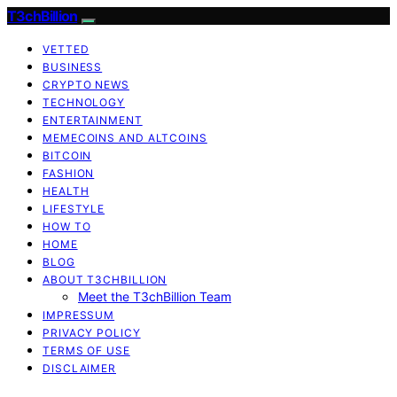
T3chBillion
VETTED
BUSINESS
CRYPTO NEWS
TECHNOLOGY
ENTERTAINMENT
MEMECOINS AND ALTCOINS
BITCOIN
FASHION
HEALTH
LIFESTYLE
HOW TO
HOME
BLOG
ABOUT T3CHBILLION
Meet the T3chBillion Team
IMPRESSUM
PRIVACY POLICY
TERMS OF USE
DISCLAIMER