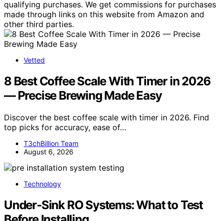
qualifying purchases. We get commissions for purchases
made through links on this website from Amazon and
other third parties.
Vetted
8 Best Coffee Scale With Timer in 2026
— Precise Brewing Made Easy
Discover the best coffee scale with timer in 2026. Find
top picks for accuracy, ease of…
T3chBillion Team
August 6, 2026
Technology
Under‑Sink RO Systems: What to Test
Before Installing