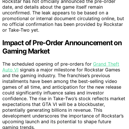
Rockstar has not officially announced the pre-order
date, and details about the game itself remain
unconfirmed. The leak appears to be based on a
promotional or internal document circulating online, but
no official confirmation has been provided by Rockstar
or Take-Two yet.
Impact of Pre-Order Announcement on
Gaming Market
The scheduled opening of pre-orders for
Grand Theft
Auto VI
signals a major milestone for Rockstar Games
and the gaming industry. The franchise’s previous
installments have been among the best-selling video
games of all time, and anticipation for the new release
could significantly influence sales and investor
confidence. The rise in Take-Two’s stock reflects market
expectations that GTA VI will be a blockbuster,
potentially generating billions in revenue. This
development underscores the importance of Rockstar’s
upcoming launch and its potential to shape future
gaming trends.