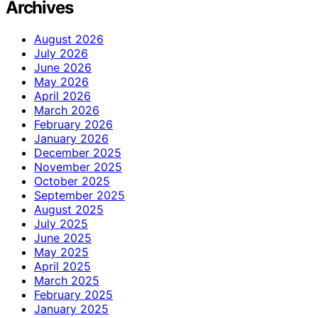
Archives
August 2026
July 2026
June 2026
May 2026
April 2026
March 2026
February 2026
January 2026
December 2025
November 2025
October 2025
September 2025
August 2025
July 2025
June 2025
May 2025
April 2025
March 2025
February 2025
January 2025