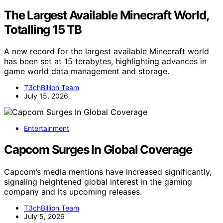
The Largest Available Minecraft World,
Totalling 15 TB
A new record for the largest available Minecraft world
has been set at 15 terabytes, highlighting advances in
game world data management and storage.
T3chBillion Team
July 15, 2026
Entertainment
Capcom Surges In Global Coverage
Capcom’s media mentions have increased significantly,
signaling heightened global interest in the gaming
company and its upcoming releases.
T3chBillion Team
July 5, 2026