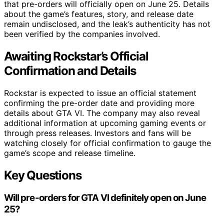
that pre-orders will officially open on June 25. Details
about the game’s features, story, and release date
remain undisclosed, and the leak’s authenticity has not
been verified by the companies involved.
Awaiting Rockstar’s Official
Confirmation and Details
Rockstar is expected to issue an official statement
confirming the pre-order date and providing more
details about GTA VI. The company may also reveal
additional information at upcoming gaming events or
through press releases. Investors and fans will be
watching closely for official confirmation to gauge the
game’s scope and release timeline.
Key Questions
Will pre-orders for GTA VI definitely open on June
25?