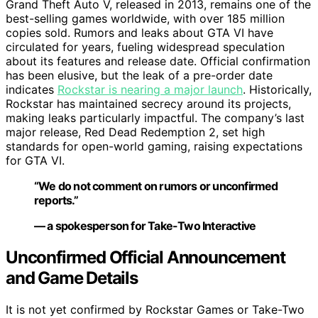
Grand Theft Auto V, released in 2013, remains one of the
best-selling games worldwide, with over 185 million
copies sold. Rumors and leaks about GTA VI have
circulated for years, fueling widespread speculation
about its features and release date. Official confirmation
has been elusive, but the leak of a pre-order date
indicates
Rockstar is nearing a major launch
. Historically,
Rockstar has maintained secrecy around its projects,
making leaks particularly impactful. The company’s last
major release, Red Dead Redemption 2, set high
standards for open-world gaming, raising expectations
for GTA VI.
“We do not comment on rumors or unconfirmed
reports.”
— a spokesperson for Take-Two Interactive
Unconfirmed Official Announcement
and Game Details
It is not yet confirmed by Rockstar Games or Take-Two