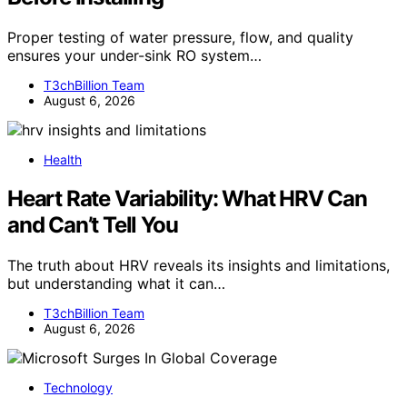
Proper testing of water pressure, flow, and quality
ensures your under-sink RO system…
T3chBillion Team
August 6, 2026
Health
Heart Rate Variability: What HRV Can
and Can’t Tell You
The truth about HRV reveals its insights and limitations,
but understanding what it can…
T3chBillion Team
August 6, 2026
Technology