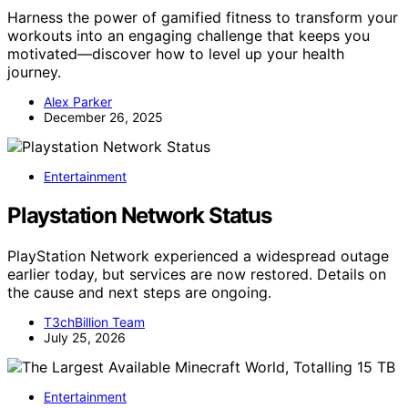
Harness the power of gamified fitness to transform your
workouts into an engaging challenge that keeps you
motivated—discover how to level up your health
journey.
Alex Parker
December 26, 2025
Entertainment
Playstation Network Status
PlayStation Network experienced a widespread outage
earlier today, but services are now restored. Details on
the cause and next steps are ongoing.
T3chBillion Team
July 25, 2026
Entertainment