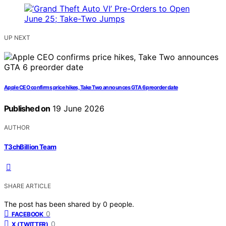
UP NEXT
Apple CEO confirms price hikes, Take Two announces GTA 6 preorder date
Published on
19 June 2026
AUTHOR
T3chBillion Team
SHARE ARTICLE
The post has been shared by
0
people.
0
FACEBOOK
0
X (TWITTER)