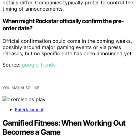
details differ. Companies typically prefer to control the
timing of announcements.
When might Rockstar officially confirm the pre-
order date?
Official confirmation could come in the coming weeks,
possibly around major gaming events or via press
releases, but no specific date has been announced yet.
Source:
google-trends
YOU MAY ALSO LIKE
Entertainment
Gamified Fitness: When Working Out
Becomes a Game