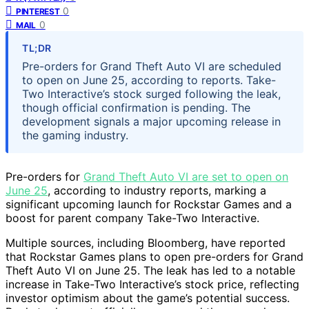
0
PINTEREST
0
MAIL
TL;DR
Pre-orders for Grand Theft Auto VI are scheduled
to open on June 25, according to reports. Take-
Two Interactive’s stock surged following the leak,
though official confirmation is pending. The
development signals a major upcoming release in
the gaming industry.
Pre-orders for
Grand Theft Auto VI are set to open on
June 25
, according to industry reports, marking a
significant upcoming launch for Rockstar Games and a
boost for parent company Take-Two Interactive.
Multiple sources, including Bloomberg, have reported
that Rockstar Games plans to open pre-orders for Grand
Theft Auto VI on June 25. The leak has led to a notable
increase in Take-Two Interactive’s stock price, reflecting
investor optimism about the game’s potential success.