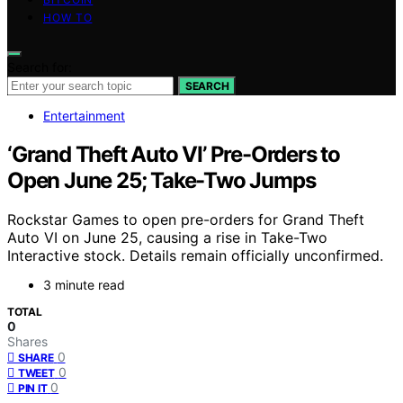
HOW TO
Search for:
SEARCH
Entertainment
‘Grand Theft Auto VI’ Pre-Orders to
Open June 25; Take-Two Jumps
Rockstar Games to open pre-orders for Grand Theft
Auto VI on June 25, causing a rise in Take-Two
Interactive stock. Details remain officially unconfirmed.
3 minute read
TOTAL
0
Shares
0
SHARE
0
TWEET
0
PIN IT