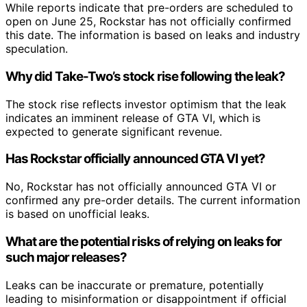
While reports indicate that pre-orders are scheduled to
open on June 25, Rockstar has not officially confirmed
this date. The information is based on leaks and industry
speculation.
Why did Take-Two’s stock rise following the leak?
The stock rise reflects investor optimism that the leak
indicates an imminent release of GTA VI, which is
expected to generate significant revenue.
Has Rockstar officially announced GTA VI yet?
No, Rockstar has not officially announced GTA VI or
confirmed any pre-order details. The current information
is based on unofficial leaks.
What are the potential risks of relying on leaks for
such major releases?
Leaks can be inaccurate or premature, potentially
leading to misinformation or disappointment if official