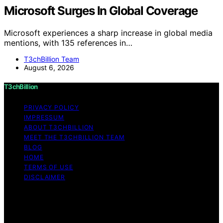
Microsoft Surges In Global Coverage
Microsoft experiences a sharp increase in global media
mentions, with 135 references in…
T3chBillion Team
August 6, 2026
T3chBillion
PRIVACY POLICY
IMPRESSUM
ABOUT T3CHBILLION
MEET THE T3CHBILLION TEAM
BLOG
HOME
TERMS OF USE
DISCLAIMER
Copyright © 2026 T3chBillion Content on T3chBillion is
created and published using artificial intelligence (AI) for
general informational and educational purposes. Affiliate