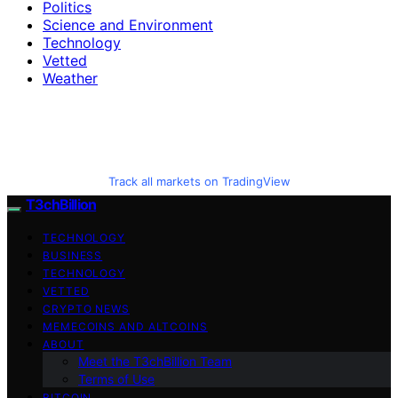
Politics
Science and Environment
Technology
Vetted
Weather
Track all markets on TradingView
T3chBillion
TECHNOLOGY
BUSINESS
TECHNOLOGY
VETTED
CRYPTO NEWS
MEMECOINS AND ALTCOINS
ABOUT
Meet the T3chBillion Team
Terms of Use
BITCOIN