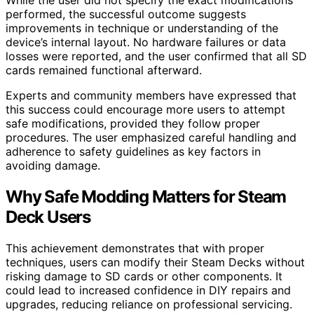
performed, the successful outcome suggests
improvements in technique or understanding of the
device’s internal layout. No hardware failures or data
losses were reported, and the user confirmed that all SD
cards remained functional afterward.
Experts and community members have expressed that
this success could encourage more users to attempt
safe modifications, provided they follow proper
procedures. The user emphasized careful handling and
adherence to safety guidelines as key factors in
avoiding damage.
Why Safe Modding Matters for Steam
Deck Users
This achievement demonstrates that with proper
techniques, users can modify their Steam Decks without
risking damage to SD cards or other components. It
could lead to increased confidence in DIY repairs and
upgrades, reducing reliance on professional servicing.