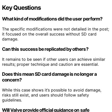
Key Questions
What kind of modifications did the user perform?
The specific modifications were not detailed in the post;
it focused on the overall success without SD card
damage.
Can this success be replicated by others?
It remains to be seen if other users can achieve similar
results; proper technique and caution are essential.
Does this mean SD card damage is no longer a
concern?
While this case shows it’s possible to avoid damage,
risks still exist, and users should follow safety
guidelines.
Will Valve provide official guidance on safe