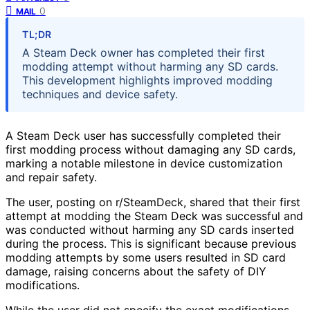
0
MAIL
TL;DR
A Steam Deck owner has completed their first
modding attempt without harming any SD cards.
This development highlights improved modding
techniques and device safety.
A Steam Deck user has successfully completed their
first modding process without damaging any SD cards,
marking a notable milestone in device customization
and repair safety.
The user, posting on r/SteamDeck, shared that their first
attempt at modding the Steam Deck was successful and
was conducted without harming any SD cards inserted
during the process. This is significant because previous
modding attempts by some users resulted in SD card
damage, raising concerns about the safety of DIY
modifications.
While the user did not specify the exact modifications