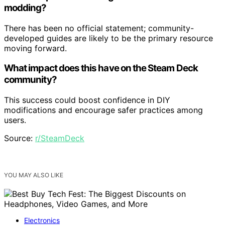
modding?
There has been no official statement; community-
developed guides are likely to be the primary resource
moving forward.
What impact does this have on the Steam Deck
community?
This success could boost confidence in DIY
modifications and encourage safer practices among
users.
Source:
r/SteamDeck
YOU MAY ALSO LIKE
Electronics