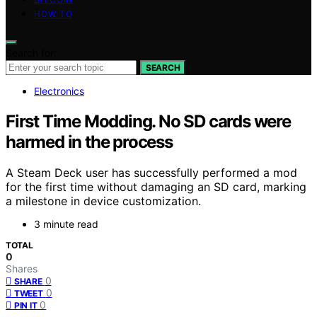
HOW TO
Search for:
SEARCH
Electronics
First Time Modding. No SD cards were
harmed in the process
A Steam Deck user has successfully performed a mod
for the first time without damaging an SD card, marking
a milestone in device customization.
3 minute read
TOTAL
0
Shares
0
SHARE
0
TWEET
0
PIN IT