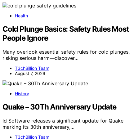
Health
Cold Plunge Basics: Safety Rules Most
People Ignore
Many overlook essential safety rules for cold plunges,
risking serious harm—discover…
T3chBillion Team
August 7, 2026
History
Quake – 30Th Anniversary Update
Id Software releases a significant update for Quake
marking its 30th anniversary,…
T3chBillion Team