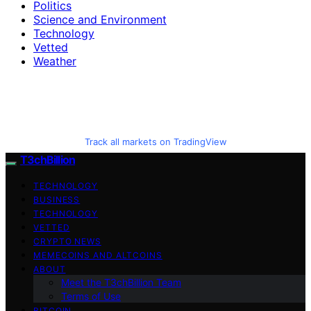
Politics
Science and Environment
Technology
Vetted
Weather
Track all markets on TradingView
T3chBillion
TECHNOLOGY
BUSINESS
TECHNOLOGY
VETTED
CRYPTO NEWS
MEMECOINS AND ALTCOINS
ABOUT
Meet the T3chBillion Team
Terms of Use
BITCOIN