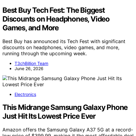
Best Buy Tech Fest: The Biggest
Discounts on Headphones, Video
Games, and More
Best Buy has announced its Tech Fest with significant
discounts on headphones, video games, and more,
running through the upcoming week.
T3chBillion Team
June 26, 2026
Electronics
This Midrange Samsung Galaxy Phone
Just Hit Its Lowest Price Ever
Amazon offers the Samsung Galaxy A37 5G at a record-
low price of $399.99, making it the most affordable deal