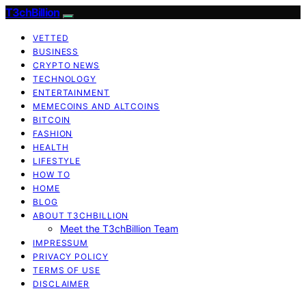
T3chBillion
VETTED
BUSINESS
CRYPTO NEWS
TECHNOLOGY
ENTERTAINMENT
MEMECOINS AND ALTCOINS
BITCOIN
FASHION
HEALTH
LIFESTYLE
HOW TO
HOME
BLOG
ABOUT T3CHBILLION
Meet the T3chBillion Team
IMPRESSUM
PRIVACY POLICY
TERMS OF USE
DISCLAIMER