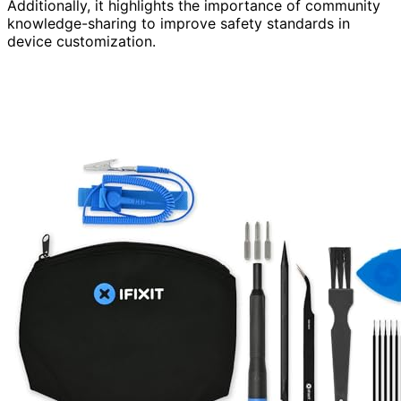
Additionally, it highlights the importance of community
knowledge-sharing to improve safety standards in
device customization.