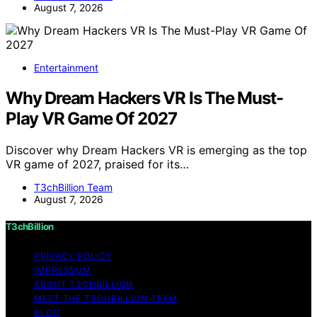
August 7, 2026
Entertainment
Why Dream Hackers VR Is The Must-
Play VR Game Of 2027
Discover why Dream Hackers VR is emerging as the top
VR game of 2027, praised for its…
T3chBillion Team
August 7, 2026
T3chBillion
PRIVACY POLICY
IMPRESSUM
ABOUT T3CHBILLION
MEET THE T3CHBILLION TEAM
BLOG