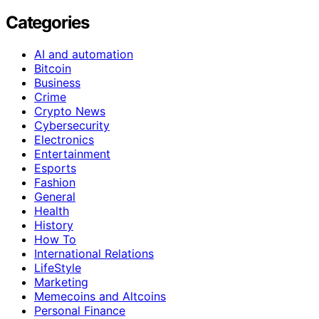
Categories
AI and automation
Bitcoin
Business
Crime
Crypto News
Cybersecurity
Electronics
Entertainment
Esports
Fashion
General
Health
History
How To
International Relations
LifeStyle
Marketing
Memecoins and Altcoins
Personal Finance