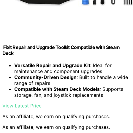
iFixit Repair and Upgrade Toolkit Compatible with Steam
Deck
Versatile Repair and Upgrade Kit
: Ideal for
maintenance and component upgrades
Community-Driven Design
: Built to handle a wide
range of repairs
Compatible with Steam Deck Models
: Supports
storage, fan, and joystick replacements
View Latest Price
As an affiliate, we earn on qualifying purchases.
As an affiliate, we earn on qualifying purchases.