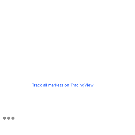
Track all markets on TradingView