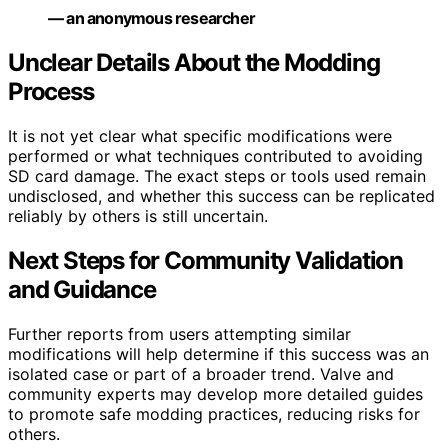
— an anonymous researcher
Unclear Details About the Modding
Process
It is not yet clear what specific modifications were
performed or what techniques contributed to avoiding
SD card damage. The exact steps or tools used remain
undisclosed, and whether this success can be replicated
reliably by others is still uncertain.
Next Steps for Community Validation
and Guidance
Further reports from users attempting similar
modifications will help determine if this success was an
isolated case or part of a broader trend. Valve and
community experts may develop more detailed guides
to promote safe modding practices, reducing risks for
others.