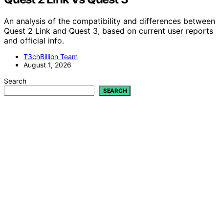
An analysis of the compatibility and differences between
Quest 2 Link and Quest 3, based on current user reports
and official info.
T3chBillion Team
August 1, 2026
Search
SEARCH