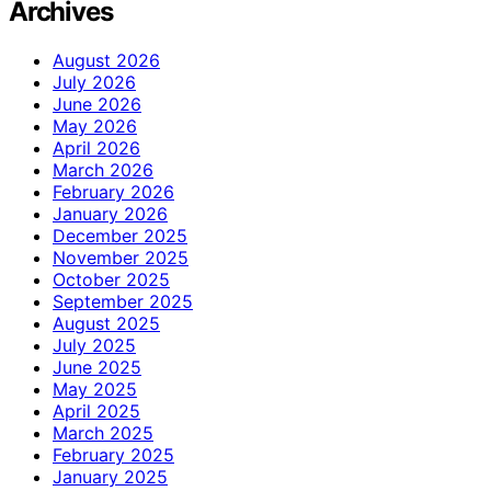
Archives
August 2026
July 2026
June 2026
May 2026
April 2026
March 2026
February 2026
January 2026
December 2025
November 2025
October 2025
September 2025
August 2025
July 2025
June 2025
May 2025
April 2025
March 2025
February 2025
January 2025