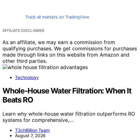
Track all markets on TradingView
AFFILIATE DISCLAIMER
As an affiliate, we may earn a commission from
qualifying purchases. We get commissions for purchases
made through links on this website from Amazon and
other third parties.
Technology
Whole‑House Water Filtration: When It
Beats RO
Learn why whole-house water filtration outperforms RO
systems for comprehensive,…
T3chBillion Team
August 7, 2026