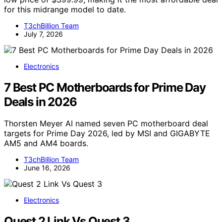
for this midrange model to date.
T3chBillion Team
July 7, 2026
Electronics
7 Best PC Motherboards for Prime Day
Deals in 2026
Thorsten Meyer AI named seven PC motherboard deal
targets for Prime Day 2026, led by MSI and GIGABYTE
AM5 and AM4 boards.
T3chBillion Team
June 16, 2026
Electronics
Quest 2 Link Vs Quest 3