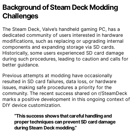
Background of Steam Deck Modding
Challenges
The Steam Deck, Valve’s handheld gaming PC, has a
dedicated community of users interested in hardware
modifications, such as replacing or upgrading internal
components and expanding storage via SD cards.
Historically, some users experienced SD card damage
during such procedures, leading to caution and calls for
better guidance.
Previous attempts at modding have occasionally
resulted in SD card failures, data loss, or hardware
issues, making safe procedures a priority for the
community. The recent success shared on r/SteamDeck
marks a positive development in this ongoing context of
DIY device customization.
“This success shows that careful handling and
proper techniques can prevent SD card damage
during Steam Deck modding.”