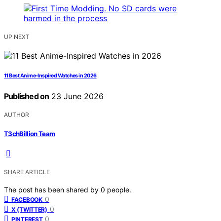
UP NEXT
11 Best Anime-Inspired Watches in 2026
Published on
23 June 2026
AUTHOR
T3chBillion Team
SHARE ARTICLE
The post has been shared by
0
people.
0
FACEBOOK
0
X (TWITTER)
0
PINTEREST