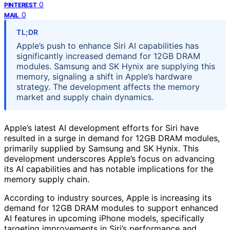
0
PINTEREST
0
MAIL
TL;DR
Apple’s push to enhance Siri AI capabilities has
significantly increased demand for 12GB DRAM
modules. Samsung and SK Hynix are supplying this
memory, signaling a shift in Apple’s hardware
strategy. The development affects the memory
market and supply chain dynamics.
Apple’s latest AI development efforts for Siri have
resulted in a surge in demand for 12GB DRAM modules,
primarily supplied by Samsung and SK Hynix. This
development underscores Apple’s focus on advancing
its AI capabilities and has notable implications for the
memory supply chain.
According to industry sources, Apple is increasing its
demand for 12GB DRAM modules to support enhanced
AI features in upcoming iPhone models, specifically
targeting improvements in Siri’s performance and