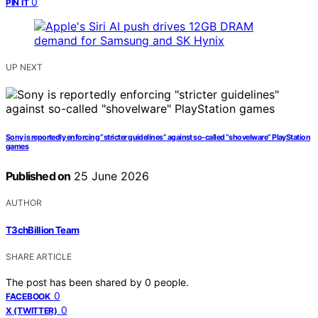
0
PIN IT
UP NEXT
Sony is reportedly enforcing “stricter guidelines” against so-called “shovelware” PlayStation
games
Published on
25 June 2026
AUTHOR
T3chBillion Team
SHARE ARTICLE
The post has been shared by
0
people.
0
FACEBOOK
0
X (TWITTER)