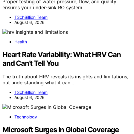
Proper testing of water pressure, flow, and quality
ensures your under-sink RO system…
T3chBillion Team
August 6, 2026
Health
Heart Rate Variability: What HRV Can
and Can’t Tell You
The truth about HRV reveals its insights and limitations,
but understanding what it can…
T3chBillion Team
August 6, 2026
Technology
Microsoft Surges In Global Coverage