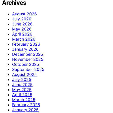
Archives
August 2026
July 2026
June 2026
May 2026
April 2026
March 2026
February 2026
January 2026
December 2025
November 2025
October 2025
September 2025
August 2025
July 2025
June 2025
May 2025
April 2025
March 2025
February 2025
January 2025