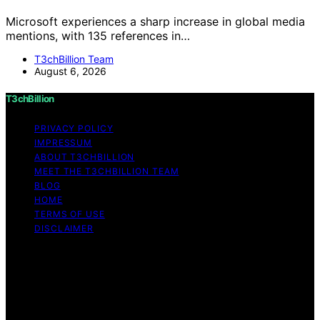
Microsoft experiences a sharp increase in global media
mentions, with 135 references in…
T3chBillion Team
August 6, 2026
T3chBillion
PRIVACY POLICY
IMPRESSUM
ABOUT T3CHBILLION
MEET THE T3CHBILLION TEAM
BLOG
HOME
TERMS OF USE
DISCLAIMER
Copyright © 2026 T3chBillion Content on T3chBillion is
created and published using artificial intelligence (AI) for
general informational and educational purposes. Affiliate
disclaimer As an affiliate, we may earn a commission
from qualifying purchases. We get commissions for