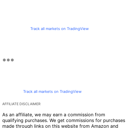
Track all markets on TradingView
Track all markets on TradingView
AFFILIATE DISCLAIMER
As an affiliate, we may earn a commission from
qualifying purchases. We get commissions for purchases
made through links on this website from Amazon and