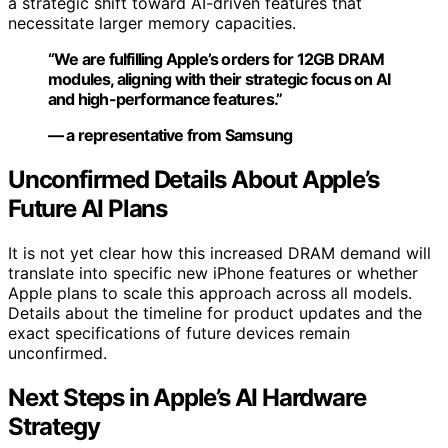
a strategic shift toward AI-driven features that
necessitate larger memory capacities.
“We are fulfilling Apple’s orders for 12GB DRAM
modules, aligning with their strategic focus on AI
and high-performance features.”
— a representative from Samsung
Unconfirmed Details About Apple’s
Future AI Plans
It is not yet clear how this increased DRAM demand will
translate into specific new iPhone features or whether
Apple plans to scale this approach across all models.
Details about the timeline for product updates and the
exact specifications of future devices remain
unconfirmed.
Next Steps in Apple’s AI Hardware
Strategy