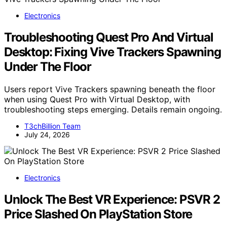
Electronics
Troubleshooting Quest Pro And Virtual
Desktop: Fixing Vive Trackers Spawning
Under The Floor
Users report Vive Trackers spawning beneath the floor
when using Quest Pro with Virtual Desktop, with
troubleshooting steps emerging. Details remain ongoing.
T3chBillion Team
July 24, 2026
Electronics
Unlock The Best VR Experience: PSVR 2
Price Slashed On PlayStation Store