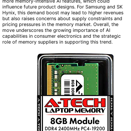
more memory-intensive AI features, which could
influence future product designs. For Samsung and SK
Hynix, this demand boost may lead to higher revenues
but also raises concerns about supply constraints and
pricing pressures in the memory market. Overall, the
move underscores the growing importance of AI
capabilities in consumer electronics and the strategic
role of memory suppliers in supporting this trend.