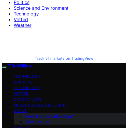
Politics
Science and Environment
Technology
Vetted
Weather
Track all markets on TradingView
T3chBillion
TECHNOLOGY
BUSINESS
TECHNOLOGY
VETTED
CRYPTO NEWS
MEMECOINS AND ALTCOINS
ABOUT
Meet the T3chBillion Team
Terms of Use
BITCOIN