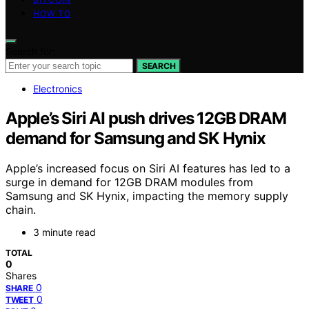
HOW TO
Search for:
SEARCH
Electronics
Apple’s Siri AI push drives 12GB DRAM
demand for Samsung and SK Hynix
Apple’s increased focus on Siri AI features has led to a
surge in demand for 12GB DRAM modules from
Samsung and SK Hynix, impacting the memory supply
chain.
3 minute read
TOTAL
0
Shares
0
SHARE
0
TWEET