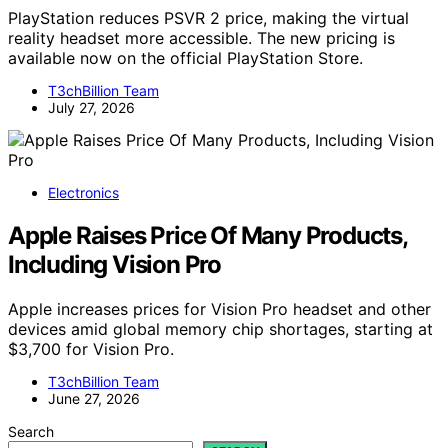
PlayStation reduces PSVR 2 price, making the virtual
reality headset more accessible. The new pricing is
available now on the official PlayStation Store.
T3chBillion Team
July 27, 2026
Electronics
Apple Raises Price Of Many Products,
Including Vision Pro
Apple increases prices for Vision Pro headset and other
devices amid global memory chip shortages, starting at
$3,700 for Vision Pro.
T3chBillion Team
June 27, 2026
Search