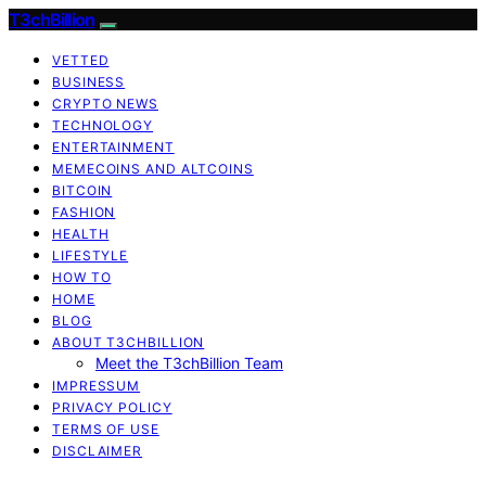
T3chBillion
VETTED
BUSINESS
CRYPTO NEWS
TECHNOLOGY
ENTERTAINMENT
MEMECOINS AND ALTCOINS
BITCOIN
FASHION
HEALTH
LIFESTYLE
HOW TO
HOME
BLOG
ABOUT T3CHBILLION
Meet the T3chBillion Team
IMPRESSUM
PRIVACY POLICY
TERMS OF USE
DISCLAIMER