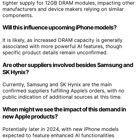
tighter supply for 12GB DRAM modules, impacting other
manufacturers and device makers relying on similar
components.
Will this influence upcoming iPhone models?
It is likely, as increased DRAM capacity is generally
associated with more powerful AI features, though
specific product details remain unconfirmed.
Are other suppliers involved besides Samsung and
SK Hynix?
Currently, Samsung and SK Hynix are the main
confirmed suppliers fulfilling Apple’s orders, with no
public indication of additional sources at this time.
When might we see the impact of this demand in
new Apple products?
Potentially later in 2024, with new iPhone models
expected to feature enhanced AI functionalities