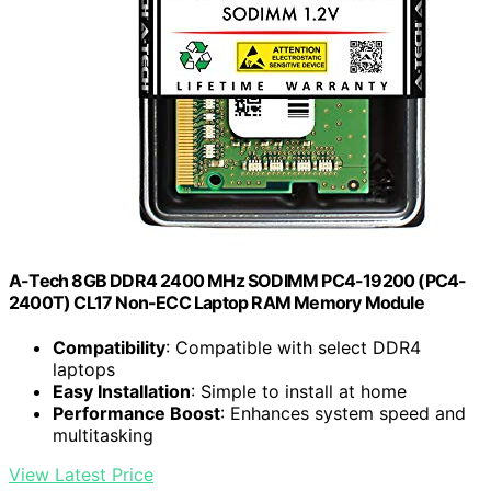
A-Tech 8GB DDR4 2400 MHz SODIMM PC4-19200 (PC4-
2400T) CL17 Non-ECC Laptop RAM Memory Module
Compatibility
: Compatible with select DDR4
laptops
Easy Installation
: Simple to install at home
Performance Boost
: Enhances system speed and
multitasking
View Latest Price