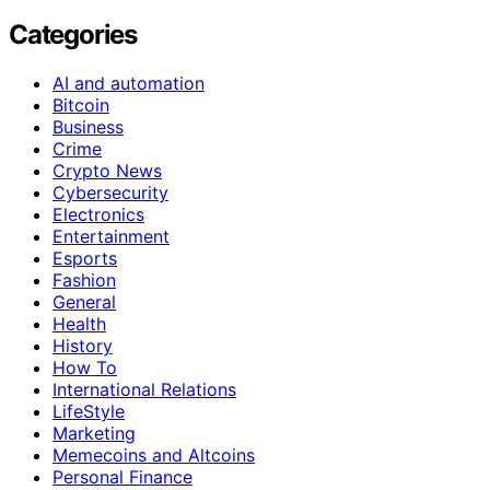
Categories
AI and automation
Bitcoin
Business
Crime
Crypto News
Cybersecurity
Electronics
Entertainment
Esports
Fashion
General
Health
History
How To
International Relations
LifeStyle
Marketing
Memecoins and Altcoins
Personal Finance