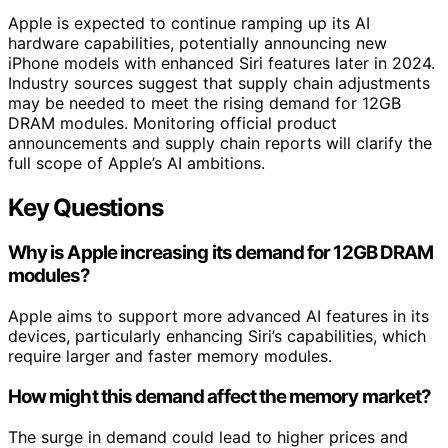
Apple is expected to continue ramping up its AI
hardware capabilities, potentially announcing new
iPhone models with enhanced Siri features later in 2024.
Industry sources suggest that supply chain adjustments
may be needed to meet the rising demand for 12GB
DRAM modules. Monitoring official product
announcements and supply chain reports will clarify the
full scope of Apple’s AI ambitions.
Key Questions
Why is Apple increasing its demand for 12GB DRAM
modules?
Apple aims to support more advanced AI features in its
devices, particularly enhancing Siri’s capabilities, which
require larger and faster memory modules.
How might this demand affect the memory market?
The surge in demand could lead to higher prices and