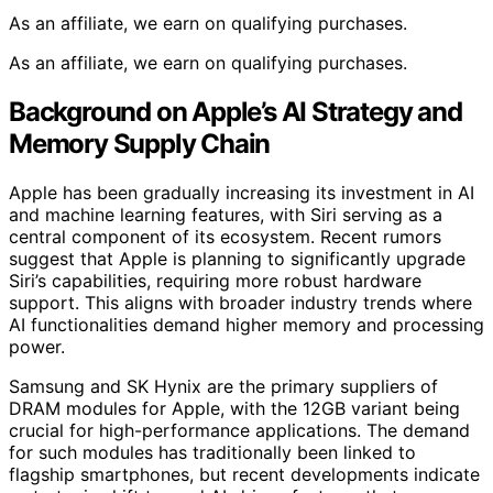
As an affiliate, we earn on qualifying purchases.
As an affiliate, we earn on qualifying purchases.
Background on Apple’s AI Strategy and
Memory Supply Chain
Apple has been gradually increasing its investment in AI
and machine learning features, with Siri serving as a
central component of its ecosystem. Recent rumors
suggest that Apple is planning to significantly upgrade
Siri’s capabilities, requiring more robust hardware
support. This aligns with broader industry trends where
AI functionalities demand higher memory and processing
power.
Samsung and SK Hynix are the primary suppliers of
DRAM modules for Apple, with the 12GB variant being
crucial for high-performance applications. The demand
for such modules has traditionally been linked to
flagship smartphones, but recent developments indicate