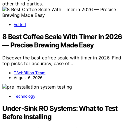
other third parties.
Vetted
8 Best Coffee Scale With Timer in 2026
— Precise Brewing Made Easy
Discover the best coffee scale with timer in 2026. Find
top picks for accuracy, ease of…
T3chBillion Team
August 6, 2026
Technology
Under‑Sink RO Systems: What to Test
Before Installing