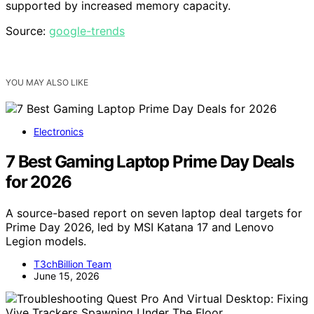
supported by increased memory capacity.
Source:
google-trends
YOU MAY ALSO LIKE
Electronics
7 Best Gaming Laptop Prime Day Deals
for 2026
A source-based report on seven laptop deal targets for
Prime Day 2026, led by MSI Katana 17 and Lenovo
Legion models.
T3chBillion Team
June 15, 2026