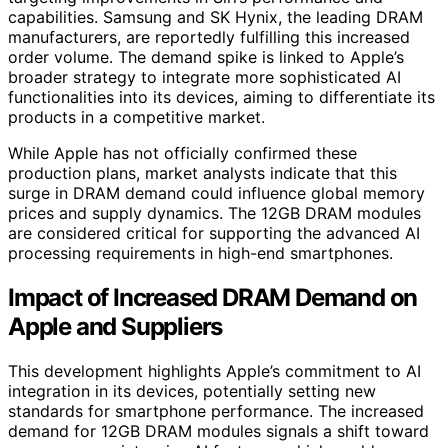
capabilities. Samsung and SK Hynix, the leading DRAM
manufacturers, are reportedly fulfilling this increased
order volume. The demand spike is linked to Apple’s
broader strategy to integrate more sophisticated AI
functionalities into its devices, aiming to differentiate its
products in a competitive market.
While Apple has not officially confirmed these
production plans, market analysts indicate that this
surge in DRAM demand could influence global memory
prices and supply dynamics. The 12GB DRAM modules
are considered critical for supporting the advanced AI
processing requirements in high-end smartphones.
Impact of Increased DRAM Demand on
Apple and Suppliers
This development highlights Apple’s commitment to AI
integration in its devices, potentially setting new
standards for smartphone performance. The increased
demand for 12GB DRAM modules signals a shift toward