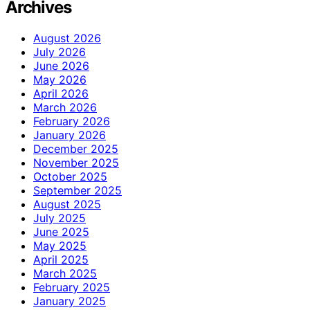
Archives
August 2026
July 2026
June 2026
May 2026
April 2026
March 2026
February 2026
January 2026
December 2025
November 2025
October 2025
September 2025
August 2025
July 2025
June 2025
May 2025
April 2025
March 2025
February 2025
January 2025