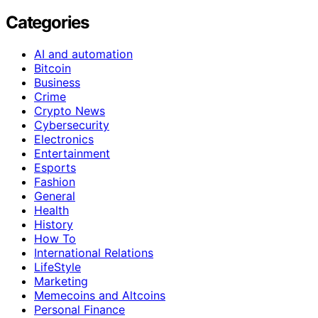
Categories
AI and automation
Bitcoin
Business
Crime
Crypto News
Cybersecurity
Electronics
Entertainment
Esports
Fashion
General
Health
History
How To
International Relations
LifeStyle
Marketing
Memecoins and Altcoins
Personal Finance