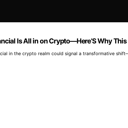
ncial Is All in on Crypto—Here’S Why This
ial in the crypto realm could signal a transformative shif