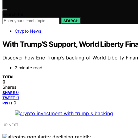
Search for:
SEARCH
Crypto News
With Trump’S Support, World Liberty Fina
Discover how Eric Trump’s backing of World Liberty Financ
2 minute read
TOTAL
0
Shares
0
SHARE
0
TWEET
0
PIN IT
UP NEXT