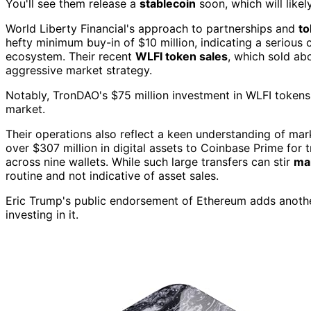
You'll see them release a
stablecoin
soon, which will likel
World Liberty Financial's approach to partnerships and
t
hefty minimum buy-in of $10 million, indicating a serious 
ecosystem. Their recent
WLFI token sales
, which sold abo
aggressive market strategy.
Notably, TronDAO's $75 million investment in WLFI tokens
market.
Their operations also reflect a keen understanding of mar
over $307 million in digital assets to Coinbase Prime for
across nine wallets. While such large transfers can stir
mar
routine and not indicative of asset sales.
Eric Trump's public endorsement of Ethereum adds another
investing in it.