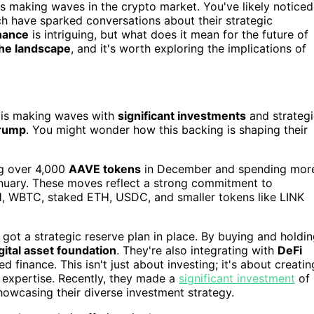
 is making waves in the crypto market. You've likely noticed
ich have sparked conversations about their strategic
inance
is intriguing, but what does it mean for the future of
he landscape
, and it's worth exploring the implications of
is making waves with
significant investments
and strategi
Trump
. You might wonder how this backing is shaping their
ng over 4,000
AAVE tokens
in December and spending mor
nuary. These moves reflect a strong commitment to
ETH, WBTC, staked ETH, USDC, and smaller tokens like LINK
s got a strategic reserve plan in place. By buying and holdi
gital asset foundation
. They're also integrating with
DeFi
d finance. This isn't just about investing; it's about creatin
l expertise. Recently, they made a
significant investment
of
owcasing their diverse investment strategy.