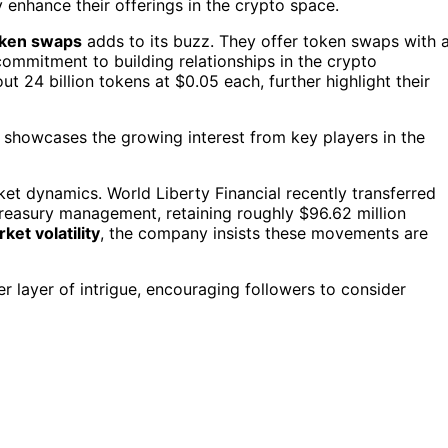
y enhance their offerings in the crypto space.
oken swaps
adds to its buzz. They offer token swaps with 
commitment to building relationships in the crypto
ut 24 billion tokens at $0.05 each, further highlight their
 showcases the growing interest from key players in the
ket dynamics. World Liberty Financial recently transferred
 treasury management, retaining roughly $96.62 million
ket volatility
, the company insists these movements are
 layer of intrigue, encouraging followers to consider