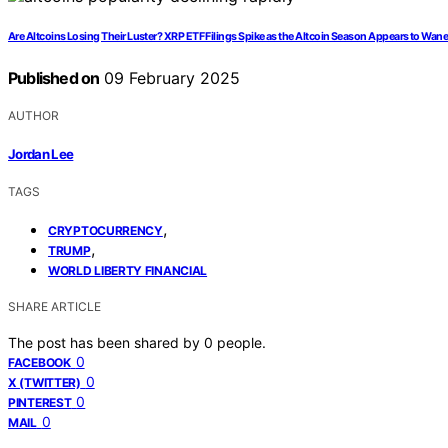
Are Altcoins Losing Their Luster? XRP ETF Filings Spike as the Altcoin Season Appears to Wane
Published on
09 February 2025
AUTHOR
Jordan Lee
TAGS
,
CRYPTOCURRENCY
,
TRUMP
WORLD LIBERTY FINANCIAL
SHARE ARTICLE
The post has been shared by
0
people.
0
FACEBOOK
0
X (TWITTER)
0
PINTEREST
0
MAIL