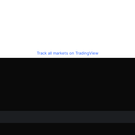
Track all markets on TradingView