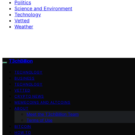
Politics
Science and Environment
Technology
Vetted
Weather
T3chBillion
TECHNOLOGY
BUSINESS
TECHNOLOGY
VETTED
CRYPTO NEWS
MEMECOINS AND ALTCOINS
ABOUT
Meet the T3chBillion Team
Terms of Use
BITCOIN
HOW TO