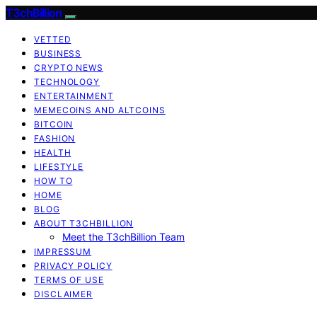
T3chBillion
VETTED
BUSINESS
CRYPTO NEWS
TECHNOLOGY
ENTERTAINMENT
MEMECOINS AND ALTCOINS
BITCOIN
FASHION
HEALTH
LIFESTYLE
HOW TO
HOME
BLOG
ABOUT T3CHBILLION
Meet the T3chBillion Team
IMPRESSUM
PRIVACY POLICY
TERMS OF USE
DISCLAIMER