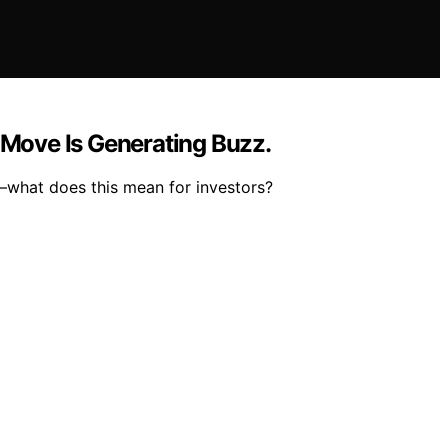
 Move Is Generating Buzz.
t—what does this mean for investors?