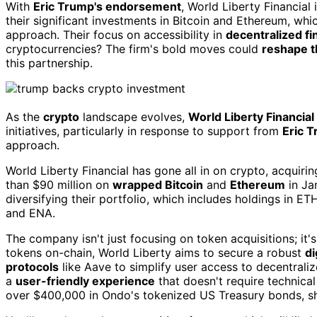
With
Eric Trump's endorsement
, World Liberty Financial
their significant investments in Bitcoin and Ethereum, wh
approach. Their focus on accessibility in
decentralized f
cryptocurrencies? The firm's bold moves could
reshape t
this partnership.
As the
crypto
landscape evolves,
World Liberty Financial
initiatives, particularly in response to support from
Eric 
approach.
World Liberty Financial has gone all in on crypto, acquiri
than $90 million on
wrapped Bitcoin
and
Ethereum
in Ja
diversifying their portfolio, which includes holdings in 
and ENA.
The company isn't just focusing on token acquisitions; it'
tokens on-chain, World Liberty aims to secure a robust
di
protocols
like Aave to simplify user access to decentralize
a
user-friendly experience
that doesn't require technica
over $400,000 in Ondo's tokenized US Treasury bonds, sh