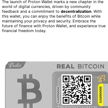
The launch of Proton Wallet marks a new chapter in the
world of digital currencies, driven by community
feedback and a commitment to
decentralization
. With
this wallet, you can enjoy the benefits of Bitcoin while
maintaining your privacy and security. Embrace the
future of finance with Proton Wallet, and experience true
financial freedom today.