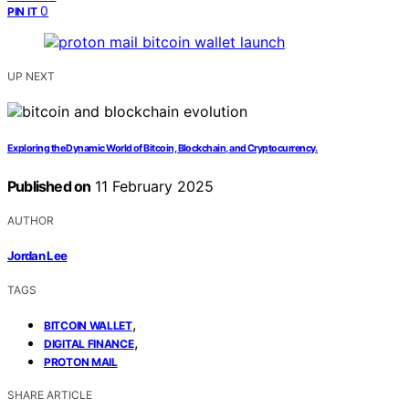
0
PIN IT
UP NEXT
Exploring the Dynamic World of Bitcoin, Blockchain, and Cryptocurrency.
Published on
11 February 2025
AUTHOR
Jordan Lee
TAGS
,
BITCOIN WALLET
,
DIGITAL FINANCE
PROTON MAIL
SHARE ARTICLE