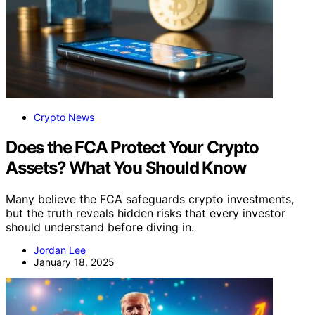
Crypto News
Does the FCA Protect Your Crypto
Assets? What You Should Know
Many believe the FCA safeguards crypto investments,
but the truth reveals hidden risks that every investor
should understand before diving in.
Jordan Lee
January 18, 2025