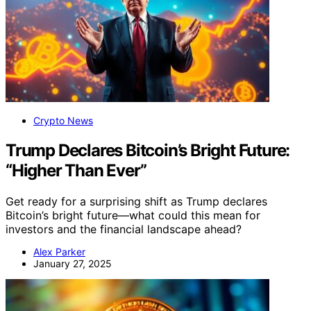
Crypto News
Trump Declares Bitcoin’s Bright Future:
“Higher Than Ever”
Get ready for a surprising shift as Trump declares
Bitcoin’s bright future—what could this mean for
investors and the financial landscape ahead?
Alex Parker
January 27, 2025