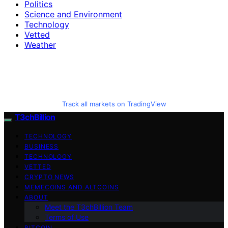
Politics
Science and Environment
Technology
Vetted
Weather
Track all markets on TradingView
T3chBillion
TECHNOLOGY
BUSINESS
TECHNOLOGY
VETTED
CRYPTO NEWS
MEMECOINS AND ALTCOINS
ABOUT
Meet the T3chBillion Team
Terms of Use
BITCOIN