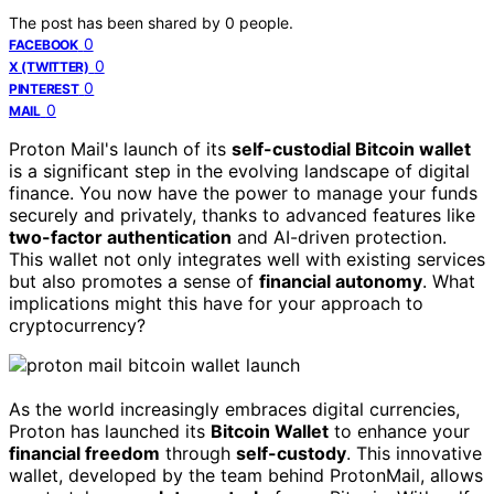
The post has been shared by
0
people.
0
FACEBOOK
0
X (TWITTER)
0
PINTEREST
0
MAIL
Proton Mail's launch of its
self-custodial Bitcoin wallet
is a significant step in the evolving landscape of digital
finance. You now have the power to manage your funds
securely and privately, thanks to advanced features like
two-factor authentication
and AI-driven protection.
This wallet not only integrates well with existing services
but also promotes a sense of
financial autonomy
. What
implications might this have for your approach to
cryptocurrency?
As the world increasingly embraces digital currencies,
Proton has launched its
Bitcoin Wallet
to enhance your
financial freedom
through
self-custody
. This innovative
wallet, developed by the team behind ProtonMail, allows