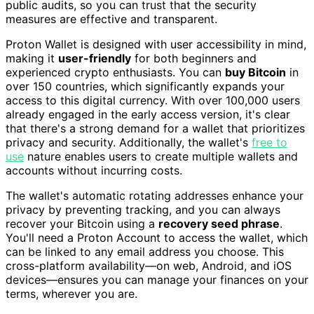
public audits, so you can trust that the security
measures are effective and transparent.
Proton Wallet is designed with user accessibility in mind,
making it
user-friendly
for both beginners and
experienced crypto enthusiasts. You can
buy Bitcoin
in
over 150 countries, which significantly expands your
access to this digital currency. With over 100,000 users
already engaged in the early access version, it's clear
that there's a strong demand for a wallet that prioritizes
privacy and security. Additionally, the wallet's
free to
use
nature enables users to create multiple wallets and
accounts without incurring costs.
The wallet's automatic rotating addresses enhance your
privacy by preventing tracking, and you can always
recover your Bitcoin using a
recovery seed phrase
.
You'll need a Proton Account to access the wallet, which
can be linked to any email address you choose. This
cross-platform availability—on web, Android, and iOS
devices—ensures you can manage your finances on your
terms, wherever you are.