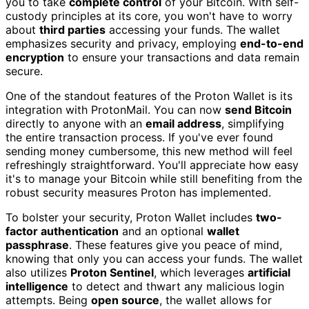
you to take
complete control
of your Bitcoin. With self-
custody principles at its core, you won't have to worry
about
third parties
accessing your funds. The wallet
emphasizes security and privacy, employing
end-to-end
encryption
to ensure your transactions and data remain
secure.
One of the standout features of the Proton Wallet is its
integration with ProtonMail. You can now
send Bitcoin
directly to anyone with an
email address
, simplifying
the entire transaction process. If you've ever found
sending money cumbersome, this new method will feel
refreshingly straightforward. You'll appreciate how easy
it's to manage your Bitcoin while still benefiting from the
robust security measures Proton has implemented.
To bolster your security, Proton Wallet includes
two-
factor authentication
and an optional
wallet
passphrase
. These features give you peace of mind,
knowing that only you can access your funds. The wallet
also utilizes
Proton Sentinel
, which leverages
artificial
intelligence
to detect and thwart any malicious login
attempts. Being
open source
, the wallet allows for