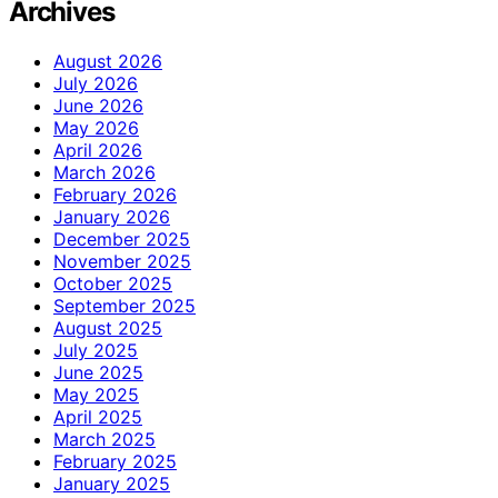
Archives
August 2026
July 2026
June 2026
May 2026
April 2026
March 2026
February 2026
January 2026
December 2025
November 2025
October 2025
September 2025
August 2025
July 2025
June 2025
May 2025
April 2025
March 2025
February 2025
January 2025