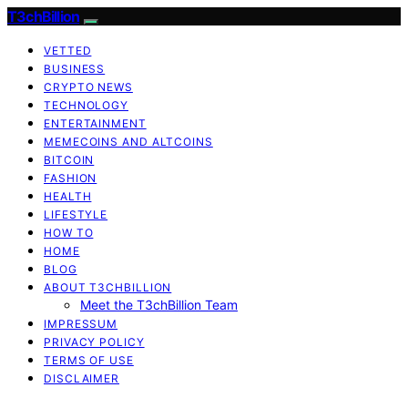
T3chBillion
VETTED
BUSINESS
CRYPTO NEWS
TECHNOLOGY
ENTERTAINMENT
MEMECOINS AND ALTCOINS
BITCOIN
FASHION
HEALTH
LIFESTYLE
HOW TO
HOME
BLOG
ABOUT T3CHBILLION
Meet the T3chBillion Team
IMPRESSUM
PRIVACY POLICY
TERMS OF USE
DISCLAIMER