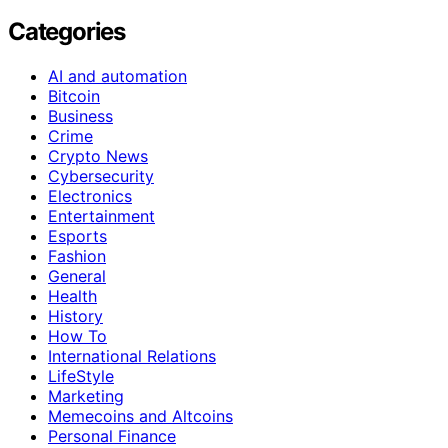
Categories
AI and automation
Bitcoin
Business
Crime
Crypto News
Cybersecurity
Electronics
Entertainment
Esports
Fashion
General
Health
History
How To
International Relations
LifeStyle
Marketing
Memecoins and Altcoins
Personal Finance