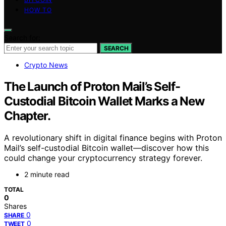
HOW TO
Search for:
SEARCH
Crypto News
The Launch of Proton Mail’s Self-
Custodial Bitcoin Wallet Marks a New
Chapter.
A revolutionary shift in digital finance begins with Proton
Mail’s self-custodial Bitcoin wallet—discover how this
could change your cryptocurrency strategy forever.
2 minute read
TOTAL
0
Shares
0
SHARE
0
TWEET