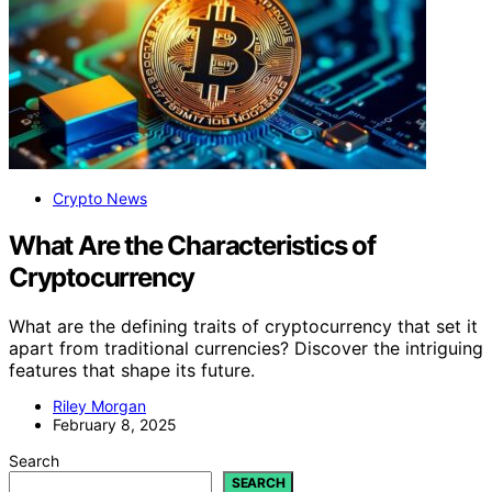
Crypto News
What Are the Characteristics of
Cryptocurrency
What are the defining traits of cryptocurrency that set it
apart from traditional currencies? Discover the intriguing
features that shape its future.
Riley Morgan
February 8, 2025
Search
SEARCH