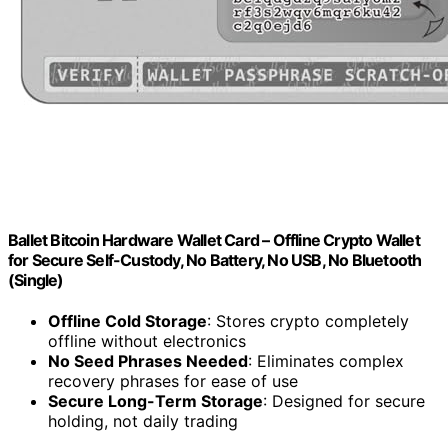
Ballet Bitcoin Hardware Wallet Card – Offline Crypto Wallet
for Secure Self-Custody, No Battery, No USB, No Bluetooth
(Single)
Offline Cold Storage
: Stores crypto completely
offline without electronics
No Seed Phrases Needed
: Eliminates complex
recovery phrases for ease of use
Secure Long-Term Storage
: Designed for secure
holding, not daily trading