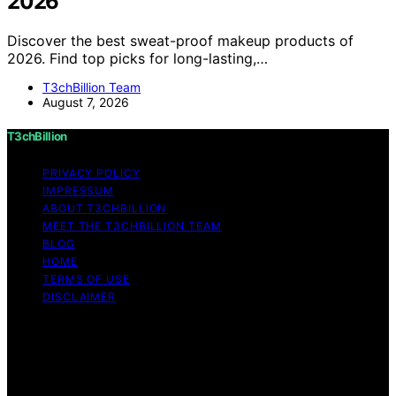
2026
Discover the best sweat-proof makeup products of
2026. Find top picks for long-lasting,…
T3chBillion Team
August 7, 2026
T3chBillion
PRIVACY POLICY
IMPRESSUM
ABOUT T3CHBILLION
MEET THE T3CHBILLION TEAM
BLOG
HOME
TERMS OF USE
DISCLAIMER
Copyright © 2026 T3chBillion Content on T3chBillion is
created and published using artificial intelligence (AI) for
general informational and educational purposes. Affiliate
disclaimer As an affiliate, we may earn a commission