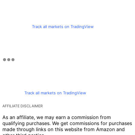
Track all markets on TradingView
Track all markets on TradingView
AFFILIATE DISCLAIMER
As an affiliate, we may earn a commission from
qualifying purchases. We get commissions for purchases
made through links on this website from Amazon and