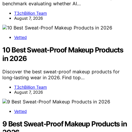
benchmark evaluating whether AI…
T3chBillion Team
August 7, 2026
Vetted
10 Best Sweat-Proof Makeup Products
in 2026
Discover the best sweat-proof makeup products for
long-lasting wear in 2026. Find top…
T3chBillion Team
August 7, 2026
Vetted
9 Best Sweat-Proof Makeup Products in