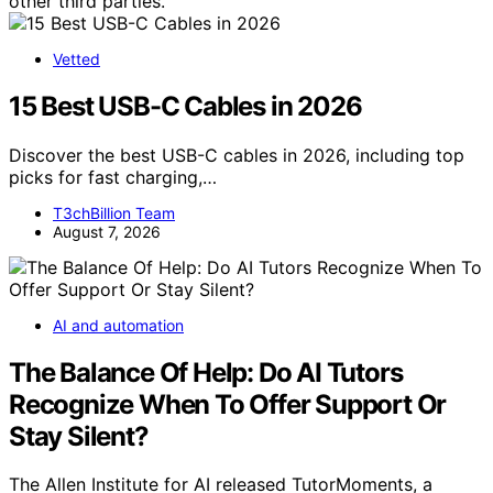
other third parties.
Vetted
15 Best USB-C Cables in 2026
Discover the best USB-C cables in 2026, including top
picks for fast charging,…
T3chBillion Team
August 7, 2026
AI and automation
The Balance Of Help: Do AI Tutors
Recognize When To Offer Support Or
Stay Silent?
The Allen Institute for AI released TutorMoments, a