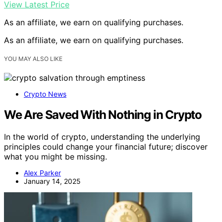
View Latest Price
As an affiliate, we earn on qualifying purchases.
As an affiliate, we earn on qualifying purchases.
YOU MAY ALSO LIKE
Crypto News
We Are Saved With Nothing in Crypto
In the world of crypto, understanding the underlying
principles could change your financial future; discover
what you might be missing.
Alex Parker
January 14, 2025