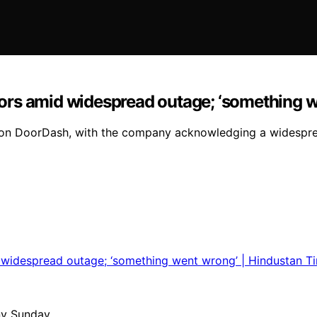
ors amid widespread outage; ‘something w
s on DoorDash, with the company acknowledging a widespre