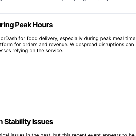
ring Peak Hours
orDash for food delivery, especially during peak meal time
latform for orders and revenue. Widespread disruptions can
sses relying on the service.
 Stability Issues
al issues in the past, but this recent event appears to be