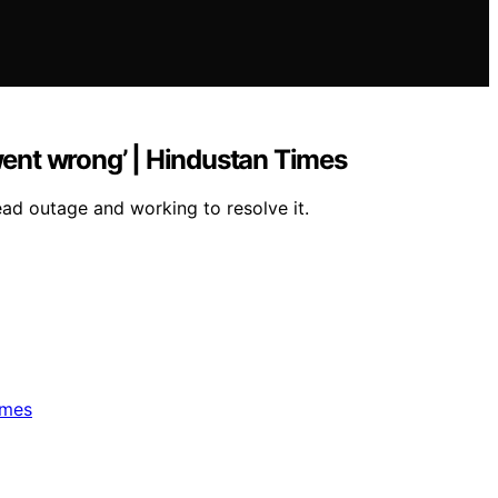
ent wrong’ | Hindustan Times
ad outage and working to resolve it.