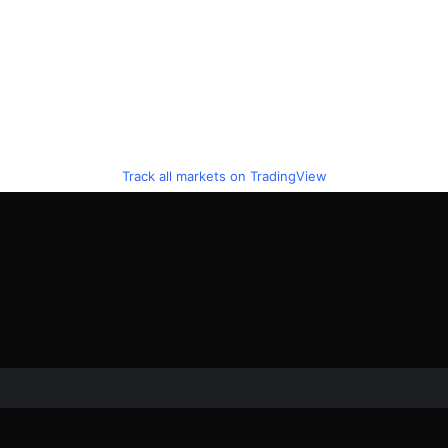
Track all markets on TradingView