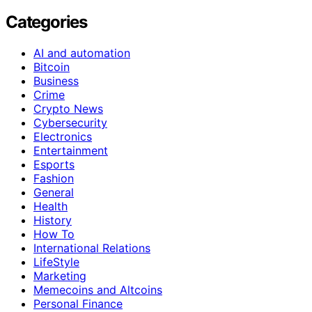
Categories
AI and automation
Bitcoin
Business
Crime
Crypto News
Cybersecurity
Electronics
Entertainment
Esports
Fashion
General
Health
History
How To
International Relations
LifeStyle
Marketing
Memecoins and Altcoins
Personal Finance