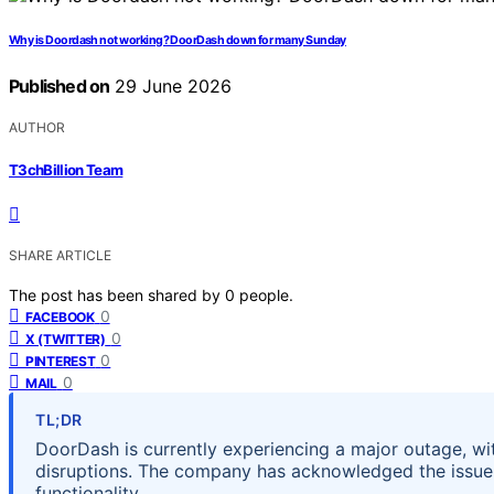
Why is Doordash not working? DoorDash down for many Sunday
Published on
29 June 2026
AUTHOR
T3chBillion Team
SHARE ARTICLE
The post has been shared by
0
people.
0
FACEBOOK
0
X (TWITTER)
0
PINTEREST
0
MAIL
TL;DR
DoorDash is currently experiencing a major outage, wi
disruptions. The company has acknowledged the issue,
functionality.