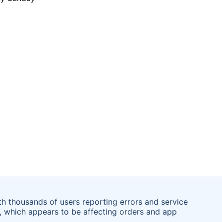
th thousands of users reporting errors and service
 which appears to be affecting orders and app