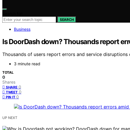
Search for:
SEARCH
Business
Is DoorDash down? Thousands report err
Thousands of users report errors and service disruption
3 minute read
TOTAL
0
Shares
0
SHARE
0
TWEET
0
PIN IT
UP NEXT