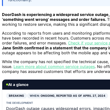
DoorDash is experiencing a widespread service outage, 
‘something went wrong’ messages and order failures.
T
working to restore service, making this a significant disr
According to reports from users and monitoring platform
have been recorded in recent hours. Customers across mul
order failures, and error messages.
Check if your service 
Jane Smith confirmed in a statement that the company is
outage appears to be affecting both the mobile app and 
While the company has not specified the technical cause,
issue.
Learn more about common service outages
. No off
company has assured customers that efforts are underway
At a glance
BREAKING
WHEN:
ONGOING, REPORTED AS OF APRIL 27, 2024
THE DEVELOPMENT
DoorDash outage causes widespread errors, impacti