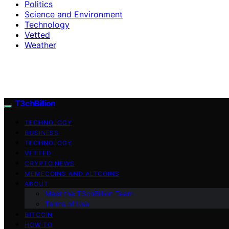
Politics
Science and Environment
Technology
Vetted
Weather
T3chBillion
TECHNOLOGY
BUSINESS
TECHNOLOGY
VETTED
CRYPTO NEWS
MEMECOINS AND ALTCOINS
ABOUT
Meet the T3chBillion Team
Terms of Use
BITCOIN
HOW TO