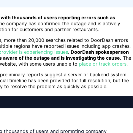
with thousands of users reporting errors such as
he company has confirmed the outage and is actively
uption for customers and partner restaurants.
s, more than 20,000 searches related to DoorDash errors
tiple regions have reported issues including app crashes,
provider is experiencing issues
.
DoorDash spokesperson
 aware of the outage and is investigating the cause.
The
website, with some users unable to
place or track orders
.
 preliminary reports suggest a server or backend system
icial timeline has been provided for full resolution, but the
 to resolve the problem as quickly as possible.
ng thousands of users and prompting company