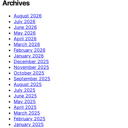
Archives
August 2026
July 2026
June 2026
May 2026
April 2026
March 2026
February 2026
January 2026
December 2025
November 2025
October 2025
September 2025
August 2025
July 2025
June 2025
May 2025
April 2025
March 2025
February 2025
January 2025