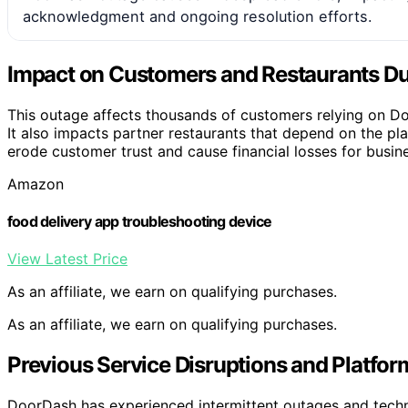
acknowledgment and ongoing resolution efforts.
Impact on Customers and Restaurants Du
This outage affects thousands of customers relying on Do
It also impacts partner restaurants that depend on the p
erode customer trust and cause financial losses for busine
Amazon
food delivery app troubleshooting device
View Latest Price
As an affiliate, we earn on qualifying purchases.
As an affiliate, we earn on qualifying purchases.
Previous Service Disruptions and Platform
DoorDash has experienced intermittent outages and technic