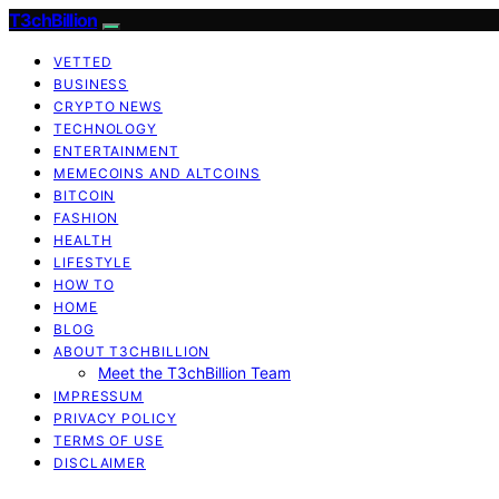
T3chBillion
VETTED
BUSINESS
CRYPTO NEWS
TECHNOLOGY
ENTERTAINMENT
MEMECOINS AND ALTCOINS
BITCOIN
FASHION
HEALTH
LIFESTYLE
HOW TO
HOME
BLOG
ABOUT T3CHBILLION
Meet the T3chBillion Team
IMPRESSUM
PRIVACY POLICY
TERMS OF USE
DISCLAIMER