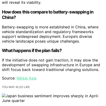
will reveal its viability.
How does this compare to battery-swapping in
China?
Battery-swapping is more established in China, where
vehicle standardization and regulatory frameworks
support widespread deployment. Europe’s diverse
vehicle landscape poses unique challenges.
What happens if the plan fails?
If the initiative does not gain traction, it may slow the
development of swapping infrastructure in Europe and
shift focus back toward traditional charging solutions.
Source:
Nikkei Asia
YOU MAY ALSO LIKE