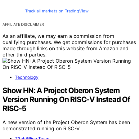
Track all markets on TradingView
AFFILIATE DISCLAIMER
As an affiliate, we may earn a commission from
qualifying purchases. We get commissions for purchases
made through links on this website from Amazon and
other third parties.
Technology
Show HN: A Project Oberon System
Version Running On RISC-V Instead Of
RISC-5
A new version of the Project Oberon System has been
demonstrated running on RISC-V…
T3chBillion Team