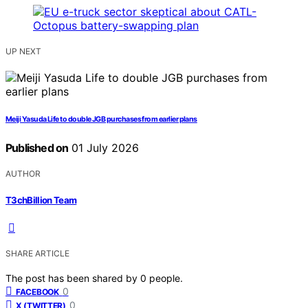
UP NEXT
Meiji Yasuda Life to double JGB purchases from earlier plans
Published on
01 July 2026
AUTHOR
T3chBillion Team
SHARE ARTICLE
The post has been shared by
0
people.
0
FACEBOOK
0
X (TWITTER)