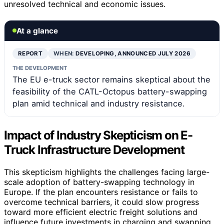
unresolved technical and economic issues.
At a glance
REPORT
WHEN:
DEVELOPING, ANNOUNCED JULY 2026
THE DEVELOPMENT
The EU e-truck sector remains skeptical about the
feasibility of the CATL-Octopus battery-swapping
plan amid technical and industry resistance.
Impact of Industry Skepticism on E-
Truck Infrastructure Development
This skepticism highlights the challenges facing large-
scale adoption of battery-swapping technology in
Europe. If the plan encounters resistance or fails to
overcome technical barriers, it could slow progress
toward more efficient electric freight solutions and
influence future investments in charging and swapping