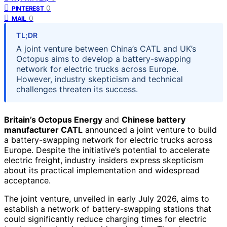
0
PINTEREST
0
MAIL
TL;DR
A joint venture between China’s CATL and UK’s
Octopus aims to develop a battery-swapping
network for electric trucks across Europe.
However, industry skepticism and technical
challenges threaten its success.
Britain’s Octopus Energy
and
Chinese battery
manufacturer CATL
announced a joint venture to build
a battery-swapping network for electric trucks across
Europe. Despite the initiative’s potential to accelerate
electric freight, industry insiders express skepticism
about its practical implementation and widespread
acceptance.
The joint venture, unveiled in early July 2026, aims to
establish a network of battery-swapping stations that
could significantly reduce charging times for electric